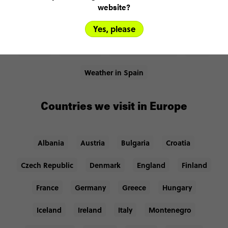
website?
Places we visit in Europe
Yes, please
Madrid
Barcelona
Iberian Peninsula
Ibiza
Weather in Spain
Countries we visit in Europe
Albania
Austria
Bulgaria
Croatia
Czech Republic
Denmark
England
Finland
France
Germany
Greece
Hungary
Iceland
Ireland
Italy
Montenegro