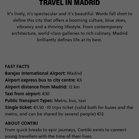
TRAVEL IN MADRID
It's lively, it's spectacular and it's beautiful. Words fall short to
define this city that offers a booming culture, blue skies,
vibrancy and a thriving lifestyle. From contemporary
architecture, world-class galleries to rich culinary, Madrid
brilliantly defines life at its best.
FAST FACTS
Barajas International Airport:
Madrid
Airport express bus to city centre:
€5
Airport distance from Madrid:
12 km
Taxi from airport:
€30
Public Transport Types:
Metro, bus, taxi
Single ticket:
€1.50 -10 trips ticket (valid both for buses and the
metro, and can be shared by several people) €12
ABOUT CONTIKI
From quick breaks to epic journeys, Contiki exists to connect
young travellers with the time of their lives.