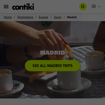
Home
Destinations
Europe
Spain
Madrid
MADRID
SEE ALL MADRID TRIPS