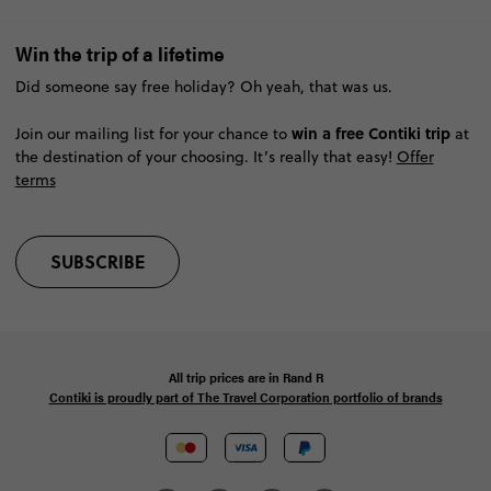
Win the trip of a lifetime
Did someone say free holiday? Oh yeah, that was us.
win a free Contiki trip
Join our mailing list for your chance to
at
the destination of your choosing. It’s really that easy!
Offer
terms
SUBSCRIBE
All trip prices are in
Rand
R
Contiki is proudly part of The Travel Corporation portfolio of brands