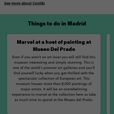
See more about Contiki
Things to do in Madrid
Marvel at a host of painting at
Museo Del Prado
Even if you aren't an art lover you will still find this
museum interesting and simply stunning. This is
one of the world's premier art galleries and you'll
w
find yourself lucky when you get thrilled with the
spectacular collection of European art. This
museum houses more than 8,000 paintings of
a
major artists. It will be an overwhelming
experience to marvel at the collection here so take
as much time to spend at the Museo del Prado.