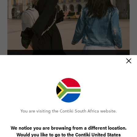
Spain and Portugal Uncovered
23 days
2 countries
From
R69 000
You are visiting the Contiki South Africa website.
SEE ALL TRIPS
We notice you are browsing from a different location.
Would you like to go to the Contiki United States