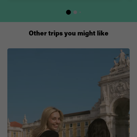
Other trips you might like