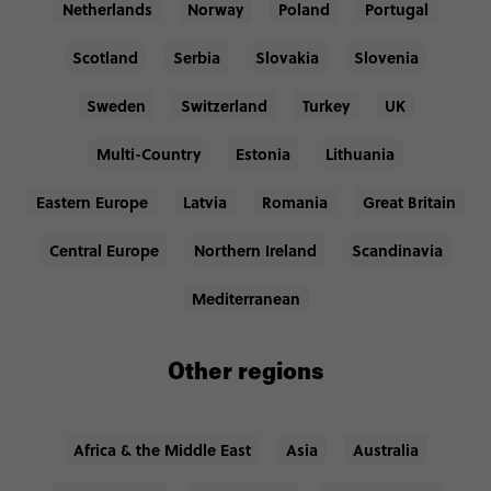
Netherlands
Norway
Poland
Portugal
Scotland
Serbia
Slovakia
Slovenia
Sweden
Switzerland
Turkey
UK
Multi-Country
Estonia
Lithuania
Eastern Europe
Latvia
Romania
Great Britain
Central Europe
Northern Ireland
Scandinavia
Mediterranean
Other regions
Africa & the Middle East
Asia
Australia