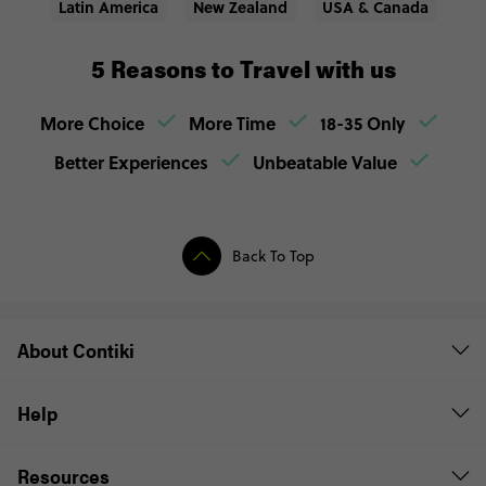
Latin America
New Zealand
USA & Canada
5 Reasons to Travel with us
More Choice
More Time
18-35 Only
Better Experiences
Unbeatable Value
Back To Top
About Contiki
Help
Resources