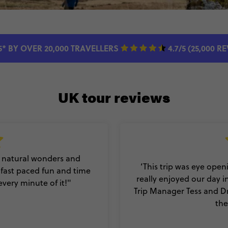
5* BY OVER 20,000 TRAVELLERS
4.7/5 (25,000 R
UK tour reviews
y, natural wonders and
‘This trip was eye open
f fast paced fun and time
really enjoyed our day i
every minute of it!"
Trip Manager Tess and Dr
the