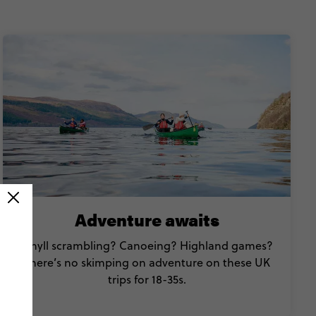
Adventure awaits
Ghyll scrambling? Canoeing? Highland games?
There’s no skimping on adventure on these UK
trips for 18-35s.