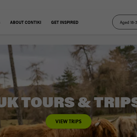
S
ABOUT CONTIKI
GET INSPIRED
UK TOURS & TRIP
VIEW TRIPS