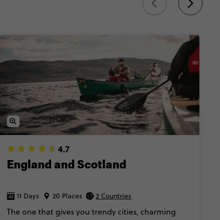
sider experience
.
4.7
England and Scotland
11 Days
20 Places
2 Countries
The one that gives you trendy cities, charming