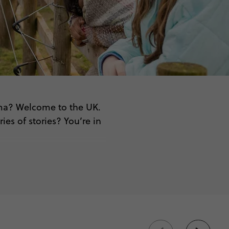
rama? Welcome to the UK.
es of stories? You’re in
re.
beyond
itish culture