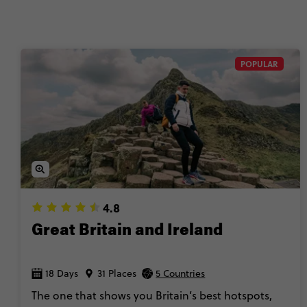
🚆 Travel with 
POPULAR
4.8
Great Britain and Ireland
18 Days
31 Places
5 Countries
The one that shows you Britain’s best hotspots,