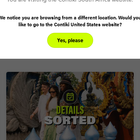
We notice you are browsing from a different location. Would yo
like to go to the Contiki United States website?
Why Contiki?
Yes, please
Welcome to the complete travel experience for 18-35s