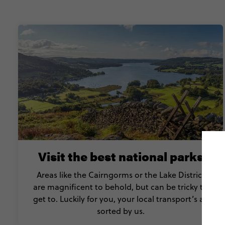
Visit the best national parks
Areas like the Cairngorms or the Lake District
are magnificent to behold, but can be tricky to
get to. Luckily for you, your local transport’s all
sorted by us.