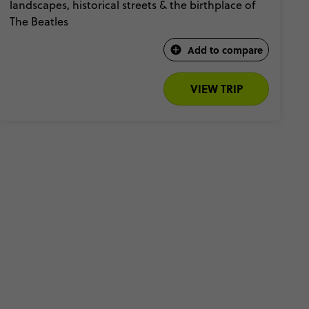
landscapes, historical streets & the birthplace of
The Beatles​
Add to compare
VIEW TRIP