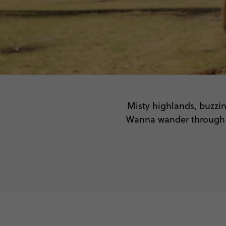
Misty highlands, buzzin
Wanna wander through ic
🏰
🌿 Ro
🍻 Taste tra