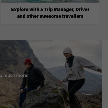
Explore with a Trip Manager, Driver
and other awesome travellers
so much more!