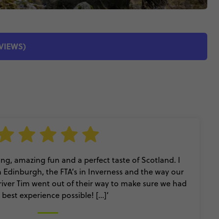
EVIEWS)
ing, amazing fun and a perfect taste of Scotland. I
n Edinburgh, the FTA’s in Inverness and the way our
iver Tim went out of their way to make sure we had
 best experience possible! [...]’