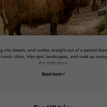
g city streets, and castles straight out of a period d
onic cities, hike epic landscapes, and soak up centuri
the right place.
Read more
On these UK tours, you’ll...
 Step into the past on a guided tour of York, Bath & mo
am the wild beauty of Scotland, the Lake District & 
ditional food, game with the locals & get the best of Br