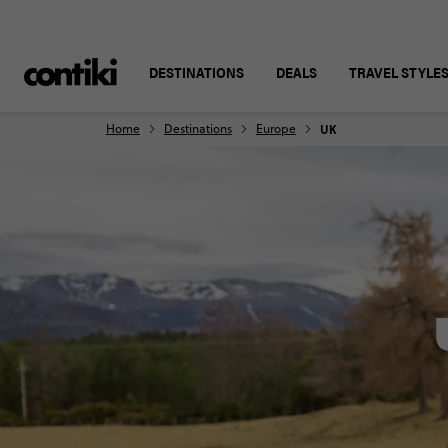
DESTINATIONS
DEALS
TRAVEL STYLE
Home
Destinations
Europe
UK