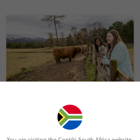
Get the cultural scoop
From Banksy’s Bristol secrets to the
Shakespeare Code – our Local Guides will tell
you all the cultural quirks that make the UK so
unique.
You are visiting the Contiki South Africa website.