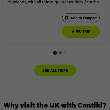
Highlands, with all things quintessentially Scottish
Add to compare
VIEW TRIP
SEE ALL TRIPS
Why visit the UK with Contiki?