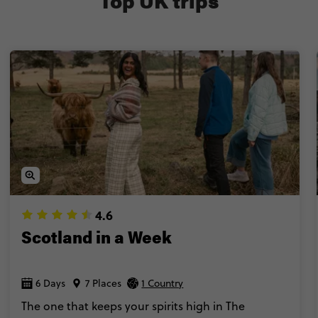
Top UK trips
expert Local Guides & Trip Managers for the ultimate in
Trust us, trips to the UK don’t get more iconic than this
4.6
Scotland in a Week
6 Days
7 Places
1 Country
The one that keeps your spirits high in The