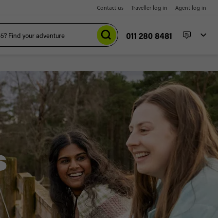
Contact us
Traveller log in
Agent log in
011 280 8481
S