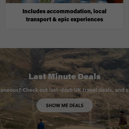
Includes accommodation, local
transport & epic experiences
Last Minute Deals
aneous? Check out last-dash UK travel deals, and 
SHOW ME DEALS