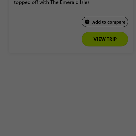
topped off with The Emerald Isles
Add to compare
VIEW TRIP