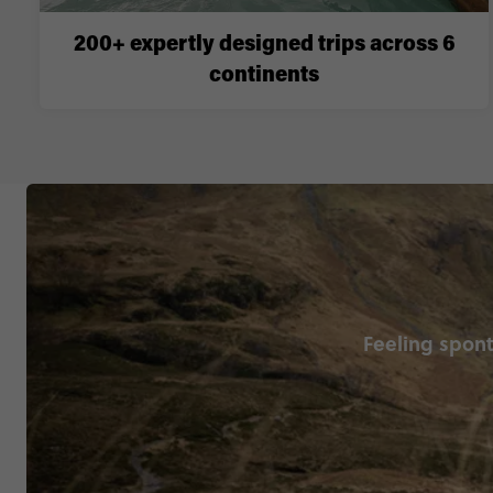
200+ expertly designed trips across 6
continents
Fee
ling
spont