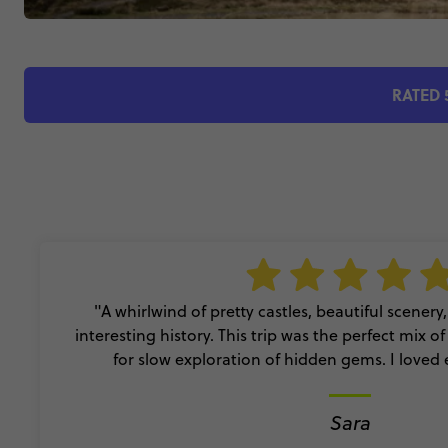
RATED 
"A whirlwind of pretty castles, beautiful scener
interesting history. This trip was the perfect mix o
for slow exploration of hidden gems. I loved 
Sara