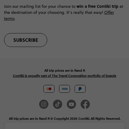
win a free Contiki trip
Join our mailing list for your chance to
at
the destination of your choosing. It’s really that easy!
Offer
terms
SUBSCRIBE
All trip prices are in
Rand
R
Contiki is proudly part of The Travel Corporation portfolio of brands
All trip prices are in Rand R © Copyright 2026 Contiki. All Rights Reserved.
MAKE TRAVEL MATTER® is a trademark of The TreadRight Foundation,
registered in the U.S. and other countries and regions, and is being used under