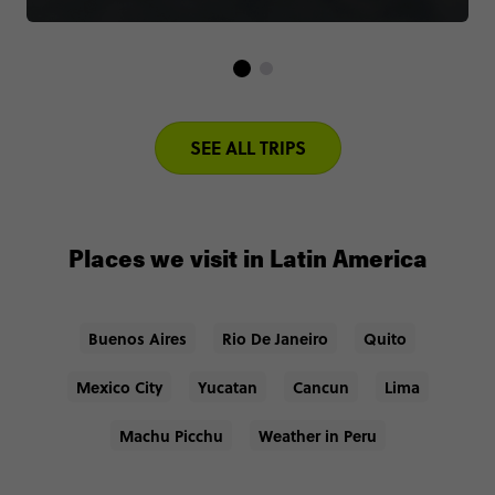
SEE ALL TRIPS
Places we visit in Latin America
Buenos Aires
Rio De Janeiro
Quito
Mexico City
Yucatan
Cancun
Lima
Machu Picchu
Weather in Peru