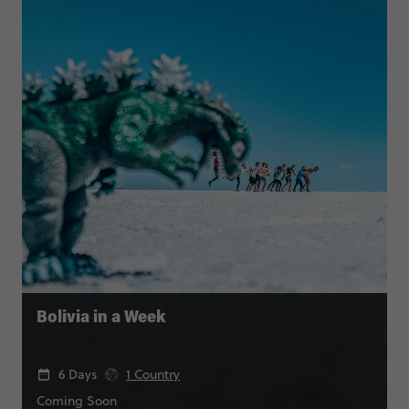
Bolivia in a Week
6 Days
1 Country
Coming Soon