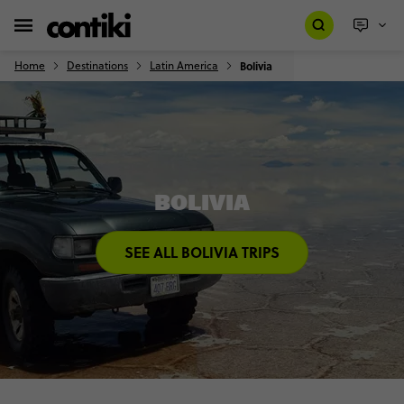
Home
Destinations
Latin America
Bolivia
BOLIVIA
SEE ALL BOLIVIA TRIPS