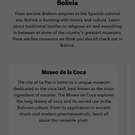
Bolivia
From ancient Andean empires to the Spanish colonial
era, Bolivia is bursting with history and culture. Learn
about traditional textiles to religious art and everything
in between at some of the country’s greatest museums.
Here are five museums we think you should check out in
Bolivia.
Museo de la Coca
The city of La Paz is home to a unique museum
T
dedicated to the coca leaf, best known as the main
t
ingredient of cocaine. The Museo de Coca explores
t
the long history of coca and its sacred use in the
f
Bolivian culture. From its application in ancient
rituals and modern pharmaceuticals, learn all
t
about this versatile plant.