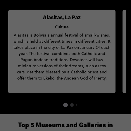
Alasitas, La Paz
Culture
Alasitas is Bolivia’s annual festival of small-wishes,
which is held at different times in different cities. It
W
takes place in the city of La Paz on January 24 each
S
year. The festival combines both Catholic and
Pagan Andean traditions. Devotees will buy
miniature versions of their dreams, such as toy
C
cars, get them blessed by a Catholic priest and
offer them to Ekeko, the Andean God of Plenty.
Top 5 Museums and Galleries in