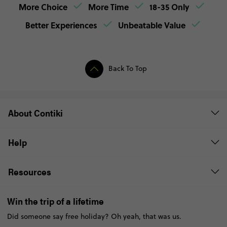
More Choice
More Time
18-35 Only
Better Experiences
Unbeatable Value
Back To Top
About Contiki
Help
Resources
Win the trip of a lifetime
Did someone say free holiday? Oh yeah, that was us.