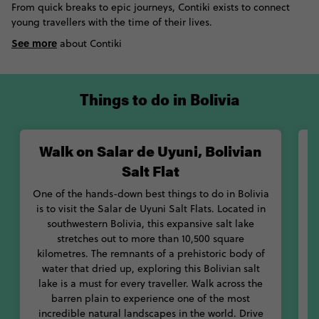
From quick breaks to epic journeys, Contiki exists to connect
most barren and breath-taking landscapes in the world. Next,
young travellers with the time of their lives.
visit the red Laguna Colorada, where hundreds of pink
See more
flamingos make their homes in and around the red volcanic
about Contiki
waters. If you’re not scared of heights – or accidents – head up
to Death Road for amazing mountainous views. Don’t let the
yearly death toll put you off!
Things to do in Bolivia
With its range of mouth-watering foods, you’ll never go hungry
in Bolivia. Tuck into hearty dishes like silpancho or sajta, or
Walk on Salar de Uyuni, Bolivian
W
chow down on some of the country’s most famous snacks, like
salteñas or chicharrón. With so much to see and taste, you’ll
Salt Flat
never be stuck for what to do in Bolivia. Let Contiki be your
One of the hands-down best things to do in Bolivia
guide to this magical mountainous country.
is to visit the Salar de Uyuni Salt Flats. Located in
southwestern Bolivia, this expansive salt lake
M
stretches out to more than 10,500 square
o
kilometres. The remnants of a prehistoric body of
t
water that dried up, exploring this Bolivian salt
o
lake is a must for every traveller. Walk across the
f
barren plain to experience one of the most
p
incredible natural landscapes in the world. Drive
s