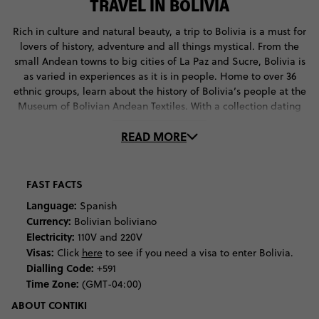
TRAVEL IN BOLIVIA
Rich in culture and natural beauty, a trip to Bolivia is a must for
lovers of history, adventure and all things mystical. From the
small Andean towns to big cities of La Paz and Sucre, Bolivia is
as varied in experiences as it is in people. Home to over 36
ethnic groups, learn about the history of Bolivia’s people at the
Museum of Bolivian Andean Textiles. With a collection dating
back to pre-historic times, here you’ll discover traditional
READ MORE
weaving techniques and the ancient customs and beliefs
behind them. If you’re around in June, head up to the altiplano
to participate in the Aymara New Year Celebrations. Here,
you’ll witness traditional ceremonies, including the offering of
FAST FACTS
llama foetuses. If you’re curious about the meaning behind
Language:
Spanish
these rituals, head to the Witches’ Market in La Paz to ask local
Currency:
Bolivian boliviano
vendors about the traditional ingredients. If you’re game
Electricity:
110V and 220V
enough, get your fortune told by a local Witch Doctor.
Visas:
Click
here
to see if you need a visa to enter Bolivia.
Dialling Code:
+591
For the outdoor adventurers among us, Bolivia is your ultimate
Time Zone:
(GMT-04:00)
destination. Rich in diverse vistas, cram as much natural beauty
into your holiday as possible. Start at Salar de Uyuni, the
ABOUT CONTIKI
famous Bolivian salt lake, where you’ll experience one of the