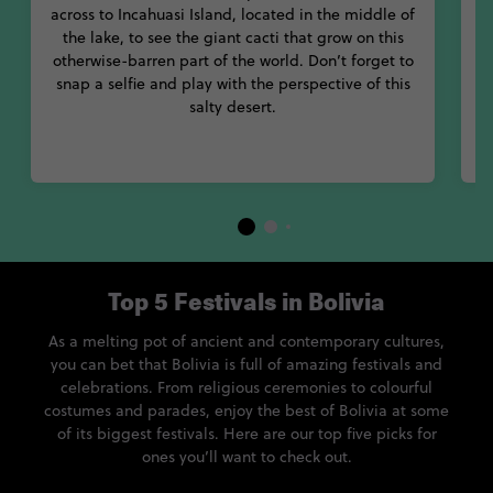
across to Incahuasi Island, located in the middle of
the lake, to see the giant cacti that grow on this
i
otherwise-barren part of the world. Don’t forget to
a
snap a selfie and play with the perspective of this
salty desert.
S
Top 5 Festivals in Bolivia
As a melting pot of ancient and contemporary cultures,
you can bet that Bolivia is full of amazing festivals and
celebrations. From religious ceremonies to colourful
costumes and parades, enjoy the best of Bolivia at some
of its biggest festivals. Here are our top five picks for
ones you’ll want to check out.