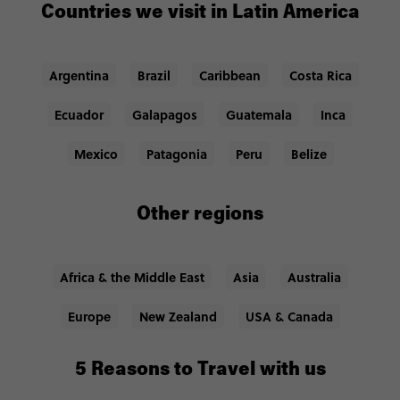
Countries we visit in Latin America
Argentina
Brazil
Caribbean
Costa Rica
Ecuador
Galapagos
Guatemala
Inca
Mexico
Patagonia
Peru
Belize
Other regions
Africa & the Middle East
Asia
Australia
Europe
New Zealand
USA & Canada
5 Reasons to Travel with us