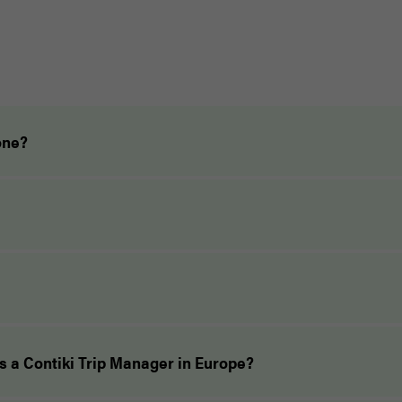
one?
as a Contiki Trip Manager in Europe?