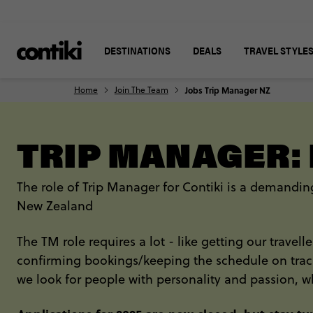
DESTINATIONS
DEALS
TRAVEL STYLE
Home
Join The Team
Jobs Trip Manager NZ
TRIP MANAGER:
The role of Trip Manager for Contiki is a demanding
New Zealand
The TM role requires a lot - like getting our travel
confirming bookings/keeping the schedule on track 
we look for people with personality and passion, w