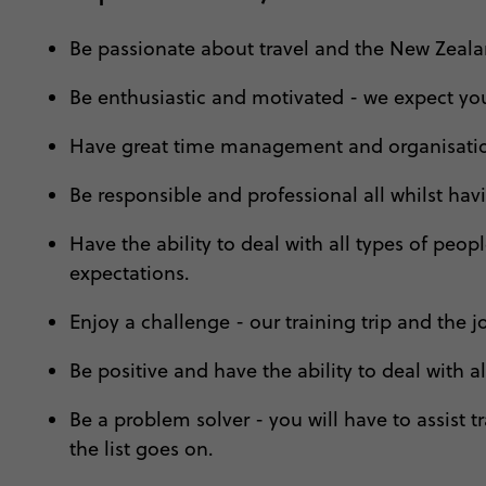
Be passionate about travel and the New Zealan
Be enthusiastic and motivated - we expect you 
Have great time management and organisation
Be responsible and professional all whilst hav
Have the ability to deal with all types of pe
expectations.
Enjoy a challenge - our training trip and the jo
Be positive and have the ability to deal with 
Be a problem solver - you will have to assist tr
the list goes on.