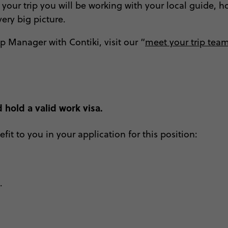
your trip you will be working with your local guide, ho
very big picture.
ip Manager with Contiki, visit our “
meet your trip tea
 hold a valid work visa.
fit to you in your application for this position:
p.