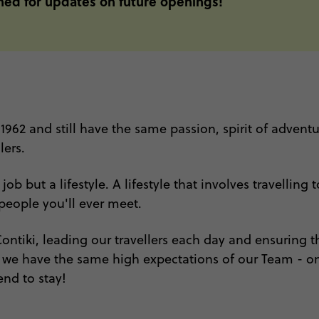
uned for updates on future openings!
 1962 and still have the same passion, spirit of advent
lers.
b but a lifestyle. A lifestyle that involves travelling
eople you'll ever meet.
ntiki, leading our travellers each day and ensuring th
y we have the same high expectations of our Team - onl
end to stay!