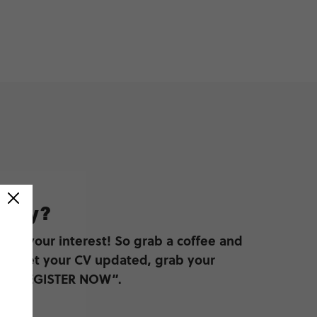
pply?
ster your interest! So grab a coffee and
to get your CV updated, grab your
ick “REGISTER NOW”.
W