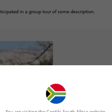
rticipated in a group tour of some description.
How do I a
You can now regi
make some time 
passport and cl
You are visiting the Contiki South Africa website.
REGISTER NO