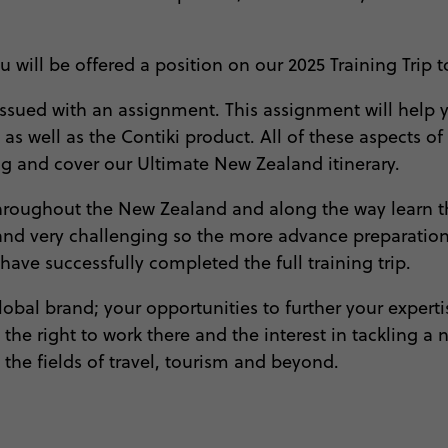
you will be offered a position on our 2025 Training Tr
 be issued with an assignment. This assignment will he
 as well as the Contiki product. All of these aspects o
ong and cover our Ultimate New Zealand itinerary.
 throughout the New Zealand and along the way learn th
 and very challenging so the more advance preparation 
 have successfully completed the full training trip.
bal brand; your opportunities to further your expertis
he right to work there and the interest in tackling a
 the fields of travel, tourism and beyond.