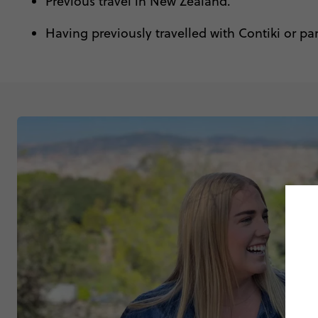
Previous travel in New Zealand.
Having previously travelled with Contiki or pa