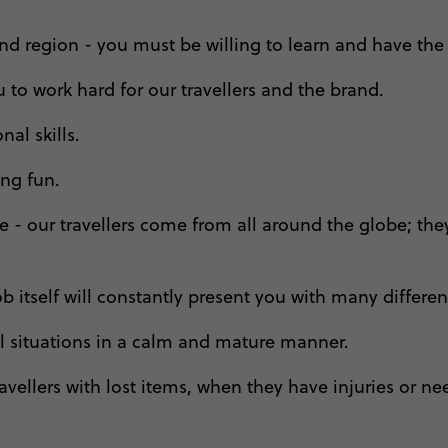
d region - you must be willing to learn and have the 
to work hard for our travellers and the brand.
al skills.
ing fun.
ople - our travellers come from all around the globe;
b itself will constantly present you with many different
all situations in a calm and mature manner.
avellers with lost items, when they have injuries or need