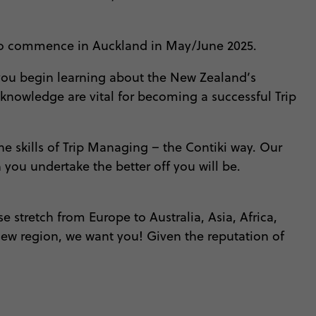
ip to commence in Auckland in May/June 2025.
lp you begin learning about the New Zealand’s
f knowledge are vital for becoming a successful Trip
e skills of Trip Managing – the Contiki way. Our
you undertake the better off you will be.
e stretch from Europe to Australia, Asia, Africa,
 new region, we want you! Given the reputation of