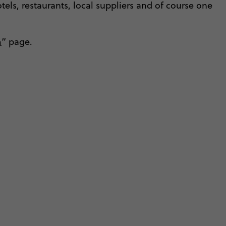
tels, restaurants, local suppliers and of course one
m
” page.