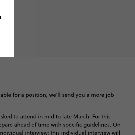
u
able for a position, we’ll send you a more job
sked to attend in mid to late March. For this
prepare ahead of time with specific guidelines. On
dividual interview; this individual interview will