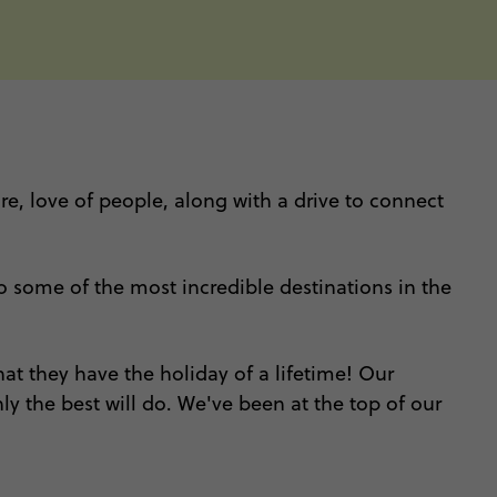
ure, love of people, along with a drive to connect
 to some of the most incredible destinations in the
at they have the holiday of a lifetime! Our
y the best will do. We've been at the top of our