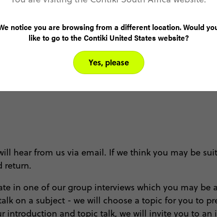
We notice you are browsing from a different location. Would yo
like to go to the Contiki United States website?
Yes, please
l hear from us via email. If we think you may be suit
d return.
ipate in one of our group interviews which you may be a
talk on a subject - we will choose a topic for you to 
introduction and topic talk, we will invite you to an in