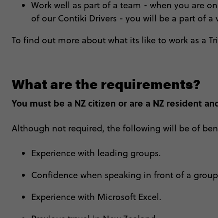
Work well as part of a team - when you are on 
of our Contiki Drivers - you will be a part of a 
To find out more about what its like to work as a Tr
What are the requirements?
You must be a NZ citizen or are a NZ resident and
Although not required, the following will be of bene
Experience with leading groups.
Confidence when speaking in front of a grou
Experience with Microsoft Excel.