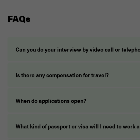
FAQs
Can you do your interview by video call or teleph
Is there any compensation for travel?
When do applications open?
What kind of passport or visa will I need to work 