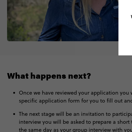
What happens next?
Once we have reviewed your application you wil
specific application form for you to fill out an
The next stage will be an invitation to partic
interview you will be asked to prepare a short 
the same day as your group interview with your 