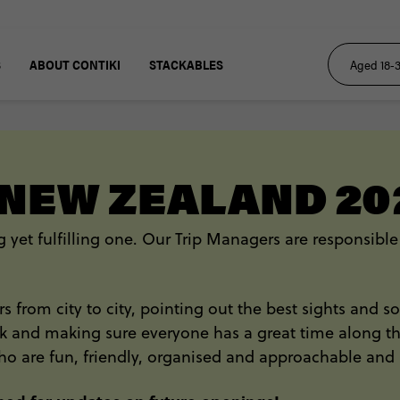
S
ABOUT CONTIKI
STACKABLES
 NEW ZEALAND 20
 yet fulfilling one. Our Trip Managers are responsible
lers from city to city, pointing out the best sights and
and making sure everyone has a great time along the w
ho are fun, friendly, organised and approachable and 