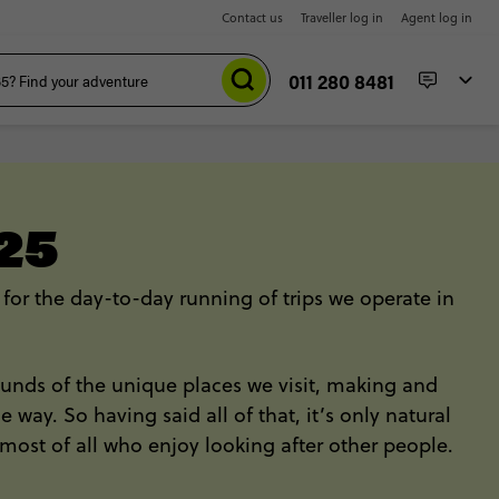
Contact us
Traveller log in
Agent log in
011 280 8481
25
 for the day-to-day running of trips we operate in
 sounds of the unique places we visit, making and
ay. So having said all of that, it’s only natural
most of all who enjoy looking after other people.