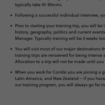
typically take 10-30mins.
Following a successful individual interview, 
Prior to starting your training trip, you will
history, geography, politics and current events
Manager. Typically training will be 3 weeks l
You will visit most of our major destinations
training trips are renowned for being intense
Allocation to a trip will not be made until you
When you work for Contiki you are joining a glo
Latin America, and New Zealand – if you have t
our training program, you will always go far in