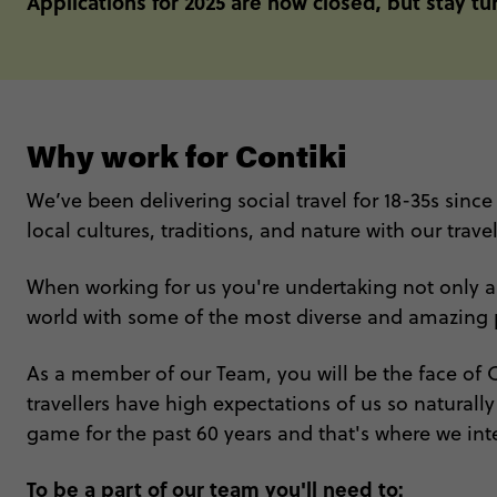
Applications for 2025 are now closed, but stay t
Why work for Contiki
We’ve been delivering social travel for 18-35s since
local cultures, traditions, and nature with our travel
When working for us you're undertaking not only a jo
world with some of the most diverse and amazing p
As a member of our Team, you will be the face of Co
travellers have high expectations of us so naturall
game for the past 60 years and that's where we int
To be a part of our team you'll need to: