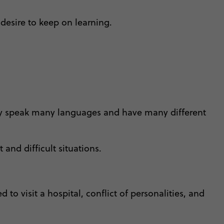
desire to keep on learning.
 they speak many languages and have many different
 and difficult situations.
 to visit a hospital, conflict of personalities, and