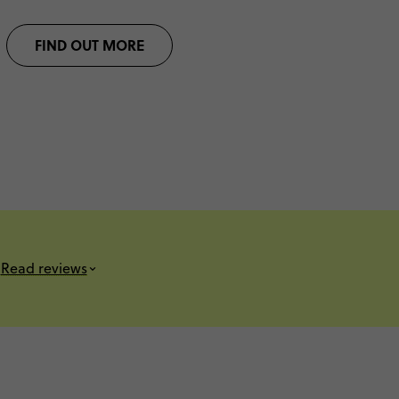
FIND OUT MORE
Read reviews