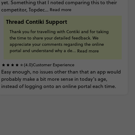
yet. Something
that
I
noted
comparing
this
to
their
competitor,
Topdec...
Read more
Thread Contiki Support
Thank
you
for
travelling
with
Contiki
and
for
taking
the
time
to
share
your
detailed
feedback. We
appreciate
your
comments
regarding
the
online
portal
and
understand
why
a
de...
Read more
(4.0)
Customer Experience
Easy
enough,
no
issues
other
than
that
an
app
would
probably
make
a
bit
more
sense
in
today’s
age,
instead
of
logging
onto
an
online
portal
each
time.