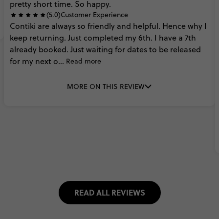
pretty
short
time.
So
happy.
(5.0)
Customer Experience
Contiki
are
always
so
friendly
and
helpful.
Hence
why
I
keep
returning.
Just
completed
my
6th.
I
have
a
7th
already
booked.
Just
waiting
for
dates
to
be
released
for
my
next
o...
Read more
MORE ON THIS REVIEW
READ ALL REVIEWS