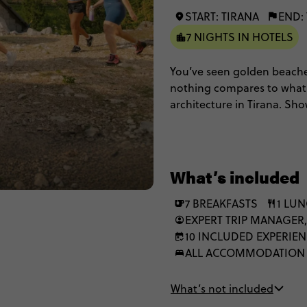
START: TIRANA
END:
7 NIGHTS IN HOTELS
You’ve seen golden beache
nothing compares to what yo
architecture in Tirana. Sh
gems in the Albanian Rivie
Come experience 8 epic da
beauty.
What’s included
7 BREAKFASTS
1 LU
EXPERT TRIP MANAGER,
10 INCLUDED EXPERIE
ALL ACCOMMODATION
What’s not included