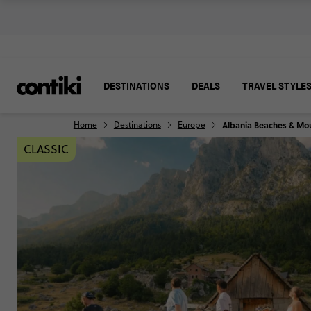
DESTINATIONS
DEALS
TRAVEL STYLE
Home
Destinations
Europe
Albania Beaches & Mo
CLASSIC