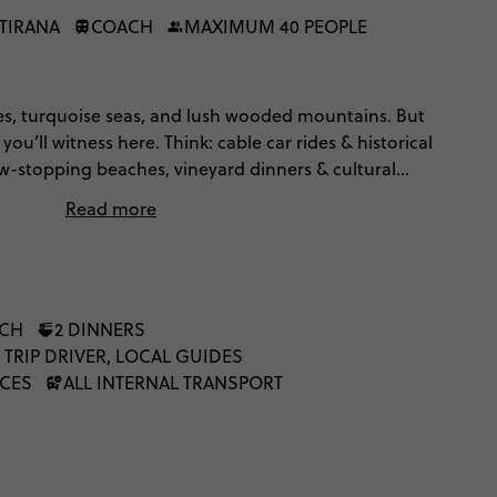
 TIRANA
COACH
MAXIMUM 40 PEOPLE
s, turquoise seas, and lush wooded mountains. But
u’ll witness here. Think: cable car rides & historical
ow-stopping beaches, vineyard dinners & cultural
ra. Topped off with panoramic hiking in Valbonë.
Read more
ys of discovering Albania’s incredible untouched
NCH
2 DINNERS
 TRIP DRIVER, LOCAL GUIDES
NCES
ALL INTERNAL TRANSPORT