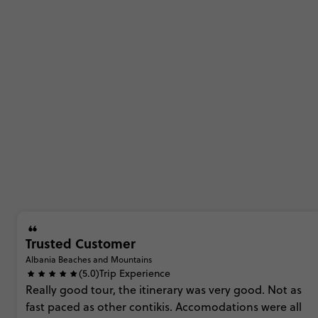
Trusted Customer
Albania Beaches and Mountains
(5.0)
Trip Experience
Really
good
tour,
the
itinerary
was
very
good.
Not
as
fast
paced
as
other
contikis.
Accomodations
were
all