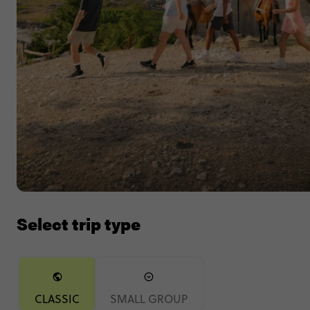
Select trip type
CLASSIC
SMALL GROUP