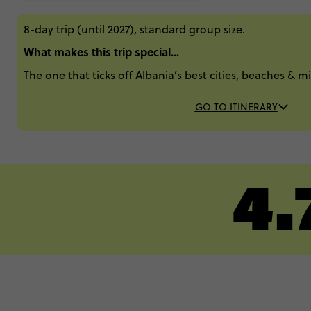
8-day trip (until 2027), standard group size.
What makes this trip special...
The one that ticks off Albania’s best cities, beaches & 
GO TO ITINERARY
4.