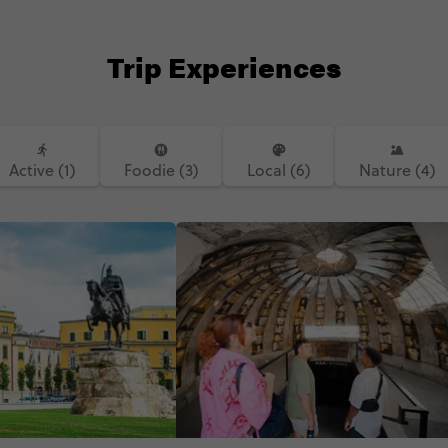
Trip Experiences
Active (1)
Foodie (3)
Local (6)
Nature (4)