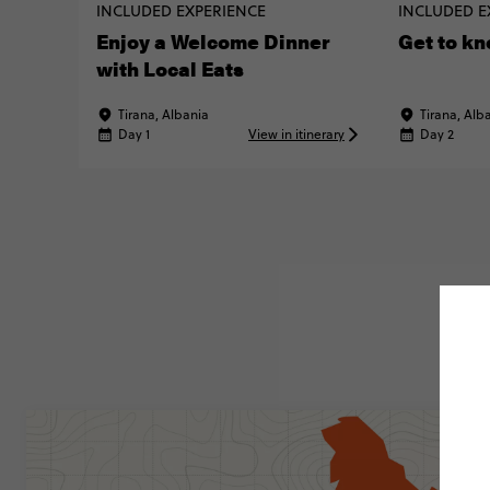
INCLUDED EXPERIENCE
INCLUDED E
Enjoy a Welcome Dinner
Get to kn
with Local Eats
Tirana, Albania
Tirana, Alb
Day 1
View in itinerary
Day 2