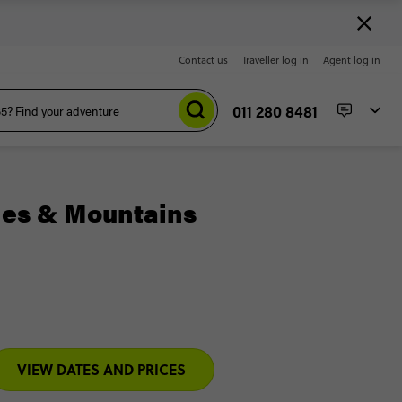
Contact us
Traveller log in
Agent log in
011 280 8481
hes & Mountains
VIEW DATES AND PRICES