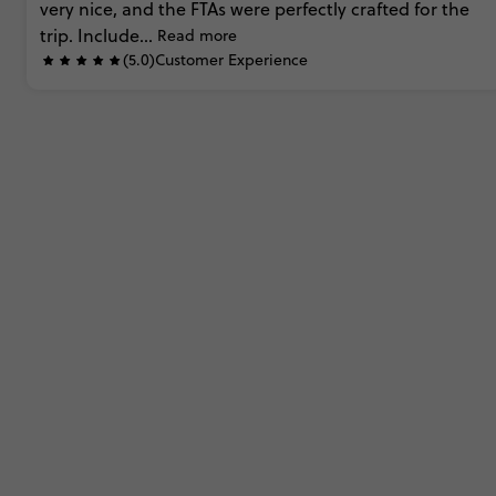
very
nice,
and
the
FTAs
were
perfectly
crafted
for
the
trip.
Include...
Read more
(5.0)
Customer Experience