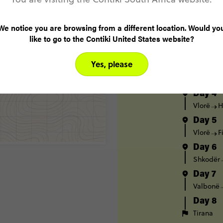
Day 1
Tirana
We notice you are browsing from a different location. Would yo
like to go to the Contiki United States website?
Day 2
Tirana
Yes, please
Day 3
Tirana
Day 4
Vlorë
H
Day 5
Vlorë
F
Day 6
Shkodër
Day 7
Valbonë
Day 8
Tirana