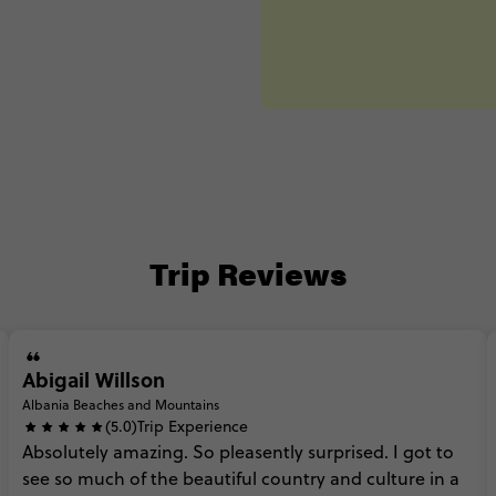
Trip Reviews
Abigail Willson
Albania Beaches and Mountains
(5.0)
Trip Experience
Absolutely
amazing.
So
pleasently
surprised.
I
got
to
see
so
much
of
the
beautiful
country
and
culture
in
a