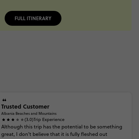
FULL ITINERARY
Trusted Customer
Albania Beaches and Mountains
(3.0)
Trip Experience
Although
this
trip
has
the
potential
to
be
something
great,
I
don't
believe
that
it
is
fully
fleshed
out