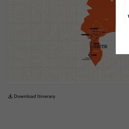
Download Itinerary