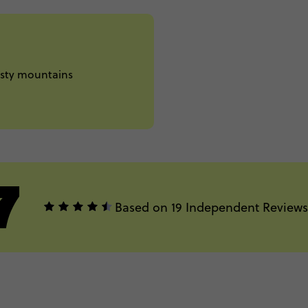
misty mountains
7
Based on 19 Independent Reviews