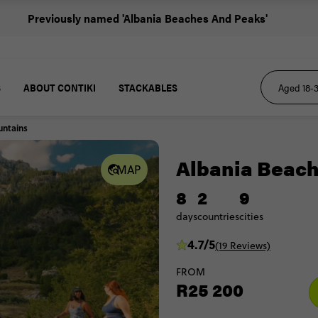
Previously named 'Albania Beaches And Peaks'
S
ABOUT CONTIKI
STACKABLES
untains
Albania Beac
MAP
8
2
9
days
countries
cities
4.7/5
(19 Reviews)
FROM
R25 200