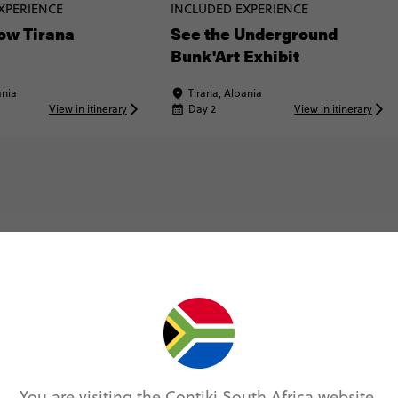
XPERIENCE
INCLUDED EXPERIENCE
ow Tirana
See the Underground
Bunk'Art Exhibit
ania
Tirana, Albania
View in itinerary
Day 2
View in itinerary
Map & Itinerary
Itinerary
You are visiting the Contiki South Africa website.