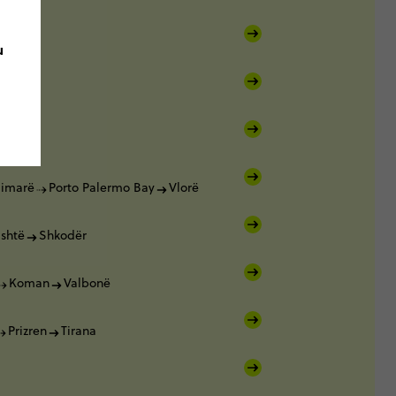
u
Vlorë
imarë
Porto Palermo Bay
Vlorë
ishtë
Shkodër
Koman
Valbonë
Prizren
Tirana