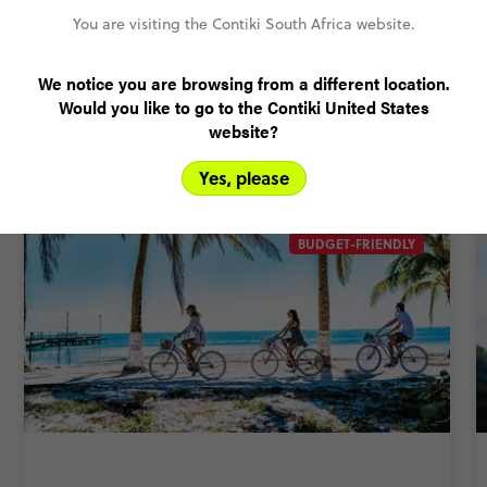
Rand Price Guarantee
You are visiting the Contiki South Africa website.
We notice you are browsing from a different location.
Related Trips
Would you like to go to the Contiki United States
website?
This trip comes in different shapes and sizes. For more
options, check out these itineraries.
Yes, please
BUDGET-FRIENDLY