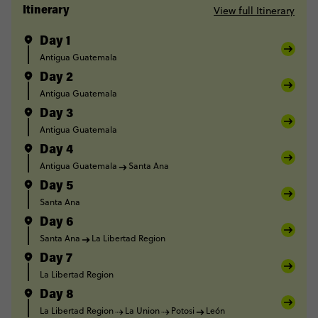
View full Itinerary
Itinerary
Day 1
Antigua Guatemala
Day 2
Antigua Guatemala
Day 3
Antigua Guatemala
Day 4
Antigua Guatemala
Santa Ana
Day 5
Santa Ana
Day 6
Santa Ana
La Libertad Region
Day 7
La Libertad Region
Day 8
La Libertad Region
La Union
Potosi
León