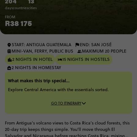
20
4
13
days
countries
cities
FROM
R38 175
START: ANTIGUA GUATEMALA
END: SAN JOSÉ
MINI-VAN, FERRY, PUBLIC BUS
MAXIMUM 20 PEOPLE
2 NIGHTS IN HOTEL
15 NIGHTS IN HOSTELS
2 NIGHTS IN HOMESTAY
What makes this trip special...
Explore Central America with the essentials sorted.
GO TO ITINERARY
From Antigua’s volcano views to Costa Rica’s cloud forests, this
20-day trip keeps things simple. You’ll move through El
Salvador and Nicaragua before reaching Costa Rica, mixing