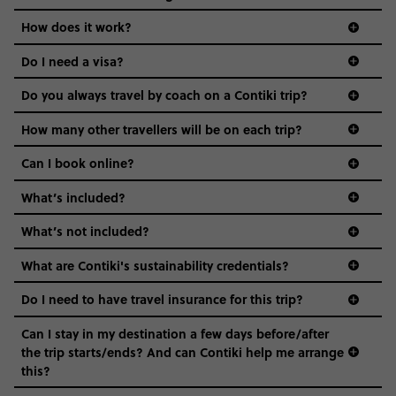
Age-restrictions allow us to tailor everything to YOU. From
How does it work?
the areas we stay in, to the restaurants and shopping
Do I need a visa?
districts we visit, to active experiences, hotels and hostels
and even the music we play on the coach. The all-round
Do you always travel by coach on a Contiki trip?
vibe of the trip is designed for people who are young and
guide to visas
hungry for adventure. And it’s unique to Contiki.
How many other travellers will be on each trip?
Can I book online?
What’s included?
What’s not included?
What are Contiki's sustainability credentials?
Do I need to have travel insurance for this trip?
Can I stay in my destination a few days before/after
the trip starts/ends? And can Contiki help me arrange
this?