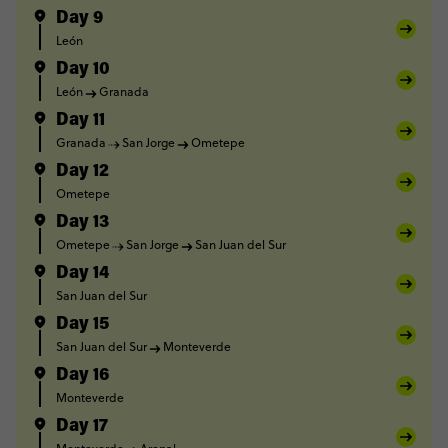
Day 9
León
Day 10
León
Granada
Day 11
Granada
San Jorge
Ometepe
Day 12
Ometepe
Day 13
Ometepe
San Jorge
San Juan del Sur
Day 14
San Juan del Sur
Day 15
San Juan del Sur
Monteverde
Day 16
Monteverde
Day 17