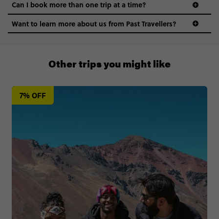
Can I book more than one trip at a time?
Want to learn more about us from Past Travellers?
011 280 8481
Other trips you might like
7% OFF