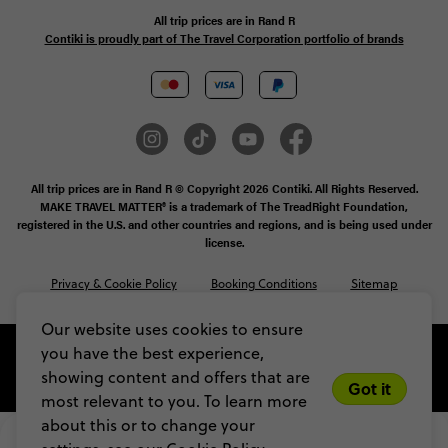
All trip prices are in
Rand
R
Contiki is proudly part of The Travel Corporation portfolio of brands
All trip prices are in Rand R © Copyright 2026 Contiki. All Rights Reserved.
MAKE TRAVEL MATTER® is a trademark of The TreadRight Foundation,
registered in the U.S. and other countries and regions, and is being used under
license.
Privacy & Cookie Policy
Booking Conditions
Sitemap
Our website uses cookies to ensure
you have the best experience,
showing content and offers that are
Got it
most relevant to you. To learn more
about this or to change your
R38 175
From