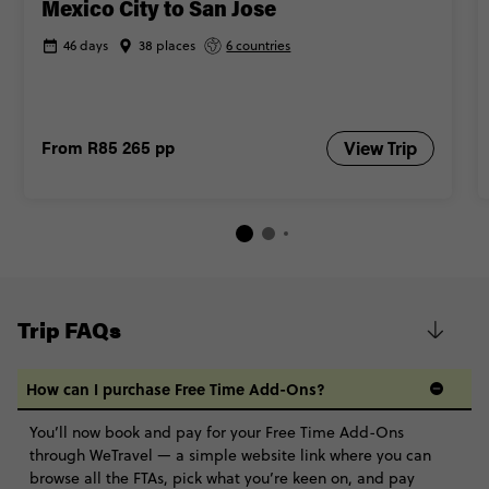
Mexico City to San Jose
46 days
38 places
6 countries
From
R85 265
pp
View Trip
Trip FAQs
How can I purchase Free Time Add-Ons?
You’ll now book and pay for your Free Time Add-Ons
through WeTravel — a simple website link where you can
browse all the FTAs, pick what you’re keen on, and pay