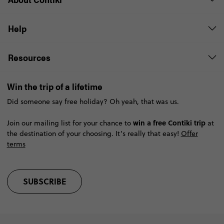
Help
Resources
Win the trip of a lifetime
Did someone say free holiday? Oh yeah, that was us.
win a free Contiki trip
Join our mailing list for your chance to
at
the destination of your choosing. It’s really that easy!
Offer
terms
SUBSCRIBE