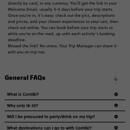
directly by card, in any currency. You’ll get the link in your
Welcome Email, usually 3–5 days before your trip starts.
Once you’re in, it’s easy: check out the pics, descriptions
and prices, add your chosen experiences to your cart, then
check out online. You can book before your trip starts or
while you’re on the road, up until each activity’s booking
deadline.
Missed the link? No stress. Your Trip Manager can share it
with you on trip too.
General FAQs
What is Contiki?
Why only 18-35?
Not all 18 to 35-year-olds wanna travel in a group where
Will I be pressured to party/drink on my trip?
everyone’s a similar age, but plenty do – and that’s where
we come in.
What destinations can I go to with Contiki?