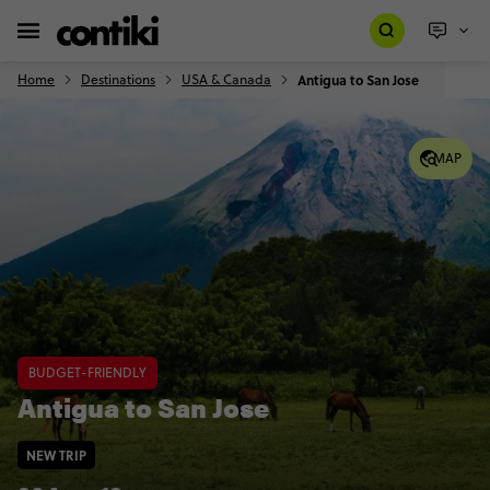
Home
Destinations
USA & Canada
Antigua to San Jose
MAP
BUDGET-FRIENDLY
Antigua to San Jose
NEW TRIP