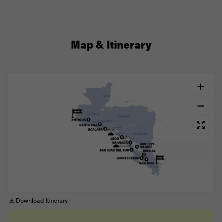
Map & Itinerary
Download Itinerary