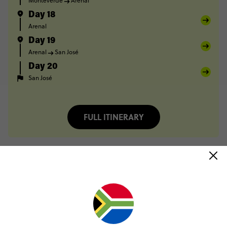
Monteverde
Arenal
Day 18
Arenal
Day 19
Arenal
San José
Day 20
San José
FULL ITINERARY
Only R1000 deposit to book
Pay over time, interest free
No booking fee, no change fee