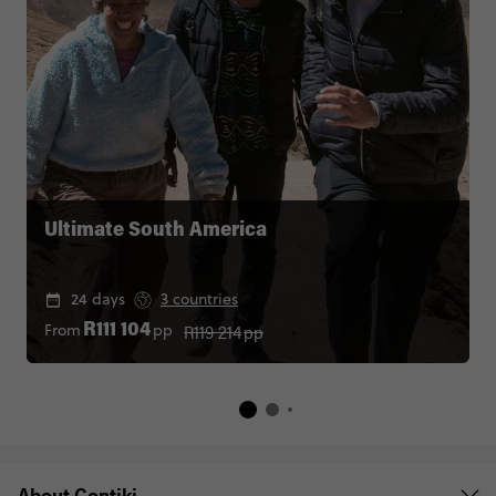
Ultimate South America
24 days
3 countries
R119 214
pp
From
pp
R111 104
About Contiki