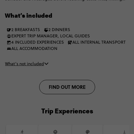
colonial cities, Pacific beaches, lakes, volcanoes and laid-back
towns. There’s time for island life, local experiences and big
What’s included
outdoor moments, balanced with free days to explore how you
want. Expect simple stays, a mix of local and private transport,
2 BREAKFASTS
2 DINNERS
and plenty of freedom to do things your way.
EXPERT TRIP MANAGER, LOCAL GUIDES
4 INCLUDED EXPERIENCES
ALL INTERNAL TRANSPORT
ALL ACCOMMODATION
What’s not included
FIND OUT MORE
Trip Experiences