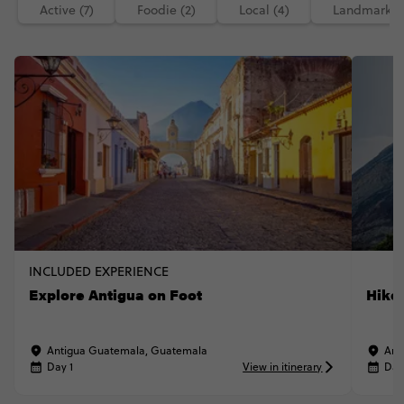
Active (7)
Foodie (2)
Local (4)
Landmarks (
INCLUDED EXPERIENCE
Explore Antigua on Foot
Hike
Antigua Guatemala, Guatemala
Ant
Day 1
View in itinerary
Day