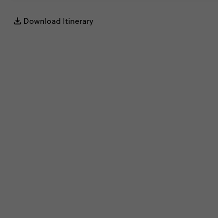
Download Itinerary