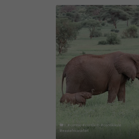
🐘✨ #contiki #contikijb #contikikyle
#eastafricasafari