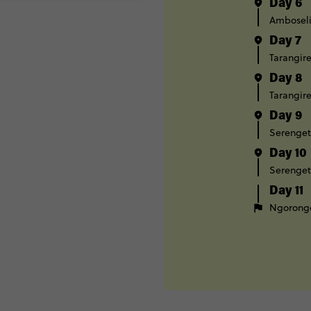
Day 6
Ambosel
Day 7
Tarangire
Day 8
Tarangire
Day 9
Serenget
Day 10
Serenget
Day 11
Ngorongo