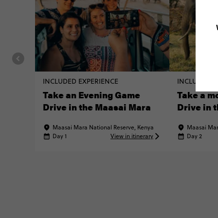
INCLUDED EXPERIENCE
INCLUDED E
Take an Evening Game
Take a m
Drive in the Maasai Mara
Drive in 
Maasai Mara National Reserve, Kenya
Maasai Mar
Day 1
View in itinerary
Day 2