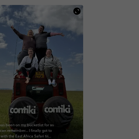
 has been on my bucketlist for as
 can remember... I finally got to
ff with the East Africa Safari trip