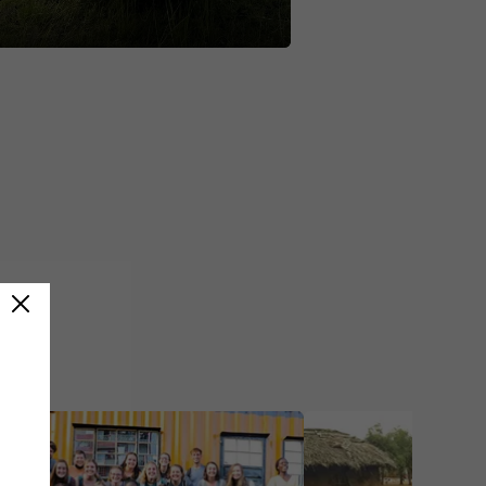
 The wildlife was amazing. A
oined me but we also made new
and I couldn't imagine doing the
 anyone else.