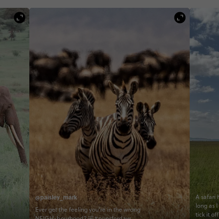
@paisley_mark
A safari
long as I
Ever get the feeling you’re in the wrong
tick it o
NEIGH-bourhood? 🤣#punsfordays