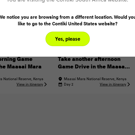
We notice you are browsing from a different location. Would yo
like to go to the Contiki United States website?
Yes, please
XPERIENCE
INCLUDED EXPERIENCE
orning Game
Take another afternoon
the Maasai Mara
Game Drive in the Maasai
Mara
a National Reserve, Kenya
Maasai Mara National Reserve, Kenya
View in itinerary
Day 2
View in itinerary