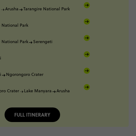
i
Arusha
Tarangire National Park
 National Park
 National Park
Serengeti
i
i
Ngorongoro Crater
ro Crater
Lake Manyara
Arusha
FULL ITINERARY