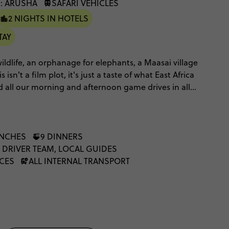
: ARUSHA
SAFARI VEHICLES
2 NIGHTS IN HOTELS
TAY
 wildlife, an orphanage for elephants, a Maasai village
isn't a film plot, it's just a taste of what East Africa
ed all our morning and afternoon game drives in all
ng the Maasai Mara and Serengeti for your best shot
en better, you'll be driving through valleys and plains
en-top vehicles (with an epic 35-45s crew) and staying
and luxury campsites for the ultimate safari
UNCHES
9 DINNERS
 DRIVER TEAM, LOCAL GUIDES
NCES
ALL INTERNAL TRANSPORT