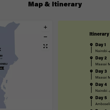
Map & Itinerary
Itinerary
Day 1
Nairobi
Day 2
Maasai M
Day 3
Maasai M
Day 4
Nairobi
Day 5
Ambosel