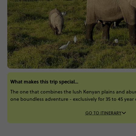
What makes this trip special...
The one that combines the lush Kenyan plains and abun
one boundless adventure - exclusively for 35 to 45 year 
GO TO ITINERARY