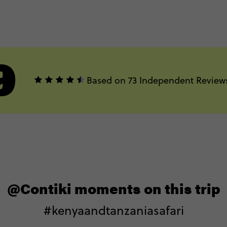
9
Based on 73 Independent Review
@Contiki moments on this trip
#kenyaandtanzaniasafari