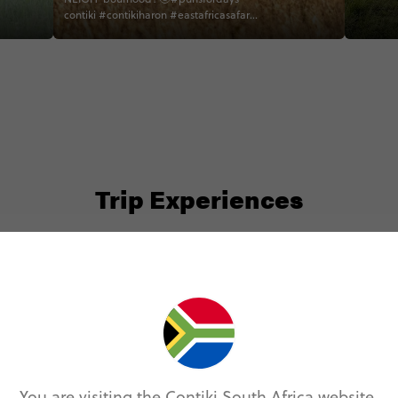
and wow!
contiki #contikiharon #eastafricasafari
friend j
#zebra #ngorongorocrater #tanzania
friends 
trip with
Trip Experiences
Local (6)
Nature (2)
Safari (13)
You are visiting the Contiki South Africa website.