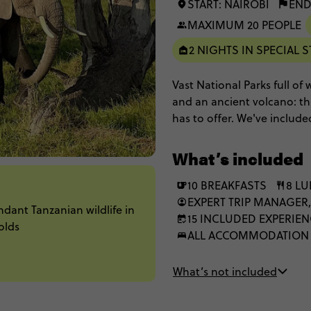
START: NAIROBI
END
MAXIMUM 20 PEOPLE
2 NIGHTS IN SPECIAL S
Vast National Parks full of
and an ancient volcano: this 
has to offer. We've includ
the national parks includi
at seeing the Big 5, and ev
What’s included
in our top of the range op
in some of the best lodges 
10 BREAKFASTS
8 L
experience.
EXPERT TRIP MANAGER,
dant Tanzanian wildlife in
15 INCLUDED EXPERIE
olds
ALL ACCOMMODATION
What’s not included