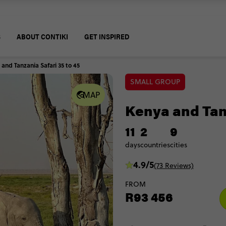
S
ABOUT CONTIKI
GET INSPIRED
and Tanzania Safari 35 to 45
SMALL GROUP
MAP
Kenya and Tanz
11
2
9
days
countries
cities
4.9/5
(73 Reviews)
FROM
R93 456