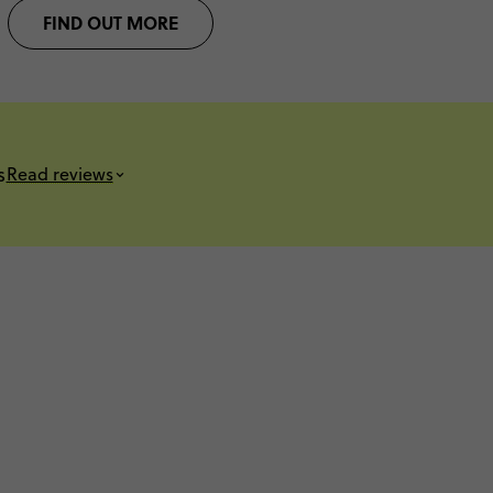
FIND OUT MORE
s
Read reviews