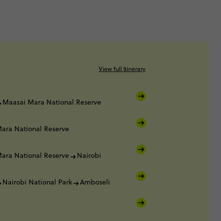
View full Itinerary
Maasai Mara National Reserve
ara National Reserve
ara National Reserve
Nairobi
Nairobi National Park
Amboseli
i