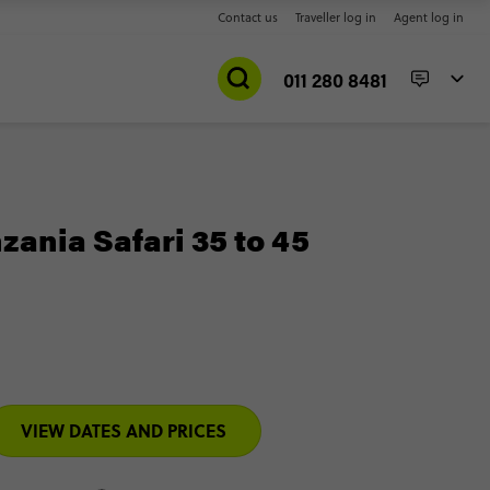
Contact us
Traveller log in
Agent log in
011 280 8481
ania Safari 35 to 45
VIEW DATES AND PRICES