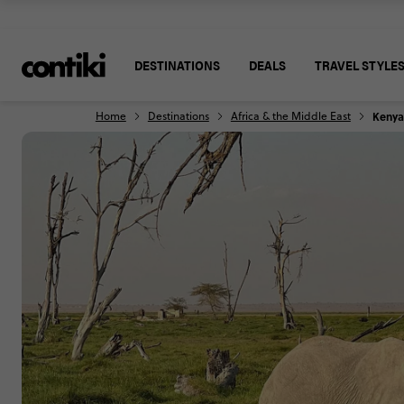
DESTINATIONS
DEALS
TRAVEL STYLE
Home
Destinations
Africa & the Middle East
Kenya 