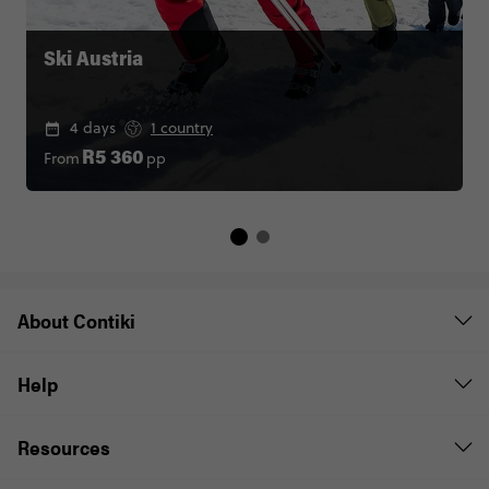
Ski Austria
4 days
1 country
From
pp
R5 360
About Contiki
Help
Resources