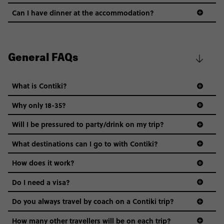
Can I have dinner at the accommodation?
General FAQs
What is Contiki?
Why only 18-35?
Not all 18 to 35-year-olds wanna travel in a group where
Will I be pressured to party/drink on my trip?
everyone’s a similar age, but plenty do – and that’s where
we come in.
What destinations can I go to with Contiki?
Age-restrictions allow us to tailor everything to YOU. From
How does it work?
the areas we stay in, to the restaurants and shopping
Do I need a visa?
districts we visit, to active experiences, hotels and hostels
and even the music we play on the coach. The all-round
Do you always travel by coach on a Contiki trip?
vibe of the trip is designed for people who are young and
guide to visas
hungry for adventure. And it’s unique to Contiki.
How many other travellers will be on each trip?