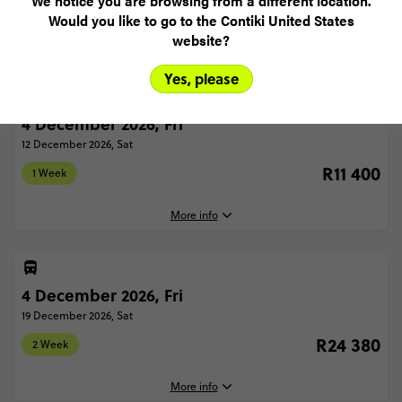
We notice you are browsing from a different location.
Would you like to go to the Contiki United States
1 WEEK
2 WEEK
website?
Yes, please
4 December 2026, Fri
12 December 2026, Sat
R11 400
1 Week
More info
4 December 2026, Fri
4 December, 2026
Friday, 16:30 (Local Time)
19 December 2026, Sat
London, United Kingdom
R24 380
2 Week
12 December, 2026
Saturday, 22:00 (Local Time)
More info
London, United Kingdom