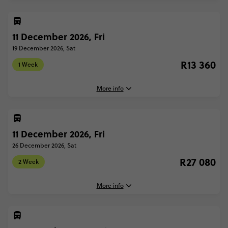
1 Week - Ski Austria: From London
R11 400
11 December 2026, Fri
4 December, 2026
Friday, 16:30 (Local Time)
19 December 2026, Sat
London, United Kingdom
R13 360
Total Price
R11 400
1 Week
19 December, 2026
Based on twinshare room
Saturday, 22:00 (Local Time)
More info
London, United Kingdom
CONTINUE
FIND OUT MORE
2 Week - Ski Austria: From London
R24 380
11 December 2026, Fri
11 December, 2026
Friday, 16:30 (Local Time)
26 December 2026, Sat
Secure today with R1000 deposit
London, United Kingdom
R27 080
Total Price
R24 380
2 Week
Close info
19 December, 2026
Based on twinshare room
Saturday, 22:00 (Local Time)
More info
London, United Kingdom
CONTINUE
FIND OUT MORE
1 Week - Ski Austria: From London
R13 360