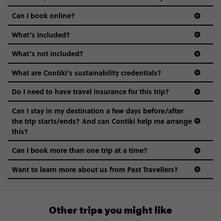
Can I book online?
What’s included?
What’s not included?
What are Contiki's sustainability credentials?
Do I need to have travel insurance for this trip?
Can I stay in my destination a few days before/after
the trip starts/ends? And can Contiki help me arrange
this?
Can I book more than one trip at a time?
Want to learn more about us from Past Travellers?
011 280 8481
Other trips you might like