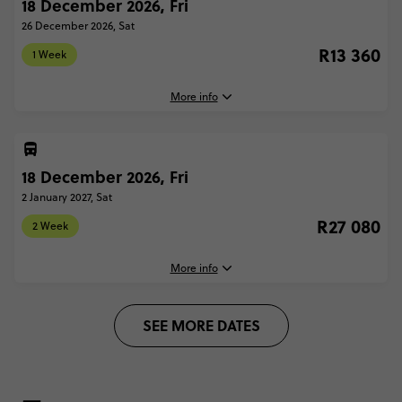
18 December 2026, Fri
11 December, 2026
Friday, 16:30 (Local Time)
26 December 2026, Sat
Secure today with R1000 deposit
London, United Kingdom
R13 360
Total Price
R13 360
1 Week
Close info
26 December, 2026
Based on twinshare room
Saturday, 22:00 (Local Time)
More info
London, United Kingdom
CONTINUE
FIND OUT MORE
2 Week - Ski Austria: From London
R27 080
18 December 2026, Fri
18 December, 2026
Friday, 16:30 (Local Time)
2 January 2027, Sat
Secure today with R1000 deposit
London, United Kingdom
R27 080
Total Price
R27 080
2 Week
Close info
26 December, 2026
Based on twinshare room
Saturday, 22:00 (Local Time)
More info
London, United Kingdom
CONTINUE
SEE MORE DATES
FIND OUT MORE
1 Week - Ski Austria: From London
R13 360
18 December, 2026
Friday, 16:30 (Local Time)
Secure today with R1000 deposit
London, United Kingdom
Total Price