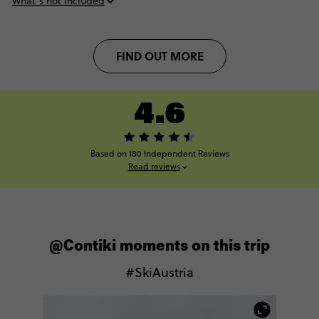
What’s not included
FIND OUT MORE
4.6
Based on 180 Independent Reviews
Read reviews
@Contiki moments on this trip
#SkiAustria