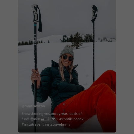
@madisexton
Snowshoeing yesterday was loads of
fun!! 😆📸❄🏔🇨🇭❤☃ #contiki contiki
#instatravel #instatravelmms