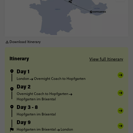
Download Itinerary
View full Itinerary
Itinerary
Day 1
London
Overnight Coach to Hopfgarten
Day 2
Overnight Coach to Hopfgarten
Hopfgarten im Brixental
Day 3 - 8
Hopfgarten im Brixental
Day 9
Hopfgarten im Brixental
London