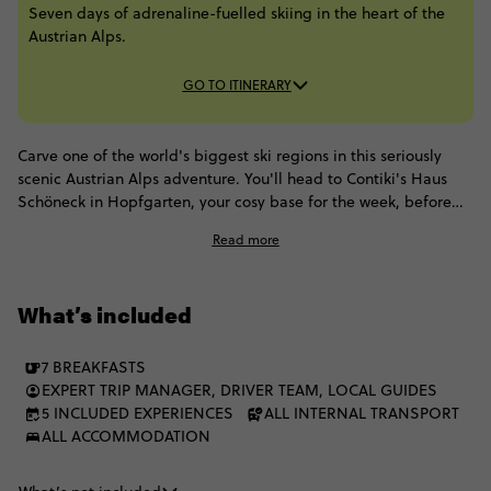
Seven days of adrenaline-fuelled skiing in the heart of the
Austrian Alps.
GO TO ITINERARY
Carve one of the world's biggest ski regions in this seriously
scenic Austrian Alps adventure. You'll head to Contiki's Haus
Schöneck in Hopfgarten, your cosy base for the week, before
hitting the slopes for all the winter action. Get ready for huge
Read more
ski days, a local-led ski safari and Salzburg side quests,
followed by sauna sessions, schnapps tasting and party nights.
Think high altitude, high energy.
What’s included
7 BREAKFASTS
EXPERT TRIP MANAGER, DRIVER TEAM, LOCAL GUIDES
5 INCLUDED EXPERIENCES
ALL INTERNAL TRANSPORT
ALL ACCOMMODATION