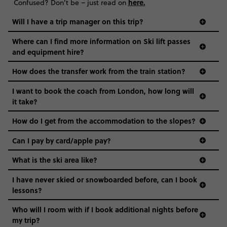
here
.
Confused? Don’t be – just read on
Will I have a trip manager on this trip?
Where can I find more information on Ski lift passes
and equipment hire?
How does the transfer work from the train station?
I want to book the coach from London, how long will
it take?
How do I get from the accommodation to the slopes?
Can I pay by card/apple pay?
What is the ski area like?
I have never skied or snowboarded before, can I book
lessons?
Who will I room with if I book additional nights before
my trip?