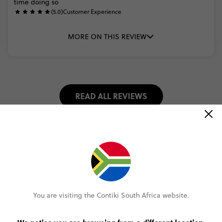
time
doing
so
(5.0)
Customer Experience
MORE ON THIS REVIEW
READ ALL REVIEWS
Select travel date
2026
DECEMBER
You are visiting the Contiki South Africa website.
Select trip type