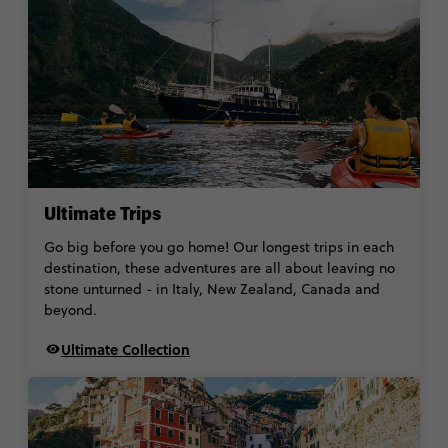
Ultimate Trips
Go big before you go home! Our longest trips in each
destination, these adventures are all about leaving no
stone unturned - in Italy, New Zealand, Canada and
beyond.
Ultimate Collection