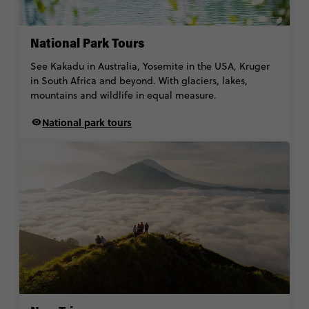
National Park Tours
See Kakadu in Australia, Yosemite in the USA, Kruger
in South Africa and beyond. With glaciers, lakes,
mountains and wildlife in equal measure.
National park tours