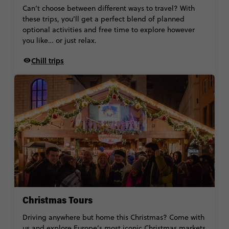
Can’t choose between different ways to travel? With
these trips, you’ll get a perfect blend of planned
optional activities and free time to explore however
you like… or just relax.
Chill trips
Christmas Tours
Driving anywhere but home this Christmas? Come with
us and explore Europe’s most iconic Christmas markets