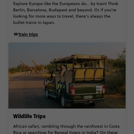
Explore Europe like the Europeans do… by train! Think
Berlin, Barcelona, Budapest and beyond. Or if you’re
looking for more ways to travel, there’s always the
bullet trains in Japan.
Train trips
Wildlife Trips
African safari, rambling through the rainforest in Costa
Rica or searching for Bengal tigers in India? On these