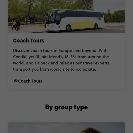
Coach Tours
Discover coach tours in Europe and beyond. With
Contiki, you’ll join friendly 18-35s from around the
world, and sit back and relax as our travel experts
transport you from iconic site to iconic site.
Coach Tours
By group type