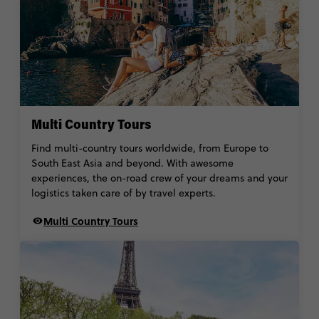
Multi Country Tours
Find multi-country tours worldwide, from Europe to
South East Asia and beyond. With awesome
experiences, the on-road crew of your dreams and your
logistics taken care of by travel experts.
Multi Country Tours