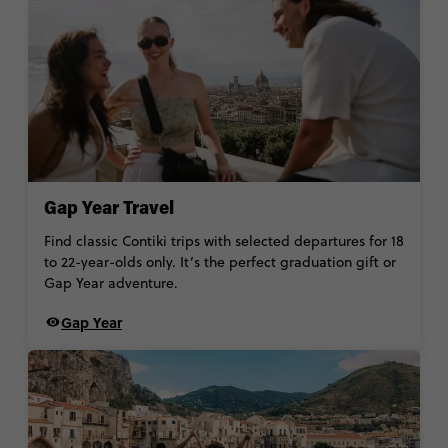
Gap Year Travel
Find classic Contiki trips with selected departures for 18
to 22-year-olds only. It’s the perfect graduation gift or
Gap Year adventure.
Gap Year