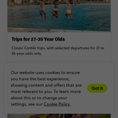
Trips for 27-35 Year Olds
Classic Contiki trips, with selected departures for 27 to
35-year-olds only.
27-35
Our website uses cookies to ensure
you have the best experience,
showing content and offers that are
Got it
most relevant to you. To learn more
about this or to change your
settings, see our
Cookie Policy.