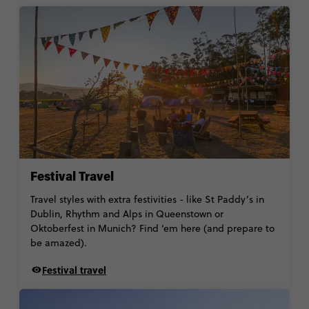
Festival Travel
Travel styles with extra festivities - like St Paddy’s in
Dublin, Rhythm and Alps in Queenstown or
Oktoberfest in Munich? Find ‘em here (and prepare to
be amazed).
Festival travel