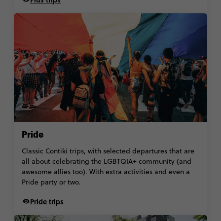
Pride
Classic Contiki trips, with selected departures that are
all about celebrating the LGBTQIA+ community (and
awesome allies too). With extra activities and even a
Pride party or two.
Pride trips