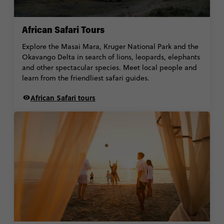
African Safari Tours
Explore the Masai Mara, Kruger National Park and the
Okavango Delta in search of lions, leopards, elephants
and other spectacular species. Meet local people and
learn from the friendliest safari guides.
African Safari tours