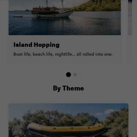
Island Hopping
S
Boat life, beach life, nightlife… all rolled into one.
E
By Theme