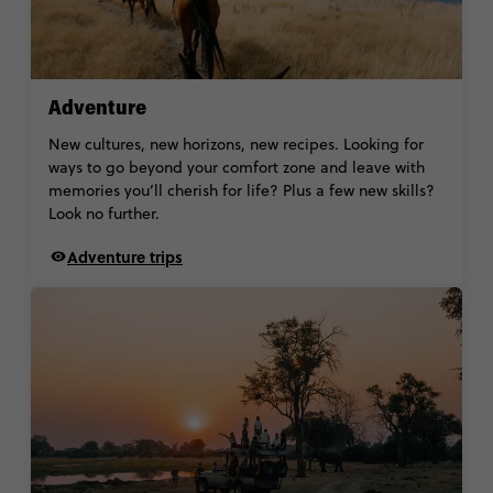
Adventure
New cultures, new horizons, new recipes. Looking for
ways to go beyond your comfort zone and leave with
memories you’ll cherish for life? Plus a few new skills?
Look no further.
Adventure trips