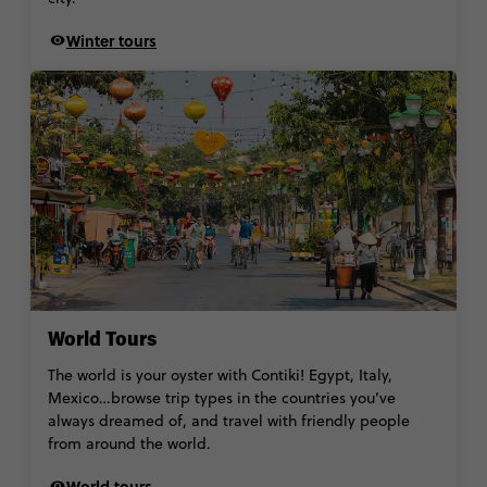
Winter tours
World Tours
The world is your oyster with Contiki! Egypt, Italy,
Mexico…browse trip types in the countries you’ve
always dreamed of, and travel with friendly people
from around the world.
World tours