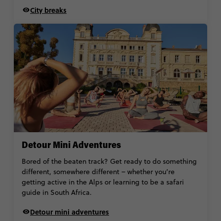
City breaks
Detour Mini Adventures
Bored of the beaten track? Get ready to do something
different, somewhere different – whether you’re
getting active in the Alps or learning to be a safari
guide in South Africa.
Detour mini adventures