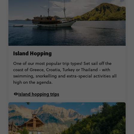
Island Hopping
One of our most popular trip types! Set sail off the
coast of Greece, Croatia, Turkey or Thailand - with
swimming, snorkelling and extra-special activities all
high on the agenda.
Island hopping trips