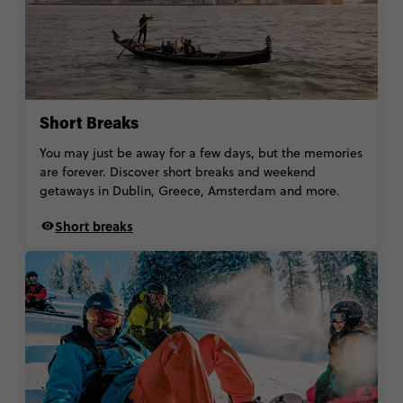
Short Breaks
You may just be away for a few days, but the memories
are forever. Discover short breaks and weekend
getaways in Dublin, Greece, Amsterdam and more.
Short breaks