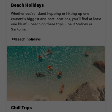
Beach Holidays
Whether you’re island hopping or hitting up one
country’s biggest and best locations, you’ll find at least
one blissful beach on these trips – be it Sydney or
Santorini.
Beach holidays
Chill Trips