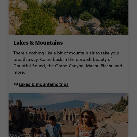
Lakes & Mountains
There’s nothing like a bit of mountain air to take your
breath away. Come bask in the unspoilt beauty of
Doubtful Sound, the Grand Canyon, Machu Picchu and
more.
Lakes & mountains trips