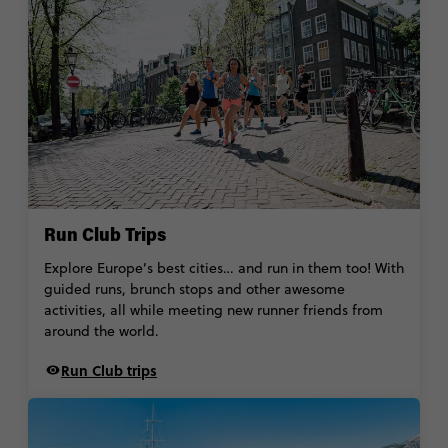
Run Club Trips
Explore Europe’s best cities… and run in them too! With
guided runs, brunch stops and other awesome
activities, all while meeting new runner friends from
around the world.
Run Club trips