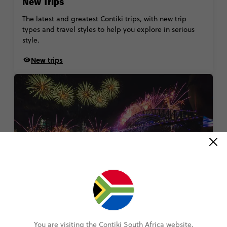
New Trips
The latest and greatest Contiki trips, with new trip
types and travel styles to help you explore in serious
style.
New trips
New Year's Eve Tours
Welcome the new year in a whole new way. With
You are visiting the Contiki South Africa website.
spectacular escapes in Paris, Edinburgh and beyond,