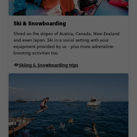
Ski & Snowboarding
Shred on the slopes of Austria, Canada, New Zealand
and even Japan. Ski in a social setting with your
equipment provided by us - plus more adrenaline-
boosting activities too.
Skiing & Snowboarding trips