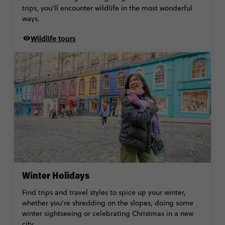
trips, you’ll encounter wildlife in the most wonderful
ways.
Wildlife tours
Winter Holidays
Find trips and travel styles to spice up your winter,
whether you’re shredding on the slopes, doing some
winter sightseeing or celebrating Christmas in a new
city.