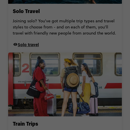
Solo Travel
Joining solo? You’ve got multiple trip types and travel
styles to choose from - and on each of them, you’ll
travel with friendly new people from around the world.
Solo travel
Train Trips