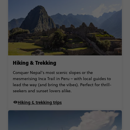
Hiking & Trekking
Conquer Nepal’s most scenic slopes or the
mesmerising Inca Trail in Peru – with local guides to
lead the way (and bring the vibes). Perfect for thrill-
seekers and sunset lovers alike.
Hiking & trekking trips