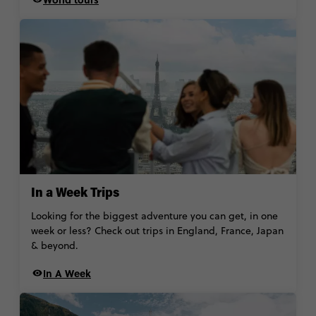
In a Week Trips
Looking for the biggest adventure you can get, in one
week or less? Check out trips in England, France, Japan
& beyond.
In A Week