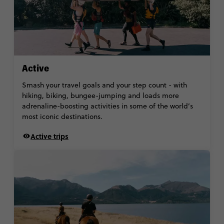
Active
Smash your travel goals and your step count - with
hiking, biking, bungee-jumping and loads more
adrenaline-boosting activities in some of the world’s
most iconic destinations.
Active trips