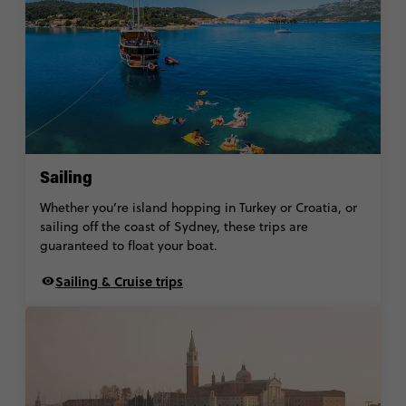
Sailing
Whether you’re island hopping in Turkey or Croatia, or
sailing off the coast of Sydney, these trips are
guaranteed to float your boat.
Sailing & Cruise trips