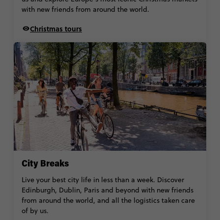
with new friends from around the world.
Christmas tours
City Breaks
Live your best city life in less than a week. Discover
Edinburgh, Dublin, Paris and beyond with new friends
from around the world, and all the logistics taken care
of by us.