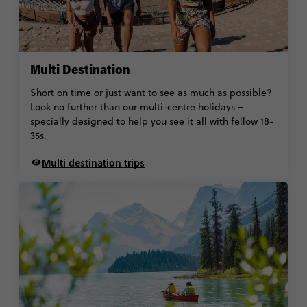
Multi Destination
Short on time or just want to see as much as possible?
Look no further than our multi-centre holidays –
specially designed to help you see it all with fellow 18-
35s.
Multi destination trips