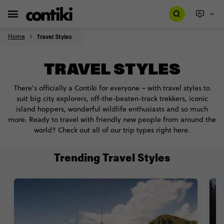
Home
Travel Styles
TRAVEL STYLES
There’s officially a Contiki for everyone – with travel styles to
suit big city explorers, off-the-beaten-track trekkers, iconic
island hoppers, wonderful wildlife enthusiasts and so much
more. Ready to travel with friendly new people from around the
world? Check out all of our trip types right here.
Trending Travel Styles