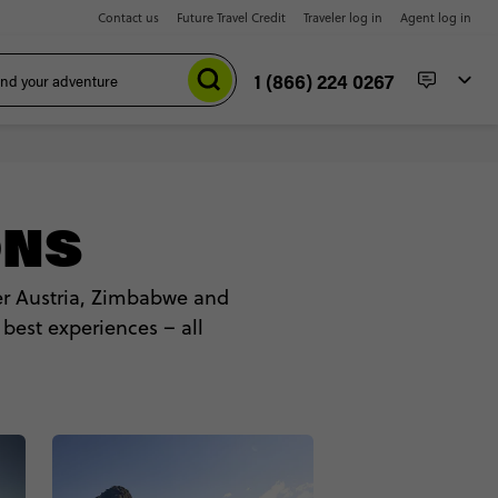
Contact us
Future Travel Credit
Traveler log in
Agent log in
1 (866) 224 0267
ONS
ver Austria, Zimbabwe and
 best experiences – all