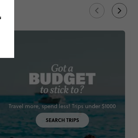
u
Travel more, spend less! Trips under $1000
SEARCH TRIPS