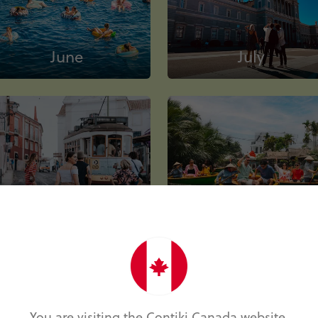
June
July
October
November
You are visiting the Contiki Canada website.