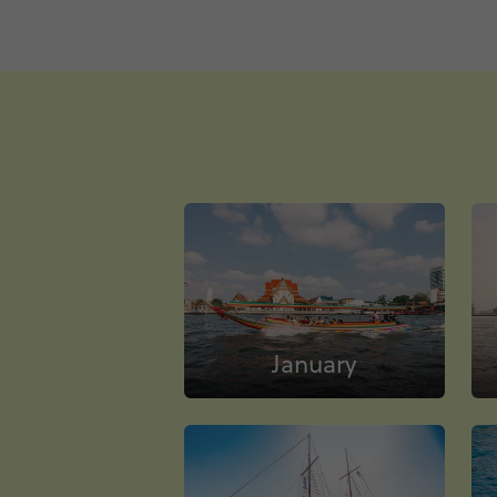
January