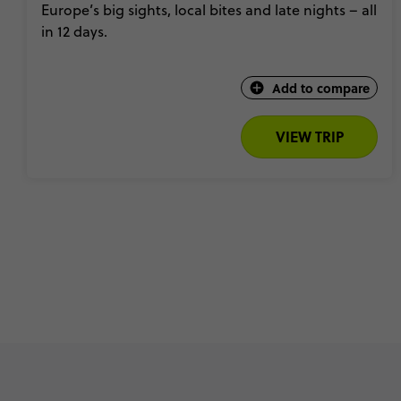
Europe’s big sights, local bites and late nights – all
in 12 days.
Add to compare
VIEW TRIP