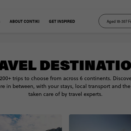
S
ABOUT CONTIKI
GET INSPIRED
AVEL DESTINATI
 200+ trips to choose from across 6 continents. Disco
 in between, with your stays, local transport and the
taken care of by travel experts.