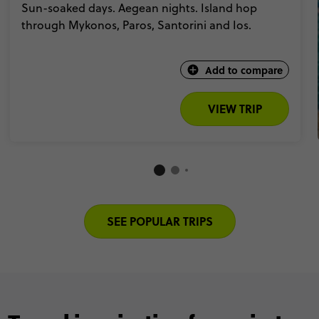
Sun-soaked days. Aegean nights. Island hop
through Mykonos, Paros, Santorini and Ios.
Add to compare
VIEW TRIP
SEE POPULAR TRIPS