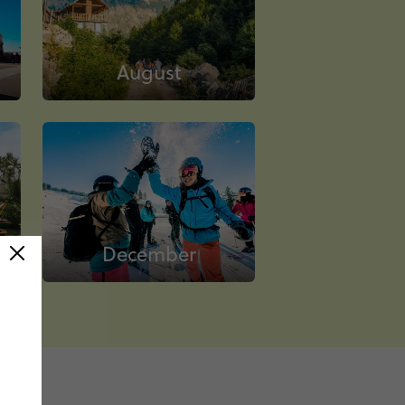
August
December