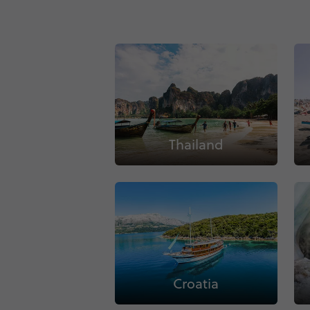
Thailand
Croatia