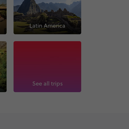
Latin America
See all trips