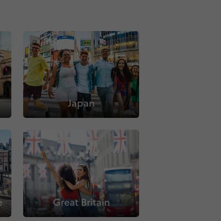
Japan
e
Great Britain