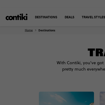
DESTINATIONS
DEALS
TRAVEL STYLE
Home
Destinations
TR
With Contiki, you’ve got
pretty much everywhere