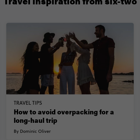
Travel inspiration from six-two
TRAVEL TIPS
How to avoid overpacking for a
long-haul trip
By Dominic Oliver