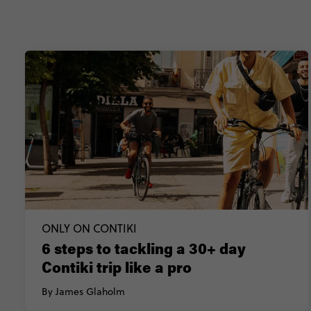
ONLY ON CONTIKI
6 steps to tackling a 30+ day
Contiki trip like a pro
By James Glaholm