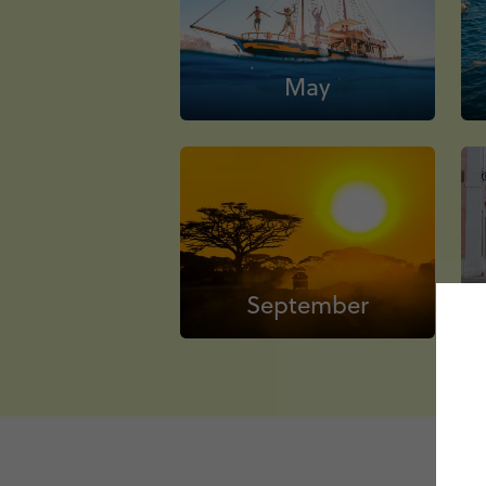
May
September