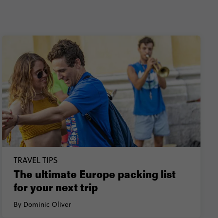
TRAVEL TIPS
The ultimate Europe packing list
for your next trip
By Dominic Oliver