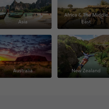
Africa & The Middle
Asia
East
Australia
New Zealand