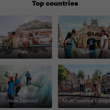
Top countries
Italy
Spain
New Zealand
Multi-country Europ