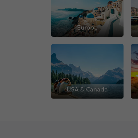
Europe
USA & Canada