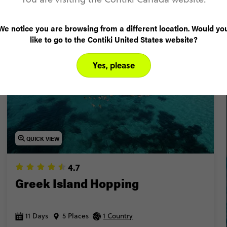
Popular Trips
Loved by 18-35 year olds
We notice you are browsing from a different location. Would yo
like to go to the Contiki United States website?
POPULAR
Yes, please
QUICK VIEW
4.7
Greek Island Hopping
11 Days
5 Places
1 Country