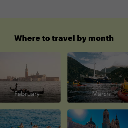
Where to travel by month
February
March