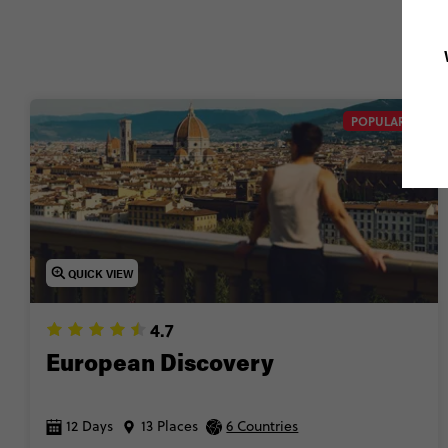
POPULAR
QUICK VIEW
4.7
European Discovery
12 Days
13 Places
6 Countries