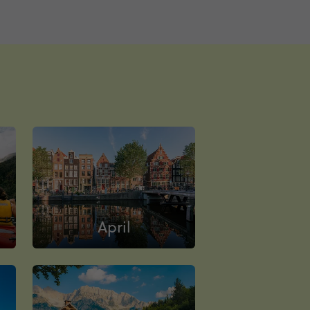
April