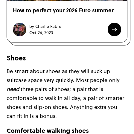
How to perfect your 2026 Euro summer
by Charlie Fabre
Oct 26, 2023
Shoes
Be smart about shoes as they will suck up
suitcase space very quickly. Most people only
need
three pairs of shoes; a pair that is
comfortable to walk in all day, a pair of smarter
shoes and slip-on shoes. Anything extra you
can fit in is a bonus.
Comfortable walking shoes