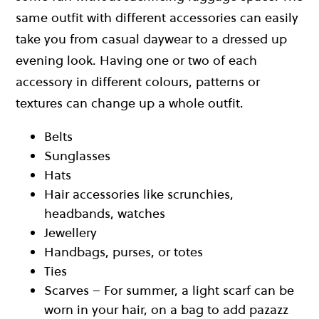
same outfit with different accessories can easily
take you from casual daywear to a dressed up
evening look. Having one or two of each
accessory in different colours, patterns or
textures can change up a whole outfit.
Belts
Sunglasses
Hats
Hair accessories like scrunchies,
headbands, watches
Jewellery
Handbags, purses, or totes
Ties
Scarves – For summer, a light scarf can be
worn in your hair, on a bag to add pazazz