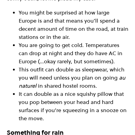
You might be surprised at how large
Europe is and that means you’ll spend a
decent amount of time on the road, at train
stations or in the air.
You are going to get cold. Temperatures
can drop at night and they do have AC in
Europe (…okay rarely, but sometimes).
This outfit can double as sleepwear, which
you will need unless you plan on going
au
naturel
in shared hostel rooms.
It can double as a nice squishy pillow that
you pop between your head and hard
surfaces if you’re squeezing in a snooze on
the move.
Something for rain