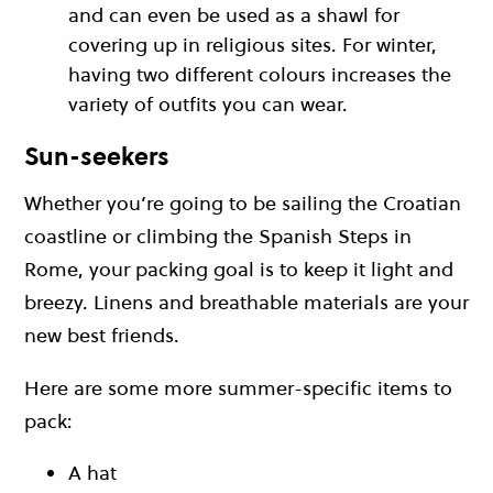
and can even be used as a shawl for
covering up in religious sites. For winter,
having two different colours increases the
variety of outfits you can wear.
Sun-seekers
Whether you’re going to be sailing the Croatian
coastline or climbing the Spanish Steps in
Rome, your packing goal is to keep it light and
breezy. Linens and breathable materials are your
new best friends.
Here are some more summer-specific items to
pack:
A hat