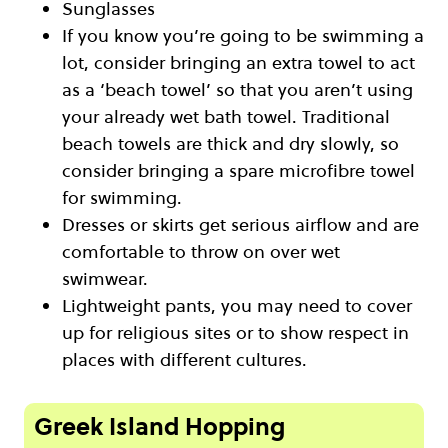
Sunglasses
If you know you’re going to be swimming a
lot, consider bringing an extra towel to act
as a ‘beach towel’ so that you aren’t using
your already wet bath towel. Traditional
beach towels are thick and dry slowly, so
consider bringing a spare microfibre towel
for swimming.
Dresses or skirts get serious airflow and are
comfortable to throw on over wet
swimwear.
Lightweight pants, you may need to cover
up for religious sites or to show respect in
places with different cultures.
Greek Island Hopping