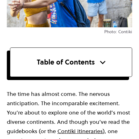
Photo: Contiki
Table of Contents
The time has almost come. The nervous
anticipation. The incomparable excitement.
You’re about to explore one of the world’s most
diverse continents. And though you’ve read the
guidebooks (or the
Contiki itineraries
), one