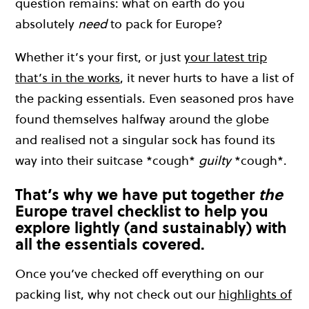
question remains: what on earth do you
absolutely
need
to pack for Europe?
Whether it’s your first, or just
your latest trip
that’s in the works
, it never hurts to have a list of
the packing essentials. Even seasoned pros have
found themselves halfway around the globe
and realised not a singular sock has found its
way into their suitcase *cough*
guilty
*cough*.
That’s why we have put together
the
Europe travel checklist to help you
explore lightly (and sustainably) with
all the essentials covered.
Once you’ve checked off everything on our
packing list, why not check out our
highlights of