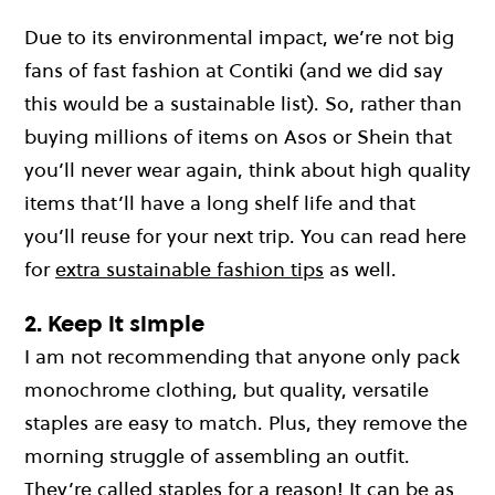
Due to its environmental impact, we’re not big
fans of fast fashion at Contiki (and we did say
this would be a sustainable list). So, rather than
buying millions of items on Asos or Shein that
you’ll never wear again, think about high quality
items that’ll have a long shelf life and that
you’ll reuse for your next trip. You can read here
for
extra sustainable fashion tips
as well.
2. Keep it simple
I am not recommending that anyone only pack
monochrome clothing, but quality, versatile
staples are easy to match. Plus, they remove the
morning struggle of assembling an outfit.
They’re called staples for a reason! It can be as