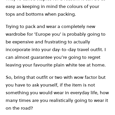
easy as keeping in mind the colours of your
tops and bottoms when packing.
Trying to pack and wear a completely new
wardrobe for ‘Europe you’ is probably going to
be expensive and frustrating to actually
incorporate into your day-to-day travel outfit. I
can almost guarantee you’re going to regret
leaving your favourite plain white tee at home.
So, bring that outfit or two with wow factor but
you have to ask yourself, if the item is not
something you would wear in everyday life, how
many times are you realistically going to wear it
on the road?