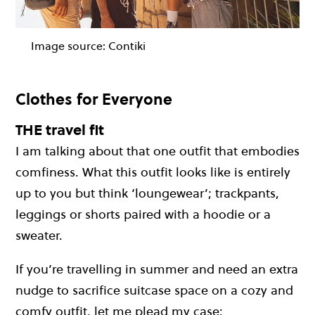
Image source:
Contiki
Clothes for Everyone
THE travel fit
I am talking about that one outfit that embodies
comfiness. What this outfit looks like is entirely
up to you but think ‘loungewear’; trackpants,
leggings or shorts paired with a hoodie or a
sweater.
If you’re travelling in summer and need an extra
nudge to sacrifice suitcase space on a cozy and
comfy outfit, let me plead my case: