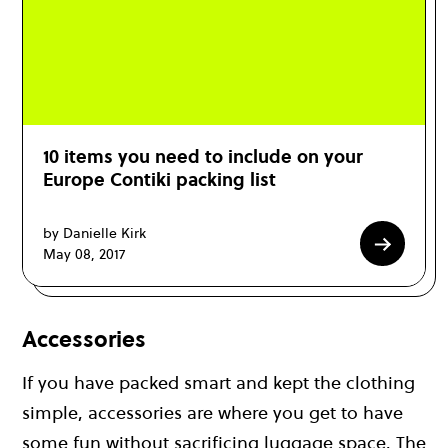
10 items you need to include on your
Europe Contiki packing list
by Danielle Kirk
May 08, 2017
Accessories
If you have packed smart and kept the clothing
simple, accessories are where you get to have
some fun without sacrificing luggage space. The