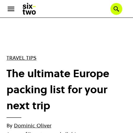
Skip
to
Se
main
content
TRAVEL TIPS
The ultimate Europe
packing list for your
next trip
By
Dominic Oliver