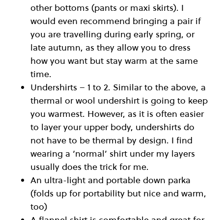
other bottoms (pants or maxi skirts). I
would even recommend bringing a pair if
you are travelling during early spring, or
late autumn, as they allow you to dress
how you want but stay warm at the same
time.
Undershirts – 1 to 2. Similar to the above, a
thermal or wool undershirt is going to keep
you warmest. However, as it is often easier
to layer your upper body, undershirts do
not have to be thermal by design. I find
wearing a ‘normal’ shirt under my layers
usually does the trick for me.
An ultra-light and portable down parka
(folds up for portability but nice and warm,
too)
A flannel shirt is comfortable and great for