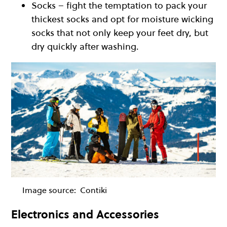
Socks – fight the temptation to pack your
thickest socks and opt for moisture wicking
socks that not only keep your feet dry, but
dry quickly after washing.
Image source:
Contiki
Electronics and Accessories