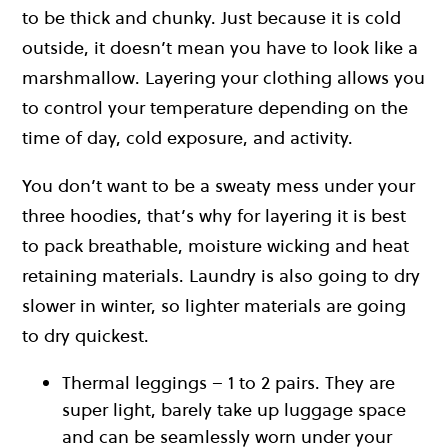
to be thick and chunky. Just because it is cold
outside, it doesn’t mean you have to look like a
marshmallow. Layering your clothing allows you
to control your temperature depending on the
time of day, cold exposure, and activity.
You don’t want to be a sweaty mess under your
three hoodies, that’s why for layering it is best
to pack breathable, moisture wicking and heat
retaining materials. Laundry is also going to dry
slower in winter, so lighter materials are going
to dry quickest.
Thermal leggings – 1 to 2 pairs. They are
super light, barely take up luggage space
and can be seamlessly worn under your