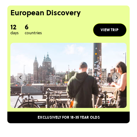
European Discovery
12
6
VIEW TRIP
days
countries
EXCLUSIVELY FOR 18-35 YEAR OLDS