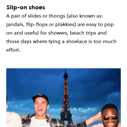
Slip-on shoes
A pair of slides or thongs (also known as:
jandals, flip-flops or plakkies) are easy to pop
on and useful for showers, beach trips and
those days where tying a shoelace is too much
effort.