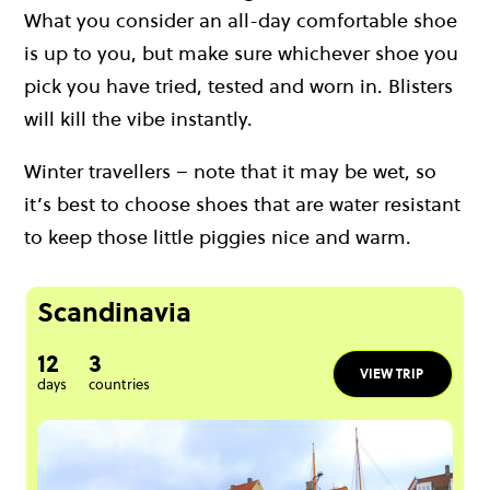
What you consider an all-day comfortable shoe
is up to you, but make sure whichever shoe you
pick you have tried, tested and worn in. Blisters
will kill the vibe instantly.
Winter travellers – note that it may be wet, so
it’s best to choose shoes that are water resistant
to keep those little piggies nice and warm.
Scandinavia
12
3
VIEW TRIP
days
countries