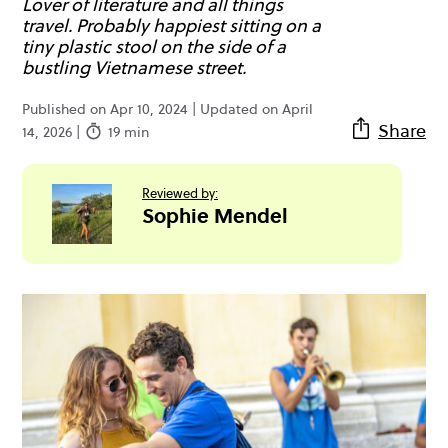
Lover of literature and all things
travel. Probably happiest sitting on a
tiny plastic stool on the side of a
bustling Vietnamese street.
Published on Apr 10, 2024 | Updated on April
Share
14, 2026 |
19 min
Reviewed by:
Sophie Mendel