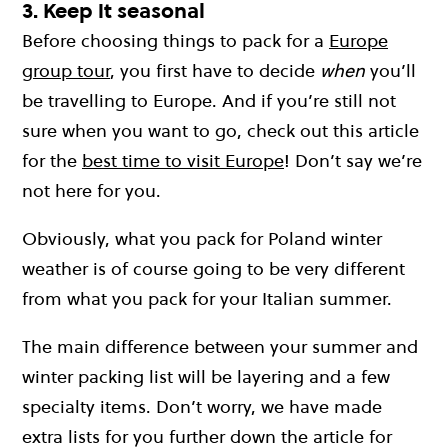
3. Keep it seasonal
Before choosing things to pack for a
Europe
group tour
, you first have to decide
when
you’ll
be travelling to Europe. And if you’re still not
sure when you want to go, check out this article
for the
best time to visit Europe
! Don’t say we’re
not here for you.
Obviously, what you pack for Poland winter
weather is of course going to be very different
from what you pack for your Italian summer.
The main difference between your summer and
winter packing list will be layering and a few
specialty items. Don’t worry, we have made
extra lists for you further down the article for