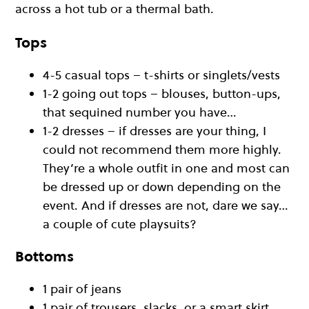
across a hot tub or a thermal bath.
Tops
4-5 casual tops – t-shirts or singlets/vests
1-2 going out tops – blouses, button-ups,
that sequined number you have…
1-2 dresses – if dresses are your thing, I
could not recommend them more highly.
They’re a whole outfit in one and most can
be dressed up or down depending on the
event. And if dresses are not, dare we say…
a couple of cute playsuits?
Bottoms
1 pair of jeans
1 pair of trousers, slacks, or a smart skirt