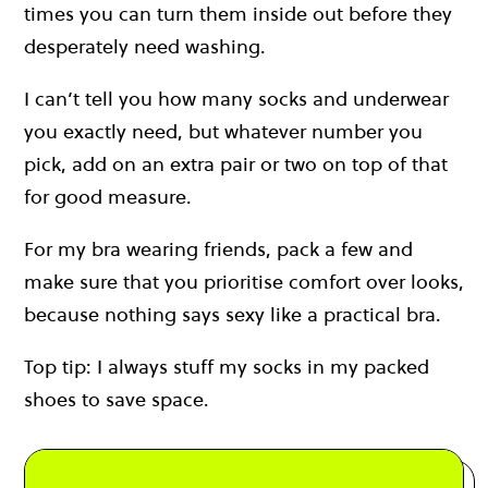
times you can turn them inside out before they
desperately need washing.
I can’t tell you how many socks and underwear
you exactly need, but whatever number you
pick, add on an extra pair or two on top of that
for good measure.
For my bra wearing friends, pack a few and
make sure that you prioritise comfort over looks,
because nothing says sexy like a practical bra.
Top tip: I always stuff my socks in my packed
shoes to save space.