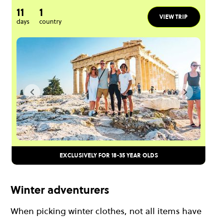
11
1
VIEW TRIP
days
country
EXCLUSIVELY FOR 18-35 YEAR OLDS
Winter adventurers
When picking winter clothes, not all items have