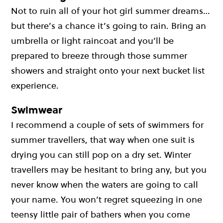
Not to ruin all of your hot girl summer dreams…
but there’s a chance it’s going to rain. Bring an
umbrella or light raincoat and you’ll be
prepared to breeze through those summer
showers and straight onto your next bucket list
experience.
Swimwear
I recommend a couple of sets of swimmers for
summer travellers, that way when one suit is
drying you can still pop on a dry set. Winter
travellers may be hesitant to bring any, but you
never know when the waters are going to call
your name. You won’t regret squeezing in one
teensy little pair of bathers when you come