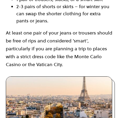
2-3 pairs of shorts or skirts – for winter you
can swap the shorter clothing for extra
pants or jeans.
At least one pair of your jeans or trousers should
be free of rips and considered ‘smart’,
particularly if you are planning a trip to places
with a strict dress code like the Monte Carlo
Casino or the Vatican City.