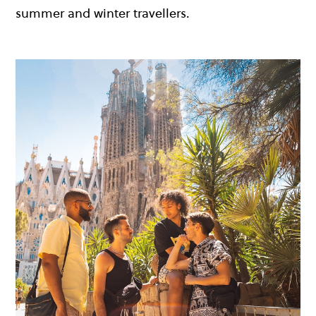
summer and winter travellers.