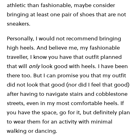
athletic than fashionable, maybe consider
bringing at least one pair of shoes that are not
sneakers.
Personally, I would not recommend bringing
high heels. And believe me, my fashionable
traveller, I know you have that outfit planned
that will
only
look good with heels. I have been
there too. But I can promise you that my outfit
did not look that good (nor did I feel that good)
after having to navigate stairs and cobblestone
streets, even in my most comfortable heels. If
you have the space, go for it, but definitely plan
to wear them for an activity with minimal
walking or dancing.