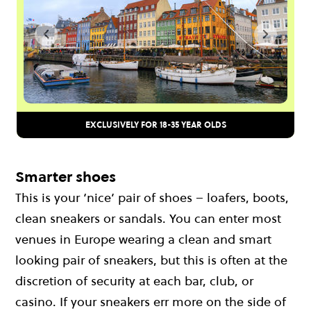
EXCLUSIVELY FOR 18-35 YEAR OLDS
Smarter shoes
This is your ‘nice’ pair of shoes – loafers, boots,
clean sneakers or sandals. You can enter most
venues in Europe wearing a clean and smart
looking pair of sneakers, but this is often at the
discretion of security at each bar, club, or
casino. If your sneakers err more on the side of