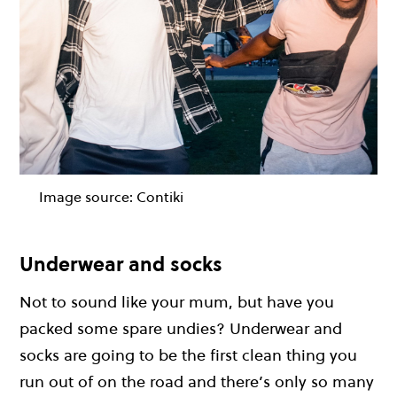
Image source:
Contiki
Underwear and socks
Not to sound like your mum, but have you
packed some spare undies? Underwear and
socks are going to be the first clean thing you
run out of on the road and there’s only so many