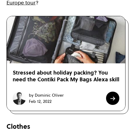
Europe tour
?
Stressed about holiday packing? You
need the Contiki Pack My Bags Alexa skill
by Dominic Oliver
Feb 12, 2022
Clothes