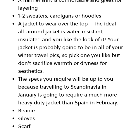
layering
1-2 sweaters, cardigans or hoodies
A jacket to wear over the top – The ideal
all-around jacket is water-resistant,
insulated and you like the look of it! Your
jacket is probably going to be in all of your
winter travel pics, so pick one you like but
don’t sacrifice warmth or dryness for
aesthetics.
The specs you require will be up to you
because travelling to Scandinavia in
January is going to require a much more
heavy duty jacket than Spain in February.
Beanie
Gloves
Scarf