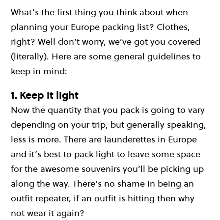
What’s the first thing you think about when
planning your Europe packing list? Clothes,
right? Well don’t worry, we’ve got you covered
(literally). Here are some general guidelines to
keep in mind:
1. Keep it light
Now the quantity that you pack is going to vary
depending on your trip, but generally speaking,
less is more. There are launderettes in Europe
and it’s best to pack light to leave some space
for the awesome souvenirs you’ll be picking up
along the way. There’s no shame in being an
outfit repeater, if an outfit is hitting then why
not wear it again?