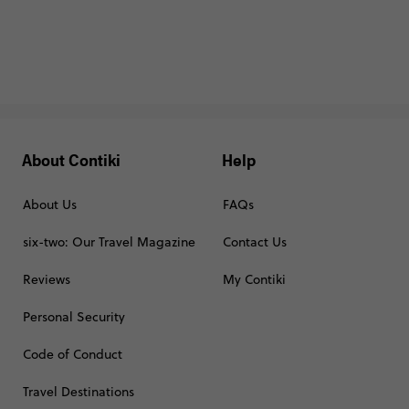
About Contiki
Help
About Us
FAQs
six-two: Our Travel Magazine
Contact Us
Reviews
My Contiki
Personal Security
Code of Conduct
Travel Destinations