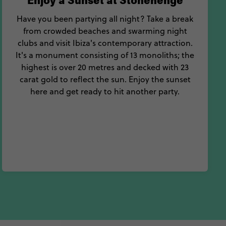
Enjoy a Sunset at Stonehenge
Have you been partying all night? Take a break
from crowded beaches and swarming night
clubs and visit Ibiza's contemporary attraction.
It's a monument consisting of 13 monoliths; the
highest is over 20 metres and decked with 23
carat gold to reflect the sun. Enjoy the sunset
here and get ready to hit another party.