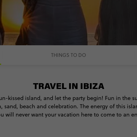
THINGS TO DO
TRAVEL IN IBIZA
un-kissed island, and let the party begin! Fun in the su
, sand, beach and celebration. The energy of this islan
u will never want your vacation here to come to an e