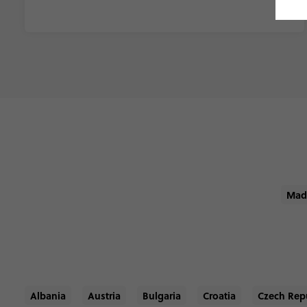
Mad
Albania
Austria
Bulgaria
Croatia
Czech Rep