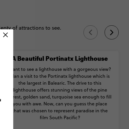
lenty of attractions to see.
A Beautiful Portinatx Lighthouse
Want to see a lighthouse with a gorgeous view?
Plan a visit to the Portinatx lighthouse which is
the largest in Balearic. The drive to this
lighthouse offers stunning views of the pine
forest, golden sand, turquoise sea enough to fill
u
you with awe. Now, can you guess the place
that was chosen to represent paradise in the
film South Pacific?