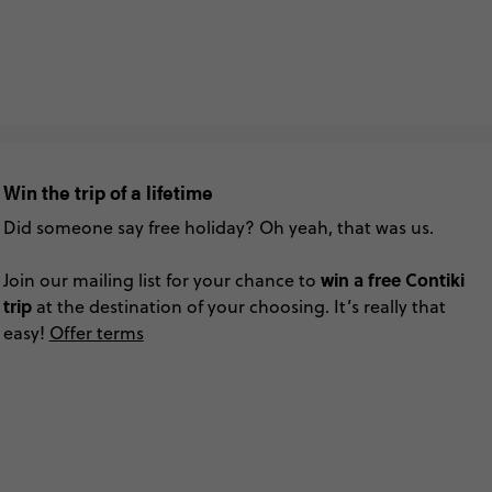
Win the trip of a lifetime
Did someone say free holiday? Oh yeah, that was us.
win a free Contiki
Join our mailing list for your chance to
trip
at the destination of your choosing. It’s really that
easy!
Offer terms