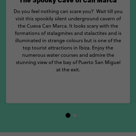
The Spooky Cave of Can Marca
Do you feel nothing can scare you? Wait till you
visit this spookily silent underground cavern of
the Cueva Can Marca. It looks scary with the
formations of stalagmites and stalactites and is
illuminated in strange colours but is one of the
top tourist attractions in Ibiza. Enjoy the
numerous water courses and admire the
stunning view of the bay of Puerto San Miguel
at the exit.