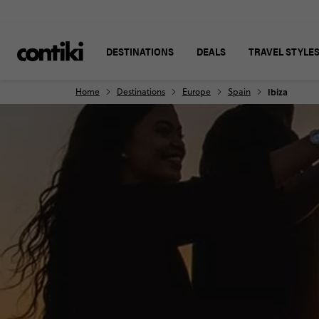
DESTINATIONS
DEALS
TRAVEL STYLE
Home
Destinations
Europe
Spain
Ibiza