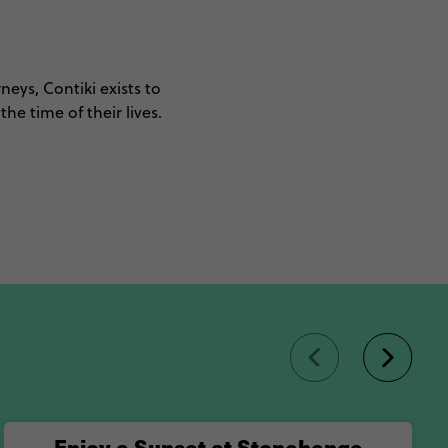
neys, Contiki exists to
he time of their lives.