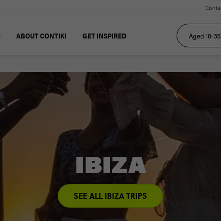
Conta
S
ABOUT CONTIKI
GET INSPIRED
IBIZA
SEE ALL IBIZA TRIPS