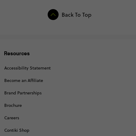
Back To Top
Resources
Accessibility Statement
Become an Affiliate
Brand Partnerships
Brochure
Careers
Contiki Shop