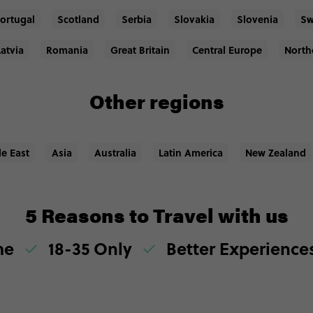
ortugal
Scotland
Serbia
Slovakia
Slovenia
Sw
Latvia
Romania
Great Britain
Central Europe
North
Other regions
le East
Asia
Australia
Latin America
New Zealand
5 Reasons to Travel with us
me
18-35 Only
Better Experienc