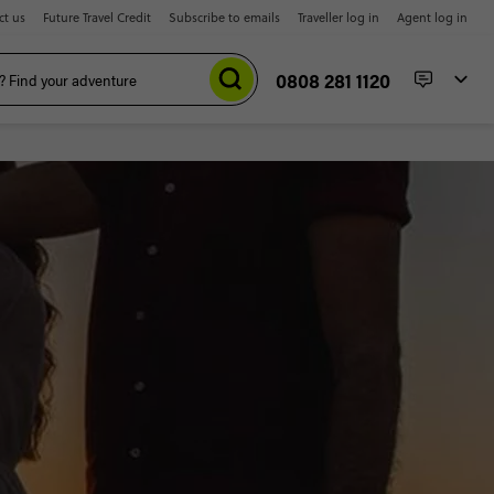
ct us
Future Travel Credit
Subscribe to emails
Traveller log in
Agent log in
0808 281 1120