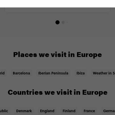
Places we visit in Europe
rid
Barcelona
Iberian Peninsula
Ibiza
Weather in 
Countries we visit in Europe
ublic
Denmark
England
Finland
France
Germa