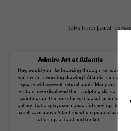
Ibiza is not just all party
Admire Art at Atlantis
Hey, would you like browsing through rocks and
walls with interesting drawing? Atlantis is an old
quarry with several natural pools. Many artist
visitors have displayed their sculpting skills and
paintings on the rocks here. It looks like an art
gallery that displays such beautiful carvings. In a
small cave above Atlantis is where people leave
offerings of food and trinkets.