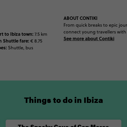
ABOUT CONTIKI
From quick breaks to epic jour
connect young travellers with t
t to Ibiza town:
7.5 km
See more about Contiki
n Shuttle fare:
€ 8.75
pes:
Shuttle, bus
Things to do in Ibiza