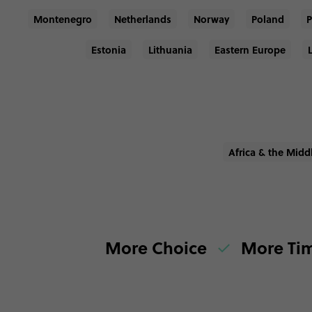
Montenegro
Netherlands
Norway
Poland
P
Estonia
Lithuania
Eastern Europe
Africa & the Midd
More Choice
More Ti