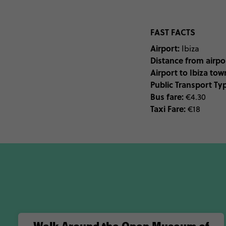
FAST FACTS
Airport:
Ibiza
Distance from airpor
Airport to Ibiza tow
Public Transport Ty
Bus fare:
€4.30
Taxi Fare:
€18