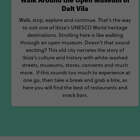
Walk Around the Open Museum of
Dalt Vila
Walk, stop, explore and continue. That's the way
to visit one of Ibiza's UNESCO World heritage
destinations. Strolling here is like walking
through an open museum. Doesn't that sound
exciting? This old city narrates the story of
Ibiza's culture and history with white-washed
streets, museums, stores, convents and much
more. If this sounds too much to experience at
one go, then take a break and grab a bite, as
here you will find the best of restaurants and
snack bars.