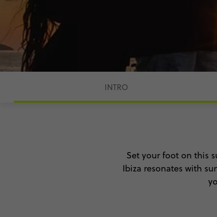
INTRO
Set your foot on this s
Ibiza resonates with sun
yo