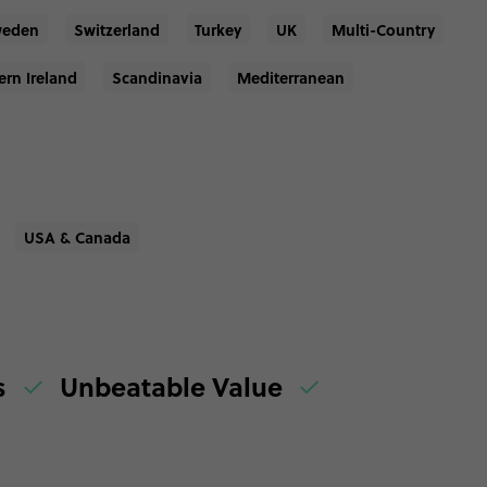
eden
Switzerland
Turkey
UK
Multi-Country
ern Ireland
Scandinavia
Mediterranean
USA & Canada
es
Unbeatable Value