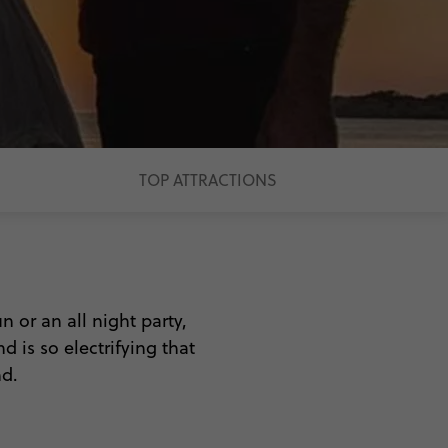
TOP ATTRACTIONS
n or an all night party,
d is so electrifying that
nd.