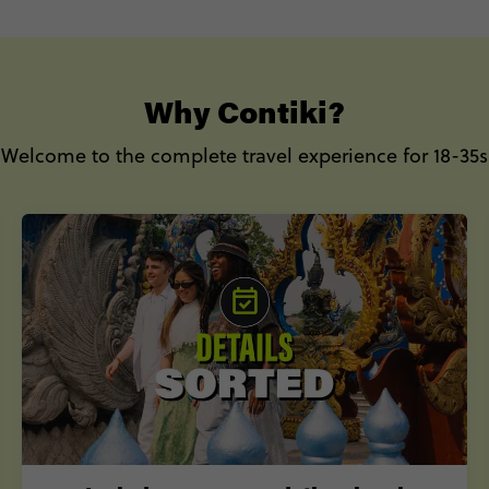
to book your Europe summer trip.
Why Contiki?
Welcome to the complete travel experience for 18-35s