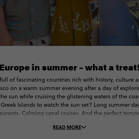
Europe in summer – what a treat
ull of fascinating countries rich with history, culture
sco on a warm summer evening after a day of exploring
e sun while cruising the glistening waters of the coas
f Greek Islands to watch the sun set? Long summer da
aurants. Calming canal cruises. And the perfect temper
adventures too. What’s not to love?
READ MORE
b your passport and take the leap. With so much going 