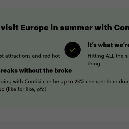
visit Europe in summer with Con
It’s what we’
t attractions and red hot
Hitting ALL the s
thing.
reaks without the broke
oing with Contiki can be up to 23% cheaper than doin
oo (like for like, ofc).