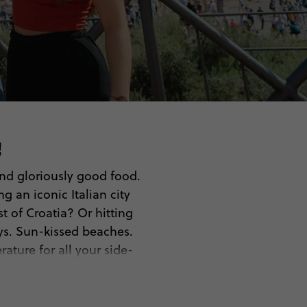
!
 and gloriously good food.
 an iconic Italian city
t of Croatia? Or hitting
ys. Sun-kissed beaches.
ature for all your side-
on, it’s never too early