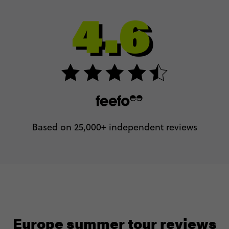
Based on 25,000+ independent reviews
Europe summer tour reviews