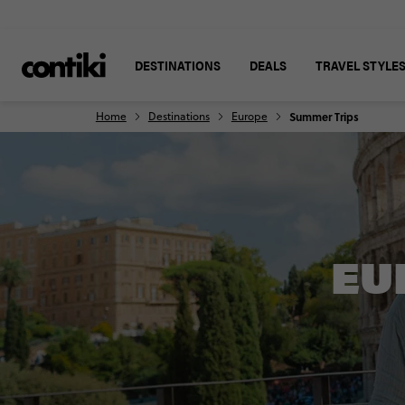
DESTINATIONS
DEALS
TRAVEL STYLE
Home
Destinations
Europe
Summer Trips
EU