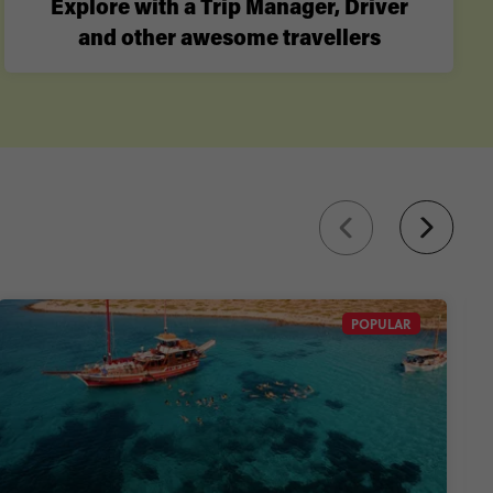
Explore with a Trip Manager, Driver
and other awesome travellers
POPULAR