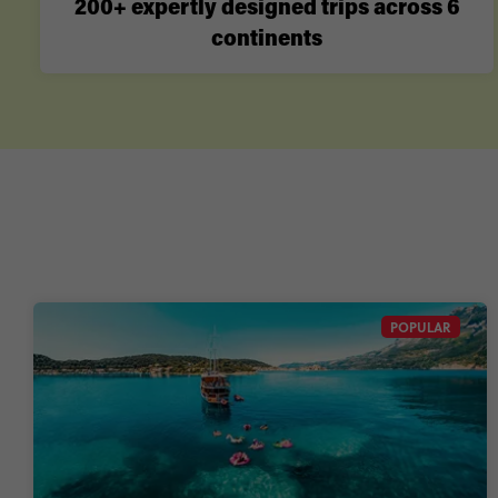
200+ expertly designed trips across 6
continents
POPULAR