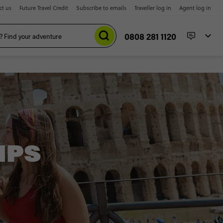
ct us
Future Travel Credit
Subscribe to emails
Traveller log in
Agent log in
0808 281 1120
IPS