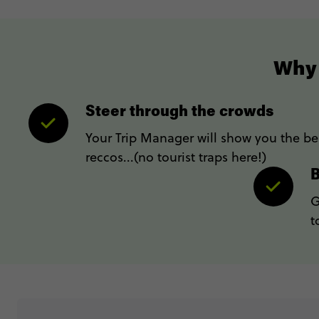
Why 
Steer through the crowds
Your Trip Manager will show you the bes
reccos...(no tourist traps here!)
B
G
t