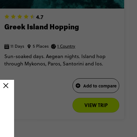
4.7
Greek Island Hopping
11 Days
5 Places
1 Country
Sun-soaked days. Aegean nights. Island hop
through Mykonos, Paros, Santorini and Ios.
Add to compare
VIEW TRIP