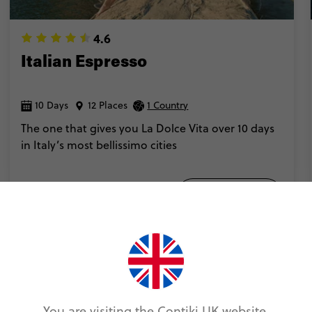
4.6
Italian Espresso
10 Days
12 Places
1 Country
The one that gives you La Dolce Vita over 10 days
in Italy’s most bellissimo cities
Add to compare
VIEW TRIP
You are visiting the Contiki UK website.