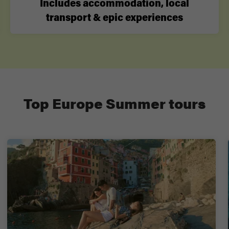
Includes accommodation, local
transport & epic experiences
Top Europe Summer tours