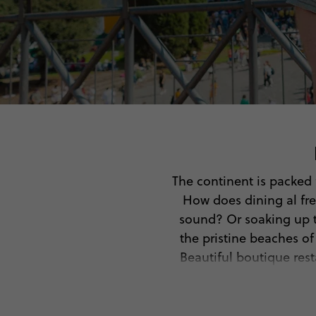
The continent is packed f
How does dining al fre
sound? Or soaking up th
the pristine beaches o
Beautiful boutique rest
So, pack your bags, gra