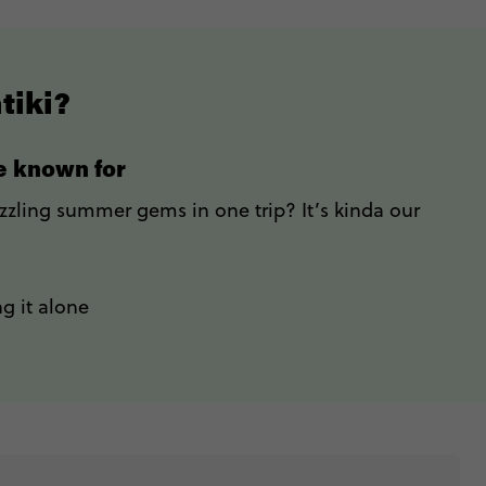
tiki?
re known for
izzling summer gems in one trip? It’s kinda our
g it alone