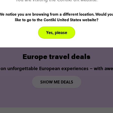
SEE ALL TRIPS
We notice you are browsing from a different location. Would yo
like to go to the Contiki United States website?
Yes, please
Europe travel deals
 on unforgettable European experiences – with aw
SHOW ME DEALS