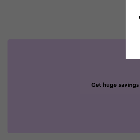
Get huge savings