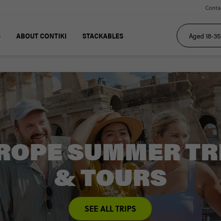
Conta
S
ABOUT CONTIKI
STACKABLES
ROPE SUMMER TR
& TOURS
SEE ALL TRIPS