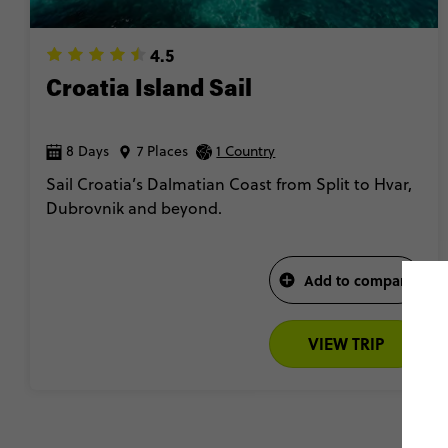
4.5
Croatia Island Sail
8 Days
7 Places
1 Country
Sail Croatia’s Dalmatian Coast from Split to Hvar,
Dubrovnik and beyond.
Add to compare
VIEW TRIP