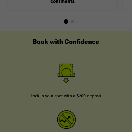
continents
Book with Confidence
Lock in your spot with a $200 deposit