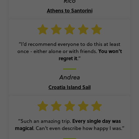
Rico
Athens to Santorini
“I’d recommend everyone to do this at least
You won’t
once - either alone or with friends.
regret it
.”
Andrea
Croatia Island Sail
Every single day was
“Such an amazing trip.
magical
. Can’t even describe how happy I was.”