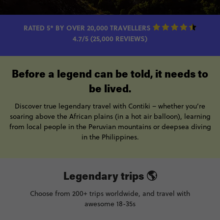
RATED 5* BY OVER 20,000 TRAVELLERS
4.7/5 (25,000 REVIEWS)
Before a legend can be told, it needs to
be lived.
Discover true legendary travel with Contiki – whether you’re
soaring above the African plains (in a hot air balloon), learning
from local people in the Peruvian mountains or deepsea diving
in the Philippines.
Legendary trips 🌎
Choose from 200+ trips worldwide, and travel with
awesome 18-35s