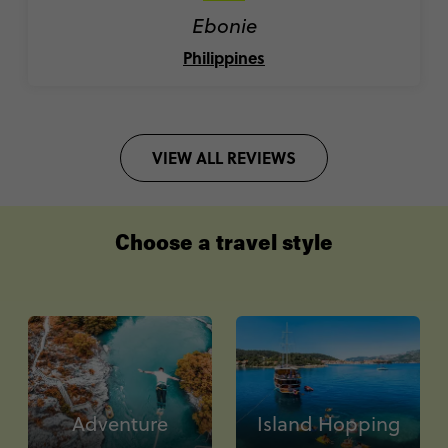
Ebonie
Philippines
VIEW ALL REVIEWS
Choose a travel style
Adventure
Island Hopping