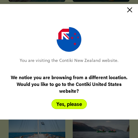
Winter & Ski
City Breaks
You are visiting the Contiki New Zealand website.
We notice you are browsing from a different location.
Small Group
Would you like to go to the Contiki United States
website?
Tours
Solo Travel
Yes, please