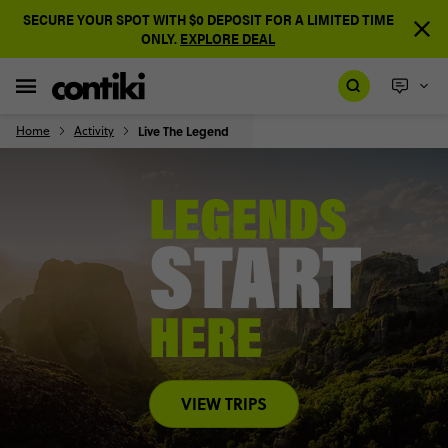
SECURE YOUR SPOT WITH $0 DEPOSIT FOR A LIMITED TIME
ONLY.
EXPLORE DEAL
Home
Activity
Live The Legend
VIEW TRIPS