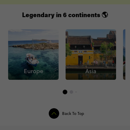
Legendary in 6 continents 🌎
Europe
Asia
Back To Top