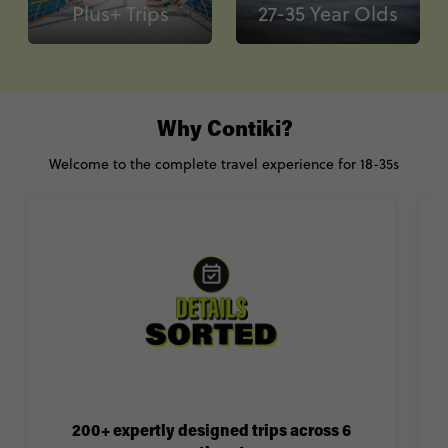
Plus+ Trips
27-35 Year Olds
Why Contiki?
Welcome to the complete travel experience for 18-35s
200+ expertly designed trips across 6