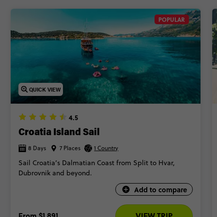
POPULAR
QUICK VIEW
4.5
Croatia Island Sail
8 Days
7 Places
1 Country
Sail Croatia’s Dalmatian Coast from Split to Hvar,
Dubrovnik and beyond.
Add to compare
From
$1,891
VIEW TRIP