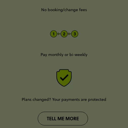
No booking/change fees
Pay monthly or bi-weekly
Plans changed? Your payments are protected
TELL ME MORE