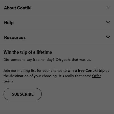
About Contiki
Help
Resources
Win the trip of a lifetime
Did someone say free holiday? Oh yeah, that was us.
win a free Contiki trip
Join our mailing list for your chance to
at
the destination of your choosing. It’s really that easy!
Offer
terms
SUBSCRIBE