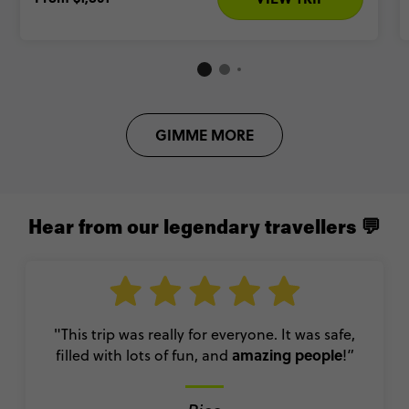
GIMME MORE
Hear from our legendary travellers 💬
"This trip was really for everyone. It was safe,
amazing people
filled with lots of fun, and
!”