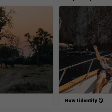
How I identify 🪞