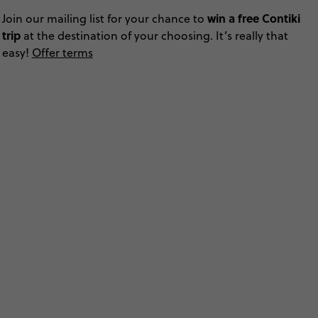
win a free Contiki
Join our mailing list for your chance to
trip
at the destination of your choosing. It’s really that
easy!
Offer terms