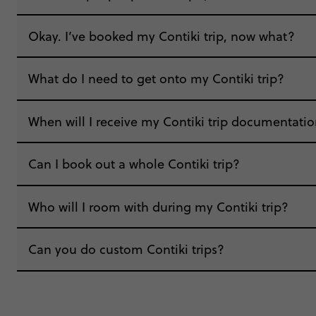
“Real easy and smooth, booked it all online 
Okay. I’ve booked my Contiki trip, now what?
which I loved.”
What do I need to get onto my Contiki trip?
When will I receive my Contiki trip documentati
Can I book out a whole Contiki trip?
“We all heard from the TM before we went on ho
things in our welcome email.”
"Around a week before the trip, the Trip Mana
Who will I room with during my Contiki trip?
communication, which was incredibly helpful in 
“Going into the trip I was quite nervous as this
speak to over the phone, on the website cha
Can you do custom Contiki trips?