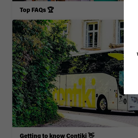
Top FAQs 🏆
Getting to know Contiki 👋