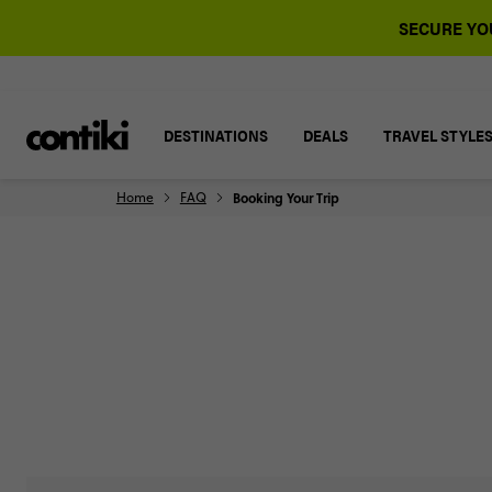
SECURE YOU
DESTINATIONS
DEALS
TRAVEL STYLE
Home
FAQ
Booking Your Trip