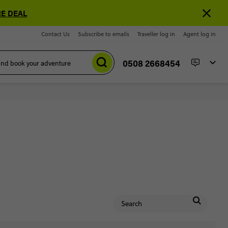
E DEAL
Contact Us
Subscribe to emails
Traveller log in
Agent log in
0508 2668454