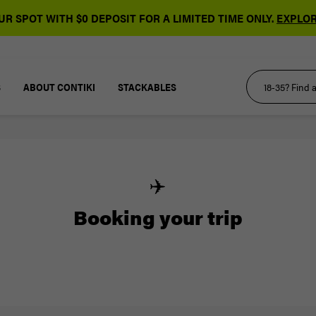
R SPOT WITH $0 DEPOSIT FOR A LIMITED TIME ONLY.
EXPLOR
S
ABOUT CONTIKI
STACKABLES
✈️
Booking your trip