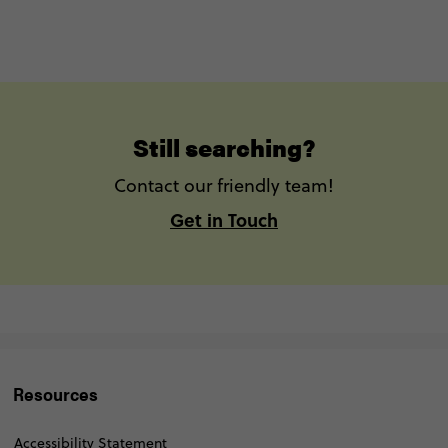
Still searching?
Contact our friendly team!
Get in Touch
Resources
Accessibility Statement