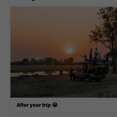
After your trip 😭