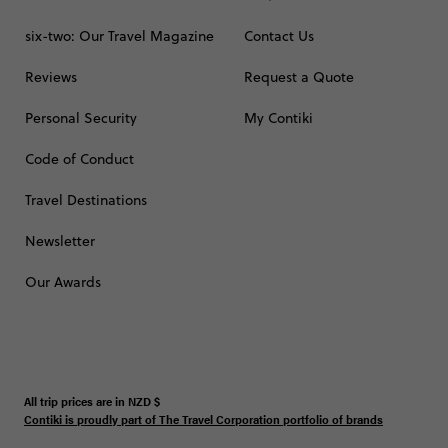
six-two: Our Travel Magazine
Contact Us
Reviews
Request a Quote
Personal Security
My Contiki
Code of Conduct
Travel Destinations
Newsletter
Our Awards
All trip prices are in
NZD
$
Contiki is proudly part of The Travel Corporation portfolio of brands