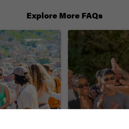
Explore More FAQs