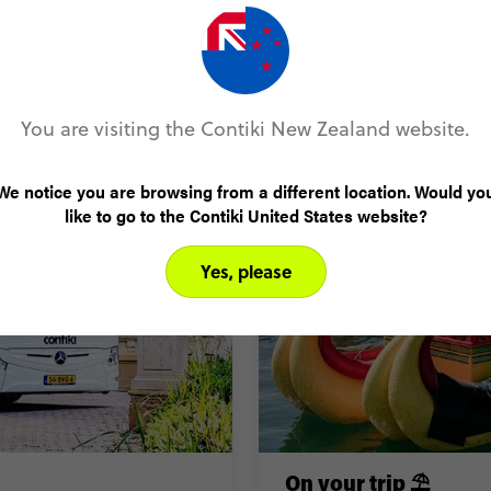
Before you travel 🧳
You are visiting the Contiki New Zealand website.
We notice you are browsing from a different location. Would yo
like to go to the Contiki United States website?
Yes, please
On your trip ⛱️