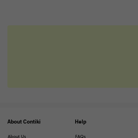
About Contiki
Help
About Us
FAQs