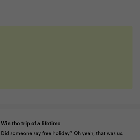
Win the trip of a lifetime
Did someone say free holiday? Oh yeah, that was us.