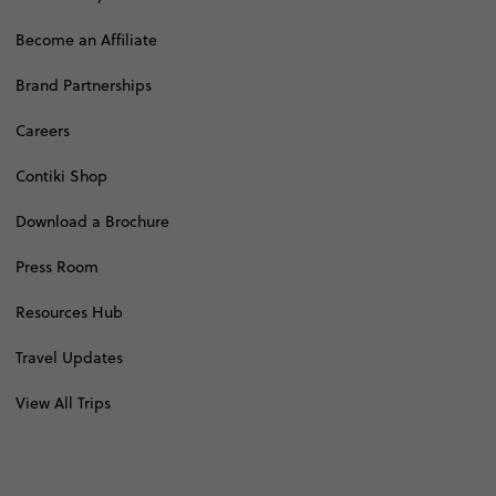
Become an Affiliate
Brand Partnerships
Careers
Contiki Shop
Download a Brochure
Press Room
Resources Hub
Travel Updates
View All Trips