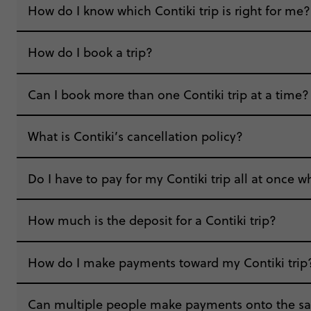
How do I know which Contiki trip is right for me?
How do I book a trip?
“I’ve always wanted to travel alone, but fel
Can I book more than one Contiki trip at a time?
that I went!”
“Booking my Contiki was extremely easy. Look
What is Contiki’s cancellation policy?
Contiki was a pleasant and easy experience bo
Do I have to pay for my Contiki trip all at once 
How much is the deposit for a Contiki trip?
How do I make payments toward my Contiki trip
“The customer service team has always been in
Can multiple people make payments onto the sa