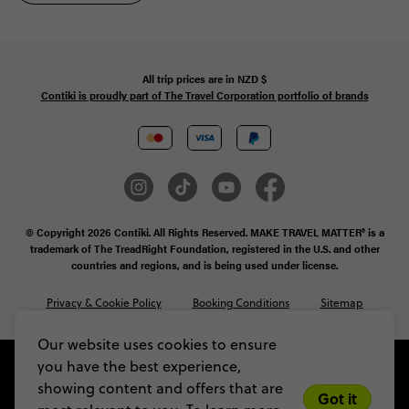
All trip prices are in
NZD
$
Contiki is proudly part of The Travel Corporation portfolio of brands
© Copyright 2026 Contiki. All Rights Reserved. MAKE TRAVEL MATTER® is a
trademark of The TreadRight Foundation, registered in the U.S. and other
countries and regions, and is being used under license.
Privacy & Cookie Policy
Booking Conditions
Sitemap
Our website uses cookies to ensure
you have the best experience,
showing content and offers that are
Got it