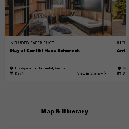
INCLUDED EXPERIENCE
INCLU
Stay at Contiki Haus Schoneck
Arriv
Hopfgarten im Brixental, Austria
Hop
Day 1
View in itinerary
Day
Map & Itinerary