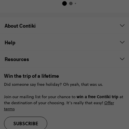
About Contiki
Help
Resources
Win the trip of a lifetime
Did someone say free holiday? Oh yeah, that was us.
win a free Contiki trip
Join our mailing list for your chance to
at
the destination of your choosing. It’s really that easy!
Offer
terms
SUBSCRIBE