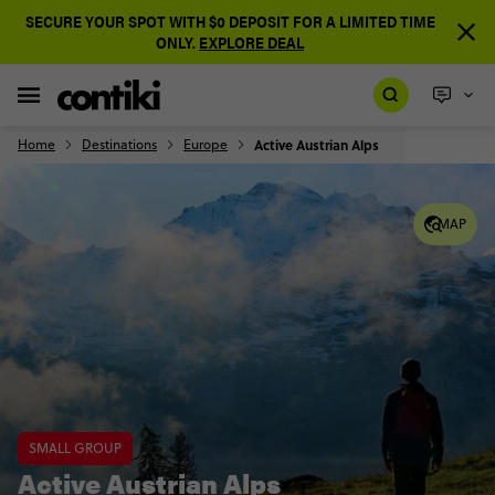
SECURE YOUR SPOT WITH $0 DEPOSIT FOR A LIMITED TIME
ONLY.
EXPLORE DEAL
Home
Destinations
Europe
Active Austrian Alps
MAP
SMALL GROUP
Active Austrian Alps