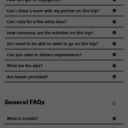
Can I share a room with my partner on this trip?
Can I stay for a few extra days?
How strenuous are the activities on this trip?
Do I need to be able to swim to go on this trip?
Can you cater to dietary requirements?
What are the alps?
Are towels provided?
General FAQs
What is Contiki?