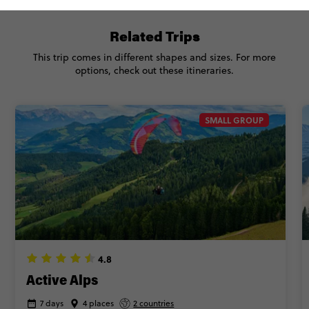
Related Trips
This trip comes in different shapes and sizes. For more
options, check out these itineraries.
SMALL GROUP
4.8
Active Alps
7 days
4 places
2 countries