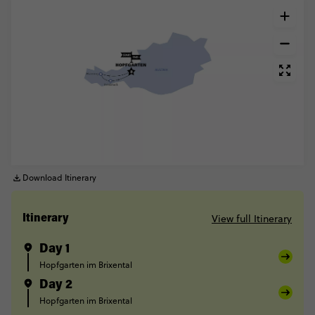
Download Itinerary
View full Itinerary
Itinerary
Day 1
Hopfgarten im Brixental
Day 2
Hopfgarten im Brixental