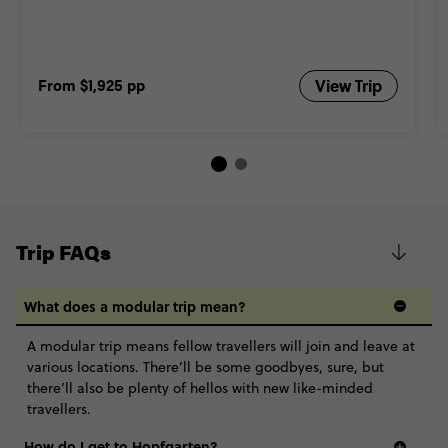
From
$1,925
pp
View Trip
Trip FAQs
What does a modular trip mean?
A modular trip means fellow travellers will join and leave at
various locations. There’ll be some goodbyes, sure, but
there’ll also be plenty of hellos with new like-minded
travellers.
How do I get to Hopfgarten?