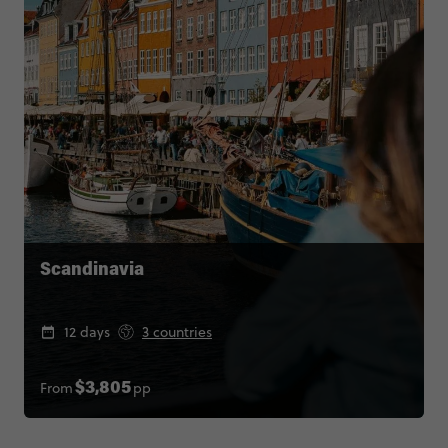
Scandinavia
12 days
3 countries
From
pp
$3,805