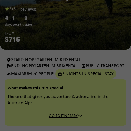
3/5
(1 Reviews)
4
1
3
days
country
cities
FROM
$715
START: HOPFGARTEN IM BRIXENTAL
END: HOPFGARTEN IM BRIXENTAL
PUBLIC TRANSPORT
MAXIMUM 20 PEOPLE
3 NIGHTS IN SPECIAL STAY
What makes this trip special...
The one that gives you adventure & adrenaline in the
Austrian Alps
GO TO ITINERARY