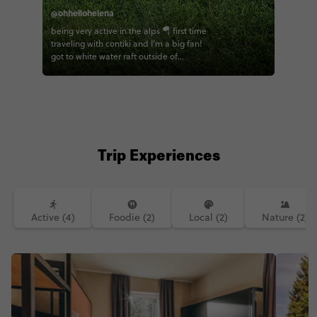
@ohhellohelena
being very active in the alps 🪂 first time
traveling with contiki and I’m a big fan!
got to white water raft outside of
Innsbruck, paraglide over the alps, bike
through some of the greenest fields I’ve
laid eyes on. the contiki haus schöneck
was the most beautiful home base for
the week with a flowing river to lull you
to sleep and iconic views of forested
cliffs right out your bedroom window.
Trip Experiences
had one of the best meals I’ve ever had
as well- crispy pork knuckle. who needs
a Michelin star when you have Patrick’s?
five stars. will be dreaming of that meal
for a long time. shoutout to the epic
Active (4)
Foodie (2)
Local (2)
Nature (2)
group that was game for anything- rain
or shine. and the BEST guide
lodes.of.travel - can’t wait return the
favor and be your guide in the US one
day 🥹💞 Austria, I’ll be back 🇦🇹 (next
time I’m skiing though)