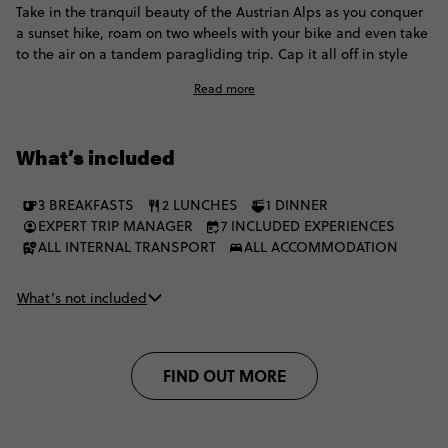
Take in the tranquil beauty of the Austrian Alps as you conquer
a sunset hike, roam on two wheels with your bike and even take
to the air on a tandem paragliding trip. Cap it all off in style
with trips to local restaurants, and the chance to kick back with
Read more
your Contiki crew at our luxury Haus Schöneck - a Special Stay
worthy of the name with an on-site bar and cosy lounge area.
What’s included
3 BREAKFASTS
2 LUNCHES
1 DINNER
EXPERT TRIP MANAGER
7 INCLUDED EXPERIENCES
ALL INTERNAL TRANSPORT
ALL ACCOMMODATION
What’s not included
FIND OUT MORE