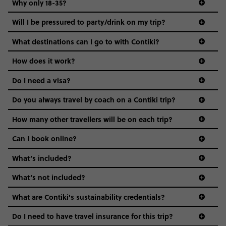
Why only 18-35?
Not all 18 to 35-year-olds wanna travel in a group where
Will I be pressured to party/drink on my trip?
everyone’s a similar age, but plenty do – and that’s where
we come in.
What destinations can I go to with Contiki?
Age-restrictions allow us to tailor everything to YOU. From
How does it work?
the areas we stay in, to the restaurants and shopping
Do I need a visa?
districts we visit, to active experiences, hotels and hostels
and even the music we play on the coach. The all-round
Do you always travel by coach on a Contiki trip?
vibe of the trip is designed for people who are young and
guide to visas
hungry for adventure. And it’s unique to Contiki.
How many other travellers will be on each trip?
Can I book online?
What’s included?
What’s not included?
What are Contiki's sustainability credentials?
Do I need to have travel insurance for this trip?