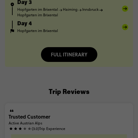
Day 3
Hopfgarten im Brixental
Haiming
Innsbruck
Hopfgarten im Brixental
Day 4
Hopfgarten im Brixental
FULL ITINERARY
Trip Reviews
Trusted Customer
Active Austrian Alps
(3.0)
Trip Experience