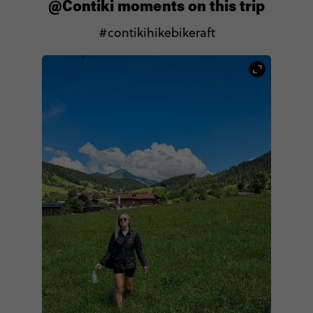
@Contiki moments on this trip
#contikihikebikeraft