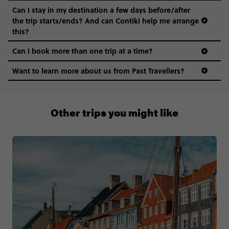
Can I stay in my destination a few days before/after
the trip starts/ends? And can Contiki help me arrange
this?
Can I book more than one trip at a time?
Want to learn more about us from Past Travellers?
0508 2668454
Other trips you might like