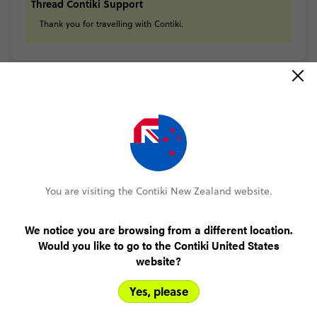
Thread Contiki Support
Thank
you
for
travelling
with
Contiki.
READ ALL REVIEWS
You are visiting the Contiki New Zealand website.
Only NZ$200 deposit to book
We notice you are browsing from a different location.
No booking fee, no change fee
Would you like to go to the Contiki United States
website?
Pay over time, interest free
Yes, please
FlexDeposit