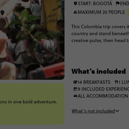
START: BOGOTÁ
END
MAXIMUM 20 PEOPLE
This Colombia trip covers it
country and stand beneath
creative pulse, then head
Tayrona's jungle-fringed co
scenery and standout stori
What’s included
14 BREAKFASTS
1 L
9 INCLUDED EXPERIEN
ALL ACCOMMODATION
ons in one bold adventure.
What’s not included