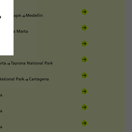
Guatapé
Medellín
u
Santa Marta
rta
rta
Tayrona National Park
National Park
Cartagena
na
na
na