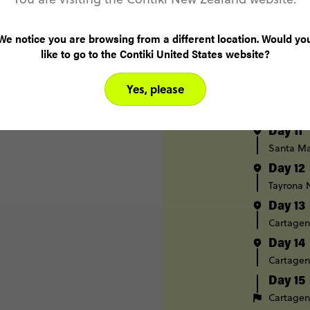
Day 8
Medellín
We notice you are browsing from a different location. Would yo
like to go to the Contiki United States website?
Day 9
Medellín
Yes, please
Day 10
Santa Ma
Day 11
Santa Ma
Day 12
Tayrona 
Day 13
Cartage
Day 14
Cartage
Day 15
Cartage