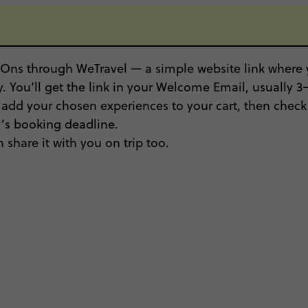
Ons through WeTravel — a simple website link where y
. You’ll get the link in your Welcome Email, usually 3–5
, add your chosen experiences to your cart, then check 
ty’s booking deadline.
 share it with you on trip too.