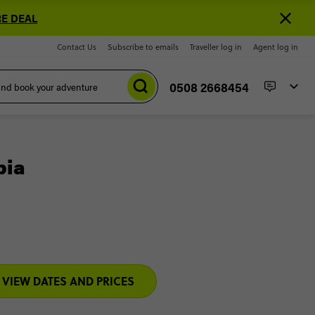
E DEAL
Contact Us
Subscribe to emails
Traveller log in
Agent log in
0508 2668454
bia
VIEW DATES AND PRICES