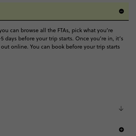
ou can browse all the FTAs, pick what you’re
 days before your trip starts. Once you’re in, it’s
out online. You can book before your trip starts