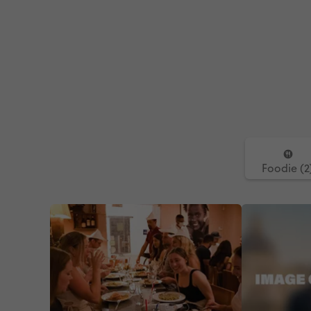
Foodie (2