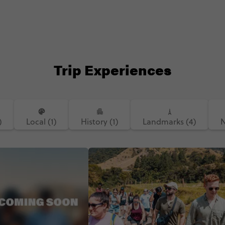
Trip Experiences
)
Local (1)
History (1)
Landmarks (4)
N