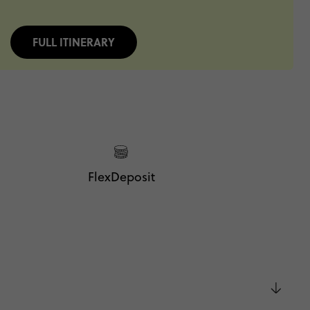
FULL ITINERARY
FlexDeposit