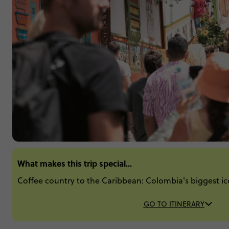
What makes this trip special...
Coffee country to the Caribbean: Colombia's biggest ic
GO TO ITINERARY