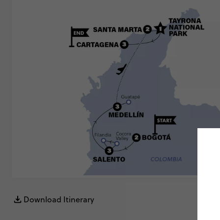
Download Itinerary