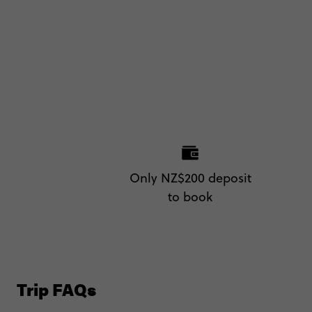
Only NZ$200 deposit
to book
Trip FAQs