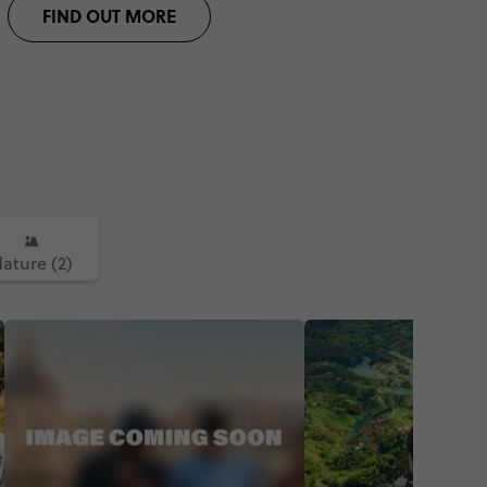
FIND OUT MORE
ature (2)