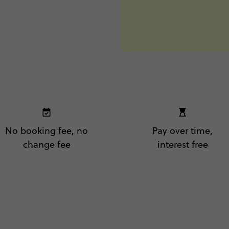
No booking fee, no
Pay over time,
change fee
interest free