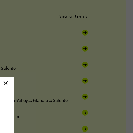
View full Itinerary
Salento
Cocora Valley
Filandia
Salento
Medellín