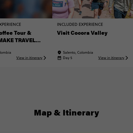
XPERIENCE
INCLUDED EXPERIENCE
offee Tour &
Visit Cocora Valley
(MAKE TRAVEL
Experience)
olombia
Salento, Colombia
View in itinerary
Day 5
View in itinerary
Map & Itinerary