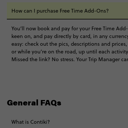
How can I purchase Free Time Add-Ons?
You’ll now book and pay for your Free Time Add-
keen on, and pay directly by card, in any currency
easy: check out the pics, descriptions and prices
or while you’re on the road, up until each activi
Missed the link? No stress. Your Trip Manager can
General FAQs
What is Contiki?