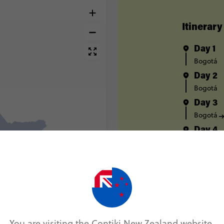
Itinerary
Day 1
Bogotá
Day 2
Bogotá
Day 3
Bogotá
Day 4
Salento
Day 5
Salento
Day 6
Salento
Day 7
You are visiting the Contiki New Zealand website.
Medellín