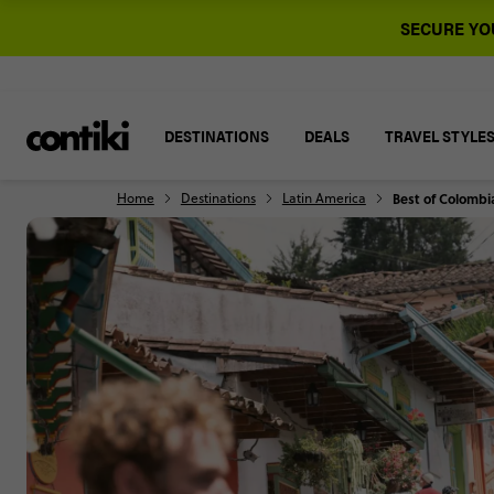
SECURE YOU
DESTINATIONS
DEALS
TRAVEL STYLE
Home
Destinations
Latin America
Best of Colombi