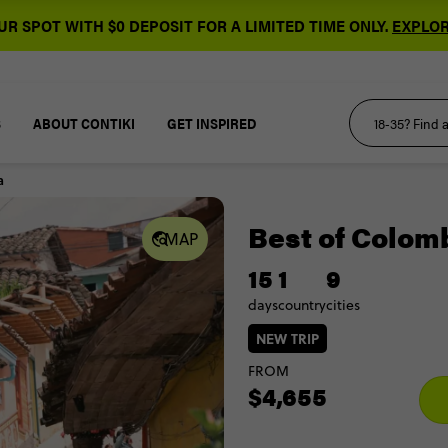
R SPOT WITH $0 DEPOSIT FOR A LIMITED TIME ONLY.
EXPLOR
S
ABOUT CONTIKI
GET INSPIRED
a
Best of Colom
MAP
15
1
9
days
country
cities
NEW TRIP
FROM
$4,655