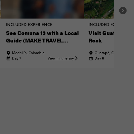
INCLUDED EXPERIENCE
INCLUDED EXPERIENC
See Comuna 13 with a Local
Visit Guatapé & 
Guide (MAKE TRAVEL
Rock
MATTER® Experience)
Medellín, Colombia
Guatapé, Colombia
Day 7
View in itinerary
Day 8
Vi