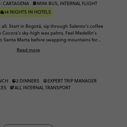
: CARTAGENA
MINI BUS, INTERNAL FLIGHT
14 NIGHTS IN HOTELS
 all. Start in Bogotá, sip through Salento's coffee
 Cocora's sky-high wax palms. Feel Medellín's
 to Santa Marta before swapping mountains for
ast and Cartagena's Caribbean colour. It's culture,
Read more
es, stitched into one unmissable adventure.
UNCH
2 DINNERS
EXPERT TRIP MANAGER
CES
ALL INTERNAL TRANSPORT