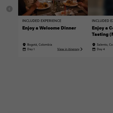
INCLUDED EXPERIENCE
INCLUDED E
Enjoy a Welcome Dinner
Enjoy a C
Tasting 
MATTER® 
Bogotá, Colombia
Salento, C
Day 1
View in itinerary
Day 4