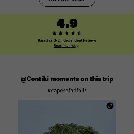
4.9
Based on 342 Independent Reviews
Read reviews
@Contiki moments on this trip
#capesafarifalls