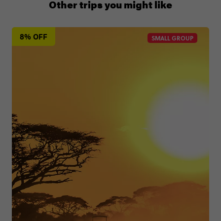
Other trips you might like
8% OFF
SMALL GROUP