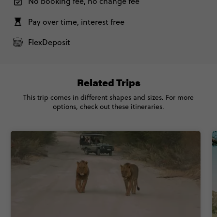
No booking fee, no change fee
Pay over time, interest free
FlexDeposit
Related Trips
This trip comes in different shapes and sizes. For more
options, check out these itineraries.