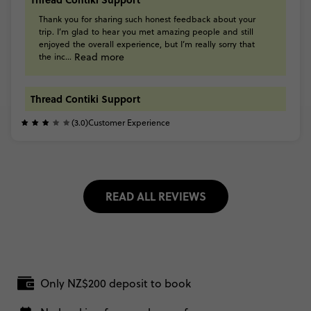
Thank
you
for
sharing
such
honest
feedback
about
your
trip.
I’m
glad
to
hear
you
met
amazing
people
and
still
enjoyed
the
overall
experience,
but
I’m
really
sorry
that
Read more
the
inc...
Thread Contiki Support
(3.0)
Customer Experience
READ ALL REVIEWS
Only NZ$200 deposit to book