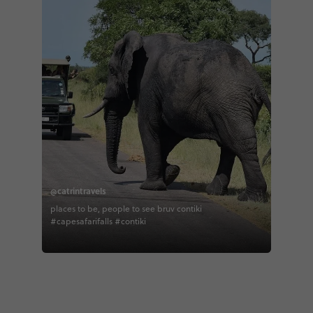
@catrintravels
places to be, people to see bruv contiki
#capesafarifalls #contiki