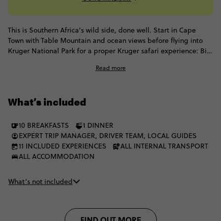
This is Southern Africa’s wild side, done well. Start in Cape
Town with Table Mountain and ocean views before flying into
Kruger National Park for a proper Kruger safari experience: Big
Five game drives, sunrise starts and open-air campfire nights.
Read more
Then add Victoria Falls, Zambezi thrills and Chobe’s elephant-
filled landscapes to the mix. It’s all wildlife, wonder and
moments that remind you you’re a million miles from home.
What’s included
10 BREAKFASTS
1 DINNER
EXPERT TRIP MANAGER, DRIVER TEAM, LOCAL GUIDES
11 INCLUDED EXPERIENCES
ALL INTERNAL TRANSPORT
ALL ACCOMMODATION
What’s not included
FIND OUT MORE