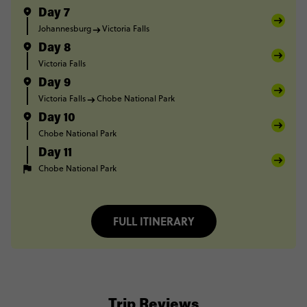
Day 7
Johannesburg
Victoria Falls
Day 8
Victoria Falls
Day 9
Victoria Falls
Chobe National Park
Day 10
Chobe National Park
Day 11
Chobe National Park
FULL ITINERARY
Trip Reviews