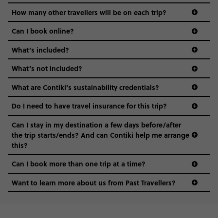
hungry for adventure. And it’s unique to Contiki.
How many other travellers will be on each trip?
Can I book online?
What’s included?
What’s not included?
What are Contiki's sustainability credentials?
Do I need to have travel insurance for this trip?
Can I stay in my destination a few days before/after
the trip starts/ends? And can Contiki help me arrange
this?
Can I book more than one trip at a time?
Want to learn more about us from Past Travellers?
0508 2668454