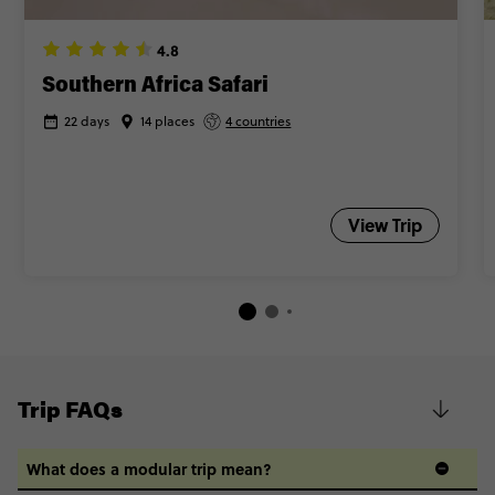
4.8
Southern Africa Safari
22 days
14 places
4 countries
View Trip
Trip FAQs
What does a modular trip mean?