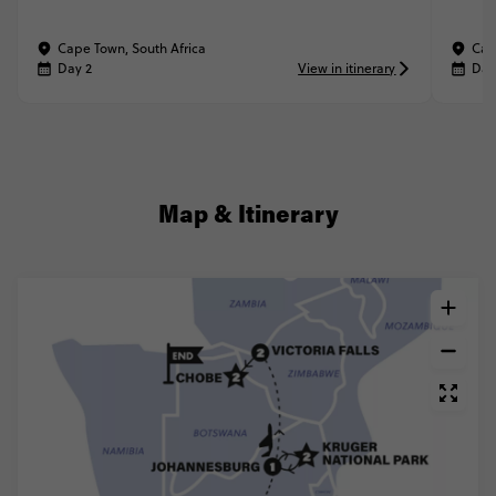
Cape Town, South Africa
Cap
Day 2
View in itinerary
Day
Map & Itinerary