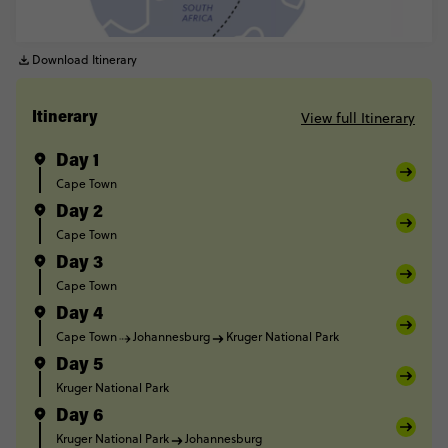
Download Itinerary
View full Itinerary
Itinerary
Day 1
Cape Town
Day 2
Cape Town
Day 3
Cape Town
Day 4
Cape Town
Johannesburg
Kruger National Park
Day 5
Kruger National Park
Day 6
Kruger National Park
Johannesburg