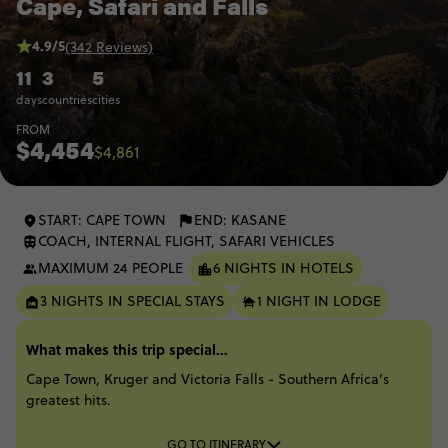
Cape, Safari and Falls
4.9/5
(342 Reviews)
11
3
5
days
countries
cities
FROM
$4,454
$4,861
START: CAPE TOWN
END: KASANE
COACH, INTERNAL FLIGHT, SAFARI VEHICLES
MAXIMUM 24 PEOPLE
6 NIGHTS IN HOTELS
3 NIGHTS IN SPECIAL STAYS
1 NIGHT IN LODGE
What makes this trip special...
Cape Town, Kruger and Victoria Falls - Southern Africa’s
greatest hits.
GO TO ITINERARY