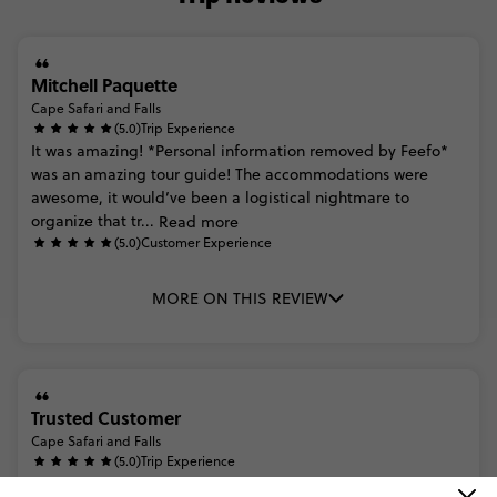
Mitchell Paquette
Cape Safari and Falls
(5.0)
Trip Experience
It
was
amazing!
*Personal
information
removed
by
Feefo*
was
an
amazing
tour
guide!
The
accommodations
were
awesome,
it
would’ve
been
a
logistical
nightmare
to
organize
that
tr...
Read more
(5.0)
Customer Experience
MORE ON THIS REVIEW
Trusted Customer
Cape Safari and Falls
(5.0)
Trip Experience
The
range
of
accommodations
were
all
perfect
for
the
trip