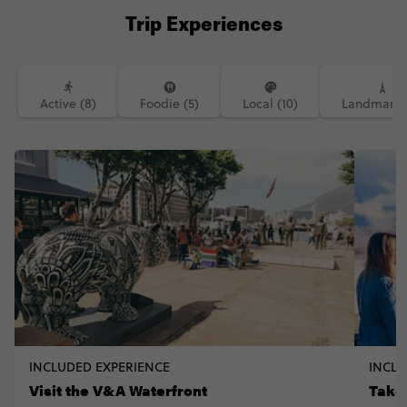
Trip Experiences
Active (8)
Foodie (5)
Local (10)
Landmarks 
INCLUDED EXPERIENCE
INCLU
Visit the V&A Waterfront
Take