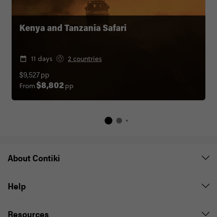
Kenya and Tanzania Safari
11 days
2 countries
$9,527
pp
From
pp
$8,802
About Contiki
Help
Resources