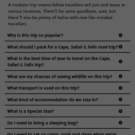
A modular trip means fellow travellers will join and leave at
various locations. There’ll be some goodbyes, sure, but
there’ll also be plenty of hellos with new like-minded
travellers.
Why is this trip so popular?
What should I pack for a Cape, Safari & Falls road trip?
What is the best time of year to travel on the Cape,
Safari & Falls trip?
What are my chances of seeing wildlife on this trip?
What transport is used on this trip?
What kind of accommodation do we stay in?
What is a Special Stay?
Do I need to bring a sleeping bag?
Do I need to set up camp, cook and clean when we're