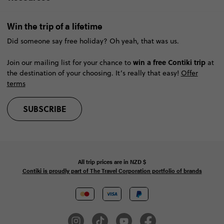
Win the trip of a lifetime
Did someone say free holiday? Oh yeah, that was us.
win a free Contiki trip
Join our mailing list for your chance to
at
the destination of your choosing. It’s really that easy!
Offer
terms
SUBSCRIBE
All trip prices are in
NZD
$
Contiki is proudly part of The Travel Corporation portfolio of brands