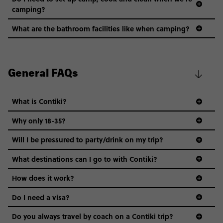
camping?
What are the bathroom facilities like when camping?
General FAQs
What is Contiki?
Why only 18-35?
Not all 18 to 35-year-olds wanna travel in a group where
Will I be pressured to party/drink on my trip?
everyone’s a similar age, but plenty do – and that’s where
we come in.
What destinations can I go to with Contiki?
Age-restrictions allow us to tailor everything to YOU. From
How does it work?
the areas we stay in, to the restaurants and shopping
Do I need a visa?
districts we visit, to active experiences, hotels and hostels
and even the music we play on the coach. The all-round
Do you always travel by coach on a Contiki trip?
vibe of the trip is designed for people who are young and
guide to visas