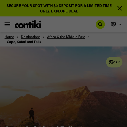
SECURE YOUR SPOT WITH $0 DEPOSIT FOR A LIMITED TIME
ONLY.
EXPLORE DEAL
Home
Destinations
Africa & the Middle East
Cape, Safari and Falls
MAP