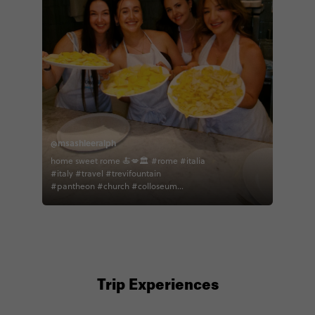
@msashleeralph
home sweet rome 🍝💋🏛 #rome #italia
#italy #travel #trevifountain
#pantheon #church #colloseum
#explore #contiki #spanishsteps
#pasta #cookingclass #euro
#eurosummer
Trip Experiences