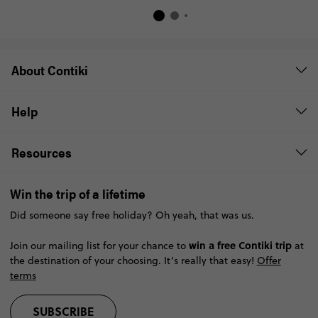
About Contiki
Help
Resources
Win the trip of a lifetime
Did someone say free holiday? Oh yeah, that was us.
win a free Contiki trip
Join our mailing list for your chance to
at
the destination of your choosing. It’s really that easy!
Offer
terms
SUBSCRIBE