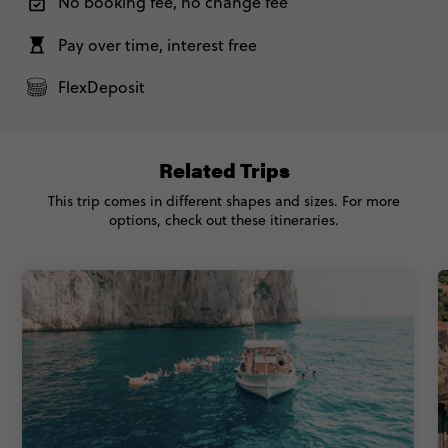
No booking fee, no change fee
Pay over time, interest free
FlexDeposit
Related Trips
This trip comes in different shapes and sizes. For more
options, check out these itineraries.