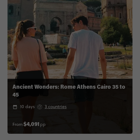
Ancient Wonders: Rome Athens Cairo 35 to
45
10 days
3 countries
From
pp
$4,091