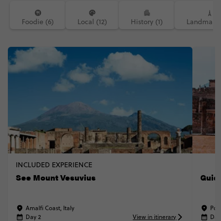
Foodie (6)
Local (12)
History (1)
Landmarks
INCLUDED EXPERIENCE
See Mount Vesuvius
Guid
Amalfi Coast, Italy
Pomp
Day 2
View in itinerary
Day