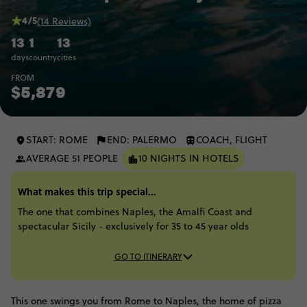
4/5
(14 Reviews)
13
1
13
days
country
cities
FROM
$5,879
START: ROME
END: PALERMO
COACH, FLIGHT
AVERAGE 51 PEOPLE
10 NIGHTS IN HOTELS
What makes this trip special...
The one that combines Naples, the Amalfi Coast and
spectacular Sicily - exclusively for 35 to 45 year olds
GO TO ITINERARY
This one swings you from Rome to Naples, the home of pizza