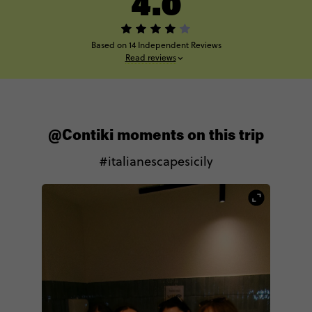
4.0
Based on 14 Independent Reviews
Read reviews
@Contiki moments on this trip
#italianescapesicily