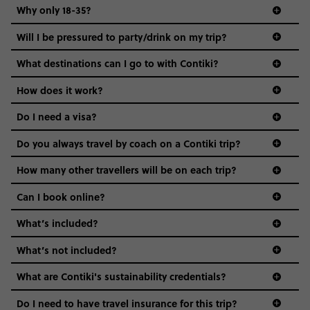
Why only 18-35?
Not all 18 to 35-year-olds wanna travel in a group where
Will I be pressured to party/drink on my trip?
everyone’s a similar age, but plenty do – and that’s where
we come in.
What destinations can I go to with Contiki?
Age-restrictions allow us to tailor everything to YOU. From
How does it work?
the areas we stay in, to the restaurants and shopping
Do I need a visa?
districts we visit, to active experiences, hotels and hostels
and even the music we play on the coach. The all-round
Do you always travel by coach on a Contiki trip?
vibe of the trip is designed for people who are young and
guide to visas
hungry for adventure. And it’s unique to Contiki.
How many other travellers will be on each trip?
Can I book online?
What’s included?
What’s not included?
What are Contiki's sustainability credentials?
Do I need to have travel insurance for this trip?