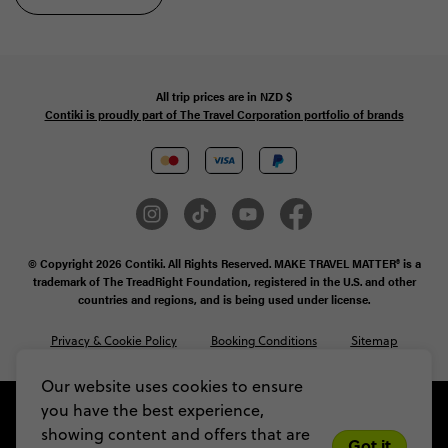
All trip prices are in
NZD
$
Contiki is proudly part of The Travel Corporation portfolio of brands
© Copyright 2026 Contiki. All Rights Reserved. MAKE TRAVEL MATTER® is a
trademark of The TreadRight Foundation, registered in the U.S. and other
countries and regions, and is being used under license.
Privacy & Cookie Policy
Booking Conditions
Sitemap
Our website uses cookies to ensure
you have the best experience,
showing content and offers that are
Got it