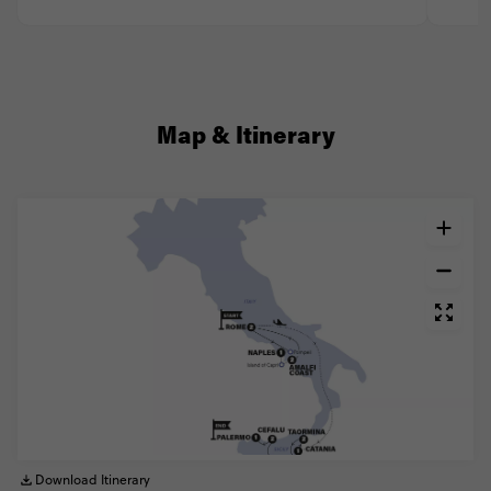
Map & Itinerary
Download Itinerary