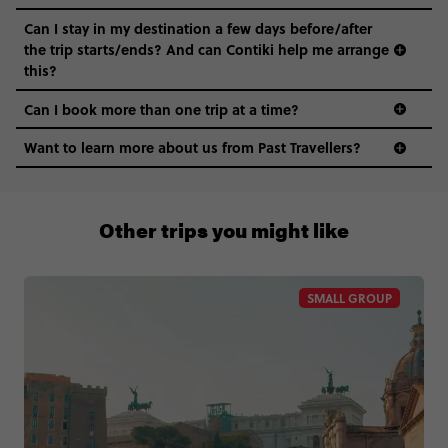
Can I stay in my destination a few days before/after
the trip starts/ends? And can Contiki help me arrange
this?
Can I book more than one trip at a time?
Want to learn more about us from Past Travellers?
0508 2668454
Other trips you might like
SMALL GROUP