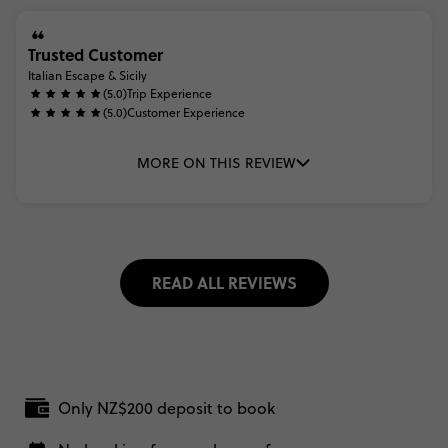
Trusted Customer
Italian Escape & Sicily
(5.0)
Trip Experience
(5.0)
Customer Experience
MORE ON THIS REVIEW
READ ALL REVIEWS
Only NZ$200 deposit to book