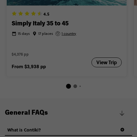
4.5
Simply Italy 35 to 45
15 days
17 places
1 country
$4,375 pp
View Trip
From
$3,938
pp
General FAQs
What is Contiki?