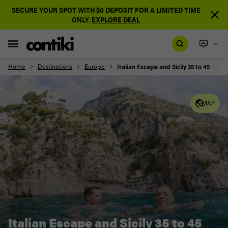
SECURE YOUR SPOT WITH $0 DEPOSIT FOR A LIMITED TIME
ONLY.
EXPLORE DEAL
Home
Destinations
Europe
Italian Escape and Sicily 35 to 45
MAP
Italian Escape and Sicily 35 to 45