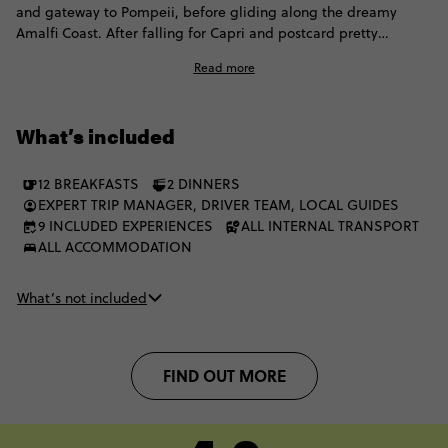
and gateway to Pompeii, before gliding along the dreamy
Amalfi Coast. After falling for Capri and postcard pretty
Positano, it's time to head to Sicily for a week of dreamy
Read more
beaches, incredible food and endless ancient history. This
Italian adventure has a little something for everyone. The best
part is? You can live the Contiki dream with a fellow group of 35
What’s included
to 45s.
12 BREAKFASTS
2 DINNERS
EXPERT TRIP MANAGER, DRIVER TEAM, LOCAL GUIDES
9 INCLUDED EXPERIENCES
ALL INTERNAL TRANSPORT
ALL ACCOMMODATION
What’s not included
FIND OUT MORE