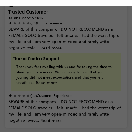
Trusted Customer
Italian Escape & Sicily
(1.0)
Trip Experience
BEWARE
of
this
company.
I
DO
NOT
RECCOMEND
as
a
FEMALE
SOLO
traveler.
I
felt
unsafe.
I
had
the
worst
trip
of
my
life,
and
I
am
very
open-minded
and
rarely
write
negative
revie...
Read more
Thread Contiki Support
Thank
you
for
travelling
with
us
and
for
taking
the
time
to
share
your
experience.
We
are
sorry
to
hear
that
your
journey
did
not
meet
expectations
and
that
you
felt
Read more
unsafe
at...
(1.0)
Customer Experience
BEWARE
of
this
company.
I
DO
NOT
RECCOMEND
as
a
FEMALE
SOLO
traveler.
I
felt
unsafe.
I
had
the
worst
trip
of
my
life,
and
I
am
very
open-minded
and
rarely
write
negative
revie...
Read more