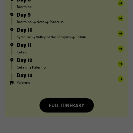
Day 8
Taormina
Day 9
Taormina
Noto
Syracuse
Day 10
Syracuse
Valley of the Temples
Cefalu
Day 11
Cefalu
Day 12
Cefalu
Palermo
Day 13
Palermo
FULL ITINERARY