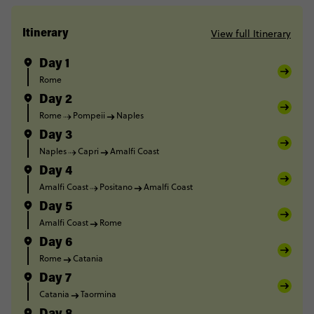
View full Itinerary
Itinerary
Day 1
Rome
Day 2
Rome
Pompeii
Naples
Day 3
Naples
Capri
Amalfi Coast
Day 4
Amalfi Coast
Positano
Amalfi Coast
Day 5
Amalfi Coast
Rome
Day 6
Rome
Catania
Day 7
Catania
Taormina