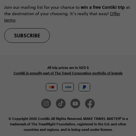
win a free Contiki trip
Join our mailing list for your chance to
at
the destination of your choosing. It’s really that easy!
Offer
terms
SUBSCRIBE
All trip prices are in
NZD
$
Contiki is proudly part of The Travel Corporation portfolio of brands
© Copyright 2026 Contiki. All Rights Reserved. MAKE TRAVEL MATTER® is a
trademark of The TreadRight Foundation, registered in the U.S. and other
countries and regions, and is being used under license.