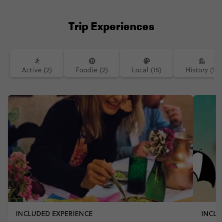
Trip Experiences
Active (2)
Foodie (2)
Local (15)
History (1)
INCLUDED EXPERIENCE
INCLU