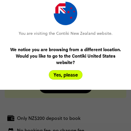
Salta
Day 15
Salta
Buenos Aires
Day 16
You are visiting the Contiki New Zealand website.
Buenos Aires
Day 17
We notice you are browsing from a different location.
Buenos Aires
Would you like to go to the Contiki United States
Day 18
website?
Buenos Aires
Yes, please
FULL ITINERARY
Only NZ$200 deposit to book
No booking fee, no change fee