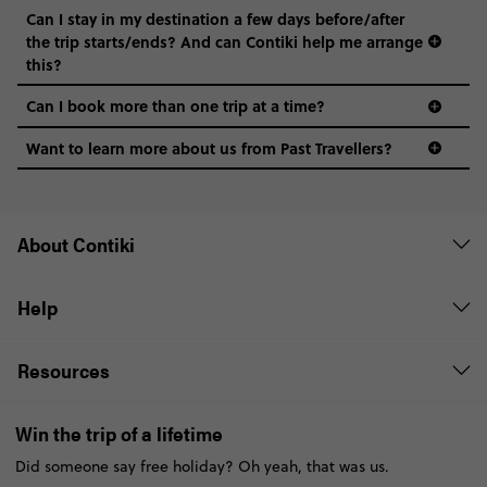
Can I stay in my destination a few days before/after
the trip starts/ends? And can Contiki help me arrange
this?
Can I book more than one trip at a time?
Want to learn more about us from Past Travellers?
0508 2668454
About Contiki
Help
Resources
Win the trip of a lifetime
Did someone say free holiday? Oh yeah, that was us.