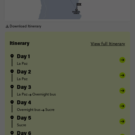
Download Itinerary
View full Itinerary
Itinerary
Day 1
La Paz
Day 2
La Paz
Day 3
La Paz
Overnight bus
Day 4
Overnight bus
Sucre
Day 5
Sucre
Day 6