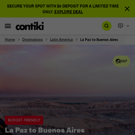
SECURE YOUR SPOT WITH $0 DEPOSIT FOR A LIMITED TIME
ONLY.
EXPLORE DEAL
Home
Destinations
Latin America
La Paz to Buenos Aires
MAP
BUDGET-FRIENDLY
La Paz to Buenos Aires