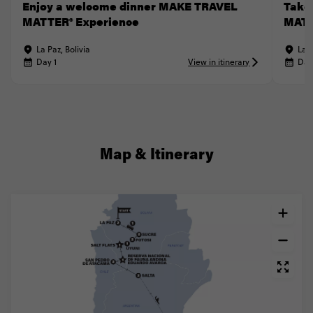
Enjoy a welcome dinner MAKE TRAVEL
Take
MATTER® Experience
MATT
La Paz, Bolivia
La P
Day 1
View in itinerary
Day
Map & Itinerary