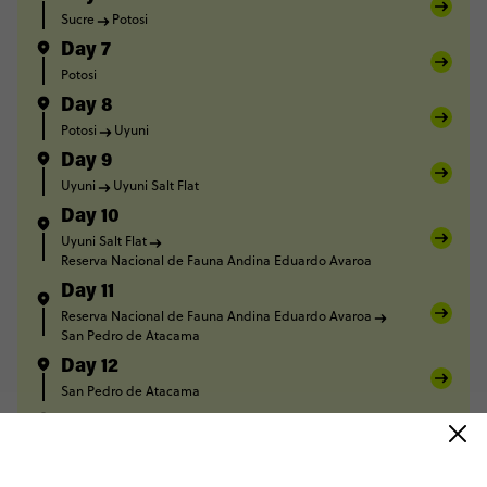
Sucre
Potosi
Day 7
Potosi
Day 8
Potosi
Uyuni
Day 9
Uyuni
Uyuni Salt Flat
Day 10
Uyuni Salt Flat
Reserva Nacional de Fauna Andina Eduardo Avaroa
Day 11
Reserva Nacional de Fauna Andina Eduardo Avaroa
San Pedro de Atacama
Day 12
San Pedro de Atacama
Day 13
San Pedro de Atacama
Salta
Day 14