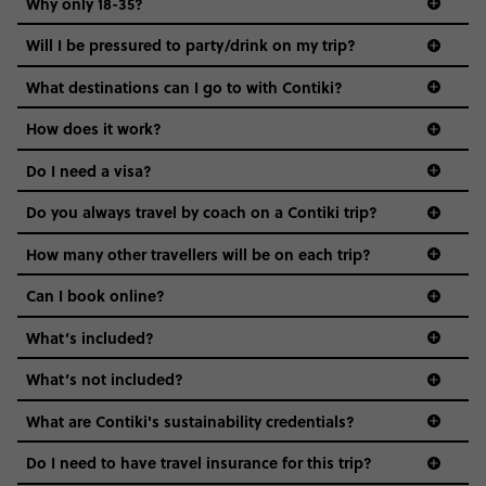
Why only 18-35?
Not all 18 to 35-year-olds wanna travel in a group where
Will I be pressured to party/drink on my trip?
everyone’s a similar age, but plenty do – and that’s where
we come in.
What destinations can I go to with Contiki?
Age-restrictions allow us to tailor everything to YOU. From
How does it work?
the areas we stay in, to the restaurants and shopping
Do I need a visa?
districts we visit, to active experiences, hotels and hostels
and even the music we play on the coach. The all-round
Do you always travel by coach on a Contiki trip?
vibe of the trip is designed for people who are young and
guide to visas
hungry for adventure. And it’s unique to Contiki.
How many other travellers will be on each trip?
Can I book online?
What’s included?
What’s not included?
What are Contiki's sustainability credentials?
Do I need to have travel insurance for this trip?