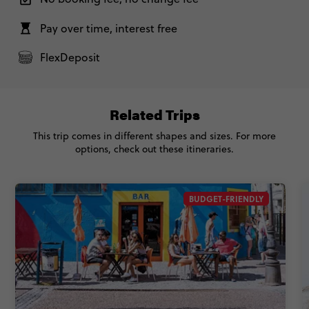
Pay over time, interest free
FlexDeposit
Related Trips
This trip comes in different shapes and sizes. For more
options, check out these itineraries.
BUDGET-FRIENDLY