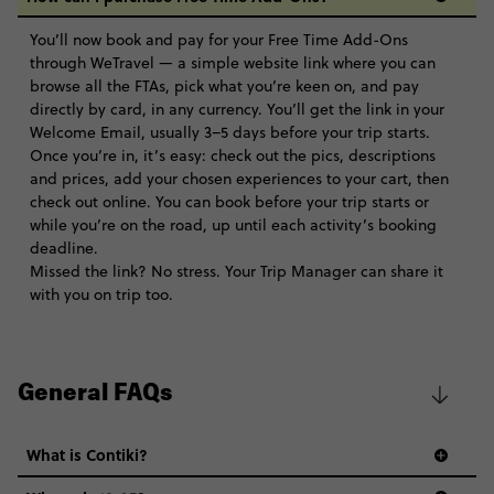
You’ll now book and pay for your Free Time Add-Ons
through WeTravel — a simple website link where you can
browse all the FTAs, pick what you’re keen on, and pay
directly by card, in any currency. You’ll get the link in your
Welcome Email, usually 3–5 days before your trip starts.
Once you’re in, it’s easy: check out the pics, descriptions
and prices, add your chosen experiences to your cart, then
check out online. You can book before your trip starts or
while you’re on the road, up until each activity’s booking
deadline.
Missed the link? No stress. Your Trip Manager can share it
with you on trip too.
General FAQs
What is Contiki?