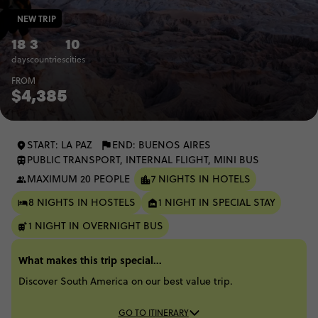
NEW TRIP
18
3
10
days
countries
cities
FROM
$4,385
START: LA PAZ
END: BUENOS AIRES
PUBLIC TRANSPORT, INTERNAL FLIGHT, MINI BUS
MAXIMUM 20 PEOPLE
7 NIGHTS IN HOTELS
8 NIGHTS IN HOSTELS
1 NIGHT IN SPECIAL STAY
1 NIGHT IN OVERNIGHT BUS
What makes this trip special...
Discover South America on our best value trip.
GO TO ITINERARY