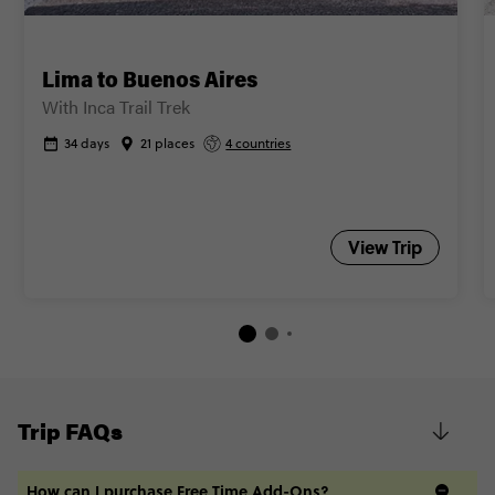
Lima to Buenos Aires
With Inca Trail Trek
34 days
21 places
4 countries
View Trip
Trip FAQs
How can I purchase Free Time Add-Ons?