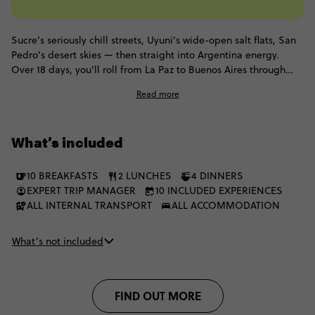
Sucre’s seriously chill streets, Uyuni’s wide-open salt flats, San
Pedro’s desert skies — then straight into Argentina energy.
Over 18 days, you'll roll from La Paz to Buenos Aires through
local hostels and overnight buses, stopping in Sucre, Potosí,
Read more
Uyuni, San Pedro and Salta along the way.
What’s included
10 BREAKFASTS
2 LUNCHES
4 DINNERS
EXPERT TRIP MANAGER
10 INCLUDED EXPERIENCES
ALL INTERNAL TRANSPORT
ALL ACCOMMODATION
What’s not included
FIND OUT MORE