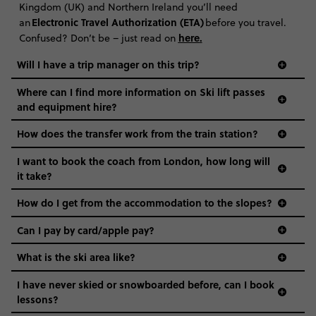
Kingdom (UK) and Northern Ireland you’ll need
Electronic Travel Authorization (ETA)
an
before you travel.
here
.
Confused? Don’t be – just read on
Will I have a trip manager on this trip?
Where can I find more information on Ski lift passes
and equipment hire?
How does the transfer work from the train station?
I want to book the coach from London, how long will
it take?
How do I get from the accommodation to the slopes?
Can I pay by card/apple pay?
What is the ski area like?
I have never skied or snowboarded before, can I book
lessons?