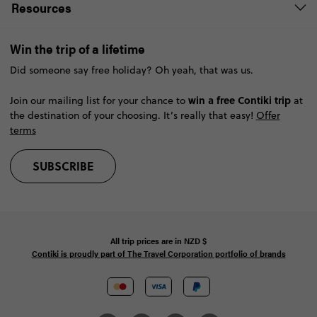
Resources
Win the trip of a lifetime
Did someone say free holiday? Oh yeah, that was us.
win a free Contiki trip
Join our mailing list for your chance to
at
the destination of your choosing. It’s really that easy!
Offer
terms
SUBSCRIBE
All trip prices are in
NZD
$
Contiki is proudly part of The Travel Corporation portfolio of brands