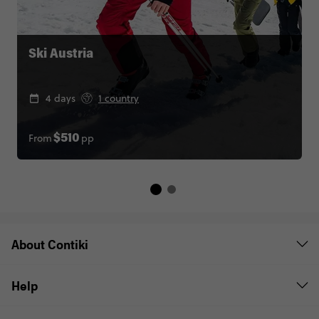
Ski Austria
4 days
1 country
From
pp
$510
About Contiki
Help