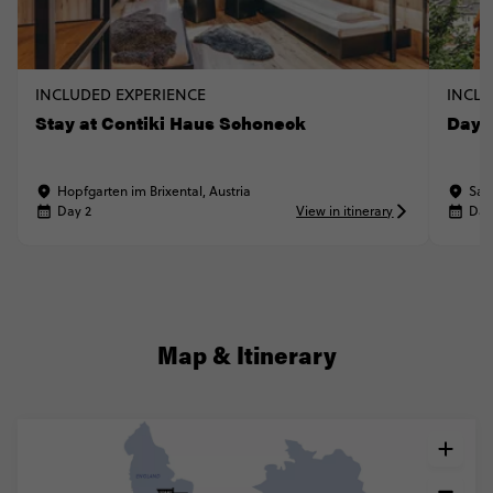
INCLUDED EXPERIENCE
INCLU
Stay at Contiki Haus Schoneck
Day t
Hopfgarten im Brixental, Austria
Sal
Day 2
View in itinerary
Day
Map & Itinerary