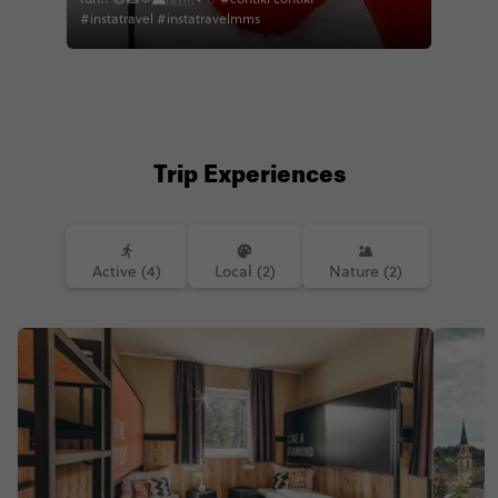
#instatravel #instatravelmms
Trip Experiences
Active (4)
Local (2)
Nature (2)