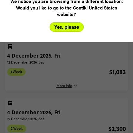
We notice you are browsing from a different location.
Would you like to go to the Contiki United States
Select trip type
website?
1 WEEK
2 WEEK
Yes, please
4 December 2026, Fri
12 December 2026, Sat
$1,083
1 Week
More info
4 December 2026, Fri
4 December, 2026
Friday, 16:30 (Local Time)
19 December 2026, Sat
London, United Kingdom
$2,300
2 Week