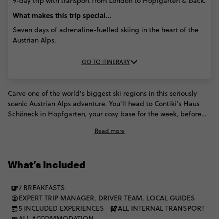
9-day trip with transport from London to Hopfgarten & back.
What makes this trip special...
Seven days of adrenaline-fuelled skiing in the heart of the
Austrian Alps.
GO TO ITINERARY
Carve one of the world's biggest ski regions in this seriously
scenic Austrian Alps adventure. You'll head to Contiki's Haus
Schöneck in Hopfgarten, your cosy base for the week, before
hitting the slopes for all the winter action. Get ready for huge
Read more
ski days, a local-led ski safari and Salzburg side quests,
followed by sauna sessions, schnapps tasting and party nights.
Think high altitude, high energy.
What’s included
7 BREAKFASTS
EXPERT TRIP MANAGER, DRIVER TEAM, LOCAL GUIDES
5 INCLUDED EXPERIENCES
ALL INTERNAL TRANSPORT
ALL ACCOMMODATION