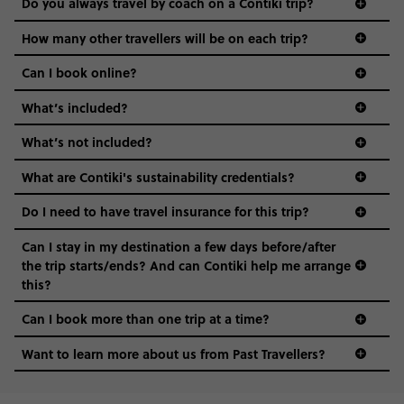
Do you always travel by coach on a Contiki trip?
vibe of the trip is designed for people who are young and
guide to visas
hungry for adventure. And it’s unique to Contiki.
How many other travellers will be on each trip?
Can I book online?
What’s included?
What’s not included?
What are Contiki's sustainability credentials?
Do I need to have travel insurance for this trip?
Can I stay in my destination a few days before/after
the trip starts/ends? And can Contiki help me arrange
this?
Can I book more than one trip at a time?
Want to learn more about us from Past Travellers?