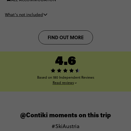
What’s not included
FIND OUT MORE
4.6
Based on 180 Independent Reviews
Read reviews
@Contiki moments on this trip
#SkiAustria