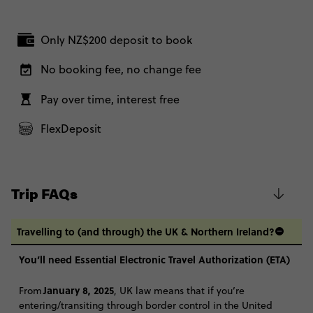
Friday, 16:30 (Local Time)
Secure today with NZ$200 deposit
London, United Kingdom
Total Price
$1,260
Only NZ$200 deposit to book
Close info
2 January, 2027
Based on twinshare room
Saturday, 22:00 (Local Time)
No booking fee, no change fee
London, United Kingdom
CONTINUE
Pay over time, interest free
FIND OUT MORE
2 Week - Ski Austria: From London
$2,550
FlexDeposit
Secure today with NZ$200 deposit
Total Price
$2,550
Close info
Based on twinshare room
Trip FAQs
CONTINUE
Travelling to (and through) the UK & Northern Ireland?
FIND OUT MORE
You’ll need Essential Electronic Travel Authorization (ETA)
Secure today with NZ$200 deposit
January 8, 2025
From
, UK law means that if you’re
entering/transiting through border control in the United
Close info