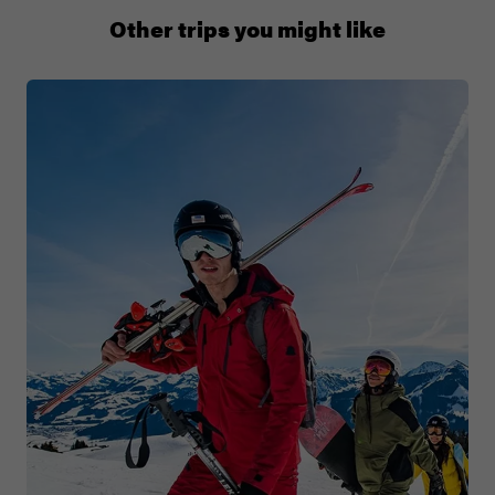
0508 2668454
Other trips you might like