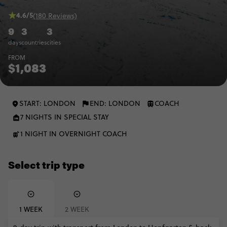
4.6/5
(180 Reviews)
9
3
3
days
countries
cities
FROM
$1,083
START: LONDON
END: LONDON
COACH
7 NIGHTS IN SPECIAL STAY
1 NIGHT IN OVERNIGHT COACH
Select trip type
1 WEEK
2 WEEK