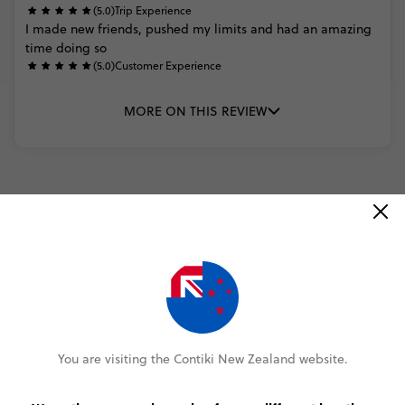
(5.0)
Trip Experience
I
made
new
friends,
pushed
my
limits
and
had
an
amazing
time
doing
so
(5.0)
Customer Experience
MORE ON THIS REVIEW
READ ALL REVIEWS
Select travel date
You are visiting the Contiki New Zealand website.
2026
DECEMBER