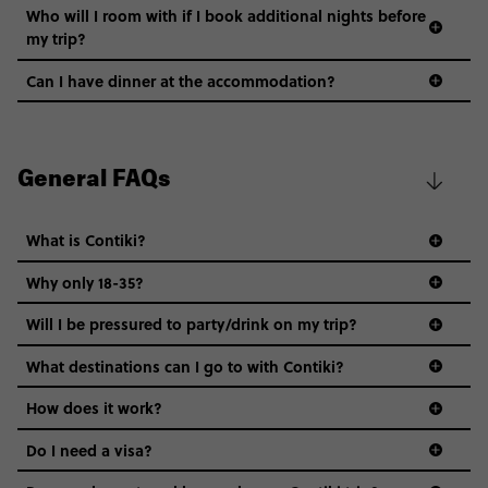
Who will I room with if I book additional nights before
my trip?
Can I have dinner at the accommodation?
General FAQs
What is Contiki?
Why only 18-35?
Not all 18 to 35-year-olds wanna travel in a group where
Will I be pressured to party/drink on my trip?
everyone’s a similar age, but plenty do – and that’s where
we come in.
What destinations can I go to with Contiki?
Age-restrictions allow us to tailor everything to YOU. From
How does it work?
the areas we stay in, to the restaurants and shopping
Do I need a visa?
districts we visit, to active experiences, hotels and hostels
and even the music we play on the coach. The all-round