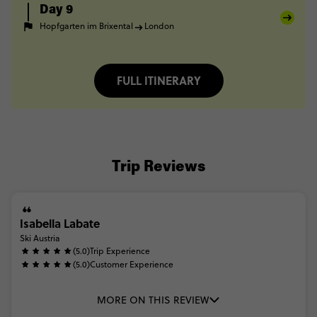
Day 9
Hopfgarten im Brixental
London
FULL ITINERARY
Trip Reviews
Isabella Labate
Ski Austria
(5.0)
Trip Experience
(5.0)
Customer Experience
MORE ON THIS REVIEW