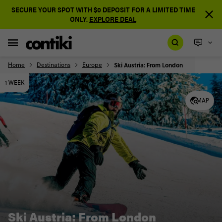
SECURE YOUR SPOT WITH $0 DEPOSIT FOR A LIMITED TIME
ONLY.
EXPLORE DEAL
Home
Destinations
Europe
Ski Austria: From London
1 WEEK
MAP
Ski Austria: From London