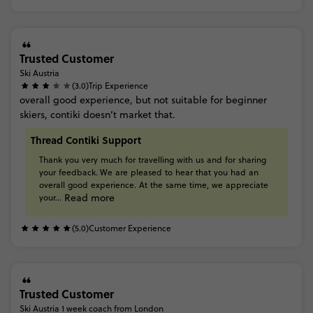
Trusted Customer
Ski Austria
(3.0)
Trip Experience
overall
good
experience,
but
not
suitable
for
beginner
skiers,
contiki
doesn’t
market
that.
Thread Contiki Support
Thank
you
very
much
for
travelling
with
us
and
for
sharing
your
feedback. We
are
pleased
to
hear
that
you
had
an
overall
good
experience.
At
the
same
time,
we
appreciate
Read more
your...
(5.0)
Customer Experience
Trusted Customer
Ski Austria 1 week coach from London