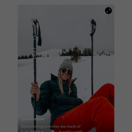
@madisexton
Snowshoeing yesterday was loads of
fun!! 😆📸❄🏔🇨🇭❤☃ #contiki contiki