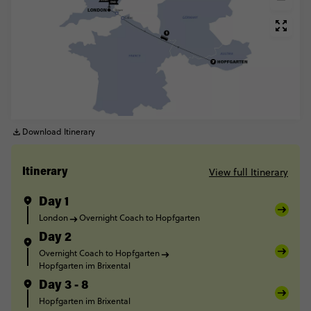
Download Itinerary
View full Itinerary
Itinerary
Day 1
London
Overnight Coach to Hopfgarten
Day 2
Overnight Coach to Hopfgarten
Hopfgarten im Brixental
Day 3 - 8
Hopfgarten im Brixental