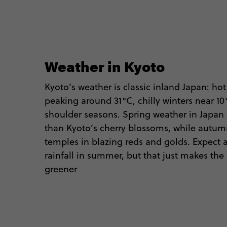
Weather in Kyoto
Kyoto’s weather is classic inland Japan: h
peaking around 31°C, chilly winters near 1
shoulder seasons. Spring weather in Japan 
than Kyoto’s cherry blossoms, while autum
temples in blazing reds and golds. Expect
rainfall in summer, but that just makes th
greener