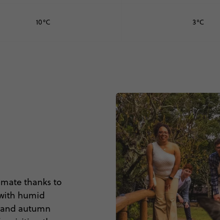
10°C
3°C
limate thanks to
 with humid
ng and autumn