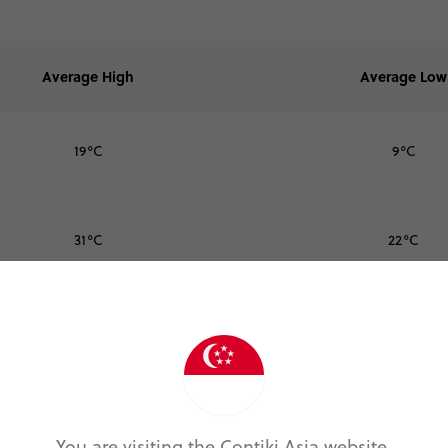
Average High
Average Low
19°C
9°C
31°C
22°C
23°C
13°C
10°C
2°C
You are visiting the Contiki Asia website.