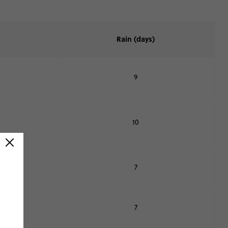
Rain (days)
9
10
7
7