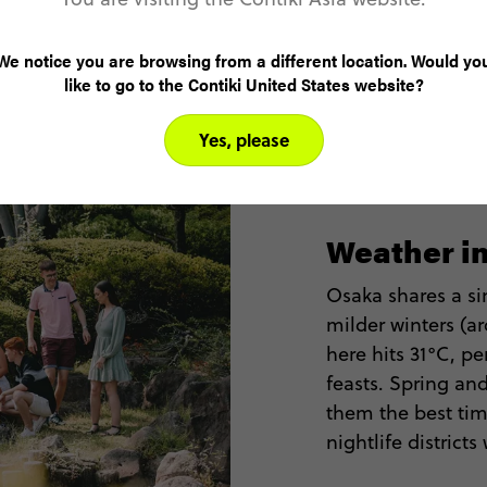
We notice you are browsing from a different location. Would yo
like to go to the Contiki United States website?
Yes, please
Weather i
Osaka shares a sim
milder winters (
here hits 31°C, pe
feasts. Spring a
them the best tim
nightlife district