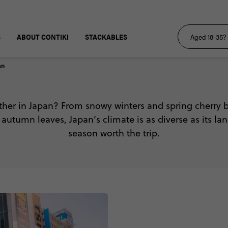
S
ABOUT CONTIKI
STACKABLES
an
ther in Japan? From snowy winters and spring cherry 
utumn leaves, Japan’s climate is as diverse as its l
season worth the trip.