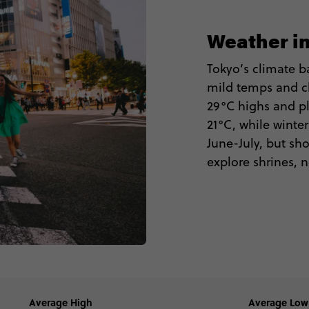
Weather i
Tokyo’s climate ba
mild temps and c
29°C highs and pl
21°C, while winte
June-July, but sho
explore shrines, 
Average High
Average Low