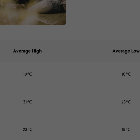
Average High
Average Low
19°C
10°C
31°C
23°C
23°C
15°C