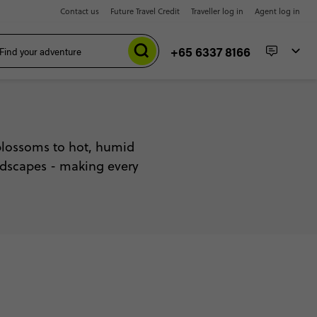
Contact us
Future Travel Credit
Traveller log in
Agent log in
+65 6337 8166
blossoms to hot, humid
andscapes - making every