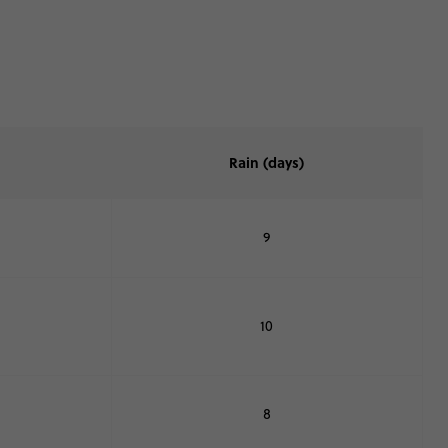
Rain (days)
9
10
8