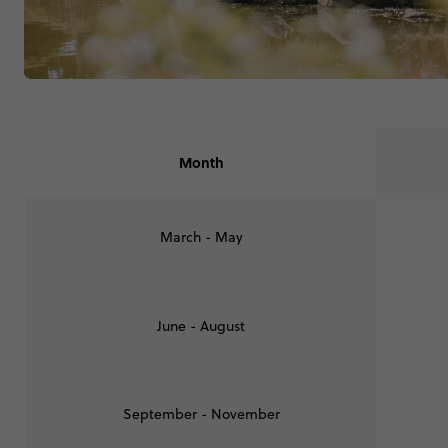
Month
March - May
June - August
September - November