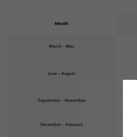
Month
March - May
June - August
September - November
December - February