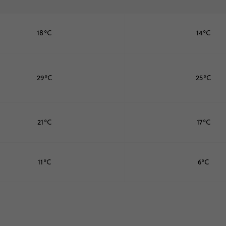
18°C
14°C
29°C
25°C
21°C
17°C
11°C
6°C