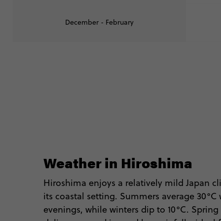
December - February
Weather in Hiroshima
Hiroshima enjoys a relatively mild Japan c
its coastal setting. Summers average 30°C
evenings, while winters dip to 10°C. Spri