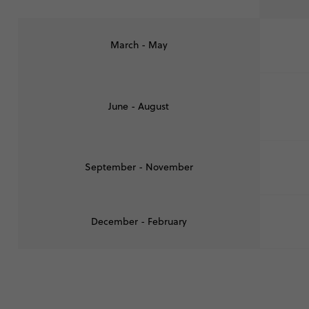
March - May
June - August
September - November
December - February