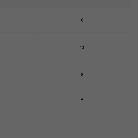
8
10
8
4