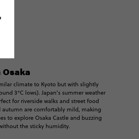
u
n Osaka
ilar climate to Kyoto but with slightly
around 3°C lows). Japan's summer weather
rfect for riverside walks and street food
nd autumn are comfortably mild, making
es to explore Osaka Castle and buzzing
s without the sticky humidity.