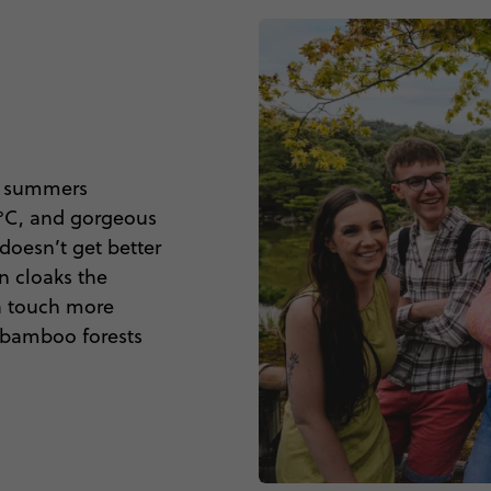
ot summers
0°C, and gorgeous
doesn’t get better
n cloaks the
 a touch more
e bamboo forests