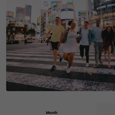
Month