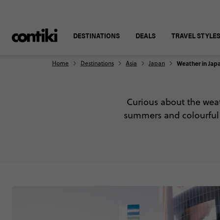
DESTINATIONS
DEALS
TRAVEL STYLE
Home
Destinations
Asia
Japan
Weather in Jap
Curious about the wea
summers and colourful a