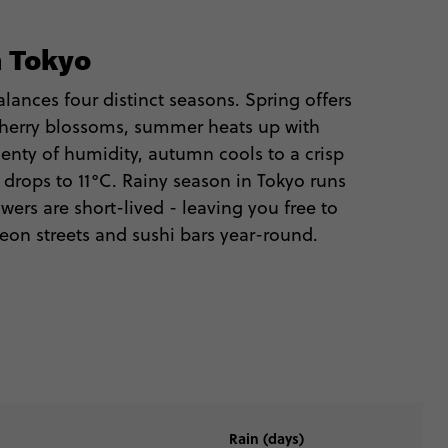
n Tokyo
lances four distinct seasons. Spring offers
herry blossoms, summer heats up with
enty of humidity, autumn cools to a crisp
r drops to 11°C. Rainy season in Tokyo runs
wers are short-lived - leaving you free to
neon streets and sushi bars year-round.
Rain (days)