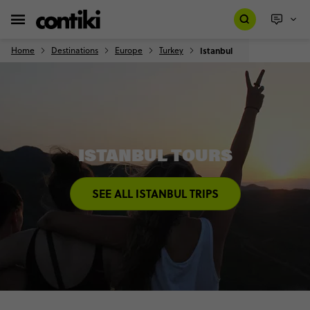
Home
Destinations
Europe
Turkey
Istanbul
ISTANBUL TOURS
SEE ALL ISTANBUL TRIPS