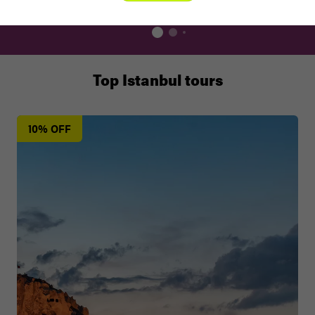
Top Istanbul tours
10% OFF