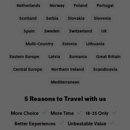
Netherlands
Norway
Poland
Portugal
Scotland
Serbia
Slovakia
Slovenia
Spain
Sweden
Switzerland
UK
Multi-Country
Estonia
Lithuania
Eastern Europe
Latvia
Romania
Great Britain
Central Europe
Northern Ireland
Scandinavia
Mediterranean
5 Reasons to Travel with us
More Choice
More Time
18-35 Only
Better Experiences
Unbeatable Value