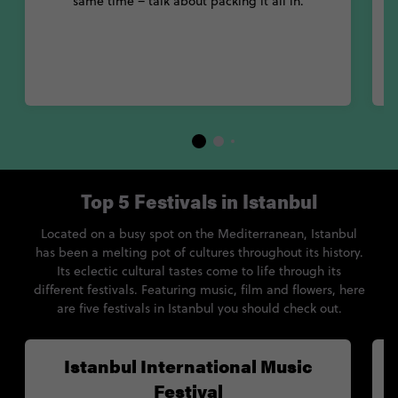
same time – talk about packing it all in.
Top 5 Festivals in Istanbul
Located on a busy spot on the Mediterranean, Istanbul
has been a melting pot of cultures throughout its history.
Its eclectic cultural tastes come to life through its
different festivals. Featuring music, film and flowers, here
are five festivals in Istanbul you should check out.
Istanbul International Music
Festival