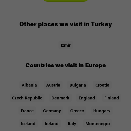
Other places we visit in Turkey
Izmir
Countries we visit in Europe
Albania
Austria
Bulgaria
Croatia
Czech Republic
Denmark
England
Finland
France
Germany
Greece
Hungary
Iceland
Ireland
Italy
Montenegro