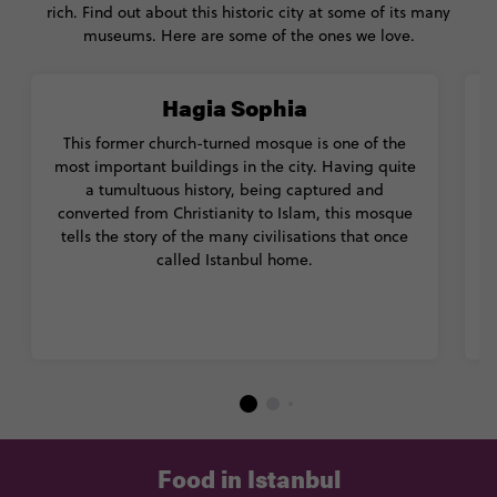
rich. Find out about this historic city at some of its many
museums. Here are some of the ones we love.
Hagia Sophia
This former church-turned mosque is one of the
most important buildings in the city. Having quite
a tumultuous history, being captured and
converted from Christianity to Islam, this mosque
tells the story of the many civilisations that once
called Istanbul home.
Food in Istanbul