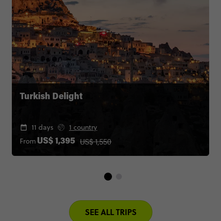
Turkish Delight
11 days
1 country
US$ 1,550
From
US$ 1,395
SEE ALL TRIPS