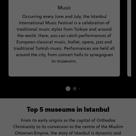
Music
Occurring every June and July, the Istanbul
s
International Music Festival is a celebration of
traditional music styles from Türkiye and around
h
the world. Here, you can catch performances of
European classical music, ballet, opera, jazz and
M
traditional Turkish music. Performances are held all
around the city, from concert halls to synagogues
to museums.
Top 5 museums in Istanbul
From its early origins as the capital of Orthodox
Christianity to its conversion to the centre of the Muslim
Ottoman Empire, the story of Istanbul is dynamic and