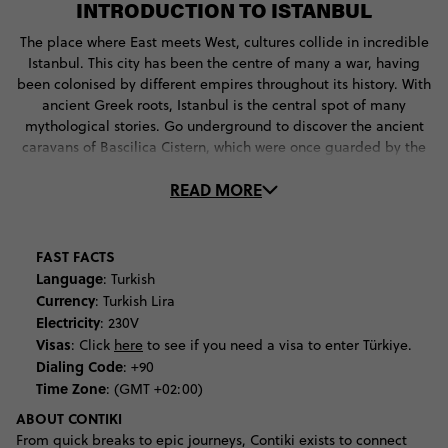
INTRODUCTION TO ISTANBUL
The place where East meets West, cultures collide in incredible
Istanbul. This city has been the centre of many a war, having
been colonised by different empires throughout its history. With
ancient Greek roots, Istanbul is the central spot of many
mythological stories. Go underground to discover the ancient
caravans of Bascilica Cistern, which were once guarded by the
fearsome Medusa. Next, get a taste of what life was like for the
READ MORE
Byzantines of Constantinople, the former name of this great
city. Check out the life of Jesus in the golden artworks of the
Chora Church, before learning about the city’s conversion to
Islam at Hagia Sophia. With so much to see, you’ll never be
FAST FACTS
stuck for what to do in Istanbul.
Language
: Turkish
Currency
: Turkish Lira
The architectural tour through the ages continues at the city’s
Electricity
: 230V
amazing mosques. Be blown away by the beauty of the Blue
Visas
: Click
here
to see if you need a visa to enter Türkiye.
Mosque, with its grand mosaic boasting 20,000 blue hand-
Dialing Code
: +90
made tiles. Climb the Third Hill to get to Süleymaniye Mosque,
Time Zone
: (GMT +02:00)
the imperial mosque of the Ottomans, where you’ll snap some
ABOUT CONTIKI
of the best vistas of the city.
From quick breaks to epic journeys, Contiki exists to connect