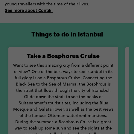
young travellers with the time of their lives.
Get a taste of that royal life at one of Istanbul’s many palaces.
See more about Contiki
Considered one of the top Istanbul attractions, go down to the
harems at Topkapi Palace and learn about what life was like for
the women of the Ottoman court. Sail past the western-style
Dolmabahçe Palace on a cruise on the Bosphrous and discover
Things to do in Istanbul
the mysterious of ancient peoples in Turkey at the Istanbul
Archaeology Museum.
Take a Bosphorus Cruise
And let’s not skip out on the most important parts: eating. No
doubt you’ll want to stuff your face with as many Turkish
Want to see this amazing city from a different point
delicacies as possible. You’ll find a whole array of street food at
of view? One of the best ways to see Istanbul in its
the Grand Bazaar, including pide, baklava and Turkish delight.
full glory is on a Bosphrous Cruise. Connecting the
Wash them down with a Turkish coffee or sweet tea. Walking
Black Sea to the Sea of Marma, the Bosphrous is
O
along the shores of the Bosphrous, make sure you grab a balik
the strait that flows through the city of Istanubul.
ekmek, one of the staples of Istanbul.
Glide down the strait to see the peaks of
Sultanahmet’s tourist sites, including the Blue
ju
With its beautiful architecture, great food and even better
Mosque and Galata Tower, as well as the best views
ambience, it’s hard not to fall in love with Istanbul, Türkiye.
of the famous Ottoman waterfront mansions.
Check out our tours through Istanbul below and book your
During the summer, a Bosphrous Cruise is a great
favorite one today!
way to soak up some sun and see the sights at the