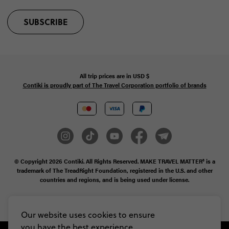
SUBSCRIBE
All trip prices are in
USD
$
Contiki is proudly part of The Travel Corporation portfolio of brands
© Copyright 2026
Contiki. All Rights Reserved. MAKE TRAVEL MATTER® is a
trademark of The TreadRight Foundation, registered in the U.S. and other
countries and regions, and is being used under license.
Privacy & Cookie Policy
Booking Conditions
Sitemap
Our website uses cookies to ensure
you have the best experience,