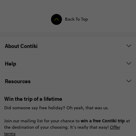
Back To Top
About Contiki
Help
Resources
Win the trip of a lifetime
Did someone say free holiday? Oh yeah, that was us.
win a free Contiki trip
Join our mailing list for your chance to
at
the destination of your choosing. It’s really that easy!
Offer
terms