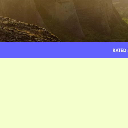
RATED 