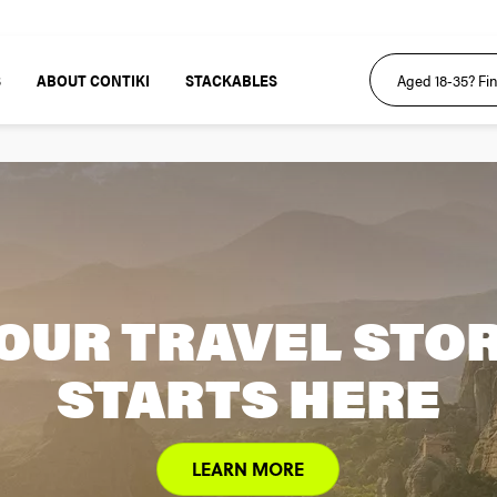
S
ABOUT CONTIKI
STACKABLES
OUR TRAVEL STO
STARTS HERE
LEARN MORE