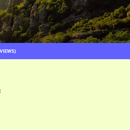
EVIEWS)
: