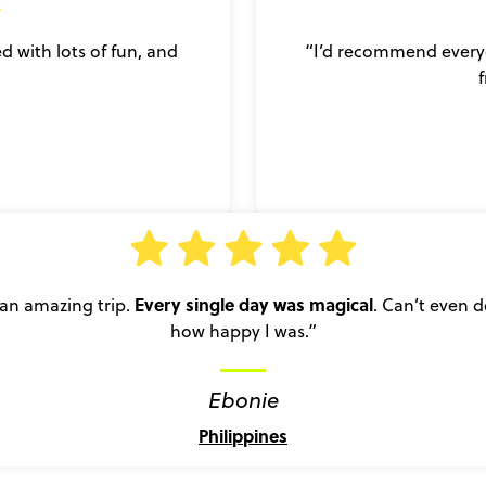
led with lots of fun, and
“I’d recommend everyon
Every single day was magical
an amazing trip.
. Can’t even d
how happy I was.”
Ebonie
Philippines