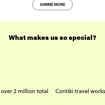
GIMME MORE
What makes us so special?
ver 2 million total
Contiki travel wor