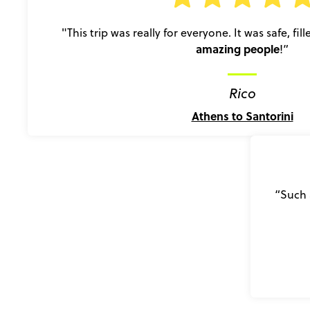
"This trip was really for everyone. It was safe, fil
amazing people
!”
Rico
Athens to Santorini
“Such 