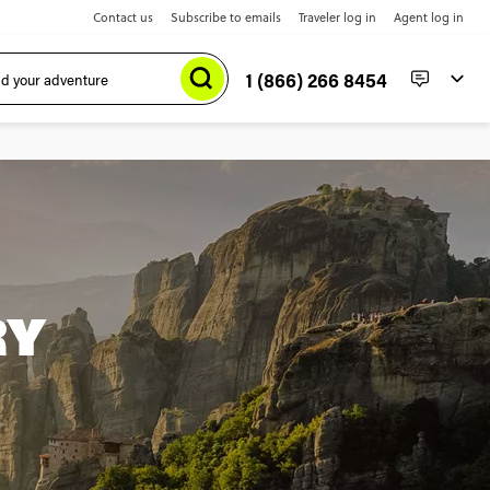
Contact us
Subscribe to emails
Traveler log in
Agent log in
1 (866) 266 8454
RY