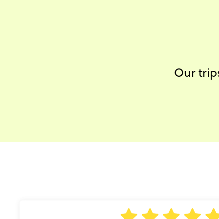
Our trip