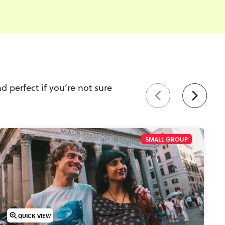
d perfect if you’re not sure
SMALL GROUP
QUICK VIEW