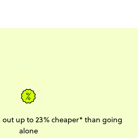
ks out up to 23% cheaper* than going
alone