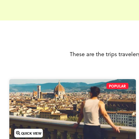
These are the trips travele
POPULAR
QUICK VIEW