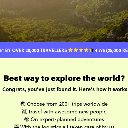
5* BY OVER 20,000 TRAVELLERS
4.7/5 (25,000 R
Best way to explore the world?
Congrats, you’ve just found it. Here’s how it works
🌏 Choose from 200+ trips worldwide
👯 Travel with awesome new people
🤓 On expert-planned adventures
🚎 With the logistics all taken care of by us