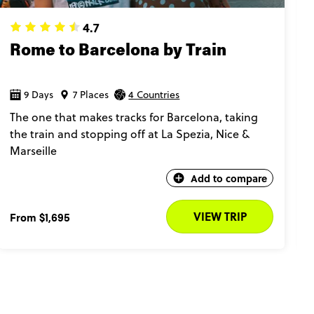
4.7
Rome to Barcelona by Train
9 Days
7 Places
4 Countries
The one that makes tracks for Barcelona, taking
the train and stopping off at La Spezia, Nice &
Marseille​
Add to compare
VIEW TRIP
From
$1,695