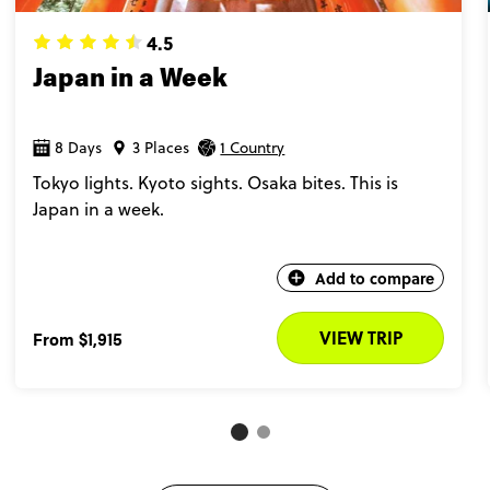
4.5
Japan in a Week
8 Days
3 Places
1 Country
Tokyo lights. Kyoto sights. Osaka bites. This is
Japan in a week.
Add to compare
VIEW TRIP
From
$1,915