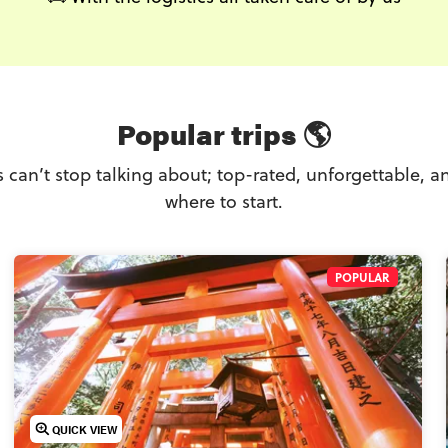
Popular trips 🌎
rs can’t stop talking about; top-rated, unforgettable, an
where to start.
POPULAR
QUICK VIEW