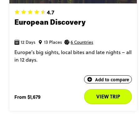
4.7
European Discovery
12 Days
13 Places
6 Countries
Europe’s big sights, local bites and late nights – all
in 12 days.
Add to compare
VIEW TRIP
From
$1,679