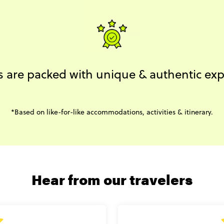
s are packed with unique & authentic ex
*Based on like-for-like accommodations, activities & itinerary.
Hear from our travelers