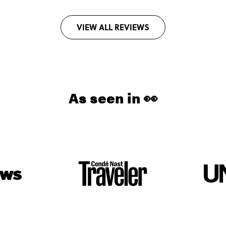
VIEW ALL REVIEWS
As seen in 👀