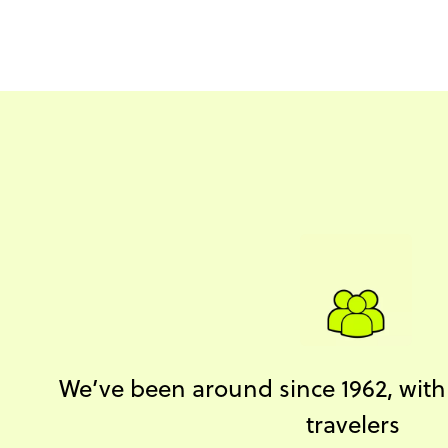
We’ve been around since 1962, with o
travelers