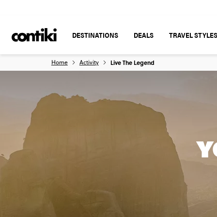
DESTINATIONS
DEALS
TRAVEL STYLE
Home
Activity
Live The Legend
Y