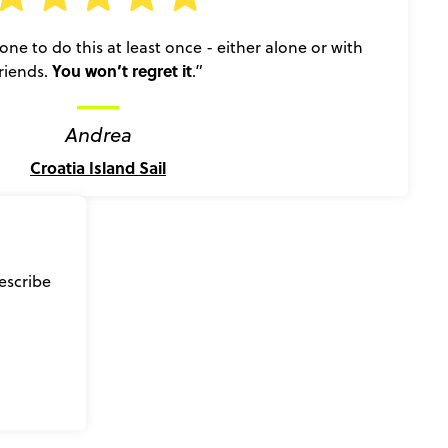
e to do this at least once - either alone or with
You won’t regret it
friends.
.”
Andrea
Croatia Island Sail
escribe