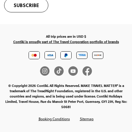
SUBSCRIBE
All trip prices are in
USD
$
Contiki is proudly part of The Travel Corporation portfolio of brands
© Copyright 2026 Contiki. All Rights Reserved. MAKE TRAVEL MATTER® is a
trademark of The TreadRight Foundation, registered in the U.S. and other
countries and regions, and is being used under license. Contiki Holidays
Limited, Travel House, Rue du Manoir St Peter Port, Guernsey, GY1 2JH, Reg No:
50681
Booking Conditions
Sitemap