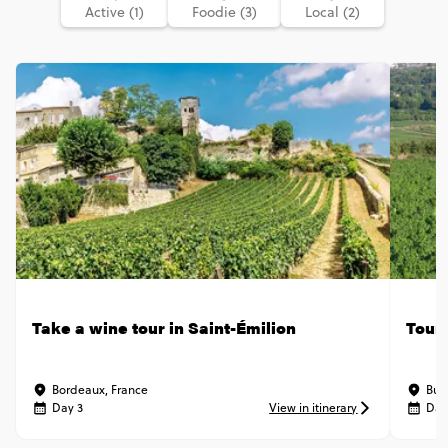
Active (1)
Foodie (3)
Local (2)
Take a wine tour in Saint-Émilion
Tour 
Bordeaux, France
Bur
Day 3
View in itinerary
Day