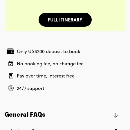
FULL ITINERARY
Only US$200 deposit to book
No booking fee, no change fee
Pay over time, interest free
24/7 support
General FAQs