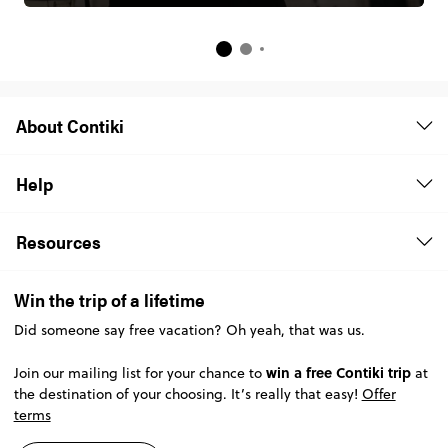
About Contiki
Help
Resources
Win the trip of a lifetime
Did someone say free vacation? Oh yeah, that was us.
win a free Contiki trip
Join our mailing list for your chance to
at
the destination of your choosing. It’s really that easy!
Offer
terms