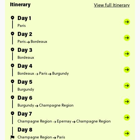
View full Itinerary
Itinerary
Day 1
Paris
Day 2
Paris
Bordeaux
Day 3
Bordeaux
Day 4
Bordeaux
Paris
Burgundy
Day 5
Burgundy
Day 6
Burgundy
Champagne Region
Day 7
Champagne Region
Epernay
Champagne Region
Day 8
Champagne Region
Paris