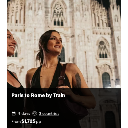
Paris to Rome by Train
9 days
3 countries
From
pp
$1,725