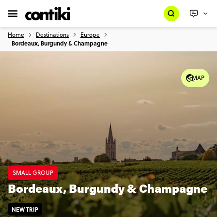
Home
Destinations
Europe
Bordeaux, Burgundy & Champagne
MAP
SMALL GROUP
Bordeaux, Burgundy & Champagne
NEW TRIP