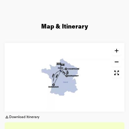
Map & Itinerary
Download Itinerary