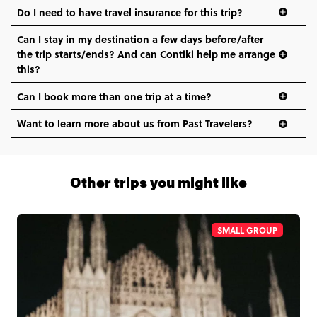
Do I need to have travel insurance for this trip?
Can I stay in my destination a few days before/after
the trip starts/ends? And can Contiki help me arrange
this?
Can I book more than one trip at a time?
Want to learn more about us from Past Travelers?
1 (866) 266 8454
Other trips you might like
SMALL GROUP