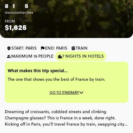
8
1
5
days
country
cities
FROM
$1,625
START: PARIS
END: PARIS
TRAIN
MAXIMUM 16 PEOPLE
7 NIGHTS IN HOTELS
What makes this trip special...
The one that shows you the best of France by train.
GO TO ITINERARY
Dreaming of croissants, cobbled streets and clinking
Champagne glasses? This is France in a week, done right.
Kicking off in Paris, you’ll travel France by train, swapping city
buzz for wine country, medieval streets and Champagne caves