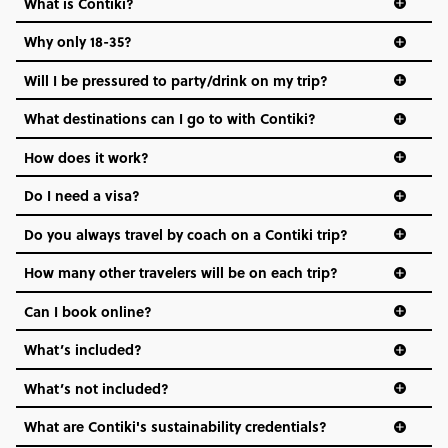
What is Contiki?
Why only 18-35?
Not all 18 to 35-year-olds wanna travel in a group where
Will I be pressured to party/drink on my trip?
everyone’s a similar age, but plenty do – and that’s where
we come in.
What destinations can I go to with Contiki?
Age-restrictions allow us to tailor everything to YOU. From
How does it work?
the areas we stay in, to the restaurants and shopping
Do I need a visa?
districts we visit, to active experiences, hotels and hostels
and even the music we play on the coach. The all-round
Do you always travel by coach on a Contiki trip?
vibe of the trip is designed for people who are young and
hungry for adventure. And it’s unique to Contiki.
How many other travelers will be on each trip?
Can I book online?
What’s included?
What’s not included?
What are Contiki's sustainability credentials?