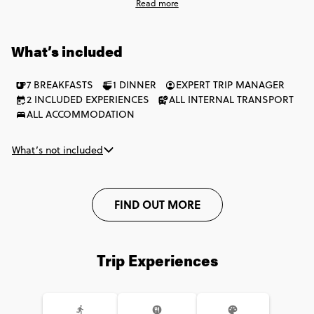
Read more
along the way. You’ll have the chance to join a bike tour of
Burgundy, dive into a wine tour and tasting in Saint-Emilion,
and enjoy a classic champagne tasting moment in Reims. It's
What’s included
one seriously smooth week packed with the very best of this
dreamy country.
7 BREAKFASTS
1 DINNER
EXPERT TRIP MANAGER
2 INCLUDED EXPERIENCES
ALL INTERNAL TRANSPORT
ALL ACCOMMODATION
What’s not included
FIND OUT MORE
Trip Experiences