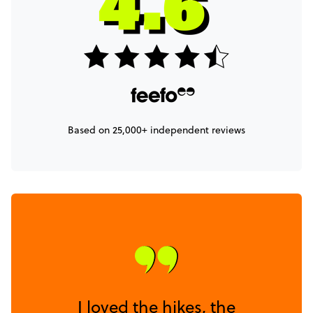
Based on 25,000+ independent reviews
I loved the hikes, the