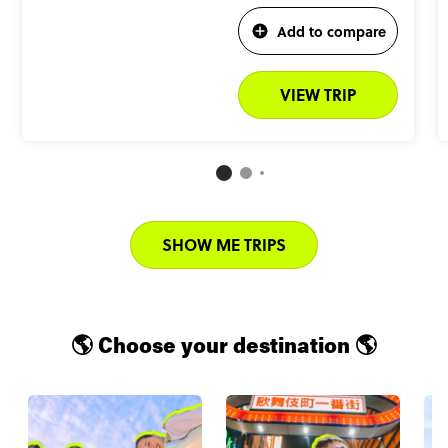
Add to compare
VIEW TRIP
SHOW ME TRIPS
🌎 Choose your destination 🌎