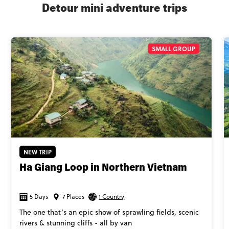
Detour mini adventure trips
SMALL GROUP
NEW TRIP
Ha Giang Loop in Northern Vietnam
5 Days
7 Places
1 Country
The one that’s an epic show of sprawling fields, scenic
rivers & stunning cliffs - all by van