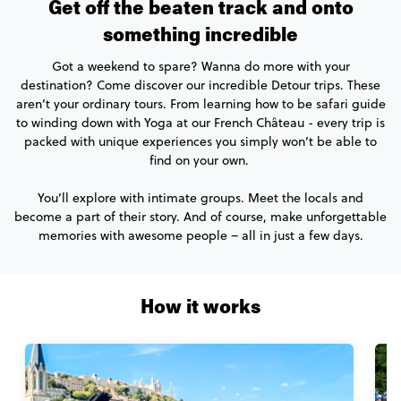
Get off the beaten track and onto
something incredible
Got a weekend to spare? Wanna do more with your
destination? Come discover our incredible Detour trips. These
aren’t your ordinary tours. From learning how to be safari guide
to winding down with Yoga at our French Château - every trip is
packed with unique experiences you simply won’t be able to
find on your own.
You’ll explore with intimate groups. Meet the locals and
become a part of their story. And of course, make unforgettable
memories with awesome people – all in just a few days.
How it works