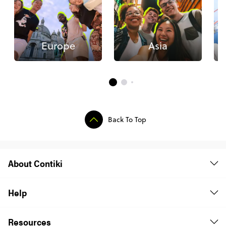
Europe
Asia
Back To Top
About Contiki
Help
Resources