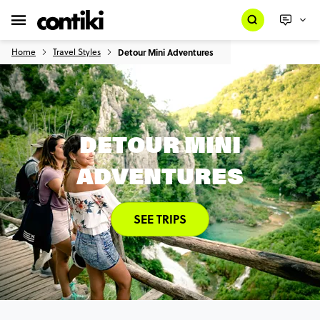
Home
Travel Styles
Detour Mini Adventures
DETOUR MINI
ADVENTURES
SEE TRIPS