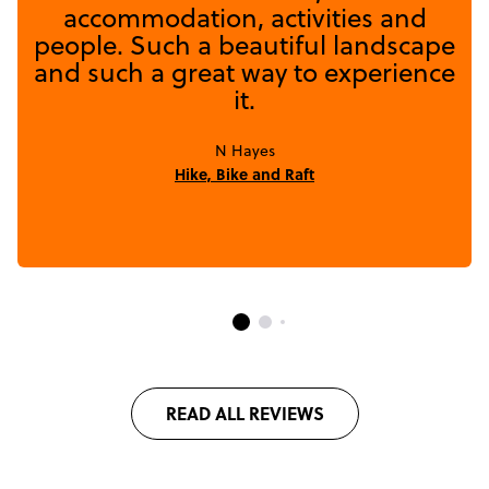
accommodation, activities and
people. Such a beautiful landscape
and such a great way to experience
it.
N Hayes
Hike, Bike and Raft
READ ALL REVIEWS