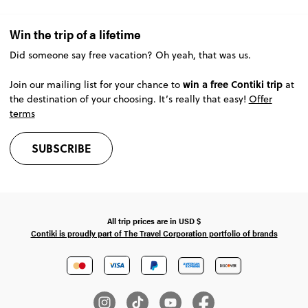
Win the trip of a lifetime
Did someone say free vacation? Oh yeah, that was us.
win a free Contiki trip
Join our mailing list for your chance to
at
the destination of your choosing. It’s really that easy!
Offer
terms
SUBSCRIBE
All trip prices are in
USD
$
Contiki is proudly part of The Travel Corporation portfolio of brands