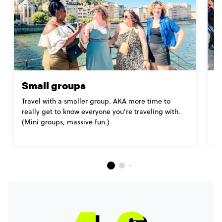
Small groups
M
Travel with a smaller group. AKA more time to
Mo
really get to know everyone you’re traveling with.
l
(Mini groups, massive fun.)
yo