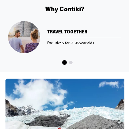
Why Contiki?
TRAVEL TOGETHER
Exclusively for 18-35 year olds