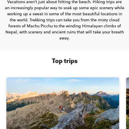
Vacations aren’t just about hitting the beach. Hiking trips are
an increasingly popular way to soak up some epic scenery while
working up a sweat in some of the most beautiful locations in
the world. Trekking trips can take you from the misty cloud
forests of Machu Picchu to the winding Himalayan climbs of
Nepal, with scenery and ancient ruins that will take your breath
away.
Top trips