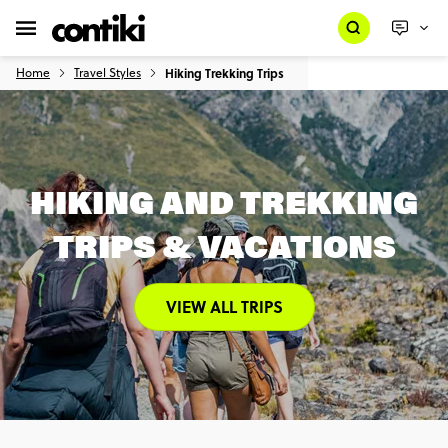
Home
Travel Styles
Hiking Trekking Trips
HIKING AND TREKKING
TRIPS & VACATIONS
VIEW ALL TRIPS