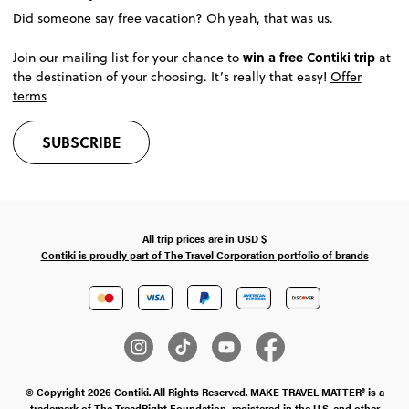
Did someone say free vacation? Oh yeah, that was us.
win a free Contiki trip
Join our mailing list for your chance to
at
the destination of your choosing. It’s really that easy!
Offer
terms
SUBSCRIBE
All trip prices are in
USD
$
Contiki is proudly part of The Travel Corporation portfolio of brands
© Copyright 2026 Contiki. All Rights Reserved. MAKE TRAVEL MATTER® is a
trademark of The TreadRight Foundation, registered in the U.S. and other