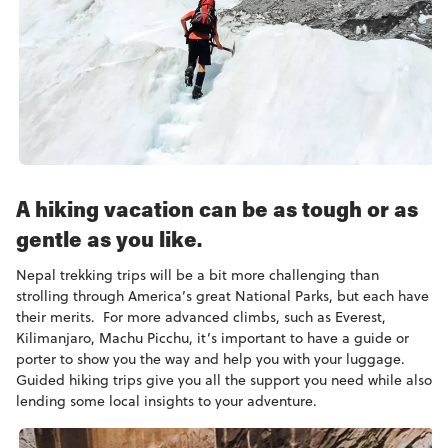
A hiking vacation can be as tough or as
gentle as you like.
Nepal trekking trips will be a bit more challenging than
strolling through America’s great National Parks, but each have
their merits. For more advanced climbs, such as Everest,
Kilimanjaro, Machu Picchu, it’s important to have a guide or
porter to show you the way and help you with your luggage.
Guided hiking trips give you all the support you need while also
lending some local insights to your adventure.