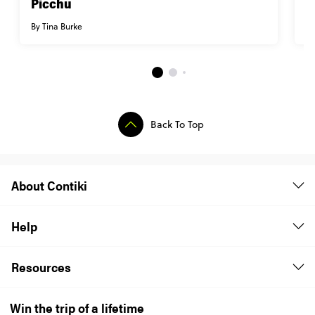
Picchu
i
By Tina Burke
By
Back To Top
About Contiki
Help
Resources
Win the trip of a lifetime