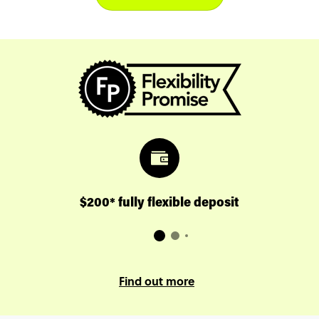
$200* fully flexible deposit
Find out more