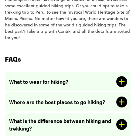
some excellent guided hiking trips. Or you could opt to take a
trekking trip to Peru, to see the mystical World Heritage Site of
Machu Picchu. No matter how fit you are, there are wonders to
be discovered in some of the world’s guided hiking trips. The
best part? Take a trip with Contiki and all the details are sorted
for you!
FAQs
What to wear for hiking?
Where are the best places to go hiking?
What is the difference between hiking and
trekking?