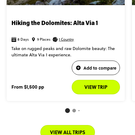
Hiking the Dolomites: Alta Via 1
8 Days
9 Places
1 Country
Take on rugged peaks and raw Dolomite beauty: The
ultimate Alta Via 1 experience.
Add to compare
From
$1,500
pp
VIEW TRIP
VIEW ALL TRIPS