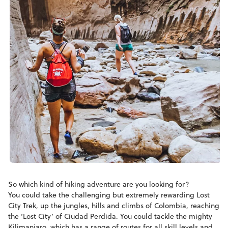
So which kind of hiking adventure are you looking for?
You could take the challenging but extremely rewarding Lost
City Trek, up the jungles, hills and climbs of Colombia, reaching
the ‘Lost City’ of Ciudad Perdida. You could tackle the mighty
Kilimanjaro, which has a range of routes for all skill levels and