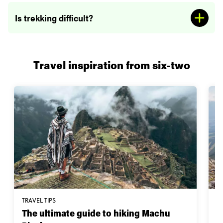
Is trekking difficult?
Travel inspiration from six-two
TRAVEL TIPS
W
The ultimate guide to hiking Machu
1