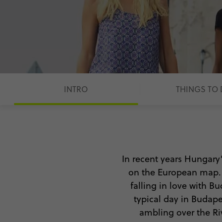
INTRO
THINGS TO
In recent years Hungary
on the European map. Fi
falling in love with B
typical day in Budape
ambling over the Riv