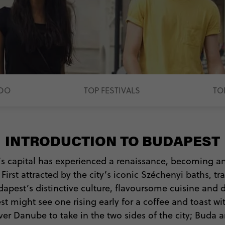
 DO
TOP FESTIVALS
TO
INTRODUCTION TO BUDAPEST
’s capital has experienced a renaissance, becoming a
rst attracted by the city’s iconic Széchenyi baths, tr
udapest’s distinctive culture, flavoursome cuisine and
st might see one rising early for a coffee and toast wi
er Danube to take in the two sides of the city; Buda an