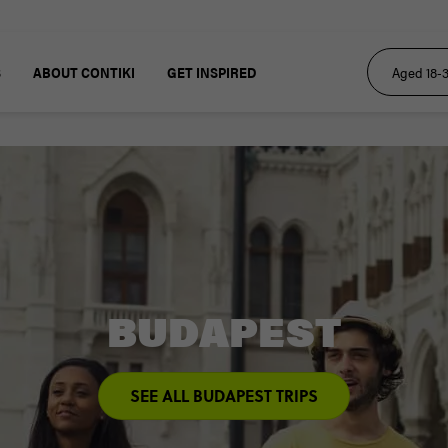
S
ABOUT CONTIKI
GET INSPIRED
BUDAPEST
SEE ALL BUDAPEST TRIPS