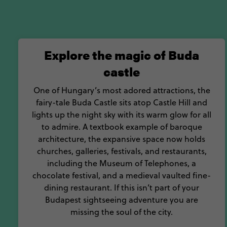
Explore the magic of Buda
castle
One of Hungary’s most adored attractions, the
fairy-tale Buda Castle sits atop Castle Hill and
lights up the night sky with its warm glow for all
to admire. A textbook example of baroque
architecture, the expansive space now holds
churches, galleries, festivals, and restaurants,
including the Museum of Telephones, a
chocolate festival, and a medieval vaulted fine-
dining restaurant. If this isn’t part of your
Budapest sightseeing adventure you are
missing the soul of the city.