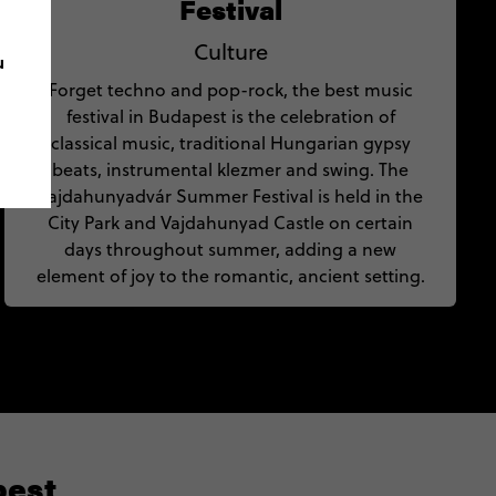
Festival
Culture
u
Forget techno and pop-rock, the best music
festival in Budapest is the celebration of
classical music, traditional Hungarian gypsy
beats, instrumental klezmer and swing. The
Vajdahunyadvár Summer Festival is held in the
City Park and Vajdahunyad Castle on certain
days throughout summer, adding a new
element of joy to the romantic, ancient setting.
pest