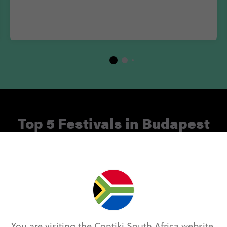
Top 5 Festivals in Budapest
r set in gladiator times, to a celebration of chocolate in
 is one worth investigating. Most famous is the island 
y events held during the city's climax of the summer
Danube Carnival
You are visiting the Contiki South Africa website.