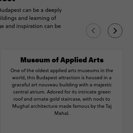
 Budapest can be a deeply
ildings and learning of
ge and inspiration can be
Museum of Applied Arts
One of the oldest applied arts museums in the
world, this Budapest attraction is housed in a
graceful art nouveau building with a majestic
central atrium. Adored for its intricate green
roof and ornate gold staircase, with nods to
Mughal architecture made famous by the Taj
Mahal.