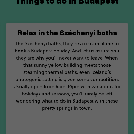
Things to do in Budapest
Relax in the Széchenyi baths
The Széchenyi baths; they’re a reason alone to
book a Budapest holiday. And let us assure you
they are why you’ll never want to leave. When
that sunny yellow building meets those
steaming thermal baths, even Iceland’s
photogenic setting is given some competition.
Usually open from 6am-10pm with variations for
holidays and seasons, you’ll rarely be left
wondering what to do in Budapest with these
pretty springs in town.