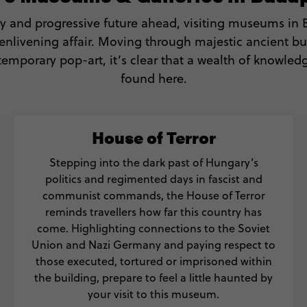
y and progressive future ahead, visiting museums in
nlivening affair. Moving through majestic ancient bu
temporary pop-art, it’s clear that a wealth of knowled
found here.
House of Terror
Stepping into the dark past of Hungary’s
politics and regimented days in fascist and
communist commands, the House of Terror
reminds travellers how far this country has
come. Highlighting connections to the Soviet
Union and Nazi Germany and paying respect to
those executed, tortured or imprisoned within
the building, prepare to feel a little haunted by
your visit to this museum.