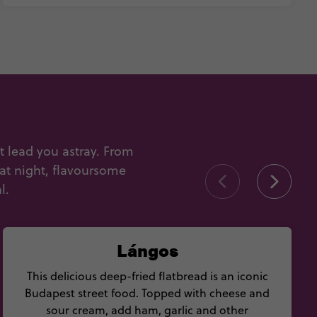
t lead you astray. From
 at night, flavoursome
l.
Lángos
This delicious deep-fried flatbread is an iconic
Budapest street food. Topped with cheese and
sour cream, add ham, garlic and other