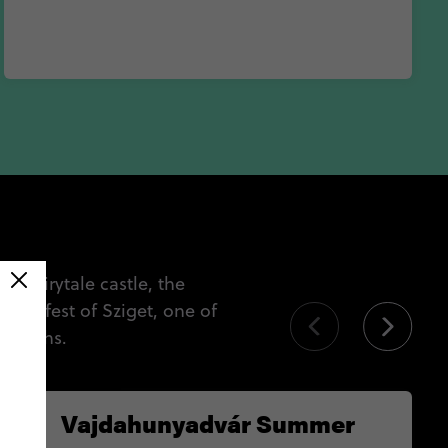
 a fairytale castle, the
love fest of Sziget, one of
 months.
Vajdahunyadvár Summer