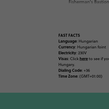
Fisherman’s Bastion 
monuments, while an eve
abandoned Jewish Ghet
selection of festivals an
Budapest with Sziget – 
Hungary’s cultural heart
FAST FACTS
Language
tourist, and commercial 
: Hungarian
Currency
: Hungarian foint
time permits. Perching
Electricity
: 230V
from all angles, best do
Visas
here
: Click
to see if yo
of Budapest aw
Hungary.
Dialing Code
: +36
Time Zone
: (GMT+01:00)