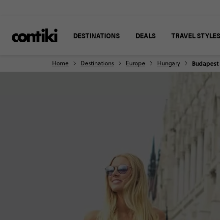
DESTINATIONS
DEALS
TRAVEL STYLE
Home
Destinations
Europe
Hungary
Budapest