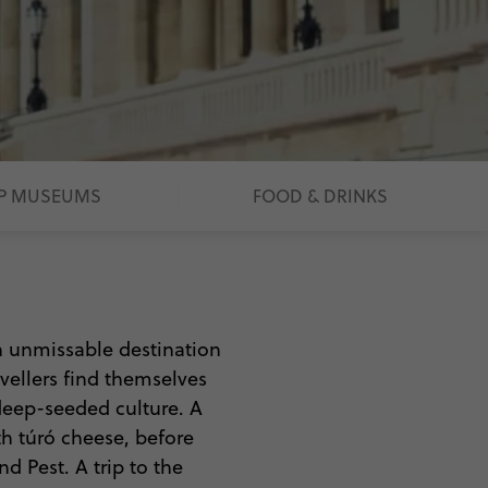
P MUSEUMS
FOOD & DRINKS
n unmissable destination
avellers find themselves
 deep-seeded culture. A
th túró cheese, before
d Pest. A trip to the