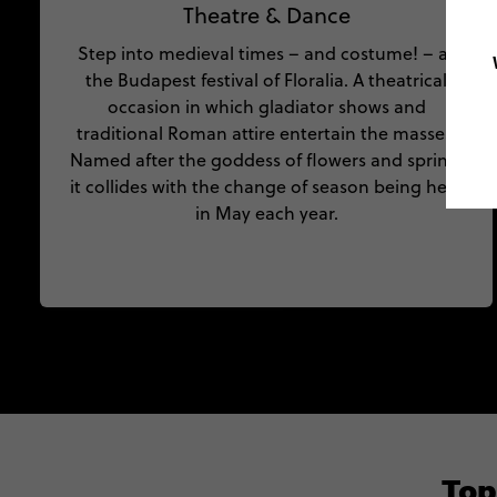
Theatre & Dance
Step into medieval times – and costume! – at
the Budapest festival of Floralia. A theatrical
occasion in which gladiator shows and
traditional Roman attire entertain the masses.
Named after the goddess of flowers and spring,
it collides with the change of season being held
in May each year.
Top