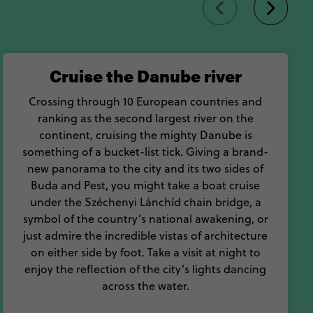
Cruise the Danube river
Crossing through 10 European countries and
ranking as the second largest river on the
continent, cruising the mighty Danube is
something of a bucket-list tick. Giving a brand-
new panorama to the city and its two sides of
Buda and Pest, you might take a boat cruise
under the Széchenyi Lánchíd chain bridge, a
symbol of the country’s national awakening, or
just admire the incredible vistas of architecture
on either side by foot. Take a visit at night to
enjoy the reflection of the city’s lights dancing
across the water.