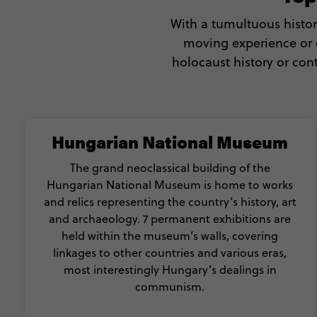
With a tumultuous histor
moving experience or e
holocaust history or con
Hungarian National Museum
The grand neoclassical building of the
Hungarian National Museum is home to works
and relics representing the country’s history, art
and archaeology. 7 permanent exhibitions are
held within the museum’s walls, covering
linkages to other countries and various eras,
most interestingly Hungary’s dealings in
communism.