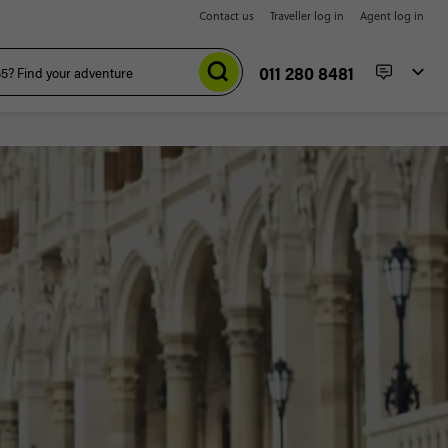
Contact us
Traveller log in
Agent log in
011 280 8481