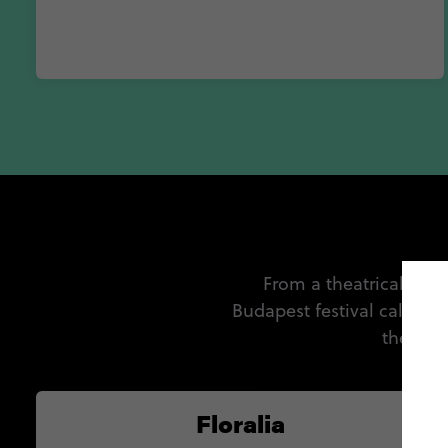
From a theatrical affai
Budapest festival calendar
the man
Floralia