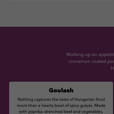
Working up an appetite
cinnamon coated pastr
H
Goulash
Nothing captures the taste of Hungarian food
more than a hearty bowl of spicy gulyás. Made
with paprika-drenched beef and vegetables,