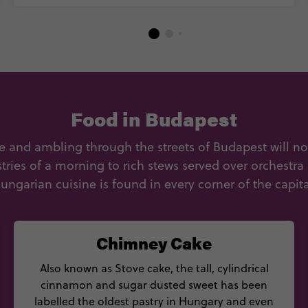
Food in Budapest
 and ambling through the streets of Budapest will no
ies of a morning to rich stews served over orchestra
ungarian cuisine is found in every corner of the capita
Chimney Cake
Also known as Stove cake, the tall, cylindrical
cinnamon and sugar dusted sweet has been
labelled the oldest pastry in Hungary and even