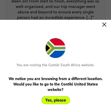
been on! From start to finish, everything was so
well-organized, and our trip manager went
above and beyond to ensure every single
person had an incredible experience. [...]"
Amy
Thailand, Laos and Cambodia Adventure
You are visiting the Contiki South Africa website.
VIEW ALL REVIEWS
We notice you are browsing from a different location.
Would you like to go to the Contiki United States
Book with confidence
website?
Yes, please
Lock in your spot with a R1000 deposit