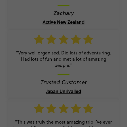
Zachary
Active New Zealand
"Very well organised. Did lots of adventuring.
Had lots of fun and met a lot of amazing
people."
Trusted Customer
Japan Unrivalled
"This was truly the most amazing trip I’ve ever