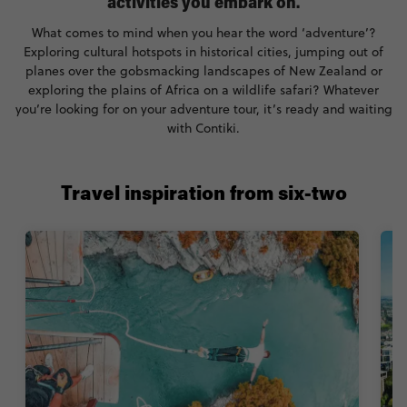
activities you embark on.
What comes to mind when you hear the word ‘adventure’?
Exploring cultural hotspots in historical cities, jumping out of
planes over the gobsmacking landscapes of New Zealand or
exploring the plains of Africa on a wildlife safari? Whatever
you’re looking for on your adventure tour, it’s ready and waiting
with Contiki.
Travel inspiration from six-two