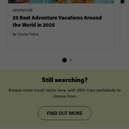
ADVENTURE
TR
25 Best Adventure Vacations Around
1
the World in 2025
a
y
By Charlie Fabre
By
Still searching?
Browse more travel styles here, with 200+ trips worldwide to
choose from
FIND OUT MORE