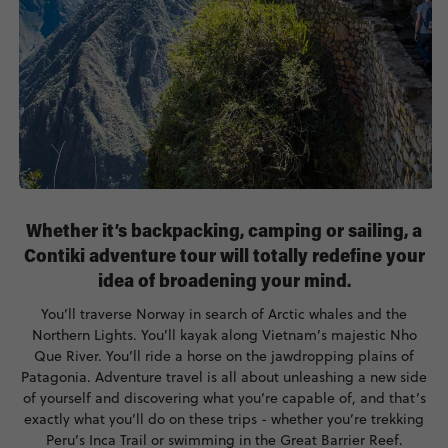
Whether it’s backpacking, camping or sailing, a
Contiki adventure tour will totally redefine your
idea of broadening your mind.
You’ll traverse Norway in search of Arctic whales and the
Northern Lights. You’ll kayak along Vietnam’s majestic Nho
Que River. You’ll ride a horse on the jawdropping plains of
Patagonia. Adventure travel is all about unleashing a new side
of yourself and discovering what you’re capable of, and that’s
exactly what you’ll do on these trips - whether you’re trekking
Peru’s Inca Trail or swimming in the Great Barrier Reef.