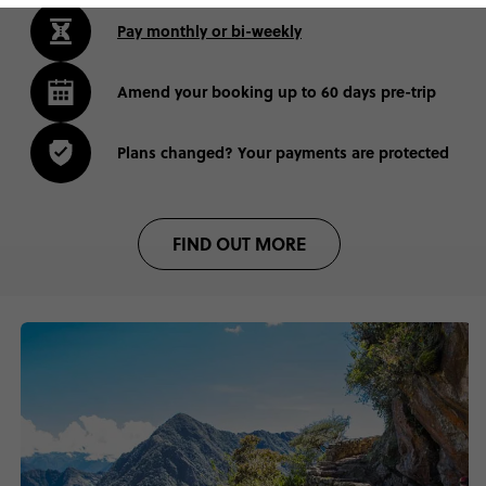
Pay monthly or bi-weekly
Amend your booking up to 60 days pre-trip
Plans changed? Your payments are protected
FIND OUT MORE