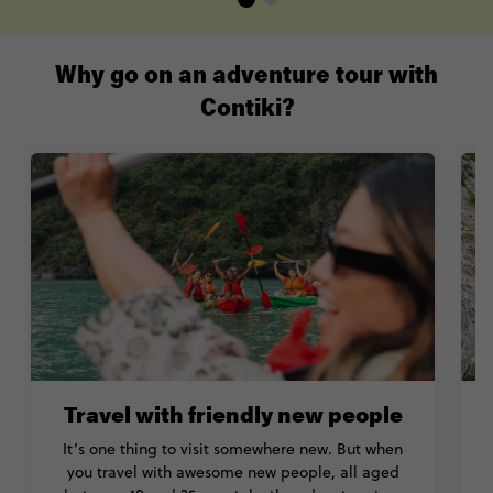
Why go on an adventure tour with
Contiki?
Travel with friendly new people
It’s one thing to visit somewhere new. But when
you travel with awesome new people, all aged
b