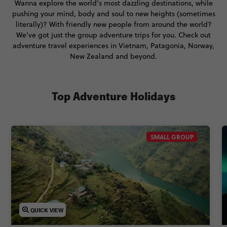
Wanna explore the world’s most dazzling destinations, while
pushing your mind, body and soul to new heights (sometimes
literally)? With friendly new people from around the world?
We’ve got just the group adventure trips for you. Check out
adventure travel experiences in Vietnam, Patagonia, Norway,
New Zealand and beyond.
Top Adventure Holidays
SMALL GROUP
QUICK VIEW