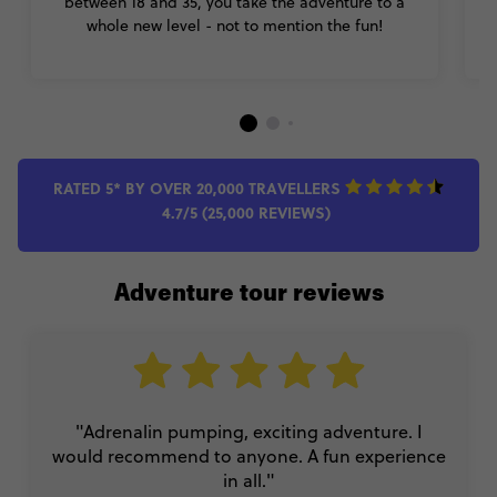
between 18 and 35, you take the adventure to a
whole new level - not to mention the fun!
RATED 5* BY OVER 20,000 TRAVELLERS
4.7/5 (25,000 REVIEWS)
Adventure tour reviews
"Adrenalin pumping, exciting adventure. I
would recommend to anyone. A fun experience
in all."