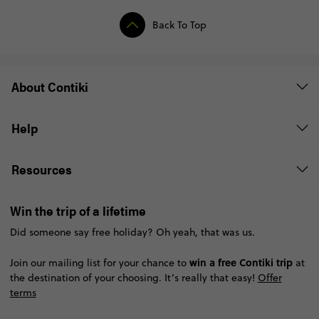
Back To Top
About Contiki
Help
Resources
Win the trip of a lifetime
Did someone say free holiday? Oh yeah, that was us.
win a free Contiki trip
Join our mailing list for your chance to
at
the destination of your choosing. It’s really that easy!
Offer
terms