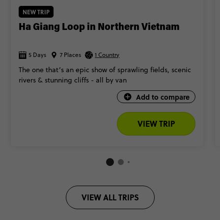
NEW TRIP
Ha Giang Loop in Northern Vietnam
5 Days
7 Places
1 Country
The one that’s an epic show of sprawling fields, scenic
rivers & stunning cliffs - all by van
Add to compare
VIEW TRIP
VIEW ALL TRIPS