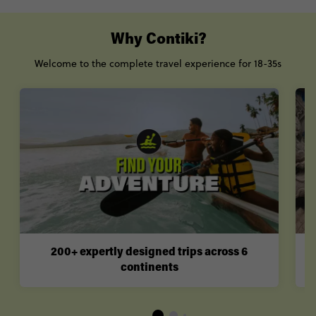
Why Contiki?
Welcome to the complete travel experience for 18-35s
200+ expertly designed trips across 6
continents