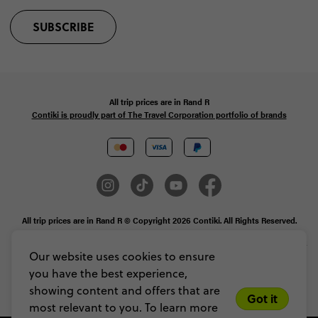
SUBSCRIBE
All trip prices are in
Rand
R
Contiki is proudly part of The Travel Corporation portfolio of brands
All trip prices are in Rand R © Copyright 2026 Contiki. All Rights Reserved.
MAKE TRAVEL MATTER® is a trademark of The TreadRight Foundation,
registered in the U.S. and other countries and regions, and is being used under
Our website uses cookies to ensure
license.
you have the best experience,
Privacy & Cookie Policy
Booking Conditions
Sitemap
showing content and offers that are
Got it
most relevant to you. To learn more