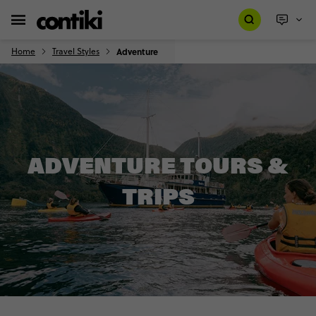
Home
Travel Styles
Adventure
ADVENTURE TOURS &
TRIPS