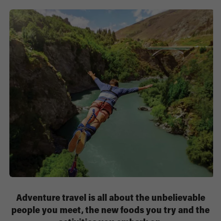
Adventure travel is all about the unbelievable
people you meet, the new foods you try and the