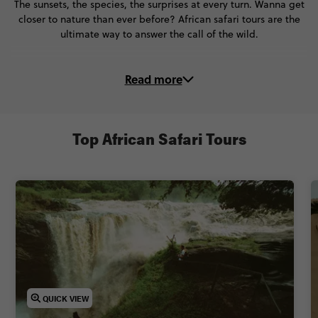
The sunsets, the species, the surprises at every turn. Wanna get
closer to nature than ever before? African safari tours are the
ultimate way to answer the call of the wild.
There’s no experience quite like an African wildlife safari – and
Read more
on these trips, you’ll make the most of it!
🔍 Sweep the plains in a drop-top 4x4
🌌 Stay in luscious lodges under starswept skies
Top African Safari Tours
🦁 Spot lions, giraffes, buffalo and elephants in their natural
habitat
🤝 Step beyond the world of safari and meet local people
Ready to have your safari dreams come true (and your mind
blown)? Take an African safari trip with Contiki and discover
what true adventure looks like.
QUICK VIEW