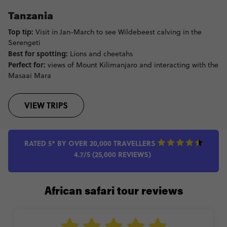
Tanzania
Top tip:
Visit in Jan-March to see Wildebeest calving in the
Serengeti
Best for spotting:
Lions and cheetahs
Perfect for:
views of Mount Kilimanjaro and interacting with the
Masaai Mara
VIEW TRIPS
RATED 5* BY OVER 20,000 TRAVELLERS
4.7/5 (25,000 REVIEWS)
African safari tour reviews