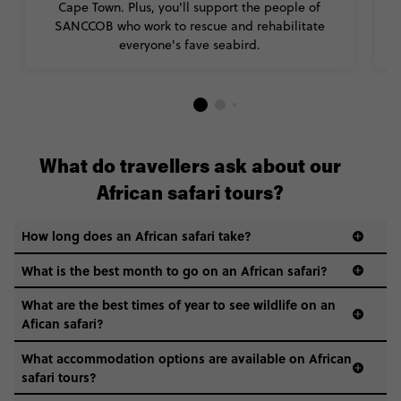
Cape Town. Plus, you'll support the people of
SANCCOB who work to rescue and rehabilitate
everyone's fave seabird.
What do travellers ask about our
African safari tours?
How long does an African safari take?
What is the best month to go on an African safari?
What are the best times of year to see wildlife on an
Afican safari?
What accommodation options are available on African
safari tours?