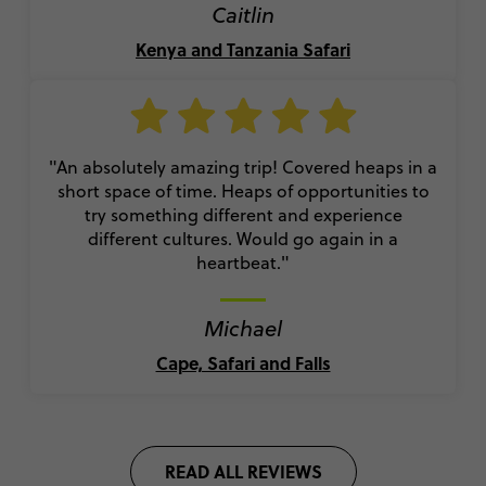
Caitlin
Kenya and Tanzania Safari
"An absolutely amazing trip! Covered heaps in a
short space of time. Heaps of opportunities to
try something different and experience
different cultures. Would go again in a
heartbeat."
Michael
Cape, Safari and Falls
READ ALL REVIEWS