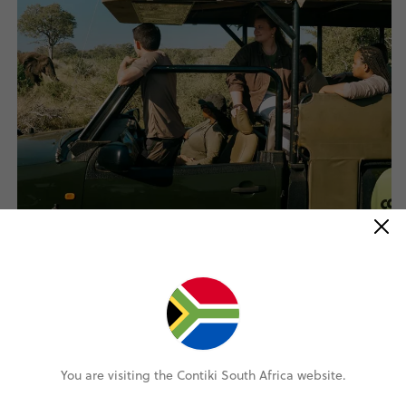
South Africa
Top tip:
Visit in late May to catch Bushfire Festival in Eswatini!
Best for spotting:
Lions, rhinos and penguins
Perfect for:
easy flights (in and out), a wider range of
experiences – from Cape Town city vibes to adrenaline
activities
You are visiting the Contiki South Africa website.