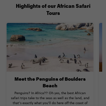
Highlights of our African Safari
Tours
Meet the Penguins of Boulders
Beach
Penguins? In Africa?? Oh yes, the best African
safari trips take to the seas as well as the land, and
that’s exactly what you'll do here off the coast of