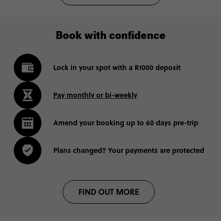
Book with confidence
Lock in your spot with a R1000 deposit
Pay monthly or bi-weekly
Amend your booking up to 60 days pre-trip
Plans changed? Your payments are protected
FIND OUT MORE