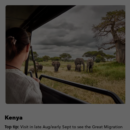
Kenya
Top tip:
Visit in late Aug/early Sept to see the Great Migration