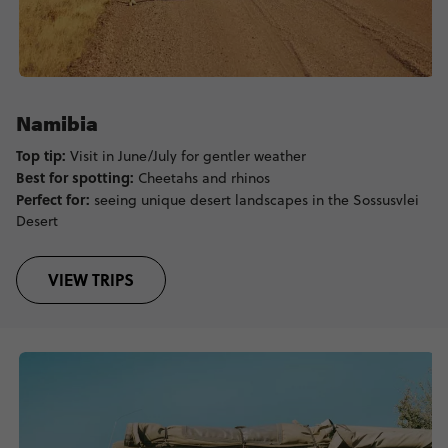
Namibia
Top tip:
Visit in June/July for gentler weather
Best for spotting:
Cheetahs and rhinos
Perfect for:
seeing unique desert landscapes in the Sossusvlei
Desert
VIEW TRIPS