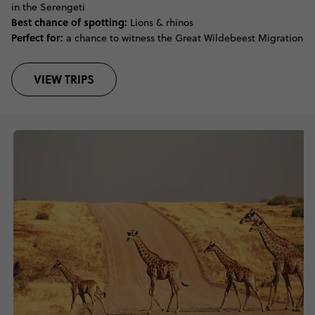
in the Serengeti
Best chance of spotting:
Lions & rhinos
Perfect for:
a chance to witness the Great Wildebeest Migration
VIEW TRIPS