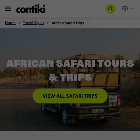
Home
Travel Styles
African Safari Trips
AFRICAN SAFARI TOURS
& TRIPS
VIEW ALL SAFARI TRIPS