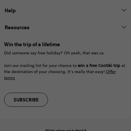
Help
Resources
Win the trip of a lifetime
Did someone say free holiday? Oh yeah, that was us.
win a free Contiki trip
Join our mailing list for your chance to
at
the destination of your choosing. It’s really that easy!
Offer
terms
SUBSCRIBE
All trip prices are in
Rand
R