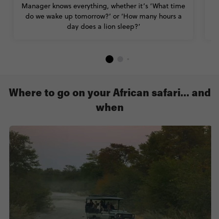
Manager knows everything, whether it’s ‘What time
do we wake up tomorrow?’ or ‘How many hours a
day does a lion sleep?’
Where to go on your African safari… and
when