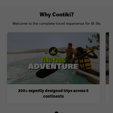
Why Contiki?
Welcome to the complete travel experience for 18-35s
200+ expertly designed trips across 6
continents