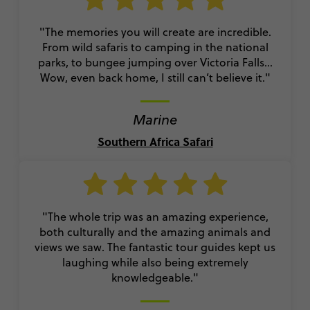
"The memories you will create are incredible.
From wild safaris to camping in the national
parks, to bungee jumping over Victoria Falls…
Wow, even back home, I still can’t believe it."
Marine
Southern Africa Safari
"The whole trip was an amazing experience,
both culturally and the amazing animals and
views we saw. The fantastic tour guides kept us
laughing while also being extremely
knowledgeable."