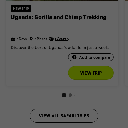
NEW TRIP
Uganda: Gorilla and Chimp Trekking
7 Days
7 Places
1 Country
Discover the best of Uganda's wildlife in just a week.
Add to compare
VIEW TRIP
VIEW ALL SAFARI TRIPS