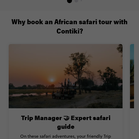
Why book an African safari tour with
Contiki?
Trip Manager 🤝 Expert safari
guide
On these safari adventures, your friendly Trip