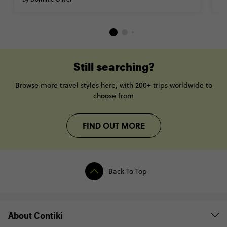
Still searching?
Browse more travel styles here, with 200+ trips worldwide to
choose from
FIND OUT MORE
Back To Top
About Contiki