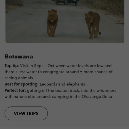
Botswana
Top tip:
Visit in Sept – Oct when water levels are low and
there’s less water to congregate around = more chance of
seeing animals
Best for spotting:
Leopards and elephants
Perfect for:
getting off the beaten track, into the wilderness
with no-one else around, camping in the Okavango Delta
VIEW TRIPS