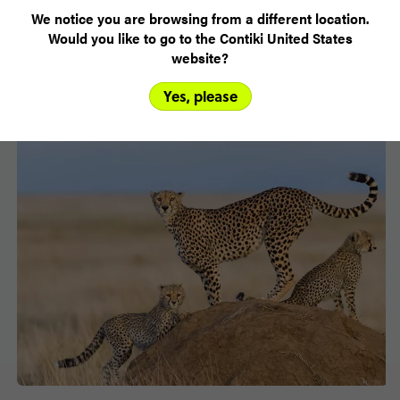
VIEW TRIPS
We notice you are browsing from a different location.
Would you like to go to the Contiki United States
website?
Yes, please