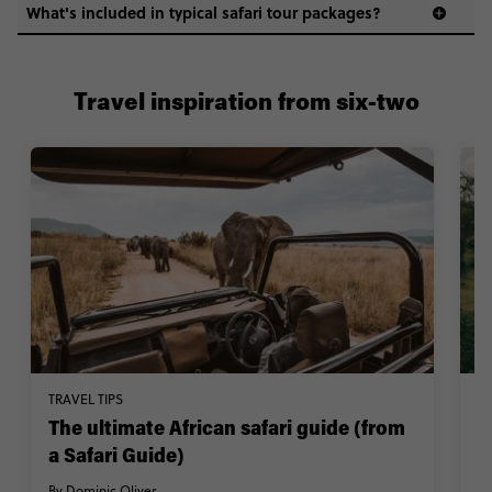
What's included in typical safari tour packages?
Travel inspiration from six-two
TRAVEL TIPS
TR
The ultimate African safari guide (from
W
a Safari Guide)
By
By Dominic Oliver