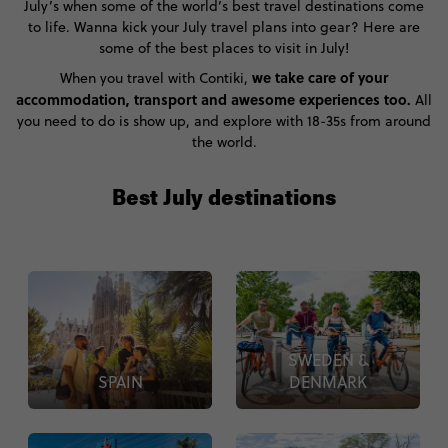
July’s when some of the world’s best travel destinations come
to life. Wanna kick your July travel plans into gear? Here are
some of the best places to visit in July!
we take care of your
When you travel with Contiki,
accommodation, transport and awesome experiences too.
All
you need to do is show up, and explore with 18-35s from around
the world.
Best July destinations
SWEDEN &
SPAIN
DENMARK