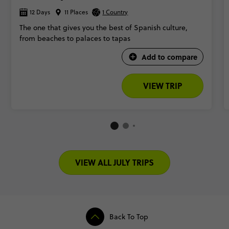
12 Days
11 Places
1 Country
The one that gives you the best of Spanish culture,
from beaches to palaces to tapas
Add to compare
VIEW TRIP
VIEW ALL JULY TRIPS
Back To Top