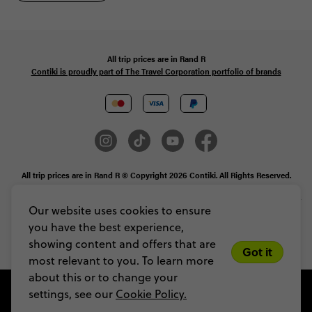
All trip prices are in
Rand
R
Contiki is proudly part of The Travel Corporation portfolio of brands
All trip prices are in Rand R © Copyright 2026 Contiki. All Rights Reserved.
MAKE TRAVEL MATTER® is a trademark of The TreadRight Foundation,
registered in the U.S. and other countries and regions, and is being used under
Our website uses cookies to ensure
license.
you have the best experience,
Privacy & Cookie Policy
Booking Conditions
Sitemap
showing content and offers that are
Got it
most relevant to you. To learn more
about this or to change your
settings, see our
Cookie Policy.