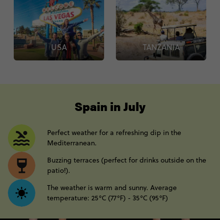
USA
TANZANIA
----
Spain in July
Perfect weather for a refreshing dip in the
Mediterranean.
Buzzing terraces (perfect for drinks outside on the
patio!).
The weather is warm and sunny. Average
temperature: 25°C (77°F) - 35°C (95°F)