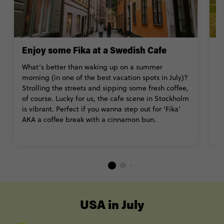
Enjoy some Fika at a Swedish Cafe
T
What’s better than waking up on a summer
J
morning (in one of the best vacation spots in July)?
w
Strolling the streets and sipping some fresh coffee,
s
of course. Lucky for us, the cafe scene in Stockholm
de
is vibrant. Perfect if you wanna step out for ‘Fika’
c
AKA a coffee break with a cinnamon bun.
hi
----
USA in July