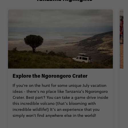
Explore the Ngorongoro Crater
M
If you’re on the hunt for some unique July vacation
W
ideas - there’s no place like Tanzania’s Ngorongoro
s
Crater. Best part? You can take a game drive inside
an
this incredible volcano (that’s blooming with
ch
incredible wildlife!) It’s an experience that you
pe
simply won’t find anywhere else in the world!