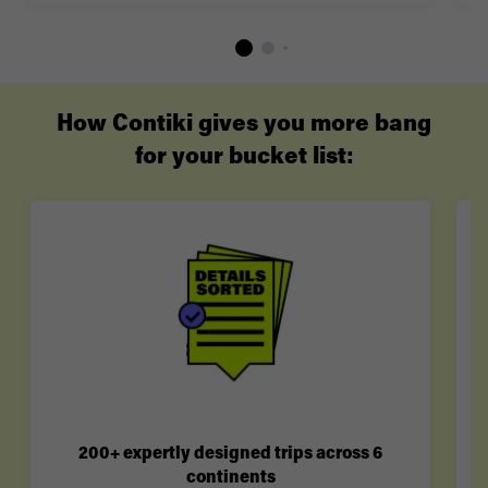
How Contiki gives you more bang
for your bucket list:
200+ expertly designed trips across 6
continents