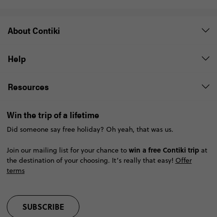
About Contiki
Help
Resources
Win the trip of a lifetime
Did someone say free holiday? Oh yeah, that was us.
win a free Contiki trip
Join our mailing list for your chance to
at
the destination of your choosing. It’s really that easy!
Offer
terms
SUBSCRIBE