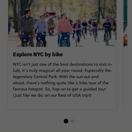
Explore NYC by bike
T
NYC isn’t just one of the best destinations to visit in
W
July, it’s truly magical all year round. Especially the
(
legendary Central Park. With the sun out and
T
about, there’s nothing quite like a bike tour of the
so
famous hotspot. So, hop on to get a guided tour
B
(just like we do, on our Best of USA trip!)
Is
M