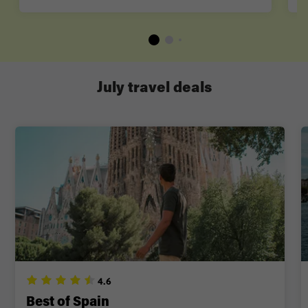
July travel deals
4.6
Best of Spain