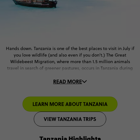
Hands down. Tanzania is one of the best places to visit in July if
you love wildlife (and also even if you don’t.) The Great
Wildebeest Migration, where more than 1.5 million animals
travel in search of greener pastures, occurs in Tanzania during
this month and it’s considered one of the 7 Wonders of the
READ MORE
Natural World (with good reason!)
July is also the dry season in Tanzania. Cue blue skies and
gorgeous backdrops for all of your safari adventures. And let’s
LEARN MORE ABOUT TANZANIA
face it, if you’re taking a Hot Air Balloon ride over the
Serengeti, it HAS to be during the dry season.
VIEW TANZANIA TRIPS
Tanzania Highlights