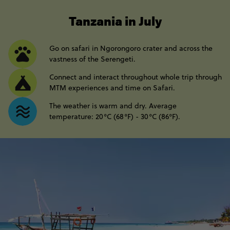
----
Tanzania in July
Go on safari in Ngorongoro crater and across the
vastness of the Serengeti.
Connect and interact throughout whole trip through
MTM experiences and time on Safari.
The weather is warm and dry. Average
temperature: 20°C (68°F) - 30°C (86°F).