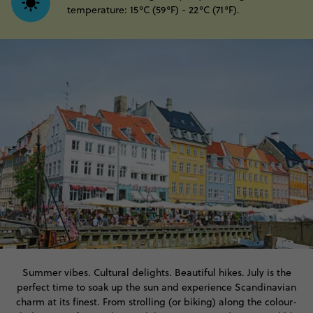
temperature: 15°C (59°F) - 22°C (71°F).
Summer vibes. Cultural delights. Beautiful hikes. July is the
perfect time to soak up the sun and experience Scandinavian
charm at its finest. From strolling (or biking) along the colour-