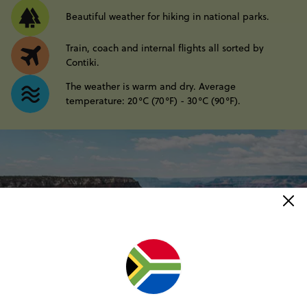
Beautiful weather for hiking in national parks.
Train, coach and internal flights all sorted by
Contiki.
The weather is warm and dry. Average
temperature: 20°C (70°F) - 30°C (90°F).