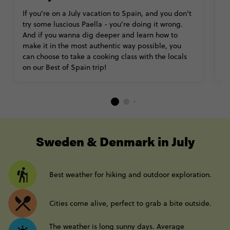
If you’re on a July vacation to Spain, and you don’t
T
try some luscious Paella - you’re doing it wrong.
wh
And if you wanna dig deeper and learn how to
hi
make it in the most authentic way possible, you
of
can choose to take a cooking class with the locals
do
on our Best of Spain trip!
th
----
Sweden & Denmark in July
Best weather for hiking and outdoor exploration.
Cities come alive, perfect to grab a bite outside.
The weather is long sunny days. Average