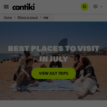
Home
Where to travel
July
BEST PLACES TO VISIT
IN JULY
VIEW JULY TRIPS