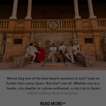
Wanna bag one of the best beach vacations in July? Look no
further than sunny Spain. But that’s not all. Whether you’re a
foodie, city-dweller or culture-enthusiast, a July trip to Spain
will be nothing short of amazing.
READ MORE
With sultry summer days and long bright nights, the cities and