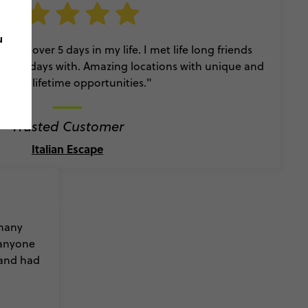
u
e had over 5 days in my life. I met life long friends
er holidays with. Amazing locations with unique and
e in a lifetime opportunities."
Trusted Customer
Italian Escape
 many
 anyone
 and had