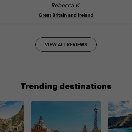
Rebecca K.
Great Britain and Ireland
VIEW ALL REVIEWS
Trending destinations