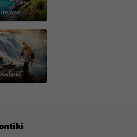
Ireland
Iceland
ontiki