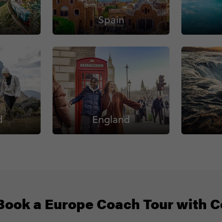
Spain
d
England
ook a Europe Coach Tour with C