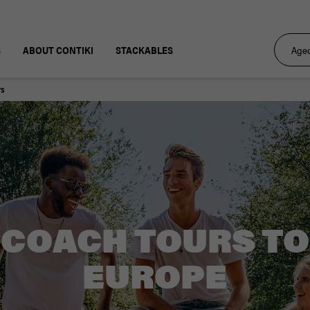
S
ABOUT CONTIKI
STACKABLES
rs
COACH TOURS TO
EUROPE