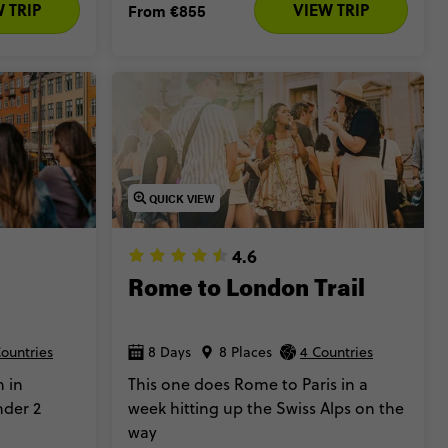
 TRIP
VIEW TRIP
From
€855
QUICK VIEW
4.6
Rome to London Trail
Countries
8 Days
8 Places
4 Countries
 in
This one does Rome to Paris in a
nder 2
week hitting up the Swiss Alps on the
way