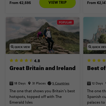
VIEW TRIP
From
€2,595
From
€2,14
POPULAR
QUICK VIEW
QUICK VI
4.8
Great Britain and Ireland
Best of
18 Days
31 Places
5 Countries
12 Days
The one that shows you Britain’s best
The one th
hotspots, topped off with The
Spanish cu
Emerald Isles
palaces to