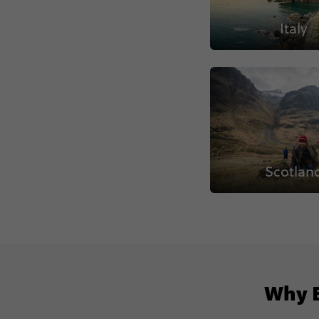
Italy
Scotlan
Why B