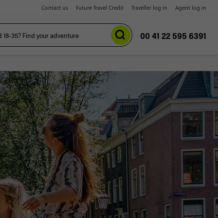
Contact us
Future Travel Credit
Traveller log in
Agent log in
00 41 22 595 6391