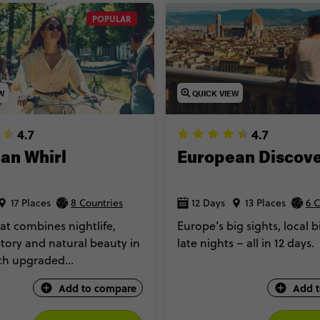
POPULAR
EW
QUICK VIEW
4.7
4.7
an Whirl
European Discov
17 Places
8 Countries
12 Days
13 Places
6 C
at combines nightlife,
Europe’s big sights, local b
story and natural beauty in
late nights – all in 12 days.
ith upgraded
tion too.
Add to compare
Add 