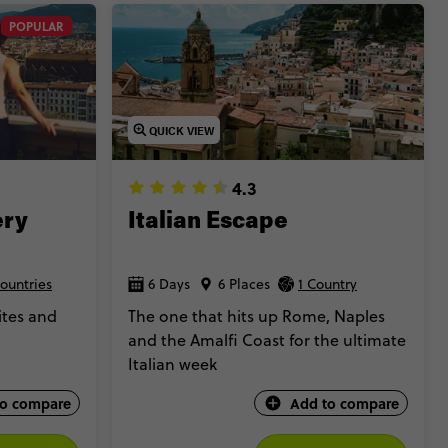
POPULAR
QUICK VIEW
4.3
ery
Italian Escape
ountries
6 Days
6 Places
1 Country
ites and
The one that hits up Rome, Naples
and the Amalfi Coast for the ultimate
Italian week
to compare
Add to compare