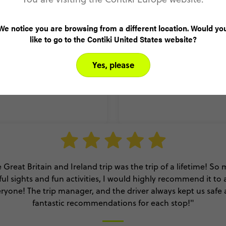
We notice you are browsing from a different location. Would yo
endly, knowledgeable and
"It was the most fun I’v
like to go to the Contiki United States website?
xplore Europe in a short
who I’ve already had oth
 good size."
onc
Yes, please
 Great Britain and Ireland trip was the trip of a lifetime! So
ful sights and fun activities, I would highly recommend it to
ryone! The trip manager, and the driver always kept us safe
fantastic recommendations for each stop!"