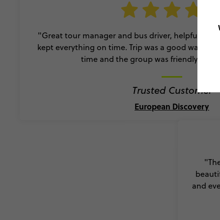
"Great tour manager and bus driver, helpful, fri
kept everything on time. Trip was a good way to e
time and the group was friendly and a
Trusted Customer
European Discovery
"The
beauti
and eve