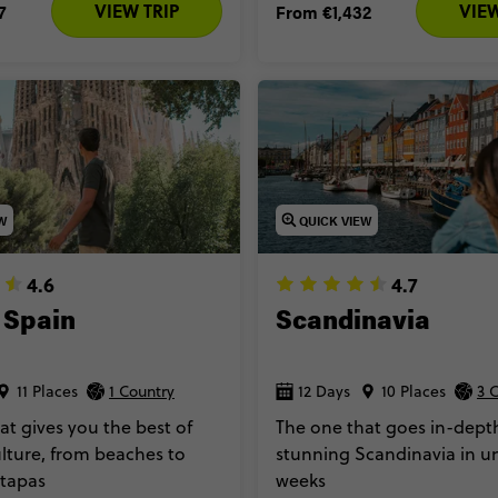
VIEW TRIP
VIEW
7
From
€1,432
EW
QUICK VIEW
4.6
4.7
 Spain
Scandinavia
11 Places
1 Country
12 Days
10 Places
3 
at gives you the best of
The one that goes in-depth
lture, from beaches to
stunning Scandinavia in u
 tapas
weeks