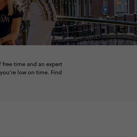
f free time and an expert
 you’re low on time. Find