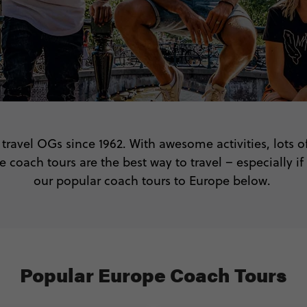
travel OGs since 1962. With awesome activities, lots o
 coach tours are the best way to travel – especially if
our popular coach tours to Europe below.
Popular Europe Coach Tours