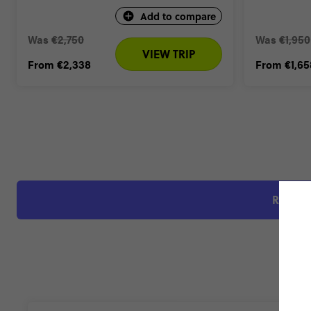
Add to compare
Was
€2,750
Was
€1,950
VIEW TRIP
From
€2,338
From
€1,65
RATED 