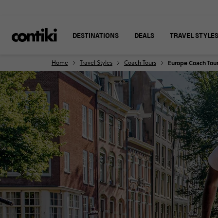
DESTINATIONS
DEALS
TRAVEL STYLE
Home
Travel Styles
Coach Tours
Europe Coach Tou