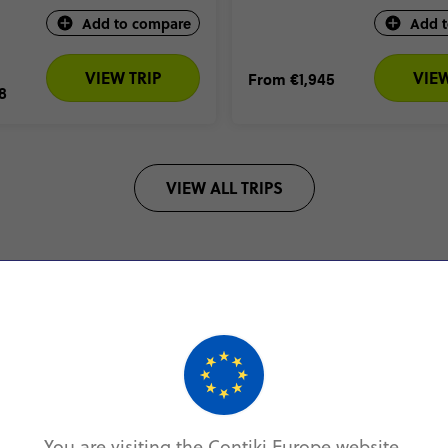
Add to compare
Add 
VIEW TRIP
VIEW
From
€1,945
8
VIEW ALL TRIPS
5* BY OVER 20,000 TRAVELLERS
4.7/5 (25,000 R
Europe Coach Tour Reviews
You are visiting the Contiki Europe website.