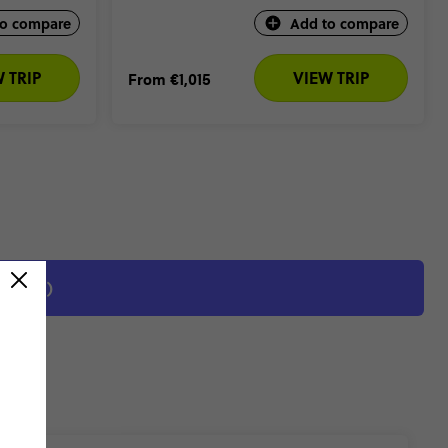
to compare
Add to compare
 TRIP
VIEW TRIP
From
€1,015
EVIEWS)