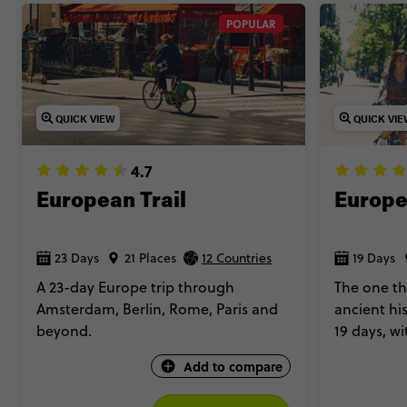
POPULAR
QUICK VIEW
QUICK VI
4.7
European Trail
Europe
23 Days
21 Places
12 Countries
19 Days
A 23-day Europe trip through
The one th
Amsterdam, Berlin, Rome, Paris and
ancient hi
beyond.
19 days, w
accommoda
Add to compare