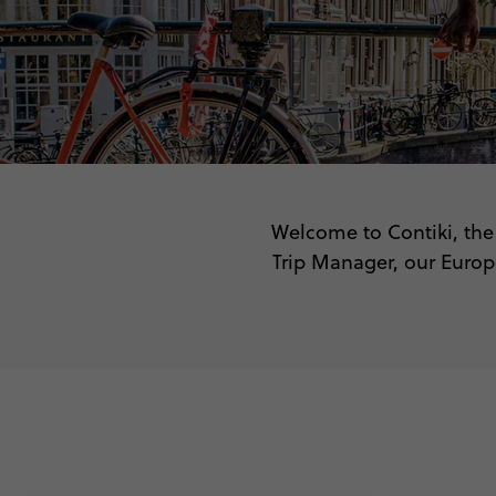
Welcome to Contiki, the 
Trip Manager, our Europe