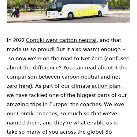
In 2022
Contiki went carbon neutral
, and that
made us so proud! But it also wasn’t enough –
so now we’re on the road to Net Zero (confused
about the difference? You can read about it the
comparison between carbon neutral and net
zero here
). As part of our
climate action plan
,
we have tackled one of the biggest parts of our
amazing trips in Europe: the coaches. We love
our Contiki coaches, so much so that we’ve
named them
, and they’re what enable us to
take so many of you across the globe! So