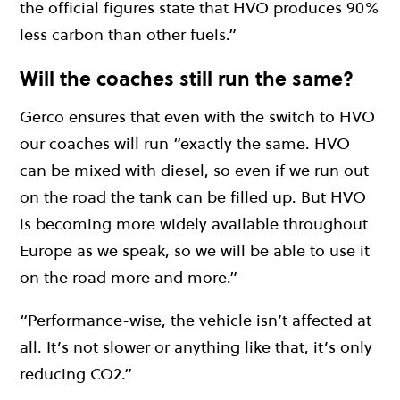
the official figures state that HVO produces 90%
less carbon than other fuels.”
Will the coaches still run the same?
Gerco ensures that even with the switch to HVO
our coaches will run “exactly the same. HVO
can be mixed with diesel, so even if we run out
on the road the tank can be filled up. But HVO
is becoming more widely available throughout
Europe as we speak, so we will be able to use it
on the road more and more.”
“Performance-wise, the vehicle isn’t affected at
all. It’s not slower or anything like that, it’s only
reducing CO2.”