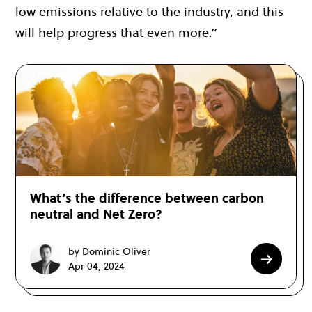
low emissions relative to the industry, and this
will help progress that even more.”
What’s the difference between carbon
neutral and Net Zero?
by Dominic Oliver
Apr 04, 2024