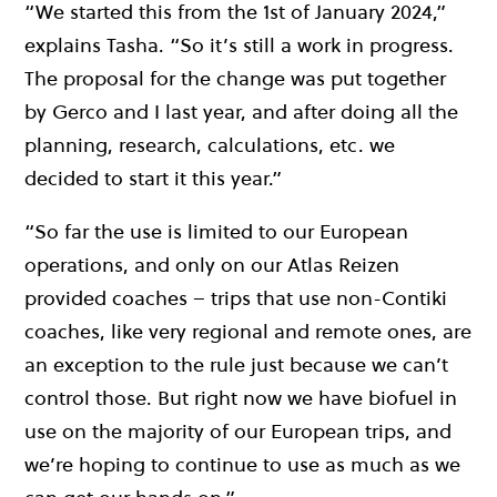
“We started this from the 1st of January 2024,”
explains Tasha. “So it’s still a work in progress.
The proposal for the change was put together
by Gerco and I last year, and after doing all the
planning, research, calculations, etc. we
decided to start it this year.”
“So far the use is limited to our European
operations, and only on our Atlas Reizen
provided coaches – trips that use non-Contiki
coaches, like very regional and remote ones, are
an exception to the rule just because we can’t
control those. But right now we have biofuel in
use on the majority of our European trips, and
we’re hoping to continue to use as much as we