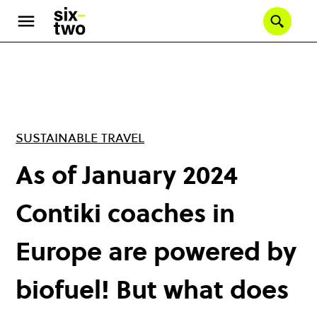
Skip
to
Se
main
content
SUSTAINABLE TRAVEL
As of January 2024
Contiki coaches in
Europe are powered by
biofuel! But what does