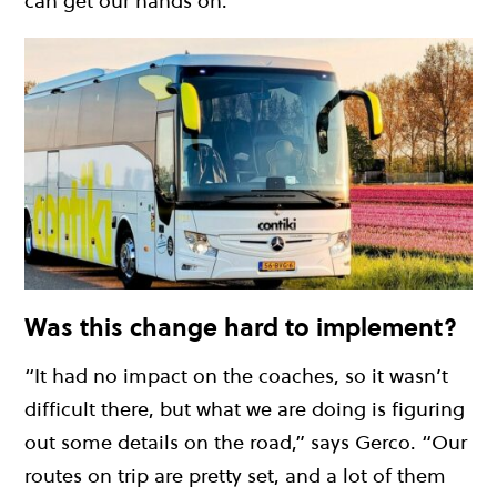
can get our hands on.”
Was this change hard to implement?
“It had no impact on the coaches, so it wasn’t
difficult there, but what we are doing is figuring
out some details on the road,” says Gerco. “Our
routes on trip are pretty set, and a lot of them