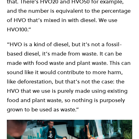
that. There’s HVO20 and HVO50 for example,
and the number is equivalent to the percentage
of HVO that’s mixed in with diesel. We use
HVO100.”
“HVO is a kind of diesel, but it’s not a fossil-
based diesel, it’s made from waste. It can be
made with food waste and plant waste. This can
sound like it would contribute to more harm,
like deforestation, but that’s not the case: the
HVO that we use is purely made using existing
food and plant waste, so nothing is purposely
grown to be used as waste.”