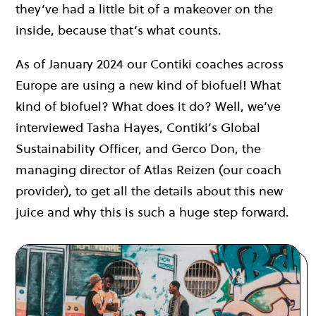
they’ve had a little bit of a makeover on the
inside, because that’s what counts.
As of January 2024 our Contiki coaches across
Europe are using a new kind of biofuel! What
kind of biofuel? What does it do? Well, we’ve
interviewed Tasha Hayes, Contiki’s Global
Sustainability Officer, and Gerco Don, the
managing director of Atlas Reizen (our coach
provider), to get all the details about this new
juice and why this is such a huge step forward.