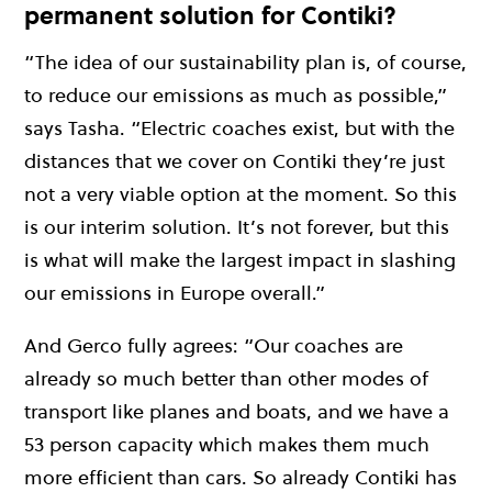
permanent solution for Contiki?
“The idea of our sustainability plan is, of course,
to reduce our emissions as much as possible,”
says Tasha. “Electric coaches exist, but with the
distances that we cover on Contiki they’re just
not a very viable option at the moment. So this
is our interim solution. It’s not forever, but this
is what will make the largest impact in slashing
our emissions in Europe overall.”
And Gerco fully agrees: “Our coaches are
already so much better than other modes of
transport like planes and boats, and we have a
53 person capacity which makes them much
more efficient than cars. So already Contiki has