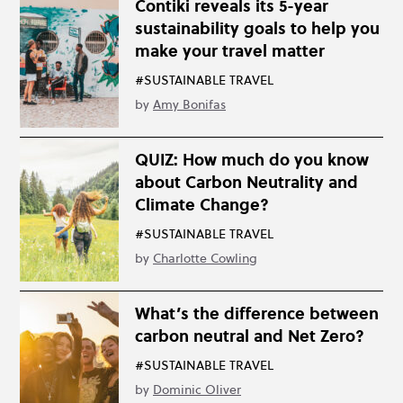
Contiki reveals its 5-year
sustainability goals to help you
make your travel matter
#SUSTAINABLE TRAVEL
by
Amy Bonifas
QUIZ: How much do you know
about Carbon Neutrality and
Climate Change?
#SUSTAINABLE TRAVEL
by
Charlotte Cowling
What’s the difference between
carbon neutral and Net Zero?
#SUSTAINABLE TRAVEL
by
Dominic Oliver