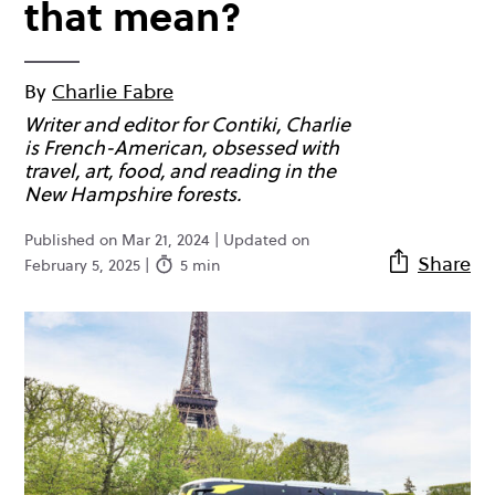
that mean?
By
Charlie Fabre
Writer and editor for Contiki, Charlie
is French-American, obsessed with
travel, art, food, and reading in the
New Hampshire forests.
Published on Mar 21, 2024 | Updated on
Share
February 5, 2025 |
5 min