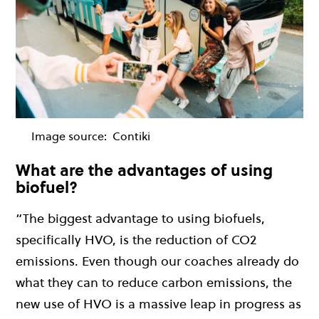
Image source:
Contiki
What are the advantages of using
biofuel?
“The biggest advantage to using biofuels,
specifically HVO, is the reduction of CO2
emissions. Even though our coaches already do
what they can to reduce carbon emissions, the
new use of HVO is a massive leap in progress as