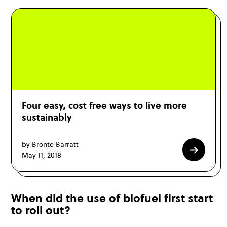
Four easy, cost free ways to live more
sustainably
by Bronte Barratt
May 11, 2018
When did the use of biofuel first start
to roll out?