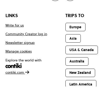
LINKS
TRIPS TO
Write for us
Europe
Community Creator log in
Asia
Newsletter signup
USA & Canada
Manage cookies
Explore the world with
Australia
contiki.com
New Zealand
Latin America
Africa & The
Middle East