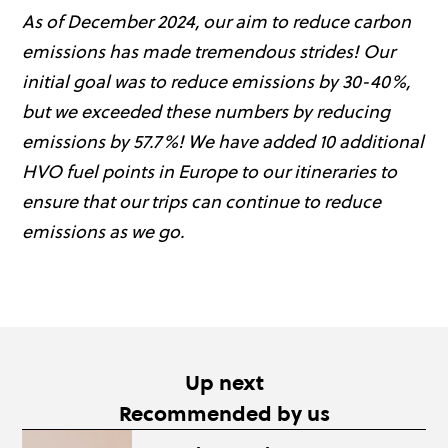
As of December 2024, our aim to reduce carbon
emissions has made tremendous strides! Our
initial goal was to reduce emissions by 30-40%,
but we exceeded these numbers by reducing
emissions by 57.7%! We have added 10 additional
HVO fuel points in Europe to our itineraries to
ensure that our trips can continue to reduce
emissions as we go.
Up next
Recommended by us