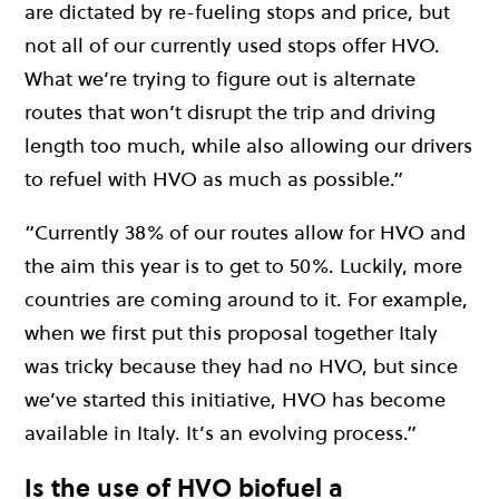
are dictated by re-fueling stops and price, but
not all of our currently used stops offer HVO.
What we’re trying to figure out is alternate
routes that won’t disrupt the trip and driving
length too much, while also allowing our drivers
to refuel with HVO as much as possible.”
“Currently 38% of our routes allow for HVO and
the aim this year is to get to 50%. Luckily, more
countries are coming around to it. For example,
when we first put this proposal together Italy
was tricky because they had no HVO, but since
we’ve started this initiative, HVO has become
available in Italy. It’s an evolving process.”
Is the use of HVO biofuel a