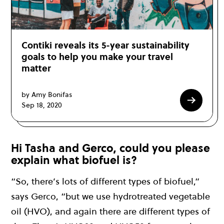
Contiki reveals its 5-year sustainability
goals to help you make your travel
matter
by Amy Bonifas
Sep 18, 2020
Hi Tasha and Gerco, could you please
explain what biofuel is?
“So, there’s lots of different types of biofuel,”
says Gerco, “but we use hydrotreated vegetable
oil (HVO), and again there are different types of