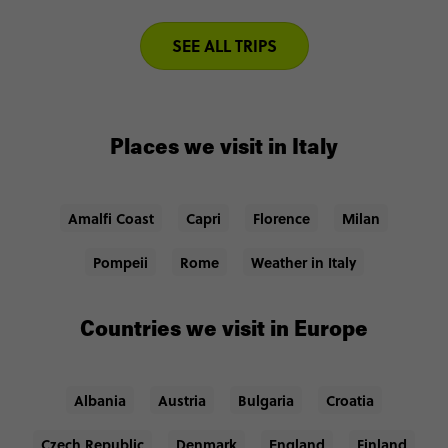
SEE ALL TRIPS
Places we visit in Italy
Amalfi Coast
Capri
Florence
Milan
Pompeii
Rome
Weather in Italy
Countries we visit in Europe
Albania
Austria
Bulgaria
Croatia
Czech Republic
Denmark
England
Finland