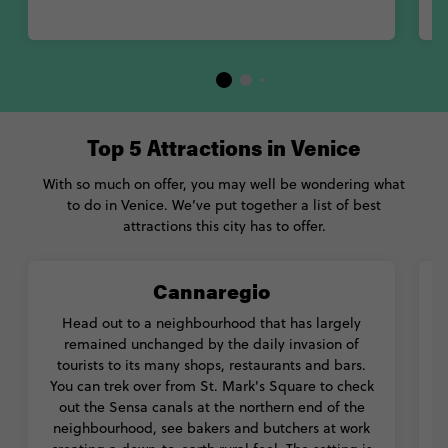
Top 5 Attractions in Venice
With so much on offer, you may well be wondering what
to do in Venice. We’ve put together a list of best
attractions this city has to offer.
Cannaregio
Head out to a neighbourhood that has largely
remained unchanged by the daily invasion of
tourists to its many shops, restaurants and bars.
You can trek over from St. Mark's Square to check
out the Sensa canals at the northern end of the
neighbourhood, see bakers and butchers at work