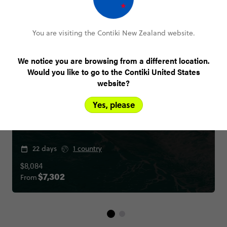
You are visiting the Contiki New Zealand website.
We notice you are browsing from a different location.
Would you like to go to the Contiki United States
website?
Yes, please
Ultimate Italy
22 days
1 country
$8,084
From
$7,302