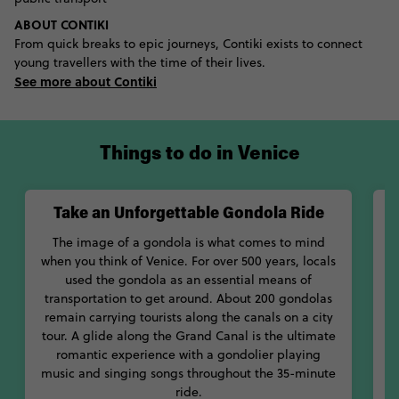
ABOUT CONTIKI
From quick breaks to epic journeys, Contiki exists to connect
young travellers with the time of their lives.
See more about Contiki
Things to do in Venice
Take an Unforgettable Gondola Ride
The image of a gondola is what comes to mind
S
when you think of Venice. For over 500 years, locals
used the gondola as an essential means of
transportation to get around. About 200 gondolas
remain carrying tourists along the canals on a city
tour. A glide along the Grand Canal is the ultimate
romantic experience with a gondolier playing
music and singing songs throughout the 35-minute
ride.