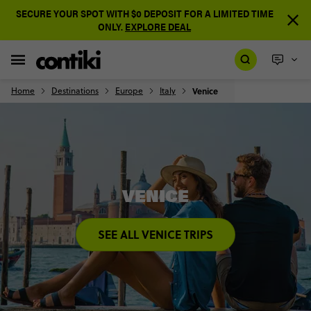
SECURE YOUR SPOT WITH $0 DEPOSIT FOR A LIMITED TIME
ONLY.
EXPLORE DEAL
Home
Destinations
Europe
Italy
Venice
VENICE
SEE ALL VENICE TRIPS