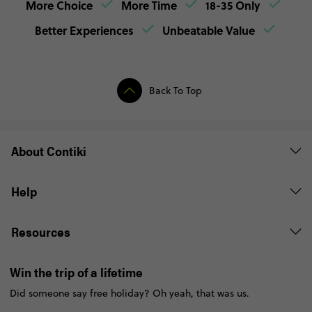
More Choice
More Time
18-35 Only
Better Experiences
Unbeatable Value
Back To Top
About Contiki
Help
Resources
Win the trip of a lifetime
Did someone say free holiday? Oh yeah, that was us.