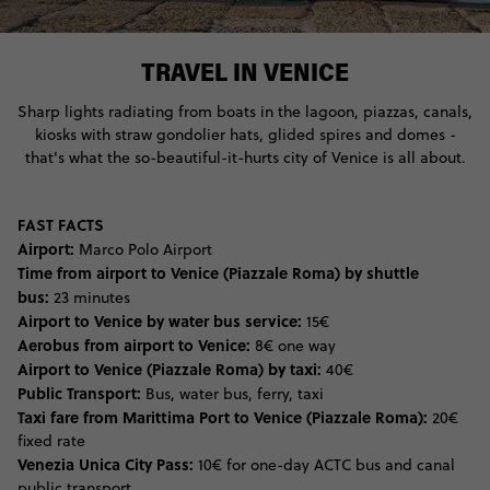
TRAVEL IN VENICE
Sharp lights radiating from boats in the lagoon, piazzas, canals,
kiosks with straw gondolier hats, glided spires and domes -
that's what the so-beautiful-it-hurts city of Venice is all about.
FAST FACTS
Airport:
Marco Polo Airport
Time from airport to Venice (Piazzale Roma) by shuttle
bus:
23 minutes
Airport to Venice by water bus service:
15€
Aerobus from airport to Venice:
8€ one way
Airport to Venice (Piazzale Roma) by taxi:
40€
Public Transport:
Bus, water bus, ferry, taxi
Taxi fare from Marittima Port to Venice (Piazzale Roma):
20€
fixed rate
Venezia Unica City Pass:
10€ for one-day ACTC bus and canal
public transport