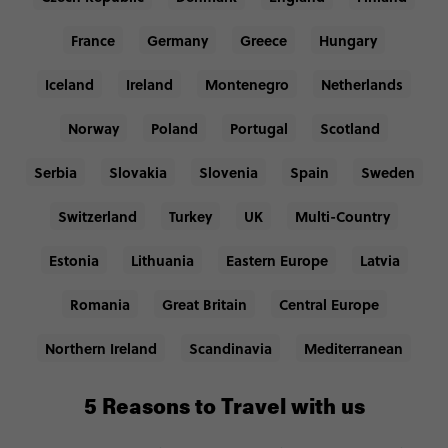
France
Germany
Greece
Hungary
Iceland
Ireland
Montenegro
Netherlands
Norway
Poland
Portugal
Scotland
Serbia
Slovakia
Slovenia
Spain
Sweden
Switzerland
Turkey
UK
Multi-Country
Estonia
Lithuania
Eastern Europe
Latvia
Romania
Great Britain
Central Europe
Northern Ireland
Scandinavia
Mediterranean
5 Reasons to Travel with us