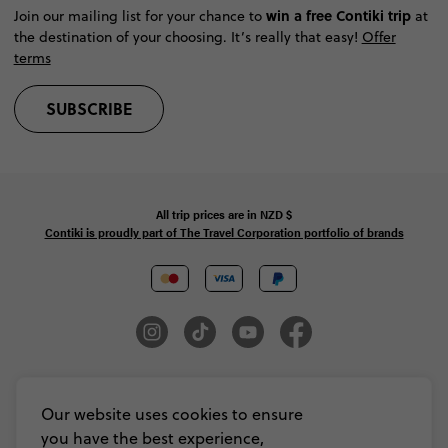
win a free Contiki trip
Join our mailing list for your chance to
at
the destination of your choosing. It’s really that easy!
Offer
terms
SUBSCRIBE
All trip prices are in
NZD
$
Contiki is proudly part of The Travel Corporation portfolio of brands
© Copyright 2026 Contiki. All Rights Reserved. MAKE TRAVEL MATTER® is a
trademark of The TreadRight Foundation, registered in the U.S. and other
Our website uses cookies to ensure
countries and regions, and is being used under license.
you have the best experience,