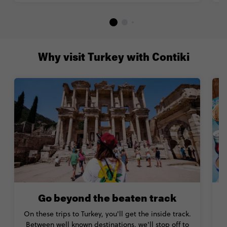
Why visit Turkey with Contiki
Go beyond the beaten track
On these trips to Turkey, you'll get the inside track.
Between well known destinations, we'll stop off to
h