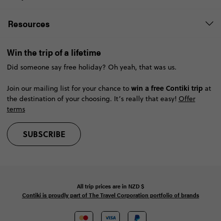
Resources
Win the trip of a lifetime
Did someone say free holiday? Oh yeah, that was us.
win a free Contiki trip
Join our mailing list for your chance to
at
the destination of your choosing. It’s really that easy!
Offer
terms
SUBSCRIBE
All trip prices are in
NZD
$
Contiki is proudly part of The Travel Corporation portfolio of brands