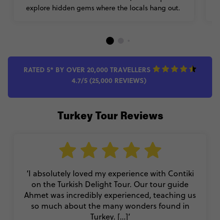
explore hidden gems where the locals hang out.
RATED 5* BY OVER 20,000 TRAVELLERS
4.7/5 (25,000 REVIEWS)
Turkey Tour Reviews
‘I absolutely loved my experience with Contiki
on the Turkish Delight Tour. Our tour guide
Ahmet was incredibly experienced, teaching us
so much about the many wonders found in
Turkey. [...]’