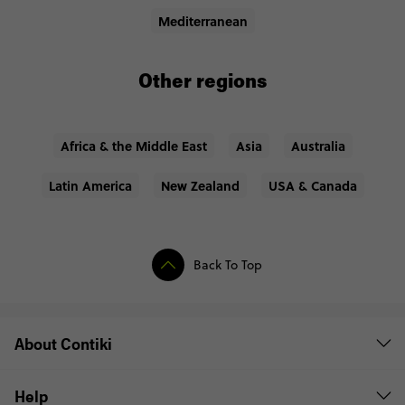
Mediterranean
Other regions
Africa & the Middle East
Asia
Australia
Latin America
New Zealand
USA & Canada
Back To Top
About Contiki
Help