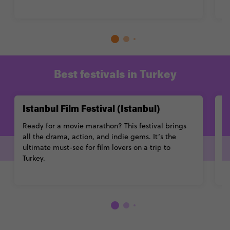
L
Best festivals in Turkey
Istanbul Film Festival (Istanbul)
I
Ready for a movie marathon? This festival brings
Le
all the drama, action, and indie gems. It’s the
to
ultimate must-see for film lovers on a trip to
mi
Turkey.