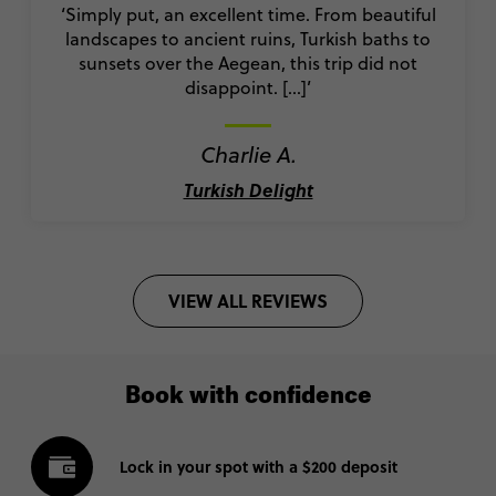
‘Simply put, an excellent time. From beautiful
landscapes to ancient ruins, Turkish baths to
sunsets over the Aegean, this trip did not
disappoint. [...]’
Charlie A.
Turkish Delight
VIEW ALL REVIEWS
Book with confidence
Lock in your spot with a $200 deposit