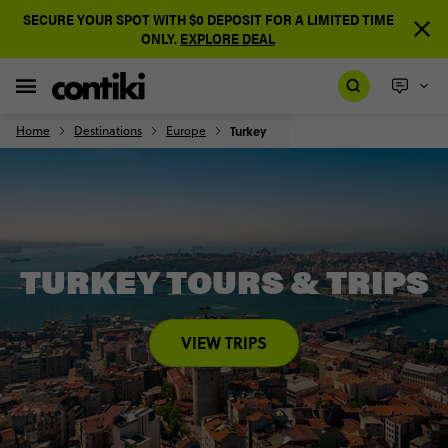
SECURE YOUR SPOT WITH $0 DEPOSIT FOR A LIMITED TIME
ONLY.
EXPLORE DEAL
Home
Destinations
Europe
Turkey
TURKEY TOURS & TRIPS
VIEW TRIPS