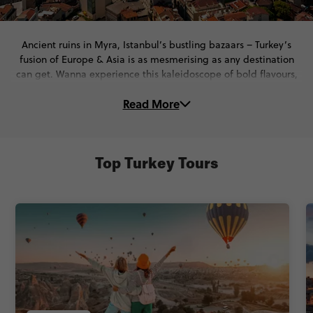
Ancient ruins in Myra, Istanbul’s bustling bazaars – Turkey’s
fusion of Europe & Asia is as mesmerising as any destination
can get. Wanna experience this kaleidoscope of bold flavours,
beautiful landscapes, breathtaking coasts and unbelievably
Read More
ancient history for yourself? You’re in the right place. On these
Türkiye tours, you’ll...
🏛️ Walk through the ancient wonders of Ephesus & discover the
secrets of Kaymakli Underground City.
Top Turkey Tours
🥙 Savour up delish mezes, kebabs, and local wine & even
check out Istanbul’s legendary nightlife
🚶‍♀️ Roam through Istanbul’s iconic streets with expert Local
Guides who bring centuries of history to life.
All of that, and So. Much. More. One thing’s for sure - your trip
to Türkiye will leave you with unforgettable memories.