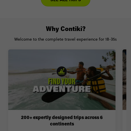
Why Contiki?
Welcome to the complete travel experience for 18-35s
200+ expertly designed trips across 6
continents