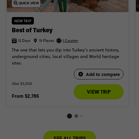
QUICK VIEW
NEW TRIP
Best of Turkey
12 Days
15 Places
1 Country
The one that lets you dip into Turkey's ancient history,
underground cities, local villages and World heritage
sites.
Add to compare
Was
$3,540 
VIEW TRIP
From
$2,785
SEE ALL TRIPS