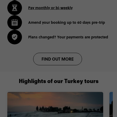
Pay monthly or bi-weekly
Amend your booking up to 60 days pre-trip
Plans changed? Your payments are protected
FIND OUT MORE
Highlights of our Turkey tours