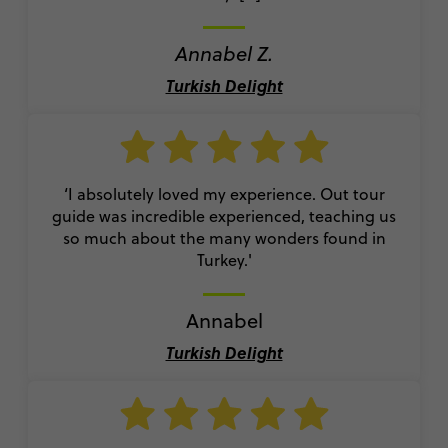
Annabel Z.
Turkish Delight
‘I absolutely loved my experience. Out tour
guide was incredible experienced, teaching us
so much about the many wonders found in
Turkey.'
Annabel
Turkish Delight