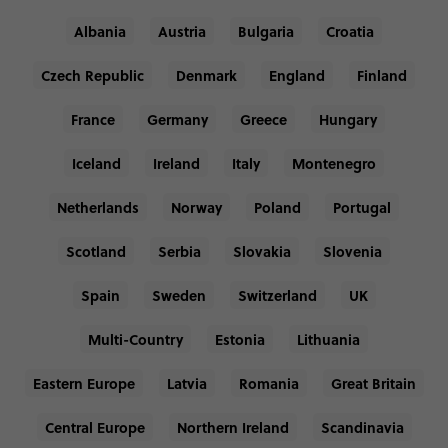
Albania
Austria
Bulgaria
Croatia
Czech Republic
Denmark
England
Finland
France
Germany
Greece
Hungary
Iceland
Ireland
Italy
Montenegro
Netherlands
Norway
Poland
Portugal
Scotland
Serbia
Slovakia
Slovenia
Spain
Sweden
Switzerland
UK
Multi-Country
Estonia
Lithuania
Eastern Europe
Latvia
Romania
Great Britain
Central Europe
Northern Ireland
Scandinavia