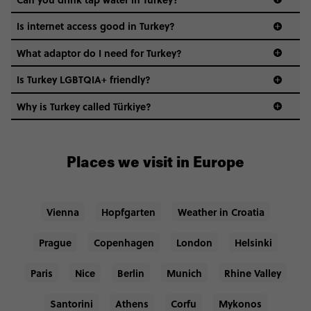
Is internet access good in Turkey?
What adaptor do I need for Turkey?
Is Turkey LGBTQIA+ friendly?
Why is Turkey called Türkiye?
Places we visit in Europe
Vienna
Hopfgarten
Weather in Croatia
Prague
Copenhagen
London
Helsinki
Paris
Nice
Berlin
Munich
Rhine Valley
Santorini
Athens
Corfu
Mykonos