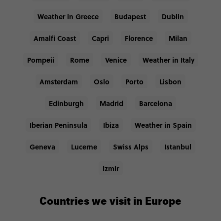
Weather in Greece
Budapest
Dublin
Amalfi Coast
Capri
Florence
Milan
Pompeii
Rome
Venice
Weather in Italy
Amsterdam
Oslo
Porto
Lisbon
Edinburgh
Madrid
Barcelona
Iberian Peninsula
Ibiza
Weather in Spain
Geneva
Lucerne
Swiss Alps
Istanbul
Izmir
Countries we visit in Europe