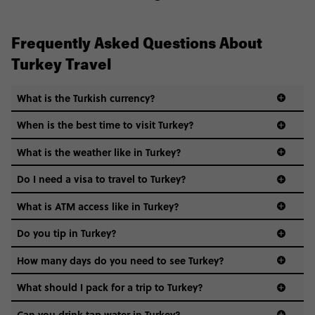
Frequently Asked Questions About
Turkey Travel
What is the Turkish currency?
When is the best time to visit Turkey?
What is the weather like in Turkey?
Do I need a visa to travel to Turkey?
What is ATM access like in Turkey?
Do you tip in Turkey?
How many days do you need to see Turkey?
What should I pack for a trip to Turkey?
Can you drink tap water in Turkey?