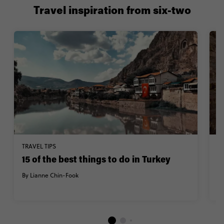
Travel inspiration from six-two
TRAVEL TIPS
TR
15 of the best things to do in Turkey
V
T
By Lianne Chin-Fook
By