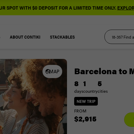
R SPOT WITH $0 DEPOSIT FOR A LIMITED TIME ONLY.
EXPLOR
S
ABOUT CONTIKI
STACKABLES
Barcelona to 
MAP
8
1
5
days
country
cities
NEW TRIP
FROM
$2,915