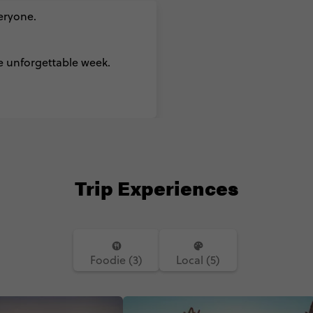
veryone.
e unforgettable week.
Trip Experiences
Foodie (3)
Local (5)