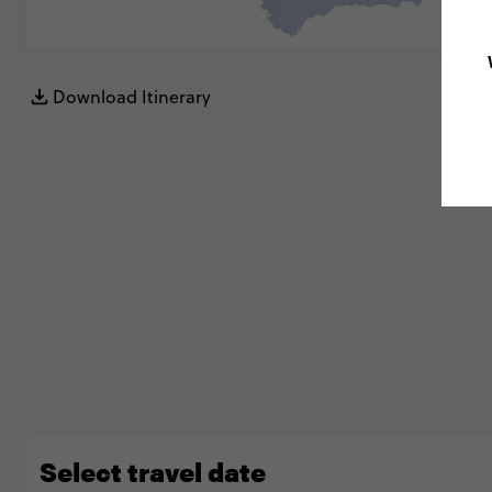
Download Itinerary
Select travel date