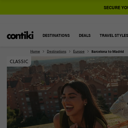
SECURE YOU
DESTINATIONS
DEALS
TRAVEL STYLE
Home
Destinations
Europe
Barcelona to Madrid
CLASSIC