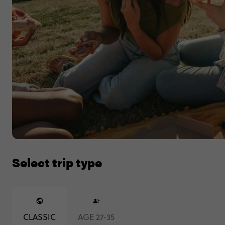
Select trip type
CLASSIC
AGE 27-35