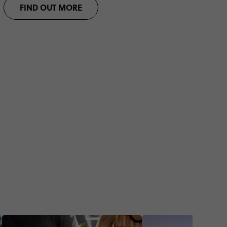
FIND OUT MORE