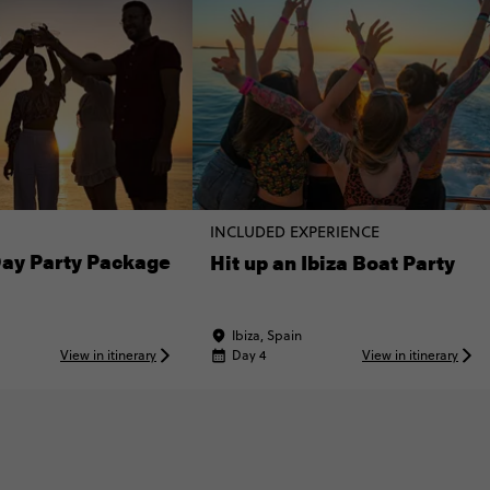
INCLUDED EXPERIENCE
Day Party Package
Hit up an Ibiza Boat Party
Ibiza, Spain
View in itinerary
Day 4
View in itinerary