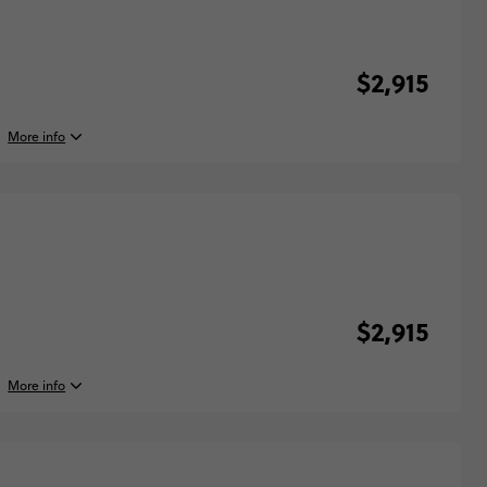
$2,915
More info
, 2027
y, 16:00 (Local Time)
lona, Spain
, 2027
y, 10:00 (Local Time)
$2,915
d, Spain
More info
y, 2027
$2,915
y, 16:00 (Local Time)