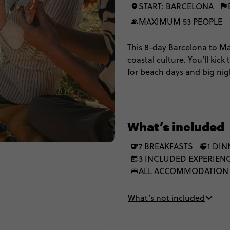
START: BARCELONA
MAXIMUM 53 PEOPLE
This 8-day Barcelona to Mad
coastal culture. You’ll kick
for beach days and big nig
rolling into Madrid. Expect 
Mediterranean views, and b
explore and eat through Sp
What’s included
7 BREAKFASTS
1 DIN
3 INCLUDED EXPERIEN
ALL ACCOMMODATION
What’s not included