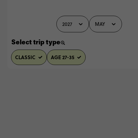
2027
MAY
Select trip type
CLASSIC
AGE 27-35