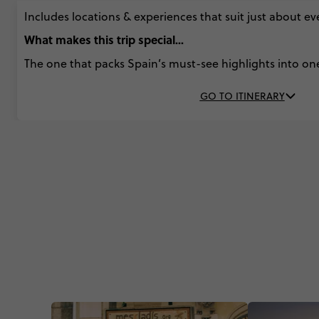
Includes locations & experiences that suit just about e
What makes this trip special...
The one that packs Spain’s must-see highlights into on
GO TO ITINERARY