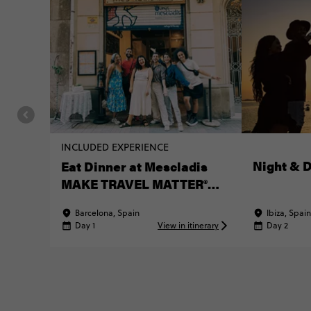
INCLUDED EXPERIENCE
Night & 
Eat Dinner at Mescladis
MAKE TRAVEL MATTER®
Experience
Barcelona, Spain
Ibiza, Spain
Day 1
View in itinerary
Day 2