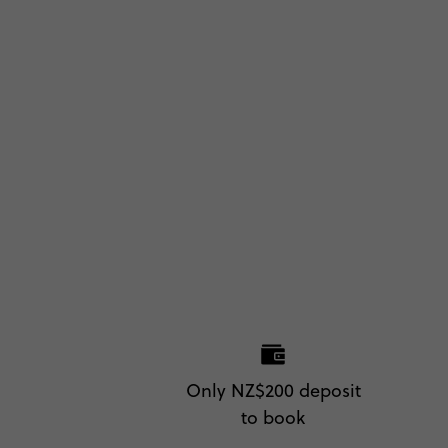
Only NZ$200 deposit
to book