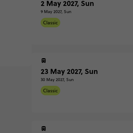
2 May 2027, Sun
9 May 2027, Sun
Classic
2 May
Sunda
Barce
23 May 2027, Sun
30 May 2027, Sun
9 May
Sunda
Classic
Madri
23 Ma
Classic - Barcelona to Madrid
Sunda