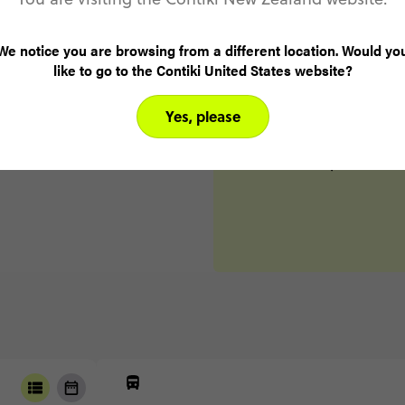
Ibiza
D
Day 6
We notice you are browsing from a different location. Would yo
Valencia
like to go to the Contiki United States website?
Day 7
Yes, please
Madrid
Day 8
Madrid