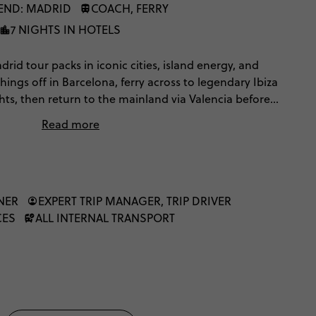
END: MADRID
COACH, FERRY
7 NIGHTS IN HOTELS
rid tour packs in iconic cities, island energy, and
 things off in Barcelona, ferry across to legendary Ibiza
hts, then return to the mainland via Valencia before
futuristic architecture, paella traditions,
Read more
uzzing city streets — all wrapped up with time to
ain’s capital.
NER
EXPERT TRIP MANAGER, TRIP DRIVER
CES
ALL INTERNAL TRANSPORT