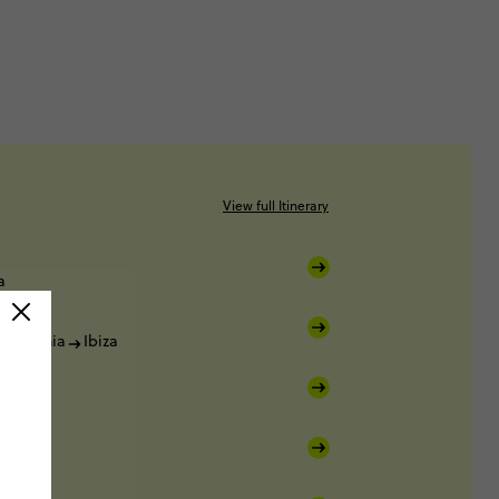
View full Itinerary
a
a
Denia
Ibiza