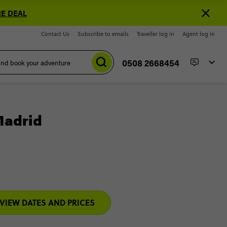
E DEAL
Contact Us
Subscribe to emails
Traveller log in
Agent log in
0508 2668454
Madrid
VIEW DATES AND PRICES