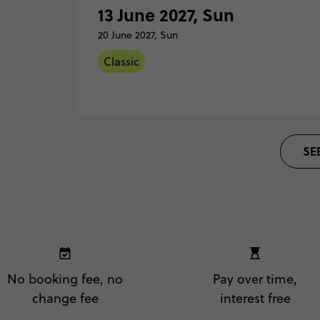
Barce
13 June 2027, Sun
Total Price
Based on twinshare room
20 June 2027, Sun
30 Ma
Sunda
Classic
FIND OUT MORE
Madri
Secure 
13 Ju
Classic - Barcelona to Madrid
SE
Sunda
Barce
Total Price
Based on twinshare room
20 Ju
Sunda
FIND OUT MORE
Madri
Secure 
No booking fee, no
Pay over time,
change fee
interest free
Classic - Barcelona to Madrid