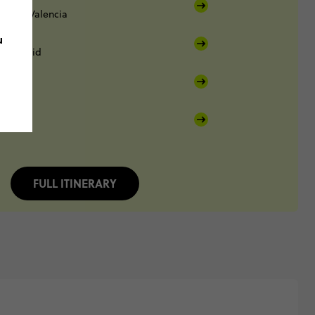
enia
Valencia
u
Madrid
FULL ITINERARY