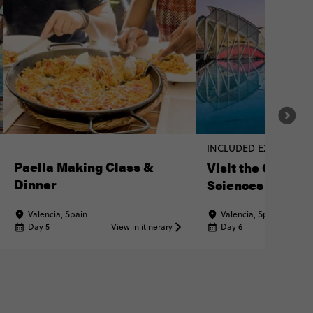
INCLUDED EXPERIENC
Paella Making Class &
Visit the City of 
Dinner
Sciences
Valencia, Spain
Valencia, Spain
Day 5
View in itinerary
Day 6
Vi