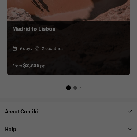
Madrid to Lisbon
9 days
2 countries
From
pp
$2,735
About Contiki
Help