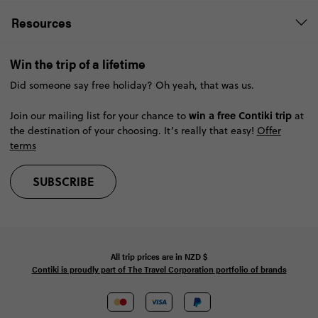
Resources
Win the trip of a lifetime
Did someone say free holiday? Oh yeah, that was us.
win a free Contiki trip
Join our mailing list for your chance to
at
the destination of your choosing. It’s really that easy!
Offer
terms
SUBSCRIBE
All trip prices are in
NZD
$
Contiki is proudly part of The Travel Corporation portfolio of brands