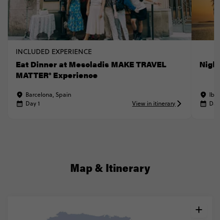
INCLUDED EXPERIENCE
Eat Dinner at Mescladis MAKE TRAVEL
Nigh
MATTER® Experience
Barcelona, Spain
Ibiz
Day 1
View in itinerary
Day
Map & Itinerary