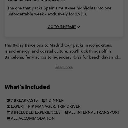
The one that packs Spain’s must-see highlights into one
unforgettable week - exclusively for 27-35s.
GO TO ITINERARY
This 8-day Barcelona to Madrid tour packs in iconic cities,
island energy, and coastal culture. You’ll kick things off in
Barcelona, ferry across to legendary Ibiza for beach days and
big nights, then return to the mainland via Valencia before
Read more
rolling into Madrid. Expect futuristic architecture, paella
traditions, Mediterranean views, and buzzing city streets — all
wrapped up with time to explore and eat through Spain’s
What’s included
capital.
7 BREAKFASTS
1 DINNER
EXPERT TRIP MANAGER, TRIP DRIVER
3 INCLUDED EXPERIENCES
ALL INTERNAL TRANSPORT
ALL ACCOMMODATION