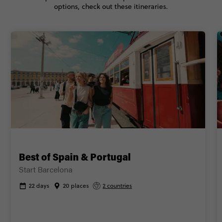
options, check out these itineraries.
CONTINUE
FIND OUT MORE
Secure today with NZ$200 deposit
Close info
Best of Spain & Portugal
Start Barcelona
22 days
20 places
2 countries