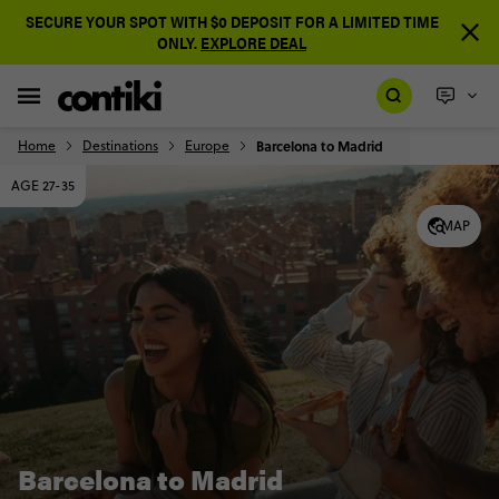
SECURE YOUR SPOT WITH $0 DEPOSIT FOR A LIMITED TIME
ONLY.
EXPLORE DEAL
Home
Destinations
Europe
Barcelona to Madrid
AGE 27-35
MAP
Barcelona to Madrid