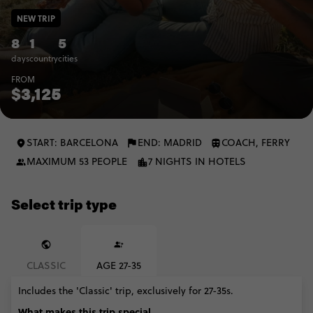
NEW TRIP
8
1
5
days
country
cities
FROM
$3,125
START: BARCELONA
END: MADRID
COACH, FERRY
MAXIMUM 53 PEOPLE
7 NIGHTS IN HOTELS
Select trip type
CLASSIC
AGE 27-35
Includes the 'Classic' trip, exclusively for 27-35s.
What makes this trip special...