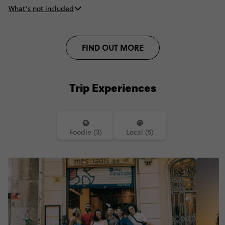
What’s not included
FIND OUT MORE
Trip Experiences
Foodie (3)
Local (5)