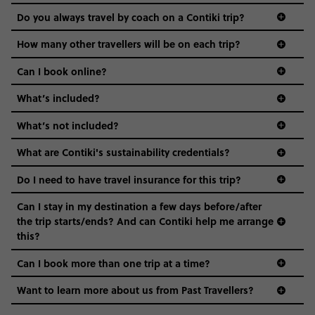
and even the music we play on the coach. The all-round
Do you always travel by coach on a Contiki trip?
vibe of the trip is designed for people who are young and
guide to visas
hungry for adventure. And it’s unique to Contiki.
How many other travellers will be on each trip?
Can I book online?
What’s included?
What’s not included?
What are Contiki's sustainability credentials?
Do I need to have travel insurance for this trip?
Can I stay in my destination a few days before/after
the trip starts/ends? And can Contiki help me arrange
this?
Can I book more than one trip at a time?
Want to learn more about us from Past Travellers?