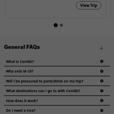
View Trip
General FAQs
What is Contiki?
Why only 18-35?
Not all 18 to 35-year-olds wanna travel in a group where
Will I be pressured to party/drink on my trip?
everyone’s a similar age, but plenty do – and that’s where
we come in.
What destinations can I go to with Contiki?
Age-restrictions allow us to tailor everything to YOU. From
How does it work?
the areas we stay in, to the restaurants and shopping
Do I need a visa?
districts we visit, to active experiences, hotels and hostels