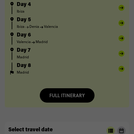
Day 4
Ibiza
Day 5
Ibiza
Denia
Valencia
Day 6
Valencia
Madrid
Day 7
Madrid
Day 8
Madrid
FULL ITINERARY
Select travel date