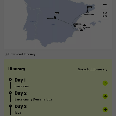
Download Itinerary
View full Itinerary
Itinerary
Day 1
Barcelona
Day 2
Barcelona
Denia
Ibiza
Day 3
Ibiza