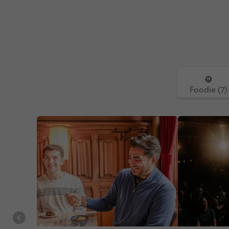
Foodie (7)