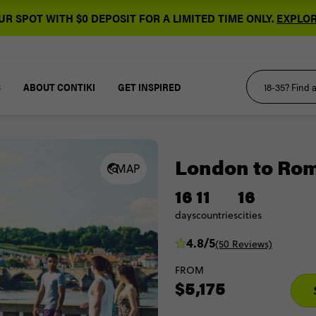
R SPOT WITH $0 DEPOSIT FOR A LIMITED TIME ONLY.
EXPLOR
S
ABOUT CONTIKI
GET INSPIRED
London to Rom
MAP
16
11
16
days
countries
cities
4.8/5
(50 Reviews)
FROM
$5,175