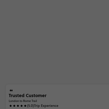
Trusted Customer
London to Rome Trail
(5.0)
Trip Experience