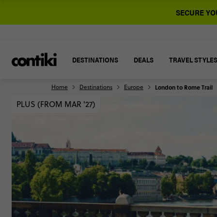
SECURE YOU
DESTINATIONS
DEALS
TRAVEL STYLE
Home
Destinations
Europe
London to Rome Trail
PLUS (FROM MAR '27)