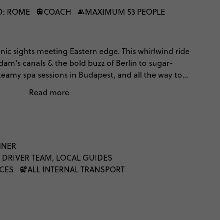
D: ROME
COACH
MAXIMUM 53 PEOPLE
onic sights meeting Eastern edge. This whirlwind ride
am's canals & the bold buzz of Berlin to sugar-
steamy spa sessions in Budapest, and all the way to
Plus’ trip you’ll stay in a twin-share hotel room instead
Read more
 full-on, and made for travellers who want culture and a
lassics. Let’s trailblaze.
NNER
 DRIVER TEAM, LOCAL GUIDES
NCES
ALL INTERNAL TRANSPORT