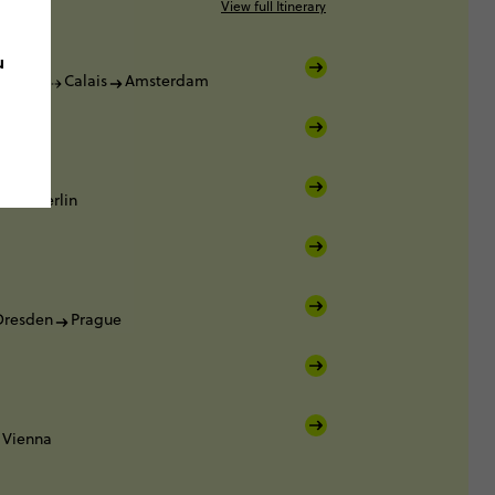
View full Itinerary
u
Dover
Calais
Amsterdam
am
am
Berlin
Dresden
Prague
Vienna