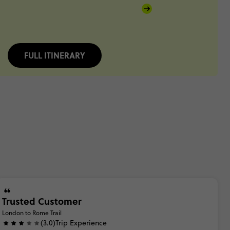
FULL ITINERARY
Trusted Customer
London to Rome Trail
(3.0)
Trip Experience