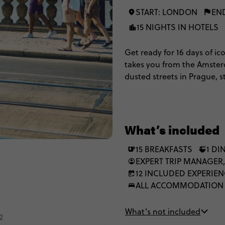
START: LONDON
EN
15 NIGHTS IN HOTELS
Get ready for 16 days of ic
takes you from the Amsterd
dusted streets in Prague, 
Rome. Better still, on the ‘
of a multi-share. It’s fast,
few curveballs between the c
What’s included
15 BREAKFASTS
1 DI
EXPERT TRIP MANAGER,
12 INCLUDED EXPERIE
ALL ACCOMMODATION
What’s not included
2