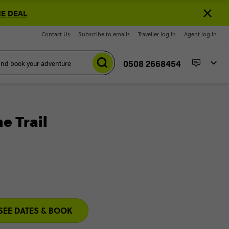
E DEAL
Contact Us
Subscribe to emails
Traveller log in
Agent log in
0508 2668454
e Trail
SEE DATES & BOOK