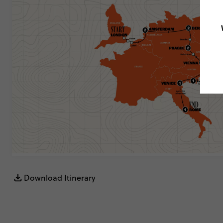
Download Itinerary