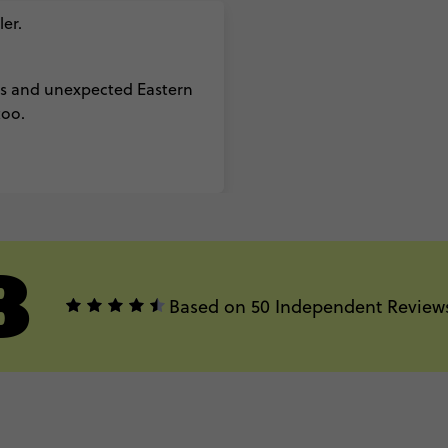
er.
es and unexpected Eastern
too.
8
Based on 50 Independent Review