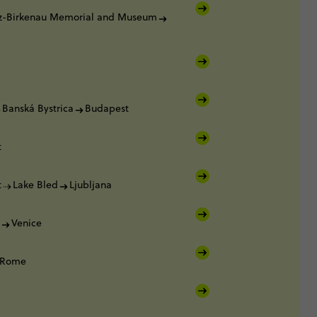
z-Birkenau Memorial and Museum
Banská Bystrica
Budapest
t
t
Lake Bled
Ljubljana
Venice
Rome