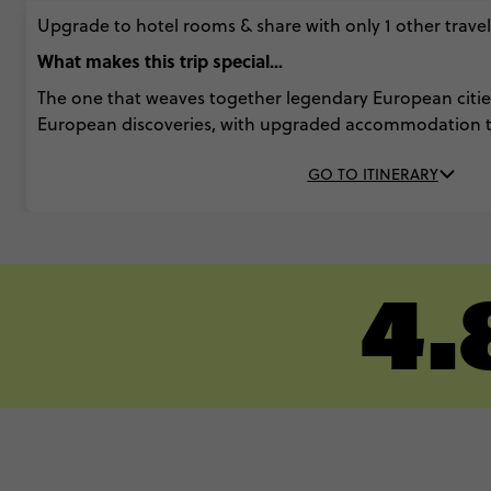
Upgrade to hotel rooms & share with only 1 other travell
What makes this trip special...
The one that weaves together legendary European citi
European discoveries, with upgraded accommodation 
GO TO ITINERARY
4.