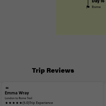
Day 16
Rome
Trip Reviews
Emma Wray
London to Rome Trail
(5.0)
Trip Experience