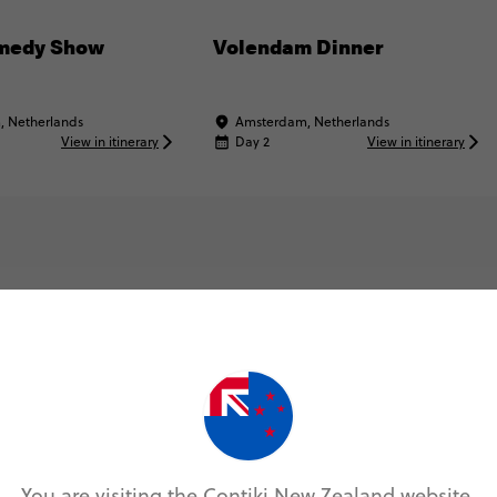
medy Show
Volendam Dinner
 Netherlands
Amsterdam, Netherlands
View in itinerary
Day 2
View in itinerary
Map & Itinerary
You are visiting the Contiki New Zealand website.