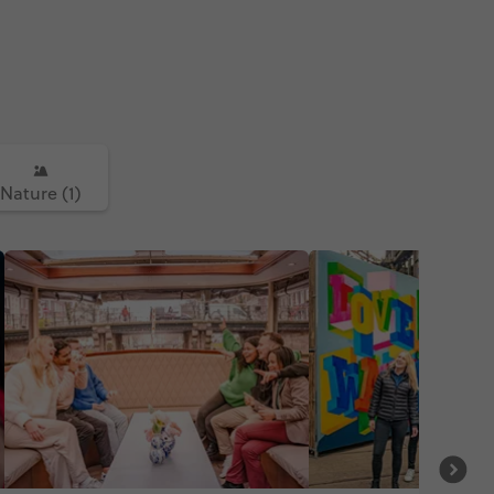
Nature (1)