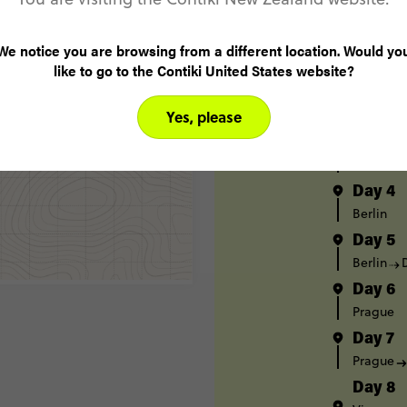
Itinerary
Day 1
We notice you are browsing from a different location. Would yo
London
like to go to the Contiki United States website?
Day 2
Yes, please
Amsterd
Day 3
Amsterd
Day 4
Berlin
Day 5
Berlin
Day 6
Prague
Day 7
Prague
Day 8