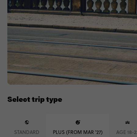
Select trip type
STANDARD
PLUS (FROM MAR '27)
AGE 18-2