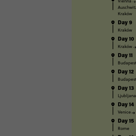
Vienna
Auschwit
Kraków
Day 9
Kraków
Day 10
Kraków
Day 11
Budapes
Day 12
Budapes
Day 13
Ljubljana
Day 14
Venice
Day 15
Rome