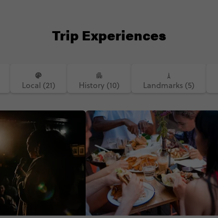
Trip Experiences
Local (21)
History (10)
Landmarks (5)