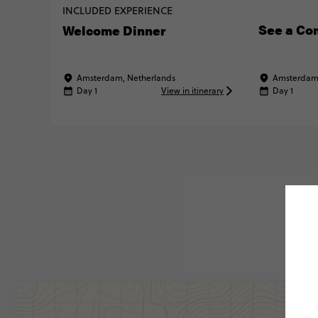
INCLUDED EXPERIENCE
See a Co
Welcome Dinner
Amsterdam, Netherlands
Amsterdam,
Day 1
View in itinerary
Day 1