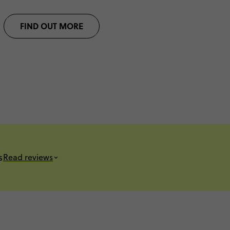
FIND OUT MORE
s
Read reviews