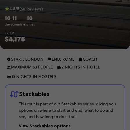
4.8/5
(50 Reviews)
16
11
16
days
countries
cities
FROM
$4,175
START: LONDON
END: ROME
COACH
MAXIMUM 53 PEOPLE
2 NIGHTS IN HOTEL
13 NIGHTS IN HOSTELS
Stackables
This tour is part of our Stackables series, giving you
options on where to start and end, what to do and
see, and how long to do it for!
View Stackables options