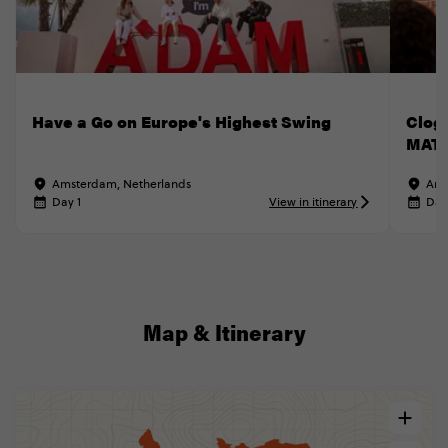
Have a Go on Europe's Highest Swing
Clog
MATT
Amsterdam, Netherlands
Ams
Day 1
View in itinerary
Day
Map & Itinerary