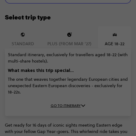
Select trip type
STANDARD
PLUS (FROM MAR '27)
AGE 18-22
Standard itinerary, exclusively for travellers aged 18-22 (with
multi-share hostels).
What makes this trip special...
The one that weaves together legendary European cities and
unexpected Eastern European discoveries - exclusively for
18-22s.
GO TO ITINERARY
Get ready for 16 days of iconic sights meeting Eastern edge
with your fellow Gap Year-goers. This whirlwind ride takes you