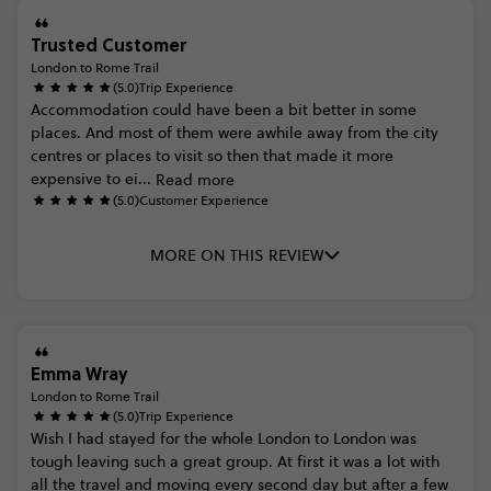
Trusted Customer
London to Rome Trail
(5.0)
Trip Experience
Accommodation
could
have
been
a
bit
better
in
some
places.
And
most
of
them
were
awhile
away
from
the
city
centres
or
places
to
visit
so
then
that
made
it
more
expensive
to
ei...
Read more
(5.0)
Customer Experience
MORE ON THIS REVIEW
Emma Wray
London to Rome Trail
(5.0)
Trip Experience
Wish
I
had
stayed
for
the
whole
London
to
London
was
tough
leaving
such
a
great
group.
At
first
it
was
a
lot
with
all
the
travel
and
moving
every
second
day
but
after
a
few