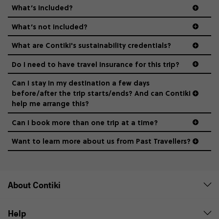
What’s included?
What’s not included?
What are Contiki's sustainability credentials?
Do I need to have travel insurance for this trip?
Can I stay in my destination a few days
before/after the trip starts/ends? And can Contiki
help me arrange this?
Can I book more than one trip at a time?
Want to learn more about us from Past Travellers?
0508 2668454
About Contiki
Help