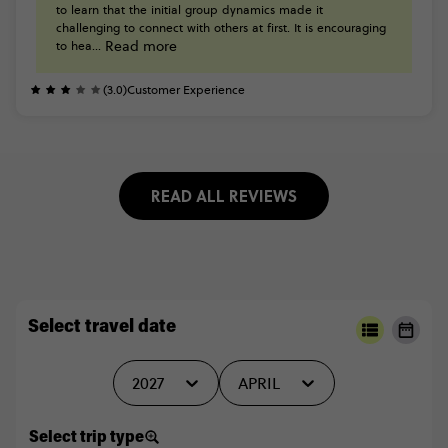
to
learn
that
the
initial
group
dynamics
made
it
challenging
to
connect
with
others
at
first.
It
is
encouraging
Read more
to
hea...
(3.0)
Customer Experience
READ ALL REVIEWS
Select travel date
2027
APRIL
Select trip type