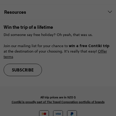
Resources
Win the trip of a lifetime
Did someone say free holiday? Oh yeah, that was us.
win a free Contiki trip
Join our mailing list for your chance to
at the destination of your choosing. It’s really that easy!
Offer
terms
SUBSCRIBE
All trip prices are in
NZD
$
Contiki is proudly part of The Travel Corporation portfolio of brands