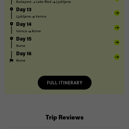
Budapest
Lake Bled
Ljubljana
Day 13
Ljubljana
Venice
Day 14
Venice
Rome
Day 15
Rome
Day 16
Rome
FULL ITINERARY
Trip Reviews