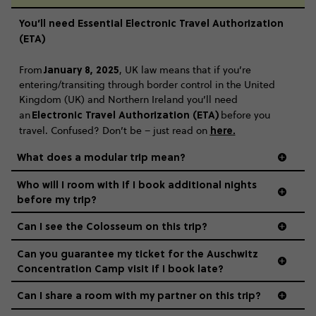
You’ll need Essential Electronic Travel Authorization
(ETA)
January 8, 2025
From
, UK law means that if you’re
entering/transiting through border control in the United
Kingdom (UK) and Northern Ireland you’ll need
Electronic Travel Authorization (ETA)
an
before you
here
.
travel. Confused? Don’t be – just read on
What does a modular trip mean?
Who will I room with if I book additional nights
before my trip?
Can I see the Colosseum on this trip?
Can you guarantee my ticket for the Auschwitz
Concentration Camp visit if I book late?
Can I share a room with my partner on this trip?