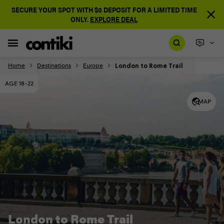
SECURE YOUR SPOT WITH $0 DEPOSIT FOR A LIMITED TIME
ONLY.
EXPLORE DEAL
London to Rome Trail
Home
Destinations
Europe
AGE 18-22
MAP
London to Rome Trail