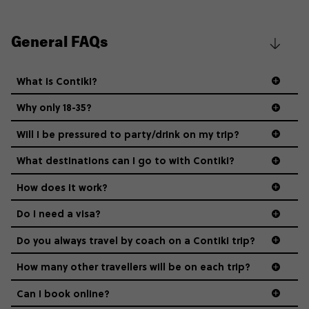
General FAQs
What is Contiki?
Why only 18-35?
Not all 18 to 35-year-olds wanna travel in a group where
Will I be pressured to party/drink on my trip?
everyone’s a similar age, but plenty do – and that’s where
we come in.
What destinations can I go to with Contiki?
How does it work?
Age-restrictions allow us to tailor everything to YOU. From
the areas we stay in, to the restaurants and shopping
Do I need a visa?
districts we visit, to active experiences, hotels and hostels
and even the music we play on the coach. The all-round
Do you always travel by coach on a Contiki trip?
vibe of the trip is designed for people who are young and
guide to visas
hungry for adventure. And it’s unique to Contiki.
How many other travellers will be on each trip?
Can I book online?