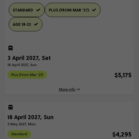
STANDARD
PLUS (FROM MAR '27)
AGE 18-22
3 April 2027, Sat
18 April 2027, Sun
$5,175
Plus (From Mar '27)
More info
3 April, 2027
Saturday, 04:45 (Local Time)
18 April 2027, Sun
London, United Kingdom
3 May 2027, Mon
18 April, 2027
$4,295
Standard
Sunday, 10:00 (Local Time)