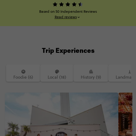
Based on 50 Independent Reviews
Read reviews
Trip Experiences
Foodie (6)
Local (18)
History (9)
Landmarks