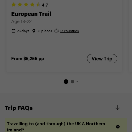
4.7
Close info
European Trail
Age 18-22
23 days
21 places
12 countries
From
$5,255
pp
View Trip
Trip FAQs
Travelling to (and through) the UK & Northern
Ireland?