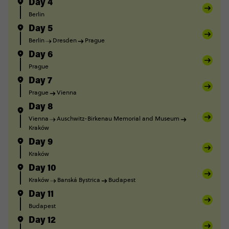
Day 4
Berlin
Day 5
Berlin
Dresden
Prague
Day 6
Prague
Day 7
Prague
Vienna
Day 8
Vienna
Auschwitz-Birkenau Memorial and Museum
Kraków
Day 9
Kraków
Day 10
Kraków
Banská Bystrica
Budapest
Day 11
Budapest
Day 12