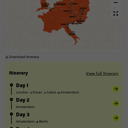
Download Itinerary
View full Itinerary
Itinerary
Day 1
London
Dover
Calais
Amsterdam
Day 2
Amsterdam
Day 3
Amsterdam
Berlin