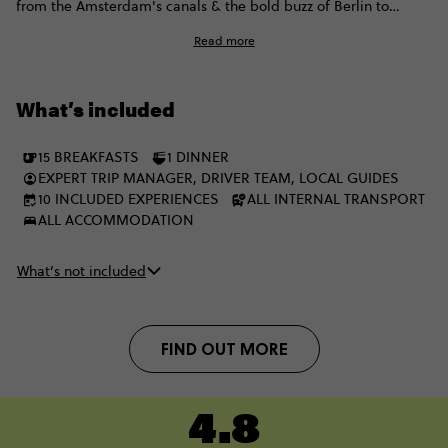
from the Amsterdam's canals & the bold buzz of Berlin to
sugar-dusted streets in Prague, steamy spa sessions in
Read more
Budapest, and all the way to Rome. It’s fast, full-on, and made
for travellers who want culture and a few curveballs between
the classics. Let’s trailblaze.
What’s included
15 BREAKFASTS
1 DINNER
EXPERT TRIP MANAGER, DRIVER TEAM, LOCAL GUIDES
10 INCLUDED EXPERIENCES
ALL INTERNAL TRANSPORT
ALL ACCOMMODATION
What’s not included
FIND OUT MORE
4.8