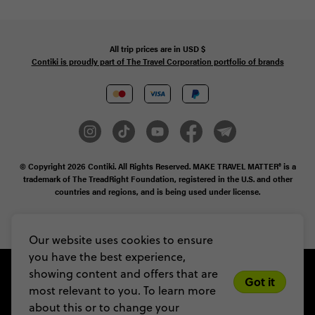
All trip prices are in
USD
$
Contiki is proudly part of The Travel Corporation portfolio of brands
© Copyright 2026
Contiki. All Rights Reserved. MAKE TRAVEL MATTER® is a
trademark of The TreadRight Foundation, registered in the U.S. and other
countries and regions, and is being used under license.
Privacy & Cookie Policy
Booking Conditions
Sitemap
Our website uses cookies to ensure
you have the best experience,
showing content and offers that are
Got it
most relevant to you. To learn more
about this or to change your