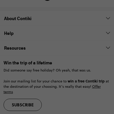
About Contiki
Help
Resources
Win the trip of a lifetime
Did someone say free holiday? Oh yeah, that was us.
win a free Contiki trip
Join our mailing list for your chance to
at
the destination of your choosing. It’s really that easy!
Offer
terms
SUBSCRIBE