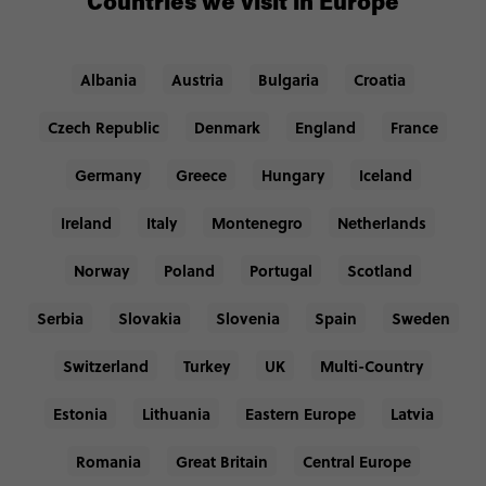
Countries we visit in Europe
Albania
Austria
Bulgaria
Croatia
Czech Republic
Denmark
England
France
Germany
Greece
Hungary
Iceland
Ireland
Italy
Montenegro
Netherlands
Norway
Poland
Portugal
Scotland
Serbia
Slovakia
Slovenia
Spain
Sweden
Switzerland
Turkey
UK
Multi-Country
Estonia
Lithuania
Eastern Europe
Latvia
Romania
Great Britain
Central Europe