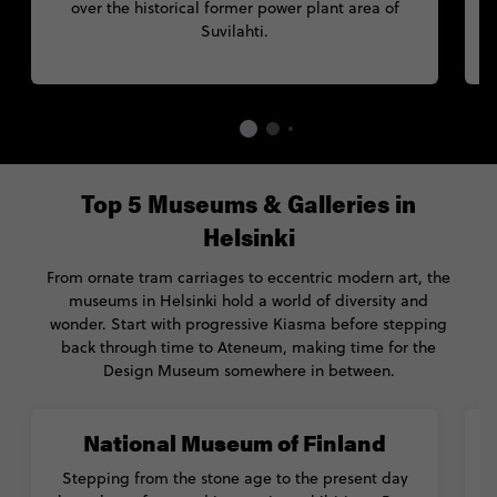
over the historical former power plant area of
Suvilahti.
Top 5 Museums & Galleries in
Helsinki
From ornate tram carriages to eccentric modern art, the
museums in Helsinki hold a world of diversity and
wonder. Start with progressive Kiasma before stepping
back through time to Ateneum, making time for the
Design Museum somewhere in between.
National Museum of Finland
Stepping from the stone age to the present day