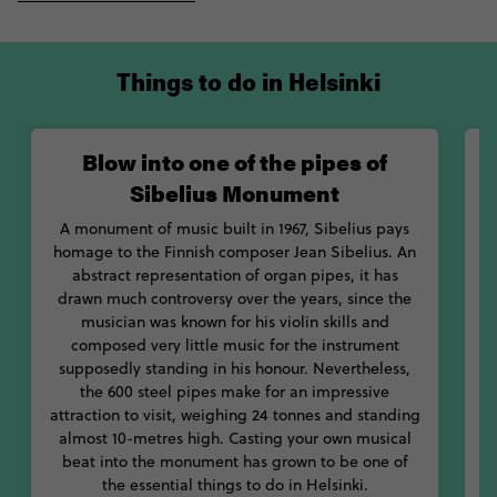
blowing into one of the pipes of Sibelius Monument, standing
in homage to the Finnish composer Jean Sibelius. If your body's
left aching from days of sightseeing and adventure, rest
Things to do in Helsinki
assured you can sooth yourself back to life in one of the
country's whopping 3-million plus saunas on offer; a pretty
good ratio considering the population of Finland is not even 6-
Blow into one of the pipes of
million. Waste no time diving into the dynamic hub of Helsinki.
Sibelius Monument
A monument of music built in 1967, Sibelius pays
homage to the Finnish composer Jean Sibelius. An
abstract representation of organ pipes, it has
drawn much controversy over the years, since the
c
musician was known for his violin skills and
composed very little music for the instrument
f
supposedly standing in his honour. Nevertheless,
s
the 600 steel pipes make for an impressive
b
attraction to visit, weighing 24 tonnes and standing
almost 10-metres high. Casting your own musical
beat into the monument has grown to be one of
the essential things to do in Helsinki.