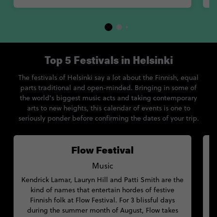
Top 5 Festivals in Helsinki
The festivals of Helsinki say a lot about the Finnish, equal
parts traditional and open-minded. Bringing in some of
the world's biggest music acts and taking contemporary
arts to new heights, this calendar of events is one to
seriously ponder before confirming the dates of your trip.
Flow Festival
Music
Kendrick Lamar, Lauryn Hill and Patti Smith are the
kind of names that entertain hordes of festive
s
Finnish folk at Flow Festival. For 3 blissful days
w
during the summer month of August, Flow takes