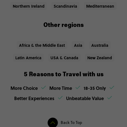
Northern Ireland
Scandinavia
Mediterranean
Other regions
Africa & the Middle East
Asia
Australia
Latin America
USA & Canada
New Zealand
5 Reasons to Travel with us
More Choice
More Time
18-35 Only
Better Experiences
Unbeatable Value
Back To Top