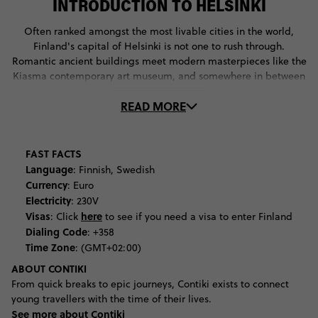
INTRODUCTION TO HELSINKI
Often ranked amongst the most livable cities in the world,
Finland's capital of Helsinki is not one to rush through.
Romantic ancient buildings meet modern masterpieces like the
Kiasma contemporary art museum, and somewhere in between
sits the Lutheran church of Temppeliaukio built into a rock with
READ MORE
a copper roof built to create dynamic acoustic experiences at
their many music festivals. The food in Helsinki seems to be
incredible no matter where you go, from the local harbour-side
markets to the casual cafes and of course, the elaborate
FAST FACTS
restaurants. Just be warned that obscure words are likely to
Language
: Finnish, Swedish
appear on the menus, think lihapyörykät meatballs,
Currency
: Euro
poronkäristys sauteed reindeer and fried baltic herring. The
Electricity
: 230V
city's festival line-up proves the Finnish affiliation to fun, even
Visas
here
: Click
to see if you need a visa to enter Finland
boasting its own Samba Carnival quite similar to the Brazilian
Dialing Code
: +358
affair. And then there's Flow Festival which boasts names like
Time Zone
: (GMT+02:00)
Kendrick Lamar, Lauryn Hill and Patti Smith, and Helsinki
ABOUT CONTIKI
Festival featuring contemporary dance performances, live
From quick breaks to epic journeys, Contiki exists to connect
world music, and plenty of circus tricks. For never-ending views
young travellers with the time of their lives.
of the city you'll want to ascend the notoriously steep steps of
See more about Contiki
the Helsinki Cathedral, an activity almost as exhausting as