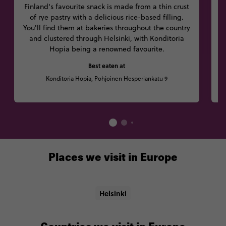
Finland's favourite snack is made from a thin crust
T
of rye pastry with a delicious rice-based filling.
p
You'll find them at bakeries throughout the country
and clustered through Helsinki, with Konditoria
Hopia being a renowned favourite.
d
Best eaten at
Konditoria Hopia, Pohjoinen Hesperiankatu 9
Places we visit in Europe
Helsinki