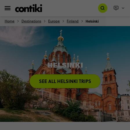
Home
Destinations
Europe
Finland
Helsinki
HELSINKI
SEE ALL HELSINKI TRIPS