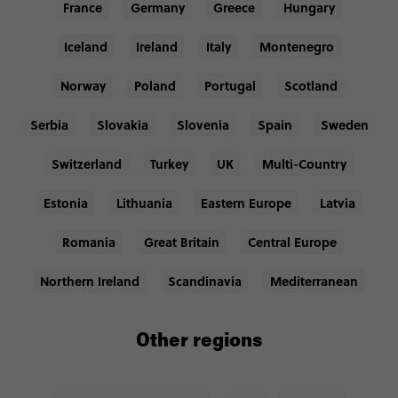
France
Germany
Greece
Hungary
Iceland
Ireland
Italy
Montenegro
Norway
Poland
Portugal
Scotland
Serbia
Slovakia
Slovenia
Spain
Sweden
Switzerland
Turkey
UK
Multi-Country
Estonia
Lithuania
Eastern Europe
Latvia
Romania
Great Britain
Central Europe
Northern Ireland
Scandinavia
Mediterranean
Other regions