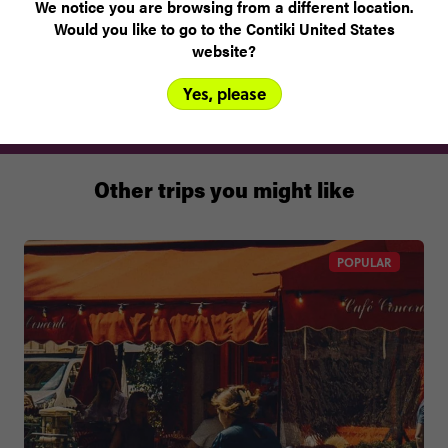
We notice you are browsing from a different location.
Would you like to go to the Contiki United States
Best eaten at
website?
Café Luxembourg, Spui 24, 1012 XA
Yes, please
Other trips you might like
POPULAR