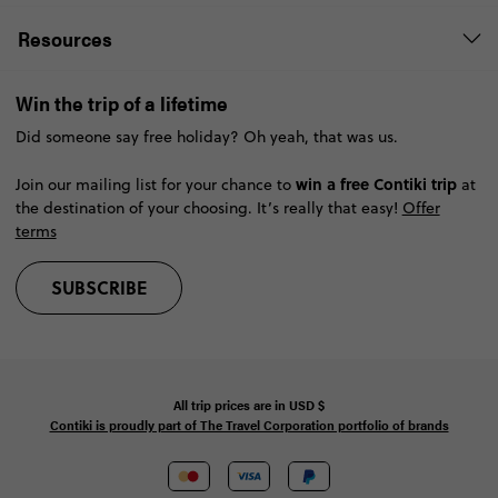
Resources
Win the trip of a lifetime
Did someone say free holiday? Oh yeah, that was us.
win a free Contiki trip
Join our mailing list for your chance to
at
the destination of your choosing. It’s really that easy!
Offer
terms
SUBSCRIBE
All trip prices are in
USD
$
Contiki is proudly part of The Travel Corporation portfolio of brands