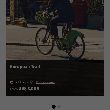
European Trail
23 Days
12 Countries
From
US$ 3,005