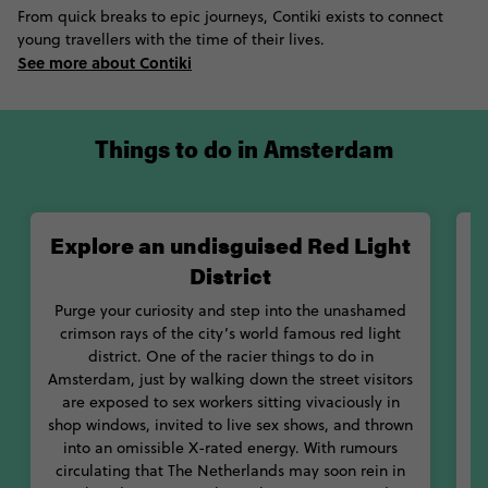
From quick breaks to epic journeys, Contiki exists to connect
markets and entertainment on King’s Day. Whenever your time
young travellers with the time of their lives.
in Amsterdam wraps up you'll be left craving more, whether
See more about Contiki
you stay just a few days, a week, or more. It's the kind of place
that knows how to pull at your heartstrings, a place you'll be
left contemplating for years to come.
Things to do in Amsterdam
Explore an undisguised Red Light
District
Purge your curiosity and step into the unashamed
crimson rays of the city’s world famous red light
district. One of the racier things to do in
Amsterdam, just by walking down the street visitors
are exposed to sex workers sitting vivaciously in
shop windows, invited to live sex shows, and thrown
into an omissible X-rated energy. With rumours
circulating that The Netherlands may soon rein in