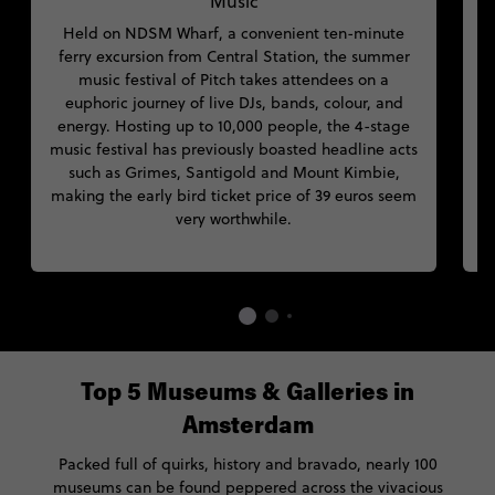
Music
Held on NDSM Wharf, a convenient ten-minute
M
ferry excursion from Central Station, the summer
music festival of Pitch takes attendees on a
euphoric journey of live DJs, bands, colour, and
energy. Hosting up to 10,000 people, the 4-stage
music festival has previously boasted headline acts
such as Grimes, Santigold and Mount Kimbie,
making the early bird ticket price of 39 euros seem
very worthwhile.
Top 5 Museums & Galleries in
Amsterdam
Packed full of quirks, history and bravado, nearly 100
museums can be found peppered across the vivacious