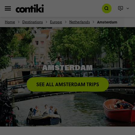
Home
Destinations
Europe
Netherlands
Amsterdam
AMSTERDAM
SEE ALL AMSTERDAM TRIPS