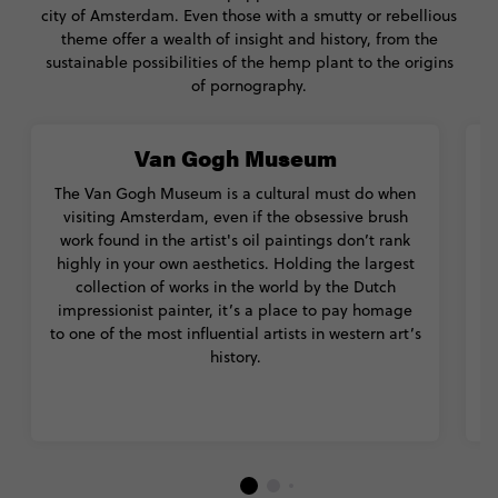
city of Amsterdam. Even those with a smutty or rebellious
theme offer a wealth of insight and history, from the
sustainable possibilities of the hemp plant to the origins
of pornography.
Van Gogh Museum
The Van Gogh Museum is a cultural must do when
Am
visiting Amsterdam, even if the obsessive brush
work found in the artist's oil paintings don’t rank
highly in your own aesthetics. Holding the largest
collection of works in the world by the Dutch
de
impressionist painter, it’s a place to pay homage
to one of the most influential artists in western art’s
history.