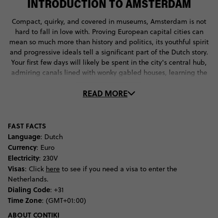
INTRODUCTION TO AMSTERDAM
Compact, quirky, and covered in museums, Amsterdam is not
hard to fall in love with. Proving European capital cities can
mean so much more than history and politics, its youthful spirit
and progressive ideals tell a significant part of the Dutch story.
Your first few days will likely be spent in the city's central hub,
admiring canals lined with wonky gabled houses, learning the
history of hemp, and watching street performers in Dam
READ MORE
Square. Once the Anne Frank Museum has been ticked off the
list and you've consumed your share of Heineken (over many
serves of patat met and debates about the Red Light District),
you may find yourself with a hankering to look beyond the city's
FAST FACTS
boundaries. It's at this point that a cycle into the countryside
Language
: Dutch
will be called for, admiring tulips en route to an Edam cheese
Currency
: Euro
farm and clog factory. Numerous festivals are also on offer in
Electricity
: 230V
this vivacious city, such as the electronic music circus of Valhalla
Visas
: Click
here
to see if you need a visa to enter the
and wharf based music extravaganza of Pitch Festival, not to
Netherlands.
mention the 300 artists that make up the manic 3-day summer
Dialing Code
: +31
celebration of Mysteryland. Those looking for an event with
Time Zone
: (GMT+01:00)
more cultural swing will admire a blanket of some 200,000
ABOUT CONTIKI
flowers National Tulip Day, or don orange while sifting through