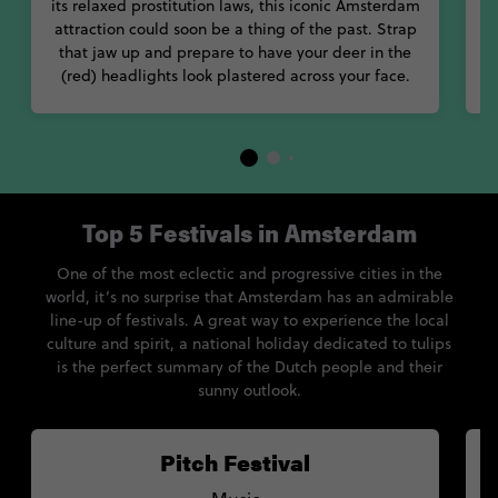
its relaxed prostitution laws, this iconic Amsterdam
sa
attraction could soon be a thing of the past. Strap
C
that jaw up and prepare to have your deer in the
s
(red) headlights look plastered across your face.
Top 5 Festivals in Amsterdam
One of the most eclectic and progressive cities in the
world, it’s no surprise that Amsterdam has an admirable
line-up of festivals. A great way to experience the local
culture and spirit, a national holiday dedicated to tulips
is the perfect summary of the Dutch people and their
sunny outlook.
Pitch Festival