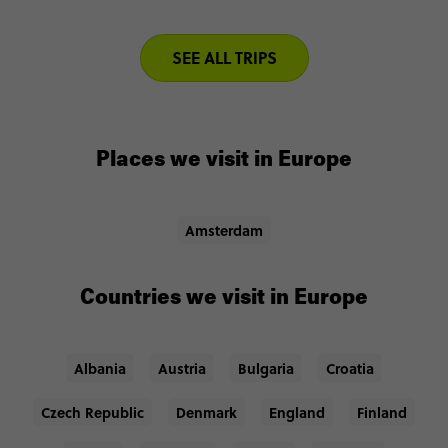
SEE ALL TRIPS
Places we visit in Europe
Amsterdam
Countries we visit in Europe
Albania
Austria
Bulgaria
Croatia
Czech Republic
Denmark
England
Finland