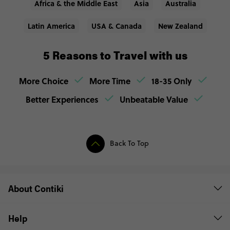
Africa & the Middle East
Asia
Australia
Latin America
USA & Canada
New Zealand
5 Reasons to Travel with us
More Choice
More Time
18-35 Only
Better Experiences
Unbeatable Value
Back To Top
About Contiki
Help