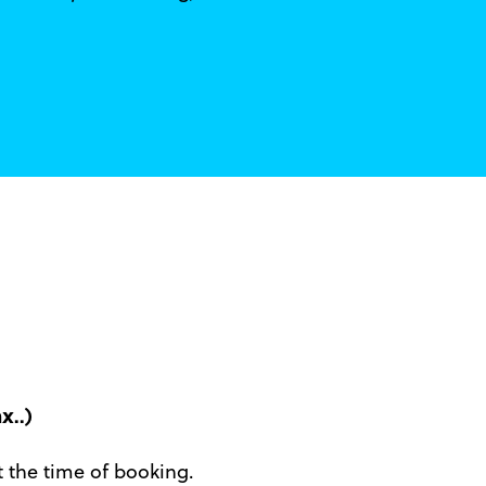
x..)
at the time of booking.