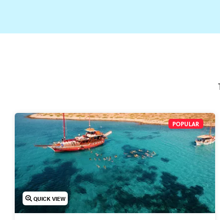
POPULAR
QUICK VIEW