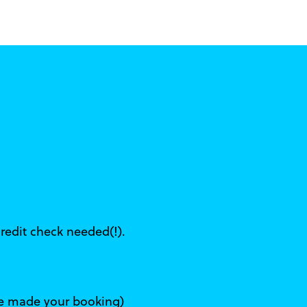
s
credit check needed(!).
've made your booking)