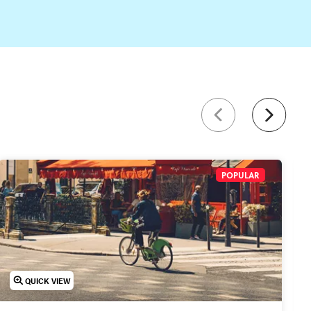
.
POPULAR
QUICK VIEW