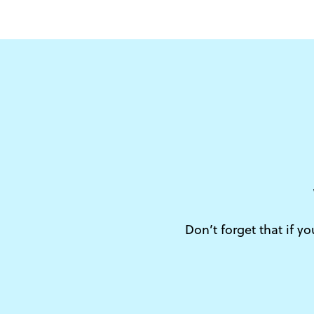
Don’t forget that if y