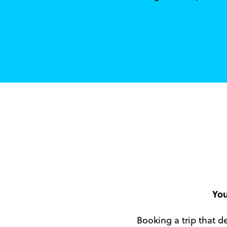
You
Booking a trip that de