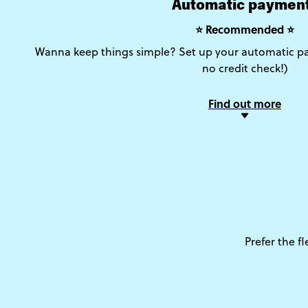
Automatic paymen
⭐ Recommended ⭐
Wanna keep things simple? Set up your automatic pa
no credit check!)
Find out more
Prefer the f