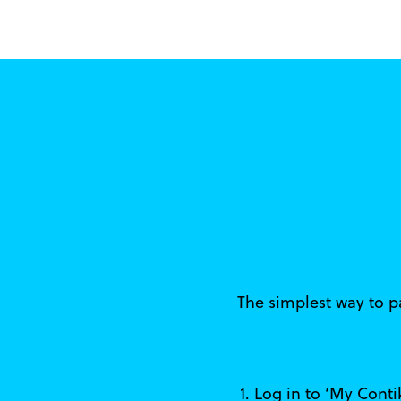
The simplest way to pa
1. Log in to ‘My Cont