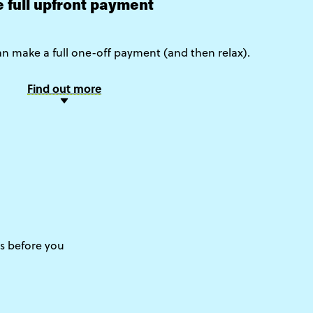
 full upfront payment
n make a full one-off payment (and then relax).
Find out more
ys before you