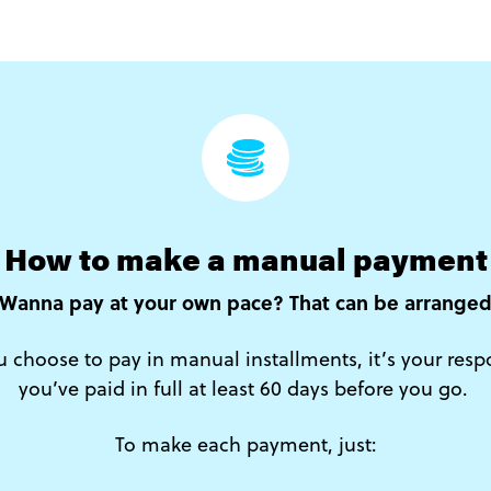
How to make a manual payment
Wanna pay at your own pace? That can be arrange
ou choose to pay in manual installments, it’s your resp
you’ve paid in full at least 60 days before you go.
To make each payment, just: