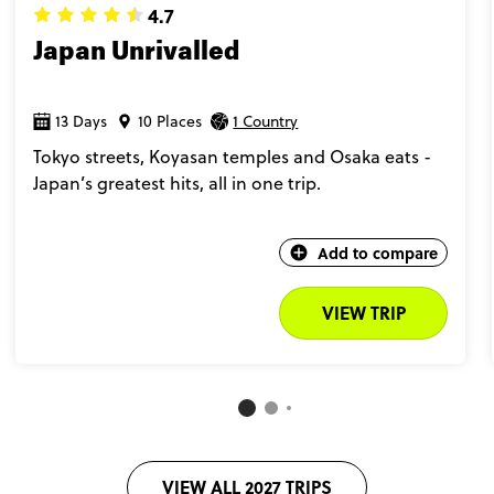
4.7
Japan Unrivalled
13 Days
10 Places
1 Country
Tokyo streets, Koyasan temples and Osaka eats -
Japan’s greatest hits, all in one trip.
Add to compare
VIEW TRIP
VIEW ALL 2027 TRIPS