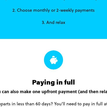
2. Choose monthly or 2-weekly payments
3. And relax
Paying in full
 can also make one upfront payment (and then rela
parts in less than 60 days? You’ll need to pay in full 