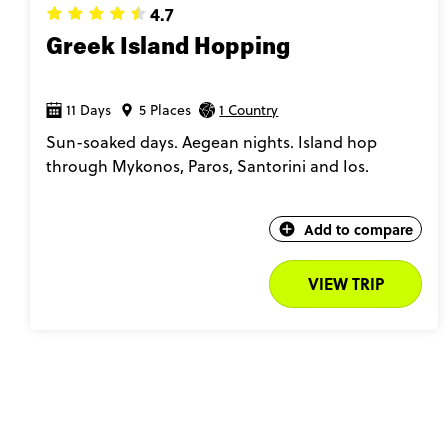
4.7
Greek Island Hopping
11 Days
5 Places
1 Country
Sun-soaked days. Aegean nights. Island hop
through Mykonos, Paros, Santorini and Ios.
Add to compare
VIEW TRIP