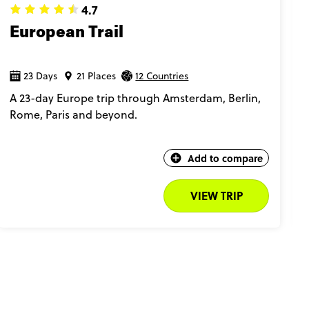
4.7
European Trail
23 Days
21 Places
12 Countries
A 23-day Europe trip through Amsterdam, Berlin,
Rome, Paris and beyond.
Add to compare
VIEW TRIP