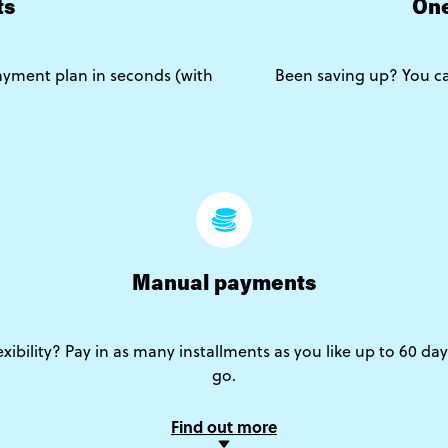
ts
One
yment plan in seconds (with
Been saving up? You ca
Manual payments
lexibility? Pay in as many installments as you like up to 60 da
go.
Find out more