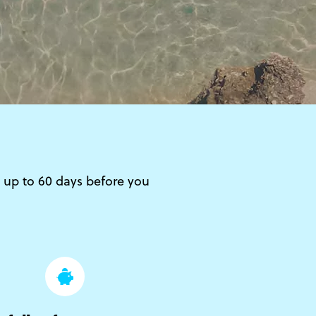
 – up to 60 days before you