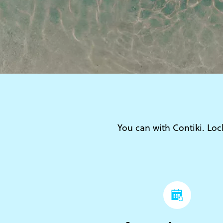
You can with Contiki. Lock