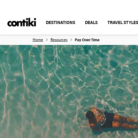
DESTINATIONS
DEALS
TRAVEL STYLE
Home
Resources
Pay Over Time