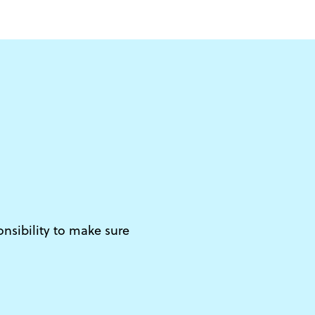
d
onsibility to make sure