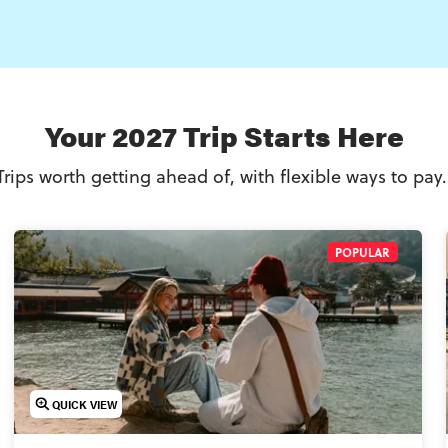
Your 2027 Trip Starts Here
Trips worth getting ahead of, with flexible ways to pay
POPULAR
QUICK VIEW