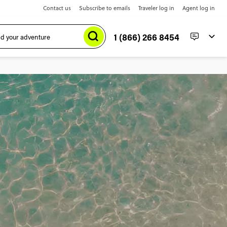
Contact us
Subscribe to emails
Traveler log in
Agent log in
1 (866) 266 8454