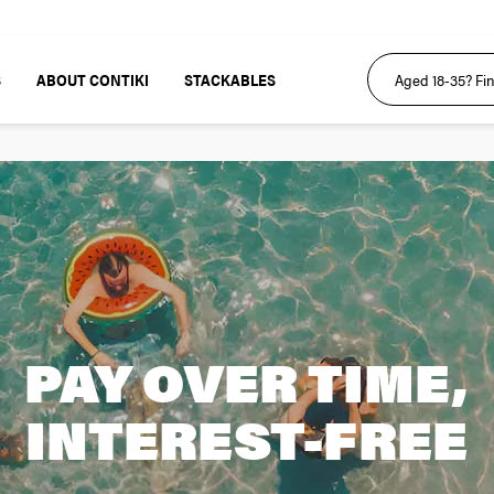
S
ABOUT CONTIKI
STACKABLES
PAY OVER TIME,
INTEREST-FREE