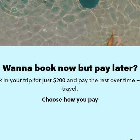
Wanna book now but pay later?
 in your trip for just $200 and pay the rest over time
travel.
Choose how you pay