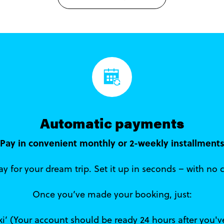
Automatic payments
Pay in convenient monthly or 2-weekly installment
y for your dream trip. Set it up in seconds – with no 
Once you’ve made your booking, just:
iki’ (Your account should be ready 24 hours after you