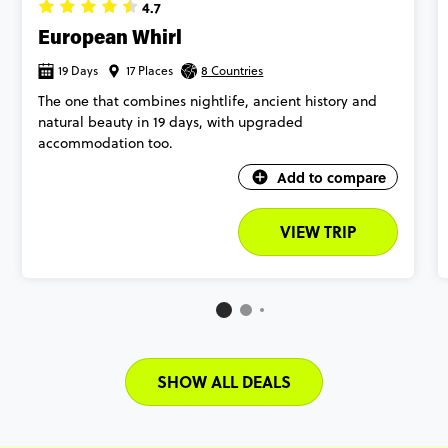
4.7
European Whirl
19 Days
17 Places
8 Countries
The one that combines nightlife, ancient history and
natural beauty in 19 days, with upgraded
accommodation too.
Add to compare
VIEW TRIP
SHOW ALL DEALS