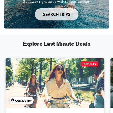
Get away right away with serious savings.
SEARCH TRIPS
Explore Last Minute Deals
POPULAR
QUICK VIEW