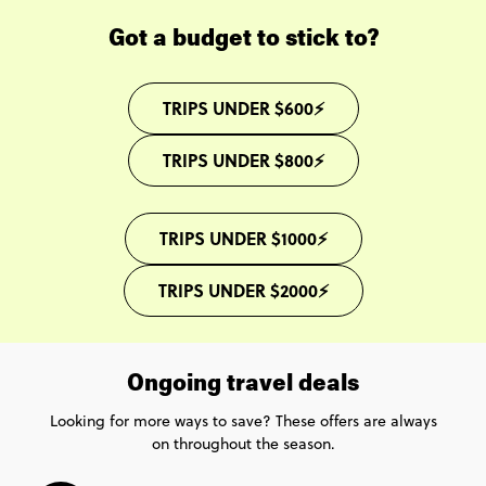
Got a budget to stick to?
TRIPS UNDER $600⚡
TRIPS UNDER $800⚡
TRIPS UNDER $1000⚡
TRIPS UNDER $2000⚡
Ongoing travel deals
Looking for more ways to save? These offers are always
on throughout the season.