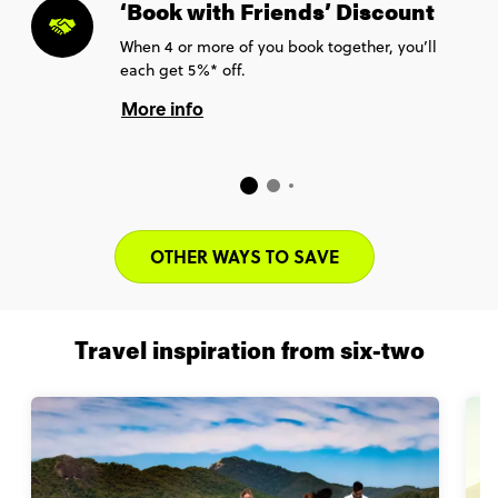
‘Book with Friends’ Discount
When 4 or more of you book together, you’ll
each get 5%* off.
More info
OTHER WAYS TO SAVE
Travel inspiration from six-two