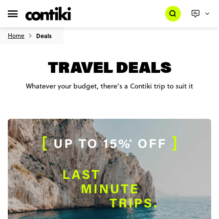
Home
Deals
TRAVEL DEALS
Whatever your budget, there’s a Contiki trip to suit it