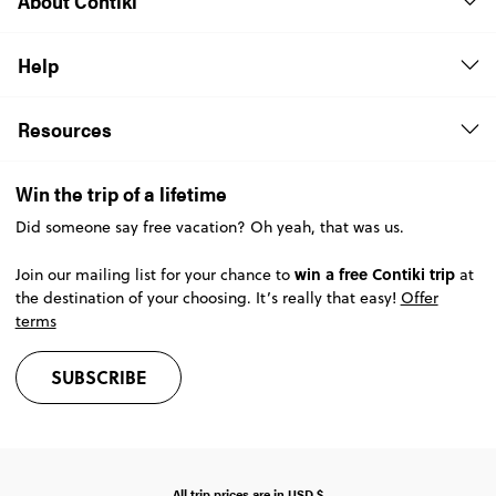
About Contiki
Help
Resources
Win the trip of a lifetime
Did someone say free vacation? Oh yeah, that was us.
win a free Contiki trip
Join our mailing list for your chance to
at
the destination of your choosing. It’s really that easy!
Offer
terms
SUBSCRIBE
All trip prices are in
USD
$