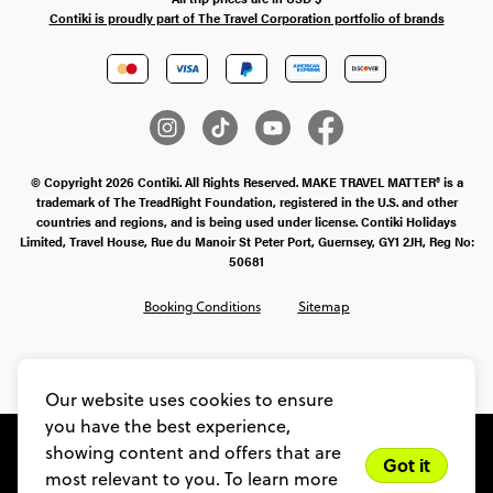
Contiki is proudly part of The Travel Corporation portfolio of brands
© Copyright 2026 Contiki. All Rights Reserved. MAKE TRAVEL MATTER® is a
trademark of The TreadRight Foundation, registered in the U.S. and other
countries and regions, and is being used under license. Contiki Holidays
Limited, Travel House, Rue du Manoir St Peter Port, Guernsey, GY1 2JH, Reg No:
50681
Booking Conditions
Sitemap
SMS Ts & Cs
Legal Stuff
Privacy & Cookie Policy
Our website uses cookies to ensure
you have the best experience,
showing content and offers that are
Got it
most relevant to you. To learn more