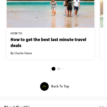
HOW TO
TR
How to get the best last minute travel
2
deals
By
By Charlie Fabre
Back To Top