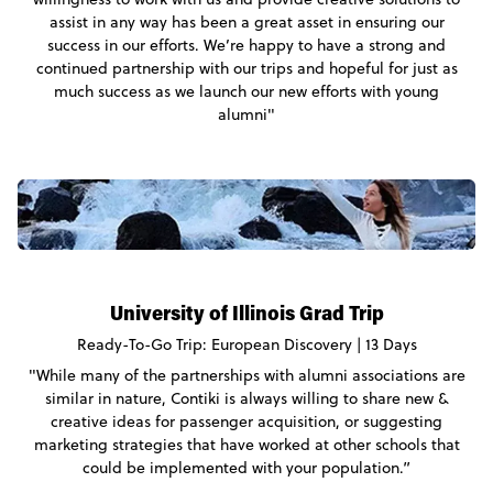
assist in any way has been a great asset in ensuring our
success in our efforts. We’re happy to have a strong and
continued partnership with our trips and hopeful for just as
much success as we launch our new efforts with young
alumni"
University of Illinois Grad Trip
Ready-To-Go Trip: European Discovery | 13 Days
"While many of the partnerships with alumni associations are
similar in nature, Contiki is always willing to share new &
creative ideas for passenger acquisition, or suggesting
marketing strategies that have worked at other schools that
could be implemented with your population.”