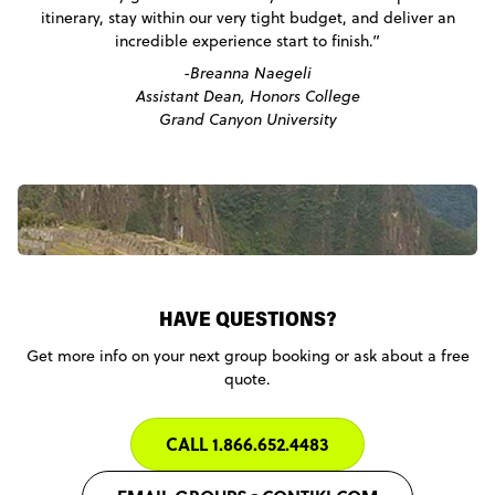
itinerary, stay within our very tight budget, and deliver an
incredible experience start to finish.”
-Breanna Naegeli
Assistant Dean, Honors College
Grand Canyon University
HAVE QUESTIONS?
Get more info on your next group booking or ask about a free
quote.
CALL 1.866.652.4483