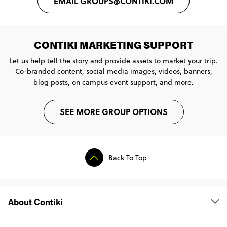
EMAIL GROUPS@CONTIKI.COM
CONTIKI MARKETING SUPPORT
Let us help tell the story and provide assets to market your trip.
Co-branded content, social media images, videos, banners,
blog posts, on campus event support, and more.
SEE MORE GROUP OPTIONS
Back To Top
About Contiki