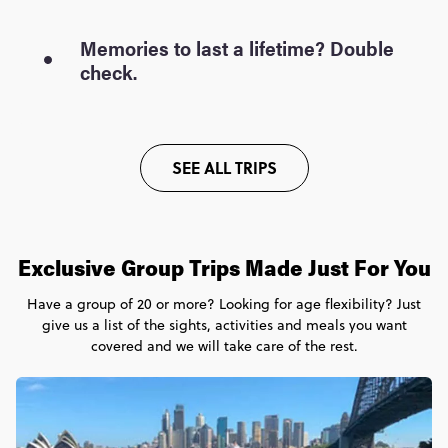
Memories to last a lifetime? Double
check.
SEE ALL TRIPS
Exclusive Group Trips Made Just For You
Have a group of 20 or more? Looking for age flexibility? Just
give us a list of the sights, activities and meals you want
covered and we will take care of the rest.