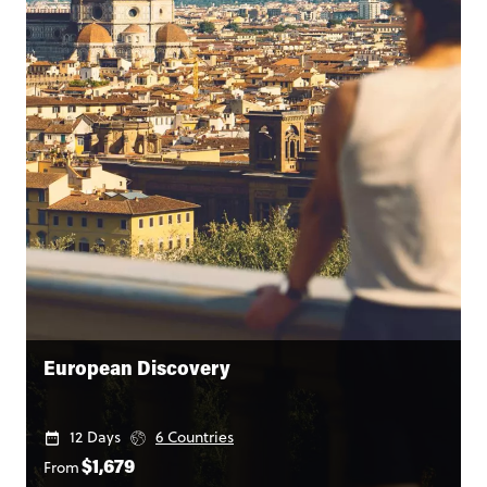
European Discovery
12 Days
6 Countries
From
$1,679