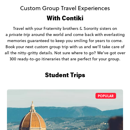
Custom Group Travel Experiences
With Contiki
Travel with your Fraternity brothers & Sorority sisters on
a
private trip
around the world and come back with everlasting
memories guaranteed to keep you smiling for years to come.
Book your next custom group trip with us and we’ll take care of
all the nitty-gritty details. Not sure where to go? We’ve got over
300 ready-to-go itineraries that are perfect for your group.
Student Trips
POPULAR