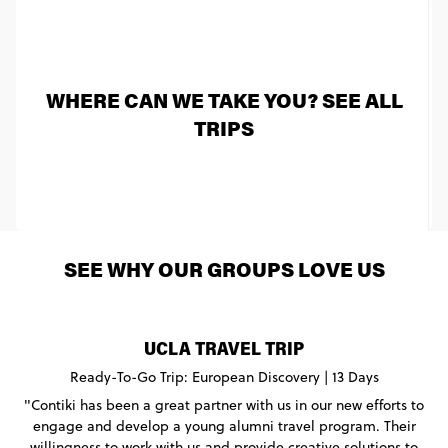
WHERE CAN WE TAKE YOU? SEE ALL
TRIPS
SEE WHY OUR GROUPS LOVE US
UCLA TRAVEL TRIP
Ready-To-Go Trip: European Discovery | 13 Days
"Contiki has been a great partner with us in our new efforts to
engage and develop a young alumni travel program. Their
willingness to work with us and provide creative solutions to