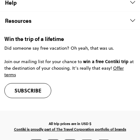
Help
Resources
Win the trip of a lifetime
Did someone say free vacation? Oh yeah, that was us.
win a free Contiki trip
Join our mailing list for your chance to
at
the destination of your choosing. It’s really that easy!
Offer
terms
SUBSCRIBE
All trip prices are in
USD
$
Contiki is proudly part of The Travel Corporation portfolio of brands