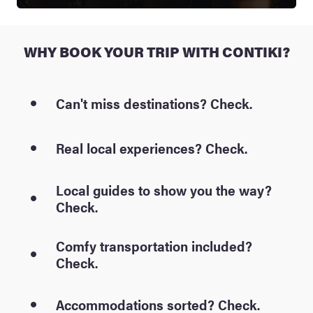
WHY BOOK YOUR TRIP WITH CONTIKI?
Can't miss destinations? Check.
Real local experiences? Check.
Local guides to show you the way?
Check.
Comfy transportation included?
Check.
Accommodations sorted? Check.