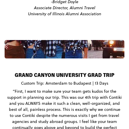
-Bridget Doyle
Associate Director, Alumni Travel
University of Illinois Alumni Association
GRAND CANYON UNIVERSITY GRAD TRIP
Custom Trip: Amsterdam to Budapest | 13 Days
“First, I want to make sure your team gets kudos for the
support in planning our trip. This was our 4th trip with Contiki
and you ALWAYS make it such a clean, well-organized, and
best of all, painless process. This is exactly why we continue
to use Contiki despite the numerous visits I get from travel
agencies and study abroad groups. I feel like your team
continually goes above and beyond to build the perfect