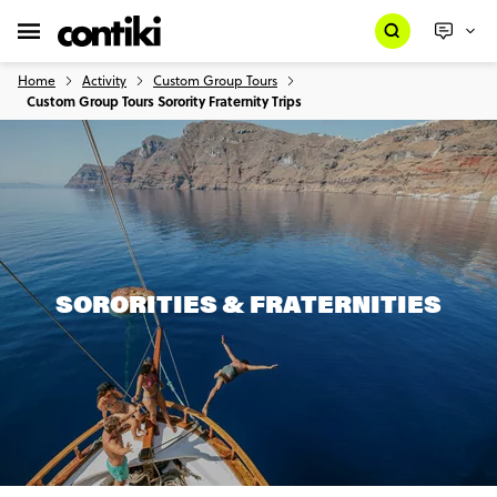
Home
Activity
Custom Group Tours
Custom Group Tours Sorority Fraternity Trips
SORORITIES & FRATERNITIES