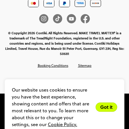
© Copyright 2026 Contiki. All Rights Reserved. MAKE TRAVEL MATTER® is a
trademark of The TreadRight Foundation, registered in the U.S. and other
countries and regions, and is being used under license. Contiki Holidays
Limited, Travel House, Rue du Manoir St Peter Port, Guernsey, GY1 2JH, Reg No:
50681
Booking Conditions
Sitemap
SMS Ts & Cs
Legal Stuff
Privacy & Cookie Policy
Our website uses cookies to ensure
you have the best experience,
showing content and offers that are
Got it
most relevant to you. To learn more
about this or to change your
settings, see our
Cookie Policy.