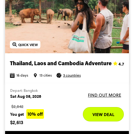
QUICK VIEW
4.7
Thailand, Laos and Cambodia Adventure
16 days
13 cities
3 countries
Depart: Bangkok
FIND OUT MORE
Sat Aug 08, 2026
$2,842
10% off
You get
VIEW DEAL
$2,613