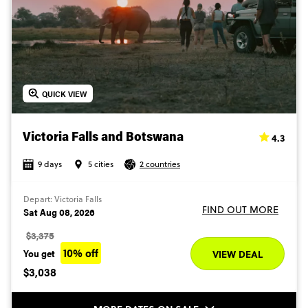
QUICK VIEW
4.3
Victoria Falls and Botswana
9 days
5 cities
2 countries
Depart: Victoria Falls
FIND OUT MORE
Sat Aug 08, 2026
$3,375
10% off
You get
VIEW DEAL
$3,038