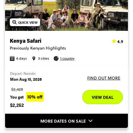
QUICK VIEW
4.9
Kenya Safari
Previously Kenyan Highlights
6 days
3 cities
1 country
Depart: Nairobi
FIND OUT MORE
Mon Aug 10, 2026
$2,425
10% off
You get
VIEW DEAL
$2,252
MORE DATES ON SALE