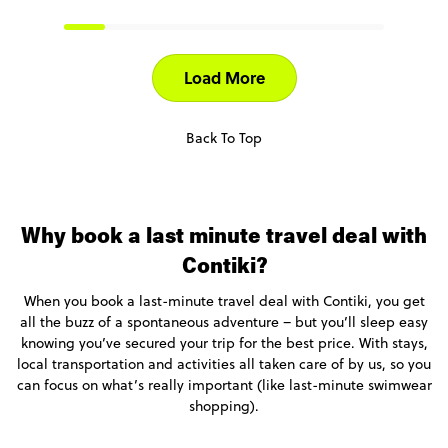
Load More
Back To Top
Why book a last minute travel deal with
Contiki?
When you book a last-minute travel deal with Contiki, you get
all the buzz of a spontaneous adventure – but you’ll sleep easy
knowing you’ve secured your trip for the best price. With stays,
local transportation and activities all taken care of by us, so you
can focus on what’s really important (like last-minute swimwear
shopping).