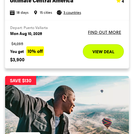
4
Ultimate Central America
18 days
15 cities
3 countries
Depart: Puerto Vallarta
FIND OUT MORE
Mon Aug 10, 2026
$4,285
10% off
You get
VIEW DEAL
$3,900
SAVE $130