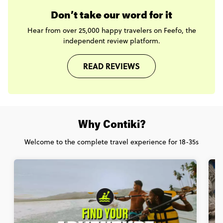
Don’t take our word for it
Hear from over 25,000 happy travelers on Feefo, the
independent review platform.
READ REVIEWS
Why Contiki?
Welcome to the complete travel experience for 18-35s