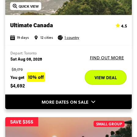
QUICK VIEW
4.5
Ultimate Canada
19 days
12 cities
1 country
Depart: Toronto
FIND OUT MORE
Sat Aug 08, 2026
$5,179
10% off
You get
VIEW DEAL
$4,692
MORE DATES ON SALE
SAVE $355
SMALL GROUP