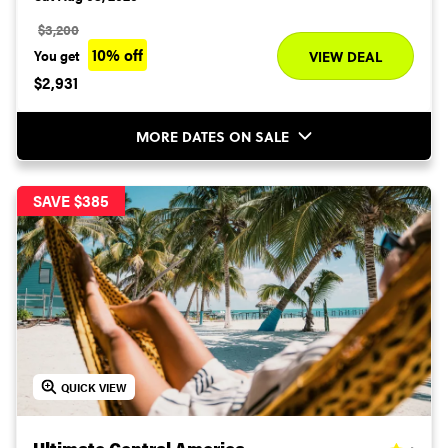
$3,200
10% off
You get
VIEW DEAL
$2,931
MORE DATES ON SALE
SAVE $385
QUICK VIEW