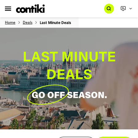
Home
Deals
Last Minute Deals