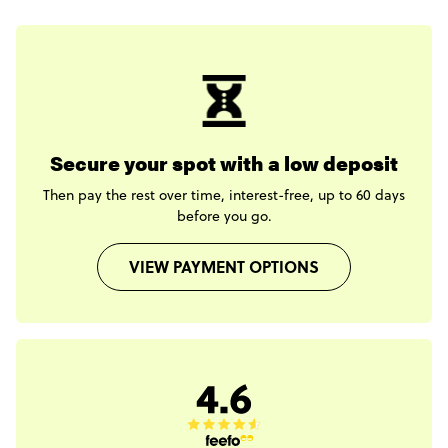
Secure your spot with a low deposit
Then pay the rest over time, interest-free, up to 60 days
before you go.
VIEW PAYMENT OPTIONS