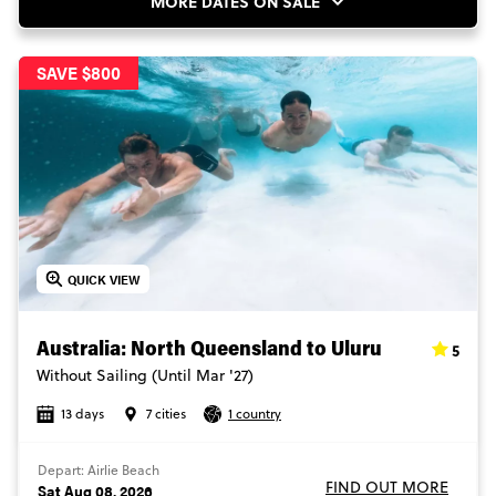
MORE DATES ON SALE
SAVE $800
QUICK VIEW
5
Australia: North Queensland to Uluru
Without Sailing (Until Mar '27)
13 days
7 cities
1 country
Depart: Airlie Beach
FIND OUT MORE
Sat Aug 08, 2026