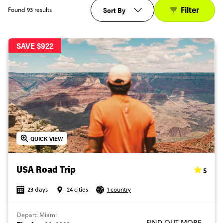
Filter
Sort By
Found 93 results
SAVE $922
QUICK VIEW
5
USA Road Trip
23 days
24 cities
1 country
Depart: Miami
FIND OUT MORE