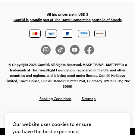
All trip prices are in
USD
$
Contiki is proudly part of The Travel Corporation portfolio of brands
© Copyright 2026 Contiki. All Rights Reserved. MAKE TRAVEL MATTER® is a
trademark of The TreadRight Foundation, registered in the U.S. and other
countries and regions, and is being used under license. Contiki Holidays
Limited, Travel House, Rue du Manoir St Peter Port, Guernsey, GY1 2JH, Reg No:
50681
Booking Conditions
Sitemap
SMS Ts & Cs
Legal Stuff
Privacy & Cookie Policy
Our website uses cookies to ensure
you have the best experience,