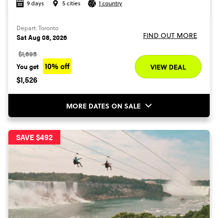
9 days
5 cities
1 country
Depart: Toronto
FIND OUT MORE
Sat Aug 08, 2026
$1,695
10% off
You get
VIEW DEAL
$1,526
MORE DATES ON SALE
SAVE $492