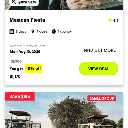
QUICK VIEW
4.7
Mexican Fiesta
8 days
7 cities
1 country
Depart: Puerto Vallarta
FIND OUT MORE
Mon Aug 10, 2026
$1,300
10% off
You get
VIEW DEAL
$1,170
SAVE $195
SMALL GROUP