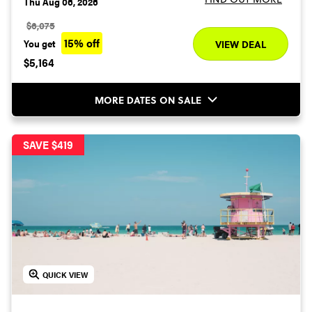
Thu Aug 06, 2026
$6,075
15% off
You get
VIEW DEAL
$5,164
MORE DATES ON SALE
SAVE $419
QUICK VIEW