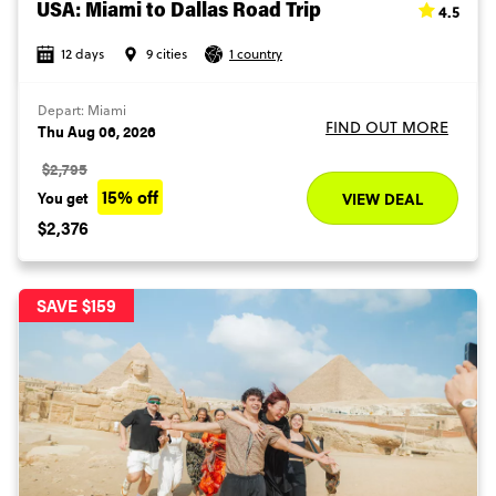
4.5
USA: Miami to Dallas Road Trip
12 days
9 cities
1 country
Depart: Miami
FIND OUT MORE
Thu Aug 06, 2026
$2,795
15% off
You get
VIEW DEAL
$2,376
SAVE $159