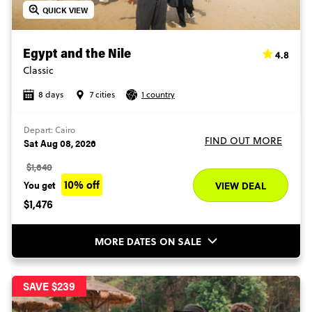
QUICK VIEW
4.8
Egypt and the Nile
Classic
8 days
7 cities
1 country
Depart: Cairo
FIND OUT MORE
Sat Aug 08, 2026
$1,640
10% off
You get
VIEW DEAL
$1,476
MORE DATES ON SALE
SAVE $239