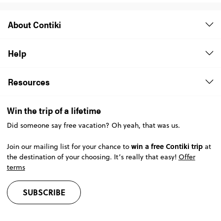
About Contiki
Help
Resources
Win the trip of a lifetime
Did someone say free vacation? Oh yeah, that was us.
win a free Contiki trip
Join our mailing list for your chance to
at
the destination of your choosing. It’s really that easy!
Offer
terms
SUBSCRIBE