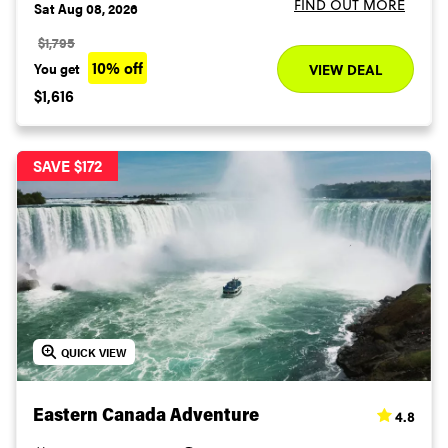
FIND OUT MORE
Sat Aug 08, 2026
$1,795
10% off
You get
VIEW DEAL
$1,616
SAVE $172
QUICK VIEW
4.8
Eastern Canada Adventure