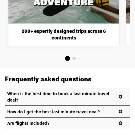
200+ expertly designed trips across 6
continents
Frequently asked questions
When is the best time to book a last minute travel
deal?
How do I get the best last minute travel deal?
Are flights included?