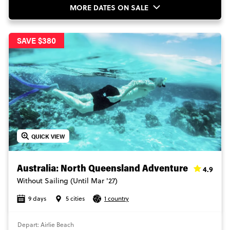
MORE DATES ON SALE
SAVE $380
QUICK VIEW
4.9
Australia: North Queensland Adventure
Without Sailing (Until Mar '27)
9 days
5 cities
1 country
Depart: Airlie Beach