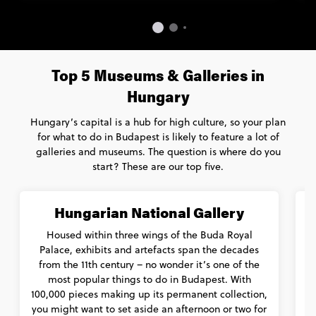
Top 5 Museums & Galleries in
Hungary
Hungary’s capital is a hub for high culture, so your plan
for what to do in Budapest is likely to feature a lot of
galleries and museums. The question is where do you
start? These are our top five.
Hungarian National Gallery
Housed within three wings of the Buda Royal
Palace, exhibits and artefacts span the decades
from the 11th century – no wonder it’s one of the
t
most popular things to do in Budapest. With
100,000 pieces making up its permanent collection,
you might want to set aside an afternoon or two for
h