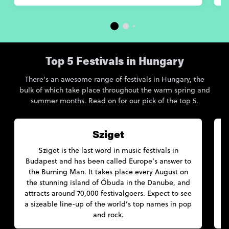
Top 5 Festivals in Hungary
There's an awesome range of festivals in Hungary, the
bulk of which take place throughout the warm spring and
summer months. Read on for our pick of the top 5.
Sziget
Sziget is the last word in music festivals in
Budapest and has been called Europe’s answer to
the Burning Man. It takes place every August on
the stunning island of Óbuda in the Danube, and
attracts around 70,000 festivalgoers. Expect to see
a sizeable line-up of the world’s top names in pop
and rock.