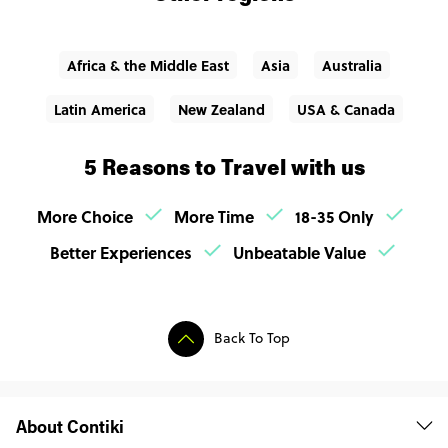
Africa & the Middle East
Asia
Australia
Latin America
New Zealand
USA & Canada
5 Reasons to Travel with us
More Choice
More Time
18-35 Only
Better Experiences
Unbeatable Value
Back To Top
About Contiki