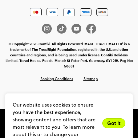
© Copyright 2026 Contiki. All Rights Reserved. MAKE TRAVEL MATTER® is a
trademark of The TreadRight Foundation, registered in the U.S. and other
countries and regions, and is being used under license. Contiki Holidays
Limited, Travel House, Rue du Manoir St Peter Port, Guernsey, GY1 2JH, Reg No:
50681
Booking Conditions
Sitemap
SMS Ts & Cs
Legal Stuff
Privacy & Cookie Policy
Our website uses cookies to ensure
you have the best experience,
showing content and offers that are
Got it
most relevant to you. To learn more
about this or to change your