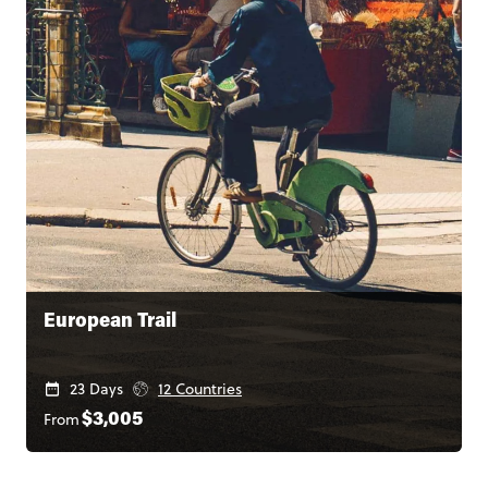
European Trail
23 Days
12 Countries
From
$3,005