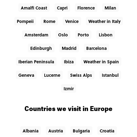
Amalfi Coast
Capri
Florence
Milan
Pompeii
Rome
Venice
Weather in Italy
Amsterdam
Oslo
Porto
Lisbon
Edinburgh
Madrid
Barcelona
Iberian Peninsula
Ibiza
Weather in Spain
Geneva
Lucerne
Swiss Alps
Istanbul
Izmir
Countries we visit in Europe
Albania
Austria
Bulgaria
Croatia