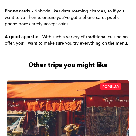
Phone cards
- Nobody likes data roaming charges, so if you
want to call home, ensure you’ve got a phone card: public
phone boxes rarely accept coins.
A good appetite
- With such a variety of traditional cuisine on
offer, you’ll want to make sure you try everything on the menu.
Other trips you might like
POPULAR