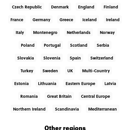
Czech Republic
Denmark
England
Finland
France
Germany
Greece
Iceland
Ireland
Italy
Montenegro
Netherlands
Norway
Poland
Portugal
Scotland
Serbia
Slovakia
Slovenia
Spain
Switzerland
Turkey
Sweden
UK
Multi-Country
Estonia
Lithuania
Eastern Europe
Latvia
Romania
Great Britain
Central Europe
Northern Ireland
Scandinavia
Mediterranean
Other regions