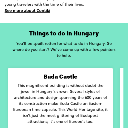
young travelers with the time of their lives.
See more about Contiki
Things to do in Hungary
You’ll be spoilt rotten for what to do in Hungary. So
where do you start? We’ve come up with a few pointers
to help.
Buda Castle
This magnificent building is without doubt the
A
jewel in Hungary’s crown. Several styles of
architecture and design spanning the 600 years of
its construction make Buda Castle an Eastern
European time capsule. This World Heritage site, it
isn’t just the most glittering of Budapest
attractions; it’s one of Europe’s too.