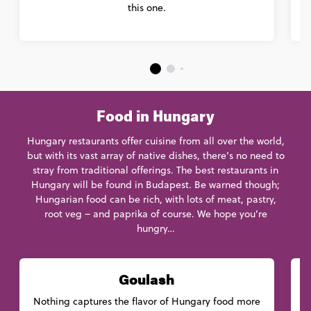
this one.
Food in Hungary
Hungary restaurants offer cuisine from all over the world,
but with its vast array of native dishes, there’s no need to
stray from traditional offerings. The best restaurants in
Hungary will be found in Budapest. Be warned though;
Hungarian food can be rich, with lots of meat, pastry,
root veg – and paprika of course. We hope you’re
hungry…
Goulash
Nothing captures the flavor of Hungary food more