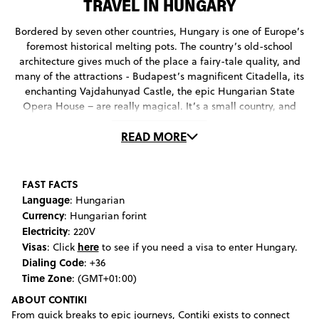
TRAVEL IN HUNGARY
Bordered by seven other countries, Hungary is one of Europe’s
foremost historical melting pots. The country’s old-school
architecture gives much of the place a fairy-tale quality, and
many of the attractions - Budapest’s magnificent Citadella, its
enchanting Vajdahunyad Castle, the epic Hungarian State
Opera House – are really magical. It’s a small country, and
while there are some beautiful rural pockets worth exploring,
READ MORE
most of the action takes place in Budapest. Read on for the
attractions that will make your Hungary travel experience one
for the ages.
FAST FACTS
Language
: Hungarian
Currency
: Hungarian forint
Electricity
: 220V
Visas
here
: Click
to see if you need a visa to enter Hungary.
Dialing Code
: +36
Time Zone
: (GMT+01:00)
ABOUT CONTIKI
From quick breaks to epic journeys, Contiki exists to connect