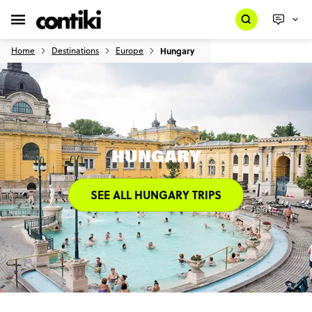
Home
Destinations
Europe
Hungary
HUNGARY
SEE ALL HUNGARY TRIPS