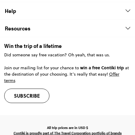
Help
Resources
Win the trip of a lifetime
Did someone say free vacation? Oh yeah, that was us.
win a free Contiki trip
Join our mailing list for your chance to
at
the destination of your choosing. It’s really that easy!
Offer
terms
SUBSCRIBE
All trip prices are in
USD
$
Contiki is proudly part of The Travel Corporation portfolio of brands