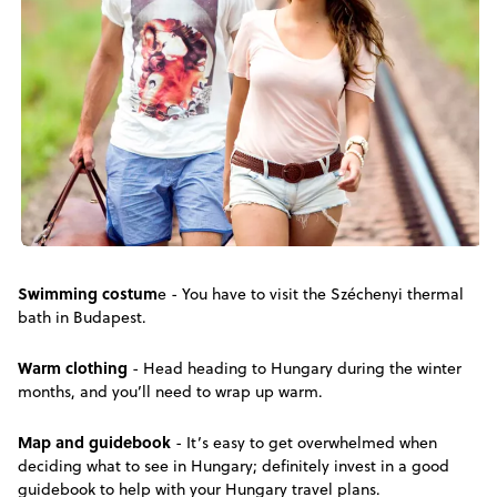
Swimming costum
e - You have to visit the Széchenyi thermal
bath in Budapest.
Warm clothing
- Head heading to Hungary during the winter
months, and you’ll need to wrap up warm.
Map and guidebook
- It’s easy to get overwhelmed when
deciding what to see in Hungary; definitely invest in a good
guidebook to help with your Hungary travel plans.