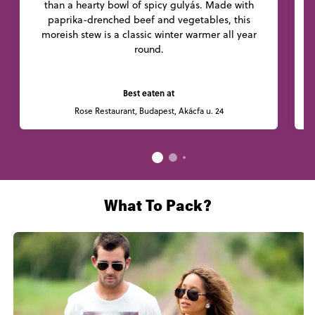
than a hearty bowl of spicy gulyás. Made with
paprika-drenched beef and vegetables, this
l
moreish stew is a classic winter warmer all year
round.
Best eaten at
Rose Restaurant, Budapest, Akácfa u. 24
What To Pack?