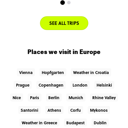
SEE ALL TRIPS
Places we visit in Europe
Vienna
Hopfgarten
Weather in Croatia
Prague
Copenhagen
London
Helsinki
Nice
Paris
Berlin
Munich
Rhine Valley
Santorini
Athens
Corfu
Mykonos
Weather in Greece
Budapest
Dublin