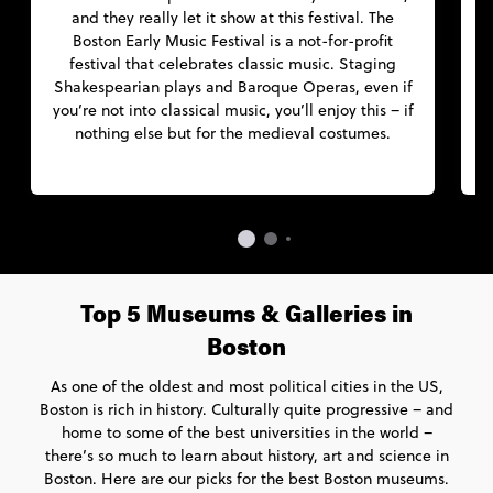
and they really let it show at this festival. The
e
Boston Early Music Festival is a not-for-profit
festival that celebrates classic music. Staging
a
Shakespearian plays and Baroque Operas, even if
you’re not into classical music, you’ll enjoy this – if
nothing else but for the medieval costumes.
Top 5 Museums & Galleries in
Boston
As one of the oldest and most political cities in the US,
Boston is rich in history. Culturally quite progressive – and
home to some of the best universities in the world –
there’s so much to learn about history, art and science in
Boston. Here are our picks for the best Boston museums.