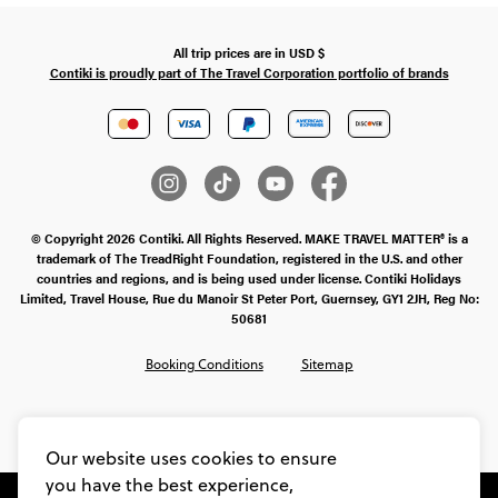
All trip prices are in
USD
$
Contiki is proudly part of The Travel Corporation portfolio of brands
© Copyright 2026 Contiki. All Rights Reserved. MAKE TRAVEL MATTER® is a
trademark of The TreadRight Foundation, registered in the U.S. and other
countries and regions, and is being used under license. Contiki Holidays
Limited, Travel House, Rue du Manoir St Peter Port, Guernsey, GY1 2JH, Reg No:
50681
Booking Conditions
Sitemap
SMS Ts & Cs
Legal Stuff
Privacy & Cookie Policy
Our website uses cookies to ensure
you have the best experience,