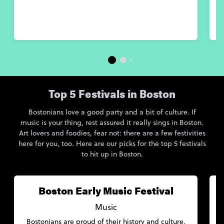
Top 5 Festivals in Boston
Bostonians love a good party and a bit of culture. If
music is your thing, rest assured it really sings in Boston.
Art lovers and foodies, fear not: there are a few festivities
here for you, too. Here are our picks for the top 5 festivals
to hit up in Boston.
Boston Early Music Festival
Music
Bostonians are proud of their history and culture,