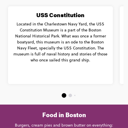
USS Constitution
Located in the Charlestown Navy Yard, the USS
Constitution Museum is a part of the Boston
A
National Historical Park. What was once a former
boatyard, this museum is an ode to the Boston
Navy Fleet, specially the USS Constitution. The
museum is full of naval history and stories of those
who once sailed this grand ship.
Food in Boston
Burgers, cream pies and brown butter on everything: