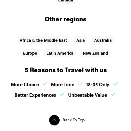
Other regions
Africa & the Middle East
Asia
Australia
Europe
Latin America
New Zealand
5 Reasons to Travel with us
More Choice
More Time
18-35 Only
Better Experiences
Unbeatable Value
Back To Top