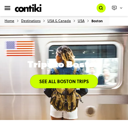
Home
Destinations
USA & Canada
USA
Boston
Trips to Boston
SEE ALL BOSTON TRIPS