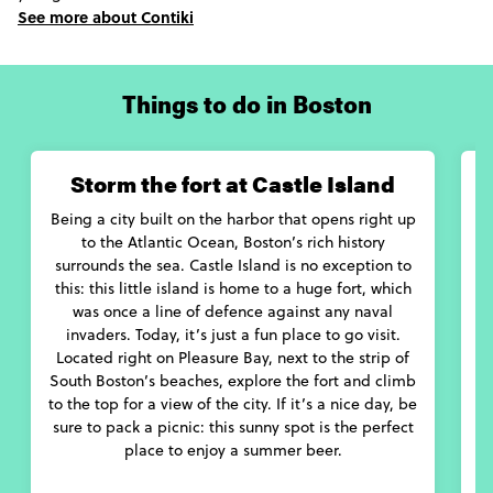
under flashing neon lights at the Together Boston festival. If the
See more about Contiki
classics are more your thing, catch a performance by the city’s
Symphony Orchestra at the Boston Symphony Hall, or get into
some Shakespeare at the Boston Early Music Festival.
Things to do in Boston
If one thing’s guaranteed, it’s that you’ll eat well in Boston.
Between chowing down on delicious Brown Sauce Lobster Rolls
at a ballgame at Fenway Park, popping into Omni House to try
Storm the fort at Castle Island
the original Boston Cream Pie, or queuing up for one of Craigie
on Main’s Secret Burgers, this city is bursting with new foods to
Being a city built on the harbor that opens right up
H
try.
to the Atlantic Ocean, Boston’s rich history
surrounds the sea. Castle Island is no exception to
With its many activities and attractions, let us act as your
this: this little island is home to a huge fort, which
Boston guide as we bring you the very best of Boston.
was once a line of defence against any naval
invaders. Today, it’s just a fun place to go visit.
Located right on Pleasure Bay, next to the strip of
Y
South Boston’s beaches, explore the fort and climb
i
to the top for a view of the city. If it’s a nice day, be
s
sure to pack a picnic: this sunny spot is the perfect
place to enjoy a summer beer.