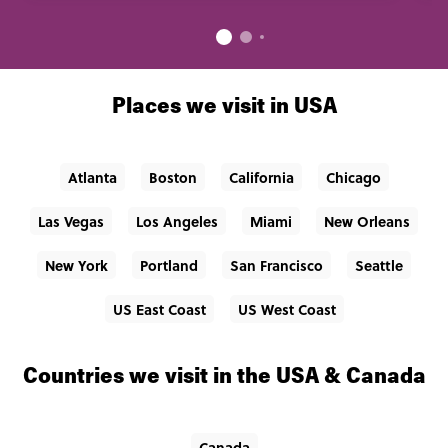
Places we visit in USA
Atlanta
Boston
California
Chicago
Las Vegas
Los Angeles
Miami
New Orleans
New York
Portland
San Francisco
Seattle
US East Coast
US West Coast
Countries we visit in the USA & Canada
Canada