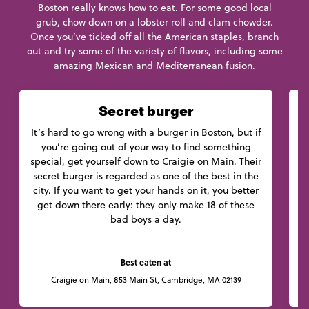
Boston really knows how to eat. For some good local
grub, chow down on a lobster roll and clam chowder.
Once you’ve ticked off all the American staples, branch
out and try some of the variety of flavors, including some
amazing Mexican and Mediterranean fusion.
Secret burger
It’s hard to go wrong with a burger in Boston, but if
you’re going out of your way to find something
C
special, get yourself down to Craigie on Main. Their
c
secret burger is regarded as one of the best in the
W
city. If you want to get your hands on it, you better
get down there early: they only make 18 of these
bad boys a day.
Best eaten at
Craigie on Main, 853 Main St, Cambridge, MA 02139