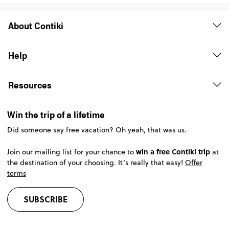
About Contiki
Help
Resources
Win the trip of a lifetime
Did someone say free vacation? Oh yeah, that was us.
win a free Contiki trip
Join our mailing list for your chance to
at
the destination of your choosing. It’s really that easy!
Offer
terms
SUBSCRIBE