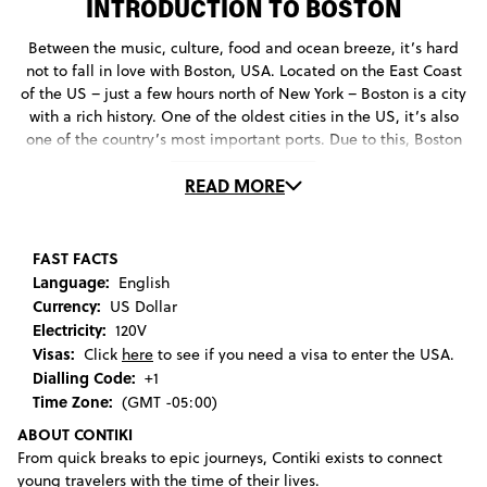
INTRODUCTION TO BOSTON
Between the music, culture, food and ocean breeze, it’s hard
not to fall in love with Boston, USA. Located on the East Coast
of the US – just a few hours north of New York – Boston is a city
with a rich history. One of the oldest cities in the US, it’s also
one of the country’s most important ports. Due to this, Boston
quickly became a massive center of trade, academia and
READ MORE
politics. As such, it made a name for itself as a progressive,
cosmopolitan place to be. You can’t hate that.
Boston’s burgeoning culture – which was fuelled by cultural
FAST FACTS
institutions like Harvard University – meant that the city found
Language:
English
itself in the center of many historic events, being the birthplace
Currency:
US Dollar
of the American Revolution after the events of the Boston Tea
Electricity:
120V
Party.
Visas:
Click
here
to see if you need a visa to enter the USA.
Dialling Code:
+1
This rebellious spirit lives on in the city today. With a variety of
Time Zone:
(GMT -05:00)
festivals and events, there are so many fun things to do in
ABOUT CONTIKI
Boston. Explore the edgier side of the city by walking through a
From quick breaks to epic journeys, Contiki exists to connect
video installation at the Institute of Contemporary Art, or dance
young travelers with the time of their lives.