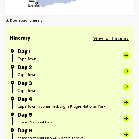
Download Itinerary
View full Itinerary
Itinerary
Day 1
Cape Town
Day 2
Cape Town
Day 3
Cape Town
Day 4
Cape Town
Johannesburg
Kruger National Park
Day 5
Kruger National Park
Day 6
Kruger National Park
Bushfire Festival