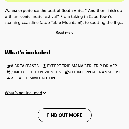
Wanna experience the best of South Africa? And then finish up
with an iconic music festival? From taking in Cape Town’s
stunning coastline (atop Table Mountain!), to spotting the Big 5
in Africa’s top wildlife destinations - this trip hits all the right
Read more
notes. Plus, you’ll spend 3 nights vibing at the Bushfire Festival
(passes included!) & glamping under the stars. Get ready for
Southern Africa’s greatest hits wrapped into 9 unforgettable
What’s included
days.
8 BREAKFASTS
EXPERT TRIP MANAGER, TRIP DRIVER
7 INCLUDED EXPERIENCES
ALL INTERNAL TRANSPORT
ALL ACCOMMODATION
What’s not included
FIND OUT MORE