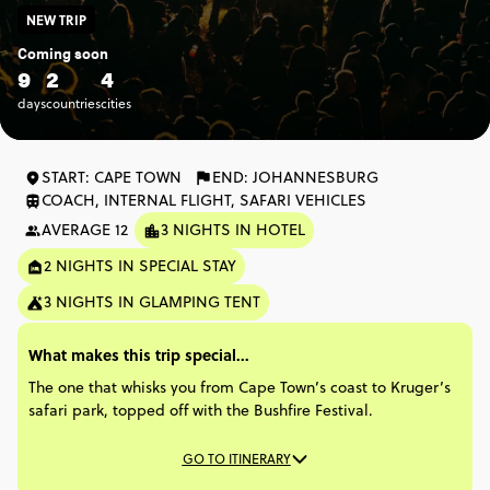
NEW TRIP
Coming soon
9
2
4
days
countries
cities
START: CAPE TOWN
END: JOHANNESBURG
COACH, INTERNAL FLIGHT, SAFARI VEHICLES
AVERAGE 12
3 NIGHTS IN HOTEL
2 NIGHTS IN SPECIAL STAY
3 NIGHTS IN GLAMPING TENT
What makes this trip special...
The one that whisks you from Cape Town’s coast to Kruger’s
safari park, topped off with the Bushfire Festival.
GO TO ITINERARY