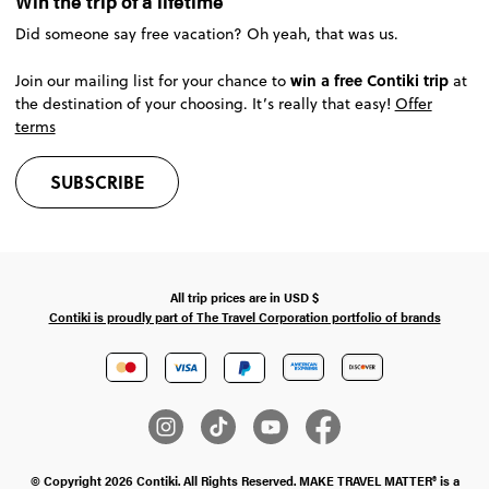
Win the trip of a lifetime
Did someone say free vacation? Oh yeah, that was us.
win a free Contiki trip
Join our mailing list for your chance to
at
the destination of your choosing. It’s really that easy!
Offer
terms
SUBSCRIBE
All trip prices are in
USD
$
Contiki is proudly part of The Travel Corporation portfolio of brands
© Copyright 2026 Contiki. All Rights Reserved. MAKE TRAVEL MATTER® is a