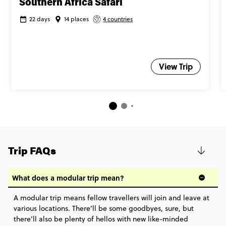
Southern Africa Safari
22 days
14 places
4 countries
View Trip
Trip FAQs
What does a modular trip mean?
A modular trip means fellow travellers will join and leave at
various locations. There’ll be some goodbyes, sure, but
there’ll also be plenty of hellos with new like-minded