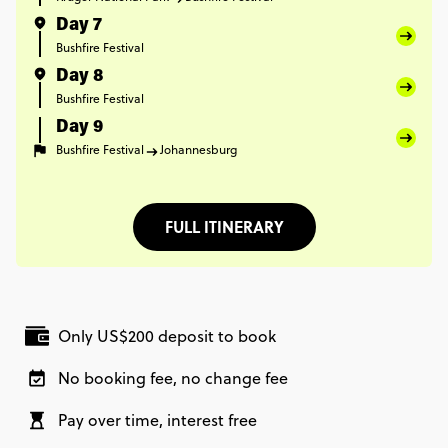
Day 7
Bushfire Festival
Day 8
Bushfire Festival
Day 9
Bushfire Festival
Johannesburg
FULL ITINERARY
Only US$200 deposit to book
No booking fee, no change fee
Pay over time, interest free