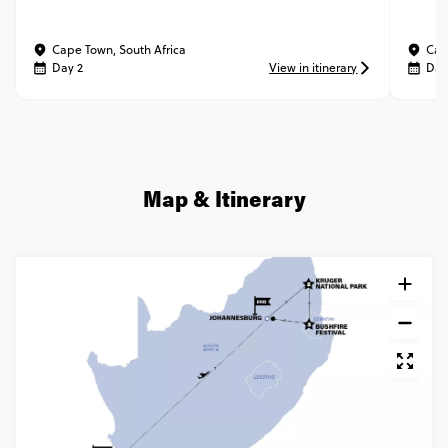
Cape Town, South Africa
Cap
Day 2
View in itinerary
Day
Map & Itinerary