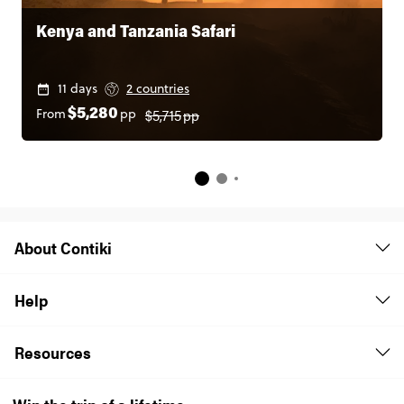
Kenya and Tanzania Safari
11 days
2 countries
$5,715
pp
From
pp
$5,280
About Contiki
Help
Resources