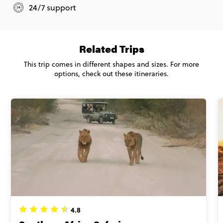
24/7 support
Related Trips
This trip comes in different shapes and sizes. For more
options, check out these itineraries.
4.8