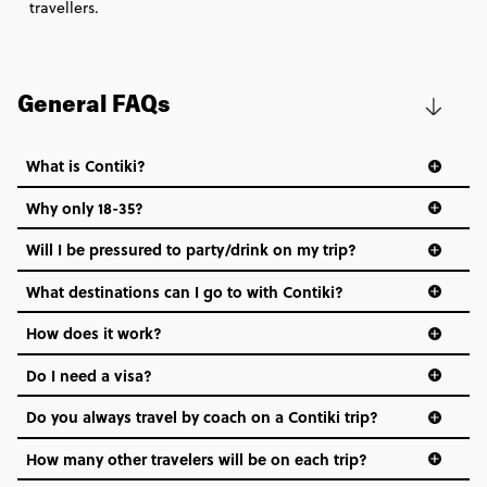
travellers.
General FAQs
What is Contiki?
Why only 18-35?
Not all 18 to 35-year-olds wanna travel in a group where
Will I be pressured to party/drink on my trip?
everyone’s a similar age, but plenty do – and that’s where
we come in.
What destinations can I go to with Contiki?
Age-restrictions allow us to tailor everything to YOU. From
How does it work?
the areas we stay in, to the restaurants and shopping
Do I need a visa?
districts we visit, to active experiences, hotels and hostels
and even the music we play on the coach. The all-round
Do you always travel by coach on a Contiki trip?
vibe of the trip is designed for people who are young and
hungry for adventure. And it’s unique to Contiki.
How many other travelers will be on each trip?