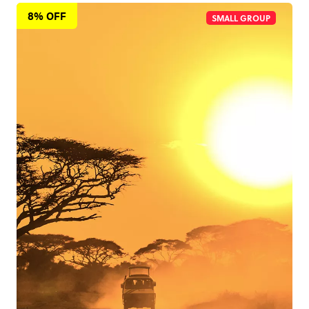
8% OFF
SMALL GROUP