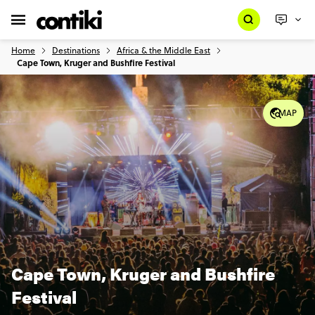
Home
Destinations
Africa & the Middle East
Cape Town, Kruger and Bushfire Festival
MAP
Cape Town, Kruger and Bushfire
Festival