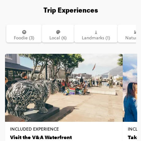
Trip Experiences
Foodie (3)
Local (6)
Landmarks (1)
Nature 
INCLUDED EXPERIENCE
INCLU
Visit the V&A Waterfront
Take