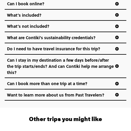
Can I book online?
What’s included?
What’s not included?
What are Contiki's sustainability credentials?
Do I need to have travel insurance for this trip?
Can I stay in my destination a few days before/after
the trip starts/ends? And can Contiki help me arrange
this?
Can I book more than one trip at a time?
Want to learn more about us from Past Travelers?
1 (866) 266 8454
Other trips you might like