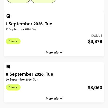
1 September 2026, Tue
13 September 2026, Sun
CALL US
$3,378
Classic
More info
8 September 2026, Tue
1 September, 2026
Tuesday, 16:00 (Local Time)
20 September 2026, Sun
Rome, Italy
$3,060
Classic
13 September, 2026
Sunday, 10:00 (Local Time)
More info
Palermo, Italy