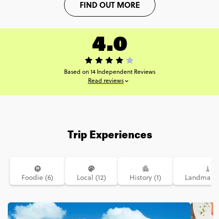
FIND OUT MORE
4.0
Based on 14 Independent Reviews
Read reviews
Trip Experiences
Foodie (6)
Local (12)
History (1)
Landmarks