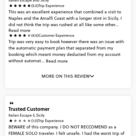
Italian Escape and Sicily
(5.0)
Trip Experience
This
was
an
excellent
experience
that
combined
a
visit
to
Naples
and
the
Amalfi
Coast
with
a
longer
stint
in
Sicily.
I
did
not
think
the
trip
was
rushed
at
all
like
some
other...
Read more
(4.0)
Customer Experience
Trip
was
very
easy
to
book
however
there
was
an
issue
with
the
automatic
payment
plan
that
separated
from
my
booking
which
meant
money
deducted
from
my
account
without
automat...
Read more
MORE ON THIS REVIEW
Trusted Customer
Italian Escape & Sicily
(1.0)
Trip Experience
BEWARE
of
this
company.
I
DO
NOT
RECCOMEND
as
a
FEMALE
SOLO
traveler.
I
felt
unsafe.
I
had
the
worst
trip
of