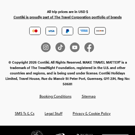
All trip prices are in
USD
$
Contiki is proudly part of The Travel Corporation portfolio of brands
© Copyright 2026 Contiki. All Rights Reserved. MAKE TRAVEL MATTER® is a
trademark of The TreadRight Foundation, registered in the U.S. and other
countries and regions, and is being used under license. Contiki Holidays
Limited, Travel House, Rue du Manoir St Peter Port, Guernsey, GY1 2JH, Reg No:
50681
Booking Conditions
Sitemap
SMS Ts & Cs
Legal Stuff
Privacy & Cookie Policy