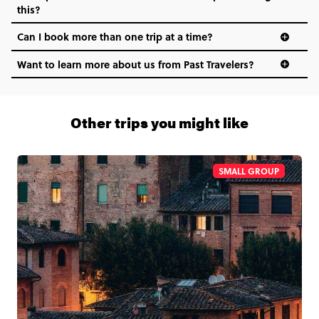
this?
Can I book more than one trip at a time?
Want to learn more about us from Past Travelers?
1 (866) 266 8454
Other trips you might like
SMALL GROUP