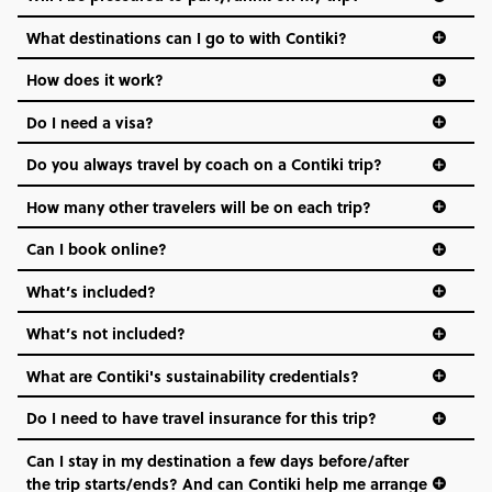
everyone’s a similar age, but plenty do – and that’s where
we come in.
What destinations can I go to with Contiki?
Age-restrictions allow us to tailor everything to YOU. From
How does it work?
the areas we stay in, to the restaurants and shopping
Do I need a visa?
districts we visit, to active experiences, hotels and hostels
and even the music we play on the coach. The all-round
Do you always travel by coach on a Contiki trip?
vibe of the trip is designed for people who are young and
hungry for adventure. And it’s unique to Contiki.
How many other travelers will be on each trip?
Can I book online?
What’s included?
What’s not included?
What are Contiki's sustainability credentials?
Do I need to have travel insurance for this trip?
Can I stay in my destination a few days before/after
the trip starts/ends? And can Contiki help me arrange