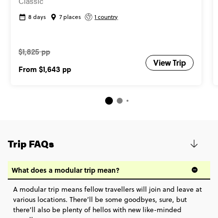
Classic
8 days
7 places
1 country
$1,825 pp
View Trip
From
$1,643
pp
Trip FAQs
What does a modular trip mean?
A modular trip means fellow travellers will join and leave at
various locations. There’ll be some goodbyes, sure, but
there’ll also be plenty of hellos with new like-minded