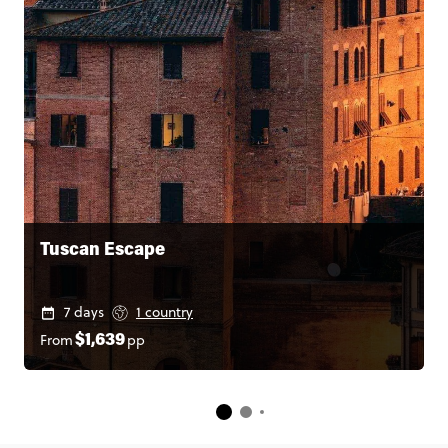
Tuscan Escape
7 days
1 country
From
pp
$1,639