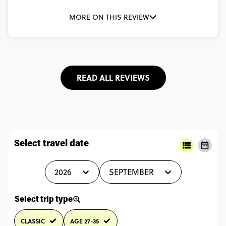
MORE ON THIS REVIEW
READ ALL REVIEWS
Select travel date
2026
SEPTEMBER
Select trip type
CLASSIC
AGE 27-35