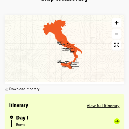
Download Itinerary
View full Itinerary
Itinerary
Day 1
Rome