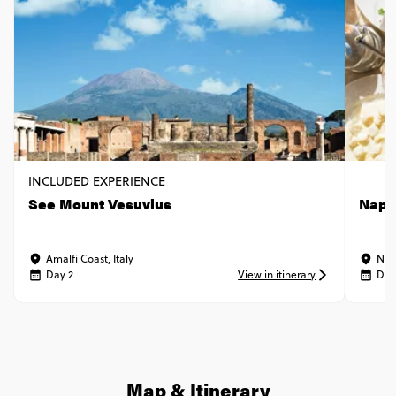
INCLUDED EXPERIENCE
See Mount Vesuvius
Napl
Amalfi Coast, Italy
Napl
Day 2
View in itinerary
Day
Map & Itinerary