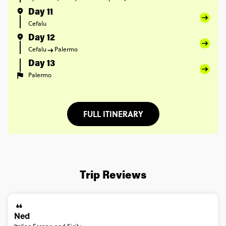
Day 11
Cefalu
Day 12
Cefalu
Palermo
Day 13
Palermo
FULL ITINERARY
Trip Reviews
Ned