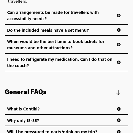
travellers.
Can arrangements be made for travellers with
accessibility needs?
Do the included meals have a set menu?
When would be the best time to book tickets for
museums and other attractions?
I need to refrigerate my medication. Can I do that on
the coach?
General FAQs
What is Contiki?
Why only 18-35?
Not all 18 to 35-year-olds wanna travel in a group where
Will I be pressured to party/drink on my trip?