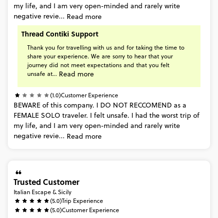
my
life,
and
I
am
very
open-minded
and
rarely
write
negative
revie...
Read more
Thread Contiki Support
Thank
you
for
travelling
with
us
and
for
taking
the
time
to
share
your
experience.
We
are
sorry
to
hear
that
your
journey
did
not
meet
expectations
and
that
you
felt
Read more
unsafe
at...
(1.0)
Customer Experience
BEWARE
of
this
company.
I
DO
NOT
RECCOMEND
as
a
FEMALE
SOLO
traveler.
I
felt
unsafe.
I
had
the
worst
trip
of
my
life,
and
I
am
very
open-minded
and
rarely
write
negative
revie...
Read more
Trusted Customer
Italian Escape & Sicily
(5.0)
Trip Experience
(5.0)
Customer Experience