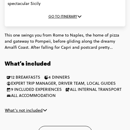
spectacular Sicily
GO TO ITINERARY
This one swings you from Rome to Naples, the home of pizza
and gateway to Pompeii, before gliding along the dreamy
Amalfi Coast. After falling for Capri and postcard pretty
Positano, it's time to head to Sicily for a week of dreamy
beaches, incredible food and endless ancient history. This
What’s included
Italian adventure has a little something for everyone.
12 BREAKFASTS
4 DINNERS
EXPERT TRIP MANAGER, DRIVER TEAM, LOCAL GUIDES
9 INCLUDED EXPERIENCES
ALL INTERNAL TRANSPORT
ALL ACCOMMODATION
What’s not included