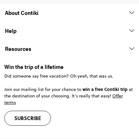
About Contiki
Help
Resources
Win the trip of a lifetime
Did someone say free vacation? Oh yeah, that was us.
win a free Contiki trip
Join our mailing list for your chance to
at
the destination of your choosing. It’s really that easy!
Offer
terms
SUBSCRIBE