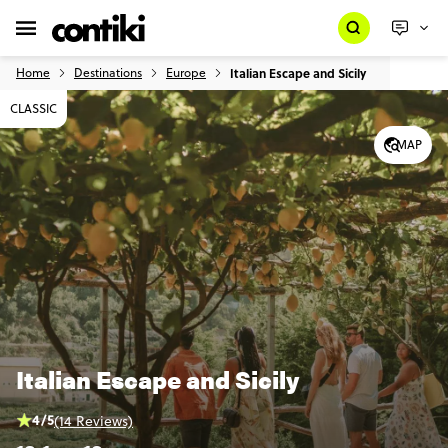
Home
Destinations
Europe
Italian Escape and Sicily
CLASSIC
MAP
Italian Escape and Sicily
4/5
(14 Reviews)