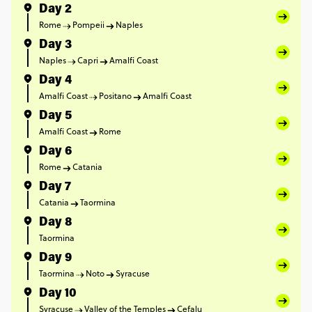
Day 2
Rome
Pompeii
Naples
Day 3
Naples
Capri
Amalfi Coast
Day 4
Amalfi Coast
Positano
Amalfi Coast
Day 5
Amalfi Coast
Rome
Day 6
Rome
Catania
Day 7
Catania
Taormina
Day 8
Taormina
Day 9
Taormina
Noto
Syracuse
Day 10
Syracuse
Valley of the Temples
Cefalu