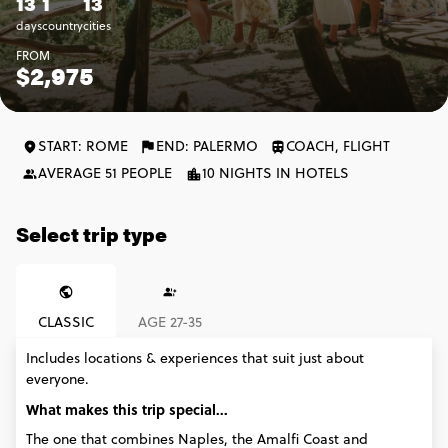
13
1
13
days
country
cities
FROM
$2,975
START: ROME
END: PALERMO
COACH, FLIGHT
AVERAGE 51 PEOPLE
10 NIGHTS IN HOTELS
Select trip type
CLASSIC
AGE 27-35
Includes locations & experiences that suit just about
everyone.
What makes this trip special...
The one that combines Naples, the Amalfi Coast and