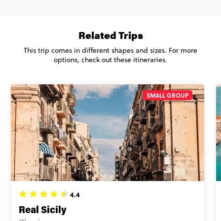
Ons. Basically, it's the same accommodation, experiences and
Secure today with US$200 deposit
good vibes with a group of 27 to 35 year olds.
Close info
Related Trips
Age 27-35 - Italian Escape and Sicily
$2,710
This trip comes in different shapes and sizes. For more
options, check out these itineraries.
Total Price
$2,710
Based on twinshare room
SMALL GROUP
CONTINUE
FIND OUT MORE
Secure today with US$200 deposit
Close info
4.4
Real Sicily