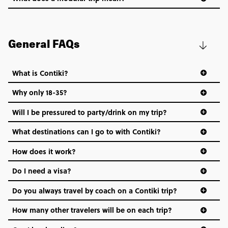
General FAQs
What is Contiki?
Why only 18-35?
Not all 18 to 35-year-olds wanna travel in a group where
Will I be pressured to party/drink on my trip?
everyone’s a similar age, but plenty do – and that’s where
we come in.
What destinations can I go to with Contiki?
Age-restrictions allow us to tailor everything to YOU. From
How does it work?
the areas we stay in, to the restaurants and shopping
Do I need a visa?
districts we visit, to active experiences, hotels and hostels
and even the music we play on the coach. The all-round
Do you always travel by coach on a Contiki trip?
vibe of the trip is designed for people who are young and
hungry for adventure. And it’s unique to Contiki.
How many other travelers will be on each trip?