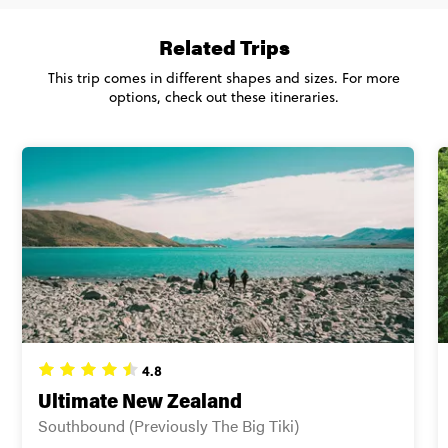
Secure today with US$200 deposit
Related Trips
Total Price
$2,055
Close info
This trip comes in different shapes and sizes. For more
Based on multishare room
options, check out these itineraries.
CONTINUE
FIND OUT MORE
Secure today with US$200 deposit
Close info
4.8
Ultimate New Zealand
Southbound (Previously The Big Tiki)