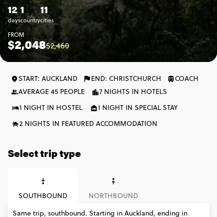
12
1
11
days
country
cities
FROM
$2,048
$2,460
START: AUCKLAND
END: CHRISTCHURCH
COACH
AVERAGE 45 PEOPLE
7 NIGHTS IN HOTELS
1 NIGHT IN HOSTEL
1 NIGHT IN SPECIAL STAY
2 NIGHTS IN FEATURED ACCOMMODATION
Select trip type
SOUTHBOUND
NORTHBOUND
Same trip, southbound. Starting in Auckland, ending in