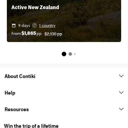
Active New Zealand
9 days
1 country
$2,130
pp
From
pp
$1,865
About Contiki
Help
Resources
Win the trip of a lifetime