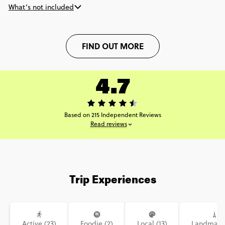
What’s not included
FIND OUT MORE
4.7
Based on 215 Independent Reviews
Read reviews
Trip Experiences
Active (23)
Foodie (2)
Local (13)
Landmarks