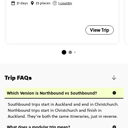
21 days
23 places
1 country
View Trip
Trip FAQs
Which Version is Northbound vs Southbound?
Southbound trips start in Auckland and end in Christchurch.
Northbound trips start in Christchurch and finish in
Auckland. They’re both the same itineraries, just in reverse.
What does a modular trip mean?