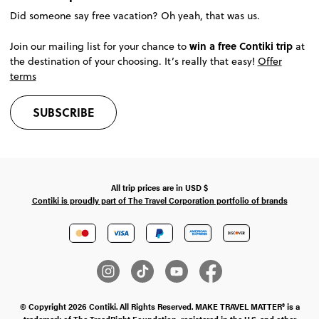
Did someone say free vacation? Oh yeah, that was us.
win a free Contiki trip
Join our mailing list for your chance to
at
the destination of your choosing. It’s really that easy!
Offer
terms
SUBSCRIBE
All trip prices are in
USD
$
Contiki is proudly part of The Travel Corporation portfolio of brands
© Copyright 2026 Contiki. All Rights Reserved. MAKE TRAVEL MATTER® is a