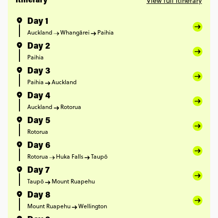
View full Itinerary
Itinerary
Day 1
Auckland
Whangārei
Paihia
Day 2
Paihia
Day 3
Paihia
Auckland
Day 4
Auckland
Rotorua
Day 5
Rotorua
Day 6
Rotorua
Huka Falls
Taupō
Day 7
Taupō
Mount Ruapehu
Day 8
Mount Ruapehu
Wellington