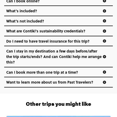
Can I book online?
What’s included?
What’s not included?
What are Contiki's sustainability credentials?
Do I need to have travel insurance for this trip?
Can I stay in my destination a few days before/after
the trip starts/ends? And can Contiki help me arrange
this?
Can I book more than one trip at a time?
Want to learn more about us from Past Travelers?
1 (866) 266 8454
Other trips you might like