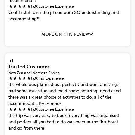
recommend
:)
(5.0)
Customer Experience
Contiki
staff
over
the
phone
were
SO
understanding
and
accomodating!!
MORE ON THIS REVIEW
Trusted Customer
New Zealand: Northern Choice
(5.0)
Trip Experience
the
whole
was
planned
out
perfectly
and
went
amazing,
i
had
some
much
fun
and
meet
some
amazing
friends
and
there
was
a
great
choice
of
activities
to
do,
all
of
the
accommodat...
Read more
(5.0)
Customer Experience
the
trip
was
very
easy
to
book,
everything
was
organised
and
perfect
all
you
had
to
do
was
meet
at
the
first
hotel
and
go
from
there