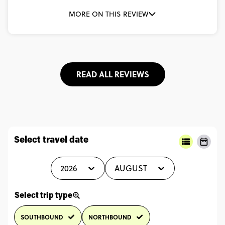
MORE ON THIS REVIEW
READ ALL REVIEWS
Select travel date
2026
AUGUST
Select trip type
SOUTHBOUND
NORTHBOUND