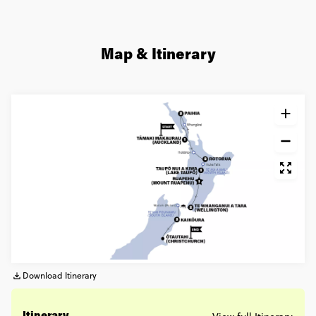
Map & Itinerary
Download Itinerary