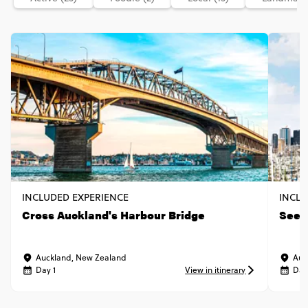
INCLUDED EXPERIENCE
INCLU
Cross Auckland's Harbour Bridge
See t
Auckland, New Zealand
Auc
Day 1
View in itinerary
Day