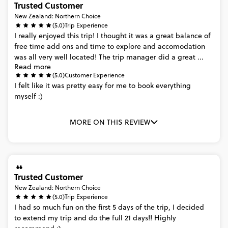
Trusted Customer
New Zealand: Northern Choice
(5.0)
Trip Experience
I
really
enjoyed
this
trip!
I
thought
it
was
a
great
balance
of
free
time
add
ons
and
time
to
explore
and
accomodation
was
all
very
well
located!
The
trip
manager
did
a
great
...
Read more
(5.0)
Customer Experience
I
felt
like
it
was
pretty
easy
for
me
to
book
everything
myself
:)
MORE ON THIS REVIEW
Trusted Customer
New Zealand: Northern Choice
(5.0)
Trip Experience
I
had
so
much
fun
on
the
first
5
days
of
the
trip,
I
decided
to
extend
my
trip
and
do
the
full
21
days!!
Highly