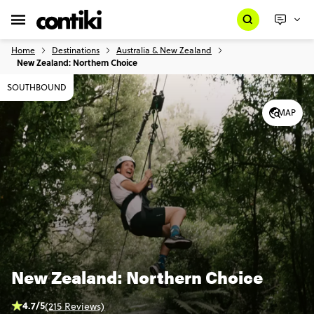
Home
Destinations
Australia & New Zealand
New Zealand: Northern Choice
SOUTHBOUND
MAP
New Zealand: Northern Choice
4.7/5
(215 Reviews)