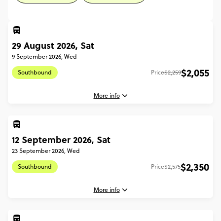
29 August 2026, Sat
9 September 2026, Wed
$2,055
Southbound
Price
$2,259
More info
12 September 2026, Sat
29 August, 2026
Saturday, 08:00 (Local Time)
23 September 2026, Wed
Auckland, New Zealand
$2,350
Southbound
Price
$2,575
9 September, 2026
Wednesday, 15:00 (Local Time)
More info
Christchurch, New Zealand