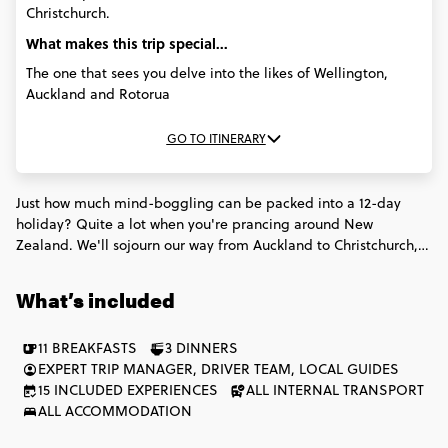
Christchurch.
What makes this trip special...
The one that sees you delve into the likes of Wellington,
Auckland and Rotorua
GO TO ITINERARY
Just how much mind-boggling can be packed into a 12-day
holiday? Quite a lot when you're prancing around New
Zealand. We'll sojourn our way from Auckland to Christchurch,
chowing fish'n'chips and Māori hāngi meals, watching
geothermic mud pools boil & signing up for adrenalin rushes
What’s included
that will buzz on in our minds 'til we're old and grey.
11 BREAKFASTS
3 DINNERS
EXPERT TRIP MANAGER, DRIVER TEAM, LOCAL GUIDES
15 INCLUDED EXPERIENCES
ALL INTERNAL TRANSPORT
ALL ACCOMMODATION