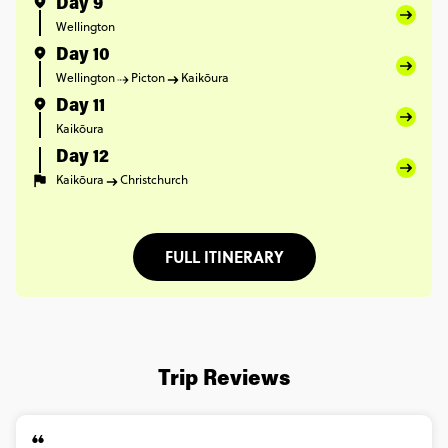
Day 9
Wellington
Day 10
Wellington
Picton
Kaikōura
Day 11
Kaikōura
Day 12
Kaikōura
Christchurch
FULL ITINERARY
Trip Reviews